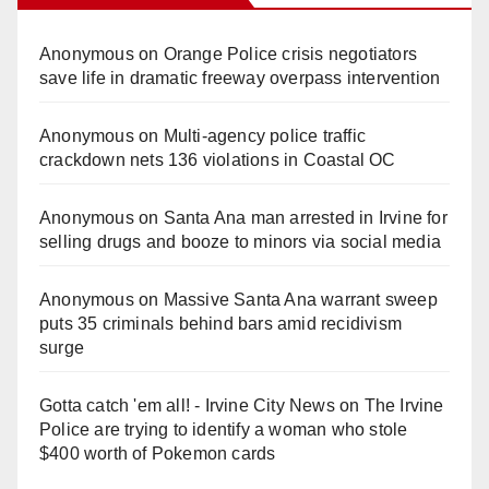
Anonymous
on
Orange Police crisis negotiators
save life in dramatic freeway overpass intervention
Anonymous
on
Multi‑agency police traffic
crackdown nets 136 violations in Coastal OC
Anonymous
on
Santa Ana man arrested in Irvine for
selling drugs and booze to minors via social media
Anonymous
on
Massive Santa Ana warrant sweep
puts 35 criminals behind bars amid recidivism
surge
Gotta catch 'em all! - Irvine City News
on
The Irvine
Police are trying to identify a woman who stole
$400 worth of Pokemon cards