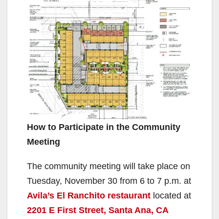
How to Participate in the Community
Meeting
The community meeting will take place on
Tuesday, November 30 from 6 to 7 p.m. at
Avila’s El Ranchito restaurant
located at
2201 E First Street, Santa Ana, CA