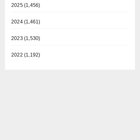
2025 (1,456)
2024 (1,461)
2023 (1,530)
2022 (1,192)