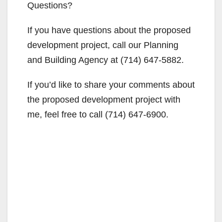
Questions?
If you have questions about the proposed
development project, call our Planning
and Building Agency at (714) 647-5882.
If you’d like to share your comments about
the proposed development project with
me, feel free to call (714) 647-6900.