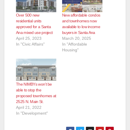
Over 500 new
New affordable condos
residential units
and townhomes now
approved for a Santa
available to low income
Ana mixed use project
buyers in Santa Ana
April 25, 2023
March 20, 2025
In "Civic Affairs"
In "Affordable
Housing"
The NIMBYs won’t be
able to stop the
proposed townhomes at
2525 N. Main St.
April 21, 2022
In "Development"