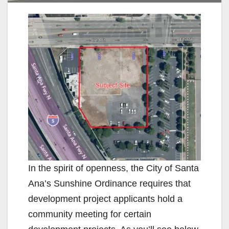
In the spirit of openness, the City of Santa
Ana’s Sunshine Ordinance requires that
development project applicants hold a
community meeting for certain