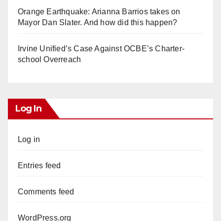
Orange Earthquake: Arianna Barrios takes on
Mayor Dan Slater. And how did this happen?
Irvine Unified’s Case Against OCBE’s Charter-
school Overreach
Log In
Log in
Entries feed
Comments feed
WordPress.org