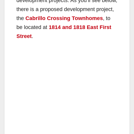
development projects. As you’ll see below,
there is a proposed development project,
the
Cabrillo Crossing Townhomes
, to
be located at
1814 and 1818 East First
Street
.