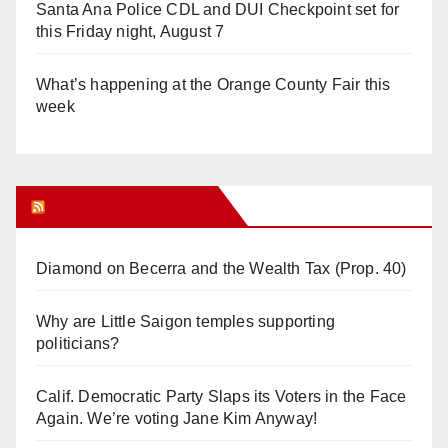
Santa Ana Police CDL and DUI Checkpoint set for
this Friday night, August 7
What’s happening at the Orange County Fair this
week
Orange Juice Blog
Diamond on Becerra and the Wealth Tax (Prop. 40)
Why are Little Saigon temples supporting
politicians?
Calif. Democratic Party Slaps its Voters in the Face
Again. We’re voting Jane Kim Anyway!