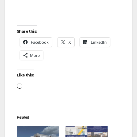
Share this:
Facebook
X
LinkedIn
More
Like this:
Loading…
Related