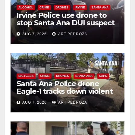
ALCOHOL
CRIME
DRONES
IRVINE
SANTA ANA
Irvine Police use drone to
stop Santa Ana DUI suspect
after near-miss collision
AUG 7, 2026
ART PEDROZA
BICYCLES
CRIME
DRONES
SANTA ANA
SAPD
Santa Ana Police drone
Eagle-1 tracks down violent
porch thief in minutes
AUG 7, 2026
ART PEDROZA