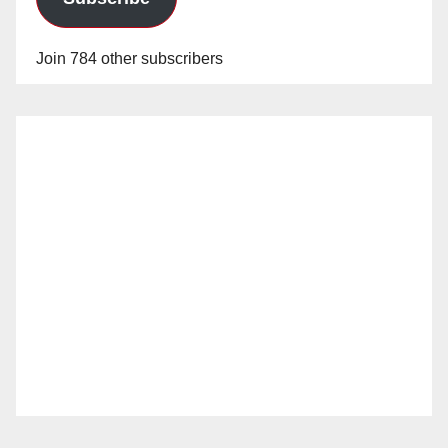
Join 784 other subscribers