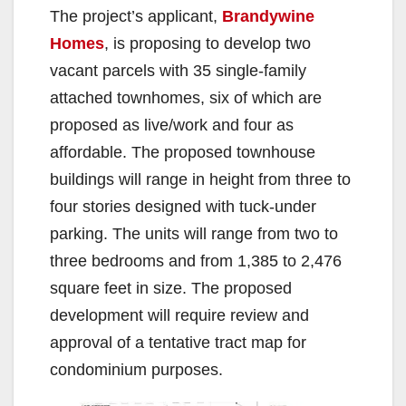
The project’s applicant,
Brandywine
Homes
, is proposing to develop two
vacant parcels with 35 single-family
attached townhomes, six of which are
proposed as live/work and four as
affordable. The proposed townhouse
buildings will range in height from three to
four stories designed with tuck-under
parking. The units will range from two to
three bedrooms and from 1,385 to 2,476
square feet in size. The proposed
development will require review and
approval of a tentative tract map for
condominium purposes.