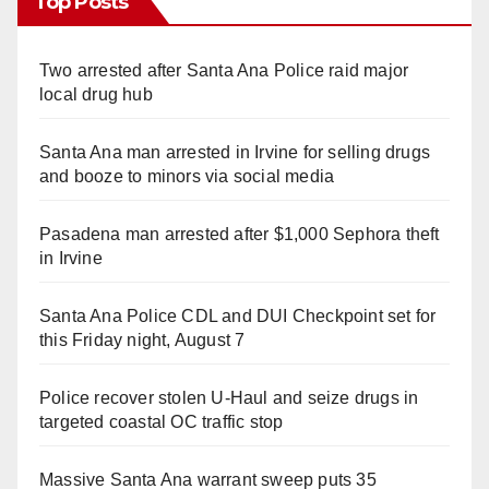
Top Posts
Two arrested after Santa Ana Police raid major
local drug hub
Santa Ana man arrested in Irvine for selling drugs
and booze to minors via social media
Pasadena man arrested after $1,000 Sephora theft
in Irvine
Santa Ana Police CDL and DUI Checkpoint set for
this Friday night, August 7
Police recover stolen U-Haul and seize drugs in
targeted coastal OC traffic stop
Massive Santa Ana warrant sweep puts 35