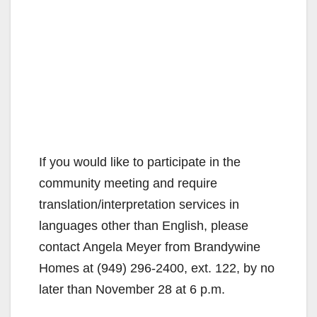
If you would like to participate in the
community meeting and require
translation/interpretation services in
languages other than English, please
contact Angela Meyer from Brandywine
Homes at (949) 296-2400, ext. 122, by no
later than November 28 at 6 p.m.