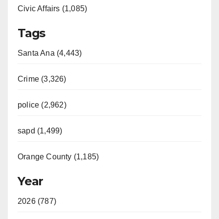
Civic Affairs (1,085)
Tags
Santa Ana (4,443)
Crime (3,326)
police (2,962)
sapd (1,499)
Orange County (1,185)
Year
2026 (787)