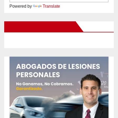
Powered by
Translate
New Santa Ana on Facebook