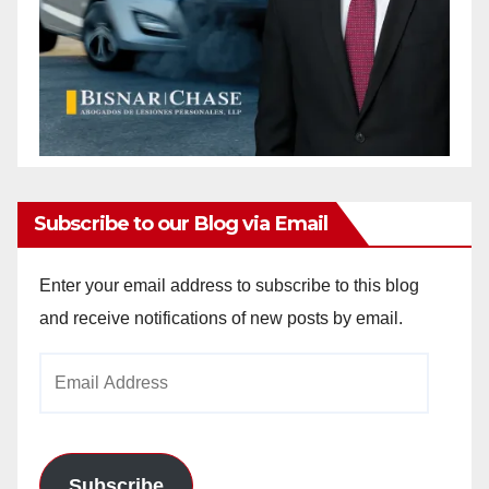
Subscribe to our Blog via Email
Enter your email address to subscribe to this blog
and receive notifications of new posts by email.
Email
Address
Subscribe