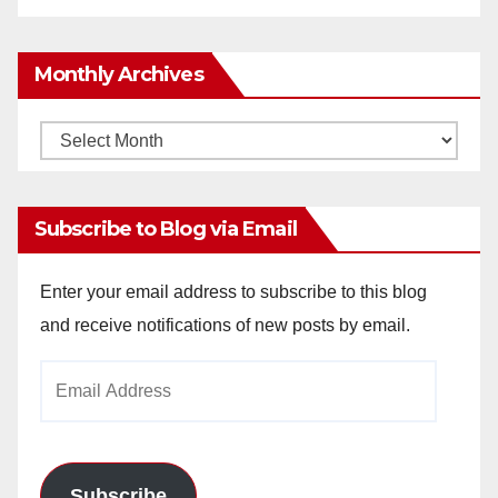
Monthly Archives
Monthly
Archives
Subscribe to Blog via Email
Enter your email address to subscribe to this blog
and receive notifications of new posts by email.
Email
Address
Subscribe