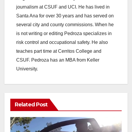
journalism at CSUF and UCI. He has lived in
Santa Ana for over 30 years and has served on
several city and county commissions. When he
is not writing or editing Pedroza specializes in
risk control and occupational safety. He also
teaches part time at Cerritos College and
CSUF. Pedroza has an MBA from Keller
University.
Related Post