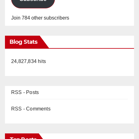
Join 784 other subscribers
Blog Stats
24,827,834 hits
RSS - Posts
RSS - Comments