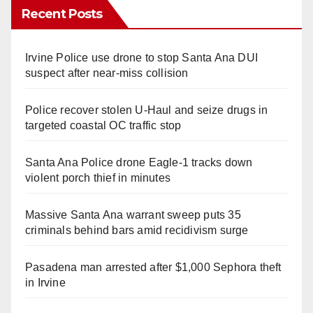
Recent Posts
Irvine Police use drone to stop Santa Ana DUI
suspect after near-miss collision
Police recover stolen U-Haul and seize drugs in
targeted coastal OC traffic stop
Santa Ana Police drone Eagle-1 tracks down
violent porch thief in minutes
Massive Santa Ana warrant sweep puts 35
criminals behind bars amid recidivism surge
Pasadena man arrested after $1,000 Sephora theft
in Irvine