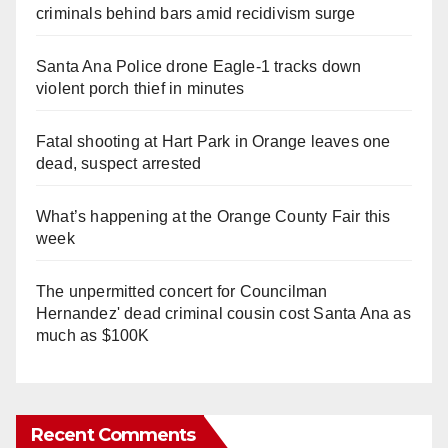
criminals behind bars amid recidivism surge
Santa Ana Police drone Eagle-1 tracks down
violent porch thief in minutes
Fatal shooting at Hart Park in Orange leaves one
dead, suspect arrested
What’s happening at the Orange County Fair this
week
The unpermitted concert for Councilman
Hernandez' dead criminal cousin cost Santa Ana as
much as $100K
Recent Comments