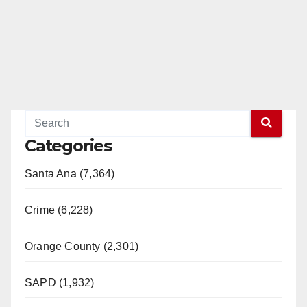
Categories
Santa Ana (7,364)
Crime (6,228)
Orange County (2,301)
SAPD (1,932)