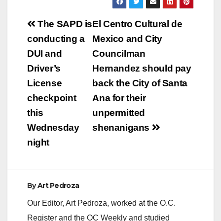
Post
The SAPD is
El Centro Cultural de
navigation
conducting a
Mexico and City
DUI and
Councilman
Driver’s
Hernandez should pay
License
back the City of Santa
checkpoint
Ana for their
this
unpermitted
Wednesday
shenanigans
night
By
Art Pedroza
Our Editor, Art Pedroza, worked at the O.C.
Register and the OC Weekly and studied