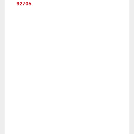
92705
.