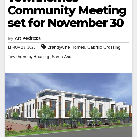
Community Meeting
set for November 30
By
Art Pedroza
,
Brandywine Homes
Cabrillo Crossing
NOV 23, 2021
,
,
Townhomes
Housing
Santa Ana