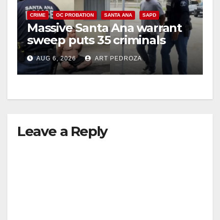
CRIME
OC PROBATION
SANTA ANA
SAPD
Massive Santa Ana warrant
sweep puts 35 criminals
behind bars amid recidivism
AUG 6, 2026
ART PEDROZA
surge
Leave a Reply