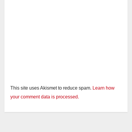
This site uses Akismet to reduce spam.
Learn how
your comment data is processed.