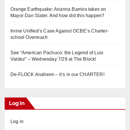
Orange Earthquake: Arianna Barrios takes on
Mayor Dan Slater. And how did this happen?
Irvine Unified’s Case Against OCBE’s Charter-
school Overreach
See “American Pachuco: the Legend of Luis
Valdez” – Wednesday 7/29 at The Block!
De-FLOCK Anaheim – it’s in our CHARTER!
Log In
Log in