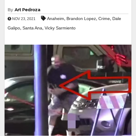
By
Art Pedroza
,
,
,
Anaheim
Brandon Lopez
Crime
Dale
NOV 23, 2021
,
,
Galipo
Santa Ana
Vicky Sarmiento