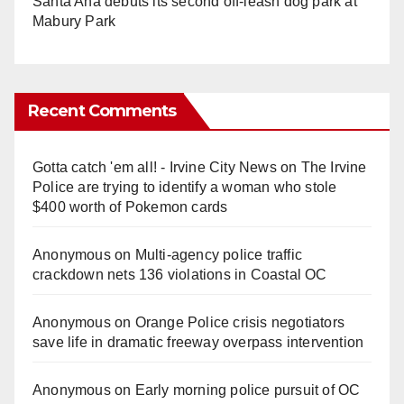
Santa Ana debuts its second off-leash dog park at
Mabury Park
Recent Comments
Gotta catch 'em all! - Irvine City News
on
The Irvine
Police are trying to identify a woman who stole
$400 worth of Pokemon cards
Anonymous
on
Multi‑agency police traffic
crackdown nets 136 violations in Coastal OC
Anonymous
on
Orange Police crisis negotiators
save life in dramatic freeway overpass intervention
Anonymous
on
Early morning police pursuit of OC