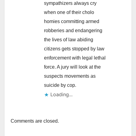
sympathizers always cry
when one of their cholo
homies committing armed
robberies and endangering
the lives of law abiding
citizens gets stopped by law
enforcement with legal lethal
force. A jury will look at the
suspects movements as
suicide by cop.
Loading...
Comments are closed.