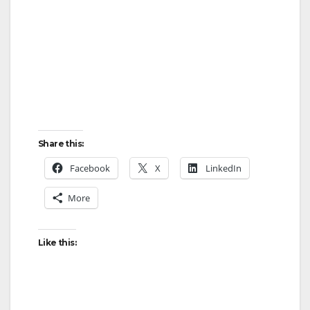
Share this:
Facebook
X
LinkedIn
More
Like this: