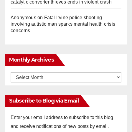
catalytic converter thieves ends in violent crash
Anonymous
on
Fatal Irvine police shooting
involving autistic man sparks mental health crisis
concerns
Monthly Archives
Monthly
Archives
Subscribe to Blog via Email
Enter your email address to subscribe to this blog
and receive notifications of new posts by email.