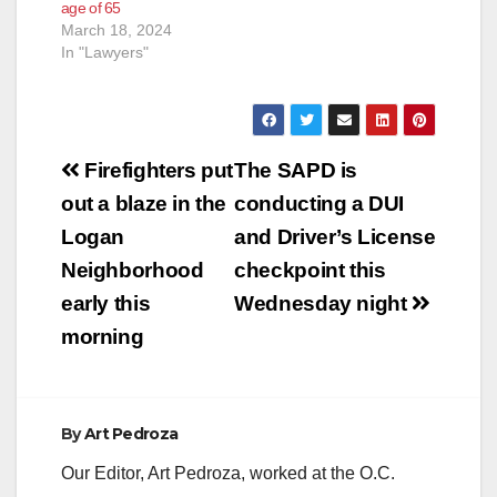
age of 65
March 18, 2024
In "Lawyers"
Post
Firefighters put
The SAPD is
navigation
out a blaze in the
conducting a DUI
Logan
and Driver’s License
Neighborhood
checkpoint this
early this
Wednesday night
morning
By
Art Pedroza
Our Editor, Art Pedroza, worked at the O.C.