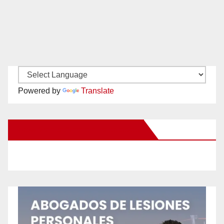
Powered by
Translate
New Santa Ana on Facebook