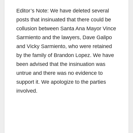
Editor’s Note: We have deleted several
posts that insinuated that there could be
collusion between Santa Ana Mayor Vince
Sarmiento and the lawyers, Dave Galipo
and Vicky Sarmiento, who were retained
by the family of Brandon Lopez. We have
been advised that the insinuation was
untrue and there was no evidence to
support it. We apologize to the parties
involved.