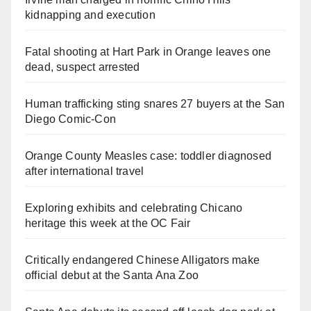
kidnapping and execution
Fatal shooting at Hart Park in Orange leaves one
dead, suspect arrested
Human trafficking sting snares 27 buyers at the San
Diego Comic-Con
Orange County Measles case: toddler diagnosed
after international travel
Exploring exhibits and celebrating Chicano
heritage this week at the OC Fair
Critically endangered Chinese Alligators make
official debut at the Santa Ana Zoo