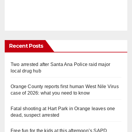
Recent Posts
Two arrested after Santa Ana Police raid major
local drug hub
Orange County reports first human West Nile Virus
case of 2026: what you need to know
Fatal shooting at Hart Park in Orange leaves one
dead, suspect arrested
Free fun for the kids at this afternoon’s SAPD