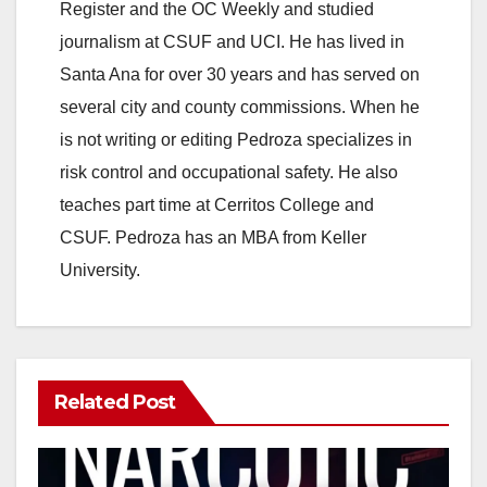
Register and the OC Weekly and studied
journalism at CSUF and UCI. He has lived in
Santa Ana for over 30 years and has served on
several city and county commissions. When he
is not writing or editing Pedroza specializes in
risk control and occupational safety. He also
teaches part time at Cerritos College and
CSUF. Pedroza has an MBA from Keller
University.
Related Post