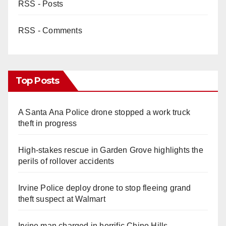
RSS - Posts
RSS - Comments
Top Posts
A Santa Ana Police drone stopped a work truck
theft in progress
High-stakes rescue in Garden Grove highlights the
perils of rollover accidents
Irvine Police deploy drone to stop fleeing grand
theft suspect at Walmart
Irvine man charged in horrific Chino Hills