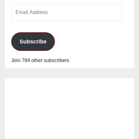
Email
Address
Subscribe
Join 784 other subscribers