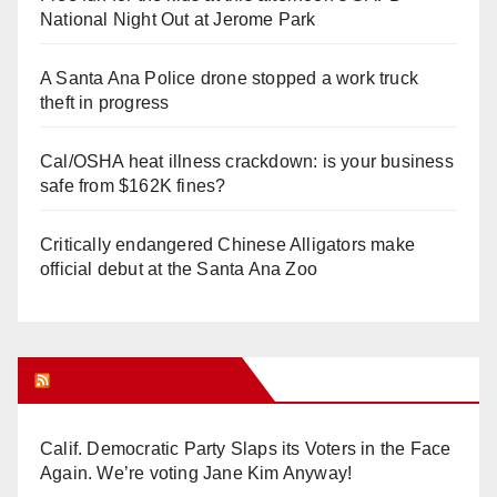
National Night Out at Jerome Park
A Santa Ana Police drone stopped a work truck
theft in progress
Cal/OSHA heat illness crackdown: is your business
safe from $162K fines?
Critically endangered Chinese Alligators make
official debut at the Santa Ana Zoo
Orange Juice Blog
Calif. Democratic Party Slaps its Voters in the Face
Again. We’re voting Jane Kim Anyway!