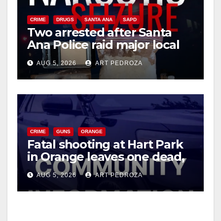
CRIME
DRUGS
SANTA ANA
SAPD
Two arrested after Santa
Ana Police raid major local
drug hub
AUG 5, 2026
ART PEDROZA
CRIME
GUNS
ORANGE
Fatal shooting at Hart Park
in Orange leaves one dead,
suspect arrested
AUG 5, 2026
ART PEDROZA