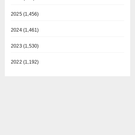
2025 (1,456)
2024 (1,461)
2023 (1,530)
2022 (1,192)