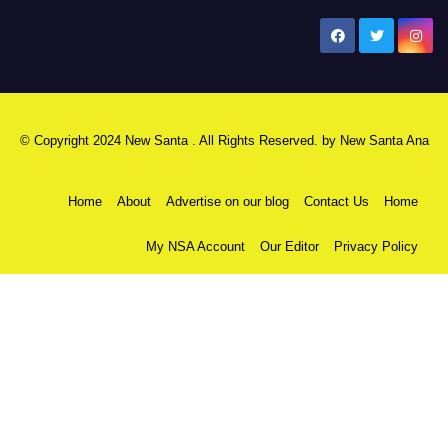
New Santa Ana
© Copyright 2024 New Santa . All Rights Reserved. by
New Santa Ana
Home
About
Advertise on our blog
Contact Us
Home
My NSA Account
Our Editor
Privacy Policy