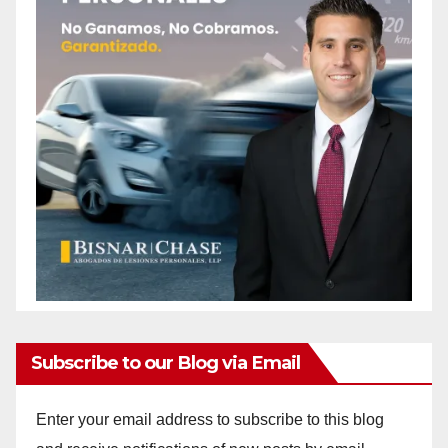
Subscribe to our Blog via Email
Enter your email address to subscribe to this blog