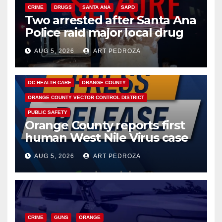
CRIME
DRUGS
SANTA ANA
SAPD
Two arrested after Santa Ana
Police raid major local drug
hub
AUG 5, 2026
ART PEDROZA
DISEASE
HEALTH AND MEDICAL
INSECTS
OC HEALTH CARE
ORANGE COUNTY
ORANGE COUNTY VECTOR CONTROL DISTRICT
PUBLIC SAFETY
Orange County reports first
human West Nile Virus case
of 2026: what you need to
AUG 5, 2026
ART PEDROZA
know
CRIME
GUNS
ORANGE