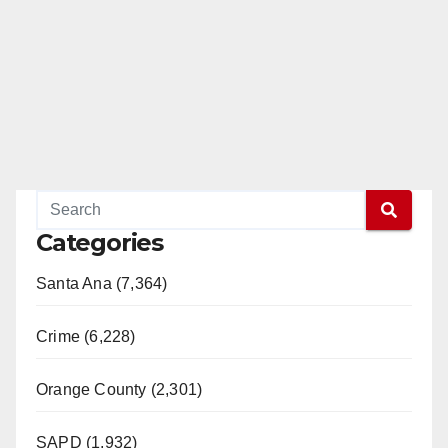
Categories
Santa Ana (7,364)
Crime (6,228)
Orange County (2,301)
SAPD (1,932)