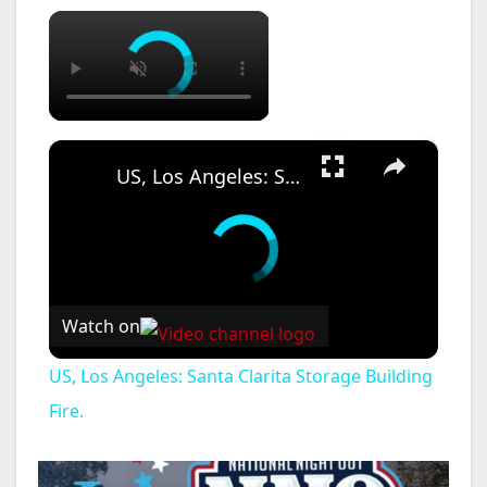
×
×
US, Los Angeles: Santa Clarita Storage Building Fire.
Watch on
US, Los Angeles: Santa Clarita Storage Building
Fire.