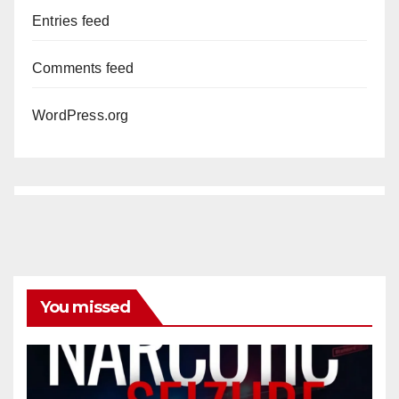
Entries feed
Comments feed
WordPress.org
You missed