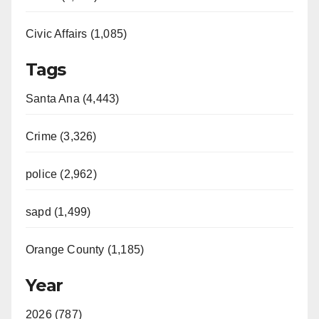
Civic Affairs (1,085)
Tags
Santa Ana (4,443)
Crime (3,326)
police (2,962)
sapd (1,499)
Orange County (1,185)
Year
2026 (787)