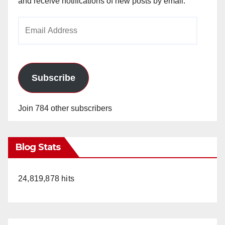
and receive notifications of new posts by email.
Email
Address
Subscribe
Join 784 other subscribers
Blog Stats
24,819,878 hits