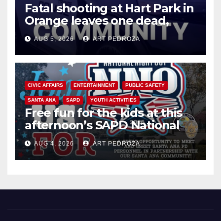
Fatal shooting at Hart Park in
Orange leaves one dead,
suspect arrested
AUG 5, 2026
ART PEDROZA
CIVIC AFFAIRS
ENTERTAINMENT
PUBLIC SAFETY
SANTA ANA
SAPD
YOUTH ACTIVITIES
Free fun for the kids at this
afternoon’s SAPD National
Night Out at Jerome Park
AUG 4, 2026
ART PEDROZA