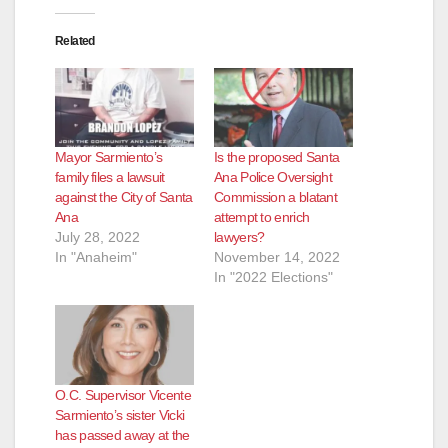
Related
Mayor Sarmiento’s
Is the proposed Santa
family files a lawsuit
Ana Police Oversight
against the City of Santa
Commission a blatant
Ana
attempt to enrich
July 28, 2022
lawyers?
In "Anaheim"
November 14, 2022
In "2022 Elections"
O.C. Supervisor Vicente
Sarmiento’s sister Vicki
has passed away at the