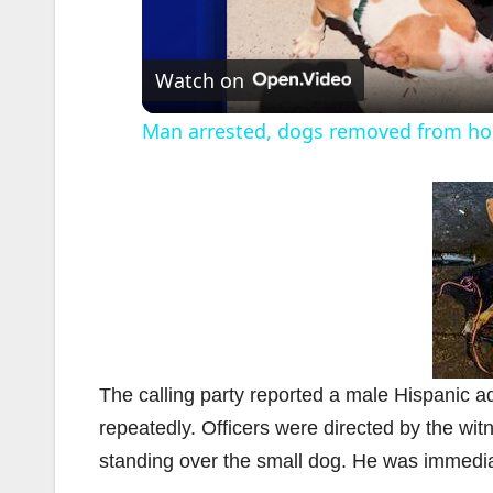
l
Watch on
Man arrested, dogs removed from hom
i
The calling party reported a male Hispanic ad
repeatedly. Officers were directed by the wi
standing over the small dog. He was immediate