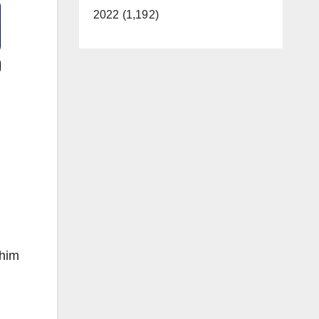
2022 (1,192)
 him