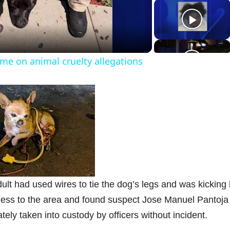
a
e on animal cruelty allegations
y
V
d
ult had used wires to tie the dog’s legs and was kicking
e
tness to the area and found suspect Jose Manuel Pantoja
ly taken into custody by officers without incident.
o