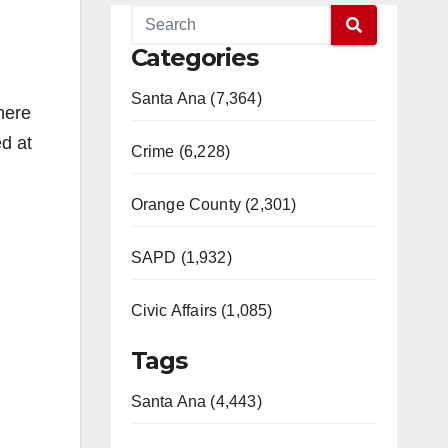
Categories
Santa Ana (7,364)
here
d at
Crime (6,228)
Orange County (2,301)
SAPD (1,932)
Civic Affairs (1,085)
Tags
Santa Ana (4,443)