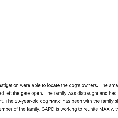
estigation were able to locate the dog’s owners. The sma
d left the gate open. The family was distraught and had
ght. The 13-year-old dog “Max” has been with the family s
mber of the family. SAPD is working to reunite MAX wit