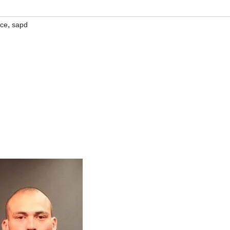
,
ice
sapd