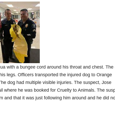
ua with a bungee cord around his throat and chest. The
 his legs. Officers transported the injured dog to Orange
he dog had multiple visible injuries. The suspect, Jose
il where he was booked for Cruelty to Animals. The sus
im and that it was just following him around and he did no