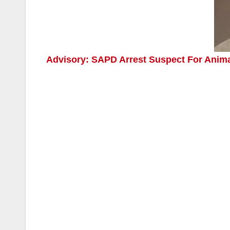
Advisory: SAPD Arrest Suspect For Animal