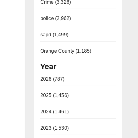
Crime (3,326)
police (2,962)
sapd (1,499)
Orange County (1,185)
Year
2026 (787)
Video
2025 (1,456)
2024 (1,461)
2023 (1,530)