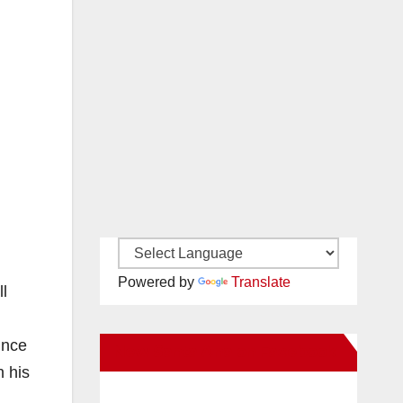
Powered by
Translate
ll
ince
New Santa Ana on Facebook
h his