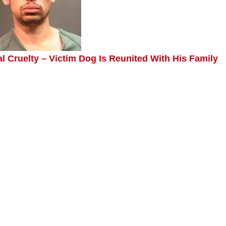
 Cruelty – Victim Dog Is Reunited With His Family