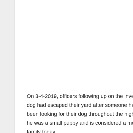
On 3-4-2019, officers following up on the inv
dog had escaped their yard after someone ha
been looking for their dog throughout the ni
he was a small puppy and is considered a me
family today.