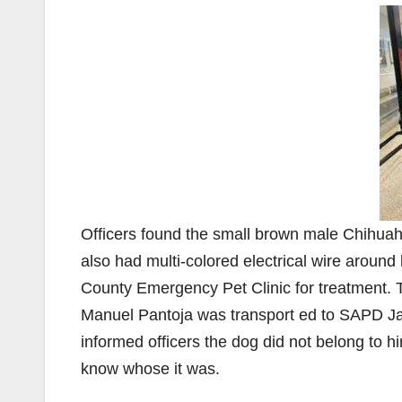
Officers found the small brown male Chihuah
also had multi-colored electrical wire around
County Emergency Pet Clinic for treatment. T
Manuel Pantoja was transport ed to SAPD Ja
informed officers the dog did not belong to h
know whose it was.