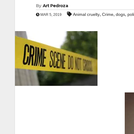
By
Art Pedroza
,
,
,
Animal cruelty
Crime
dogs
pol
MAR 5, 2019