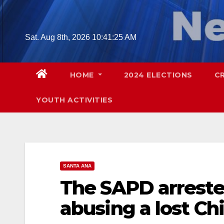
Skip
to
content
Sat. Aug 8th, 2026
10:41:26 AM
HOME
2024 ELECTIONS
C
YOUTH ACTIVITIES
SANTA ANA
The SAPD arreste
abusing a lost C