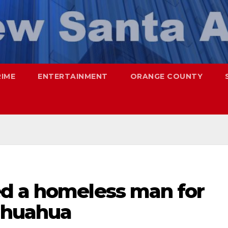
RIME
ENTERTAINMENT
ORANGE COUNTY
d a homeless man for
hihuahua