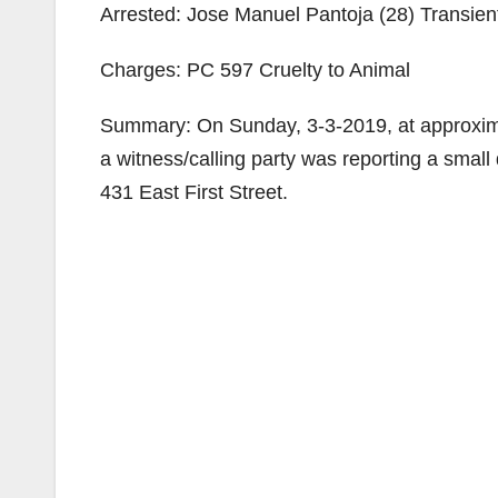
Arrested: Jose Manuel Pantoja (28) Transien
Charges: PC 597 Cruelty to Animal
Summary: On Sunday, 3-3-2019, at approximat
a witness/calling party was reporting a smal
431 East First Street.