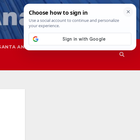
SANTA ANA
SAPD