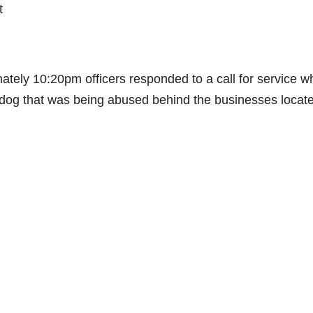
t
ely 10:20pm officers responded to a call for service w
l dog that was being abused behind the businesses locate