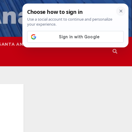
SANTA ANA
SAPD