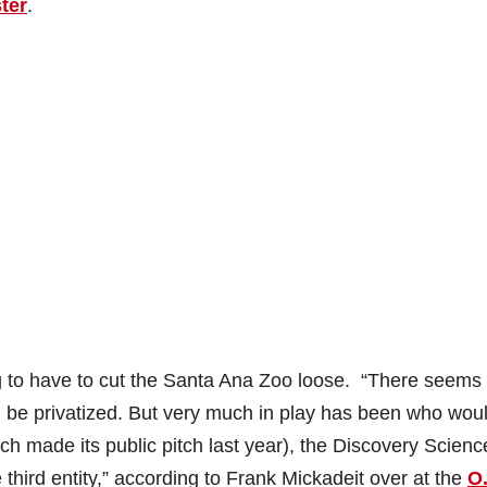
ter
.
ng to have to cut the Santa Ana Zoo loose. “There seems 
 be privatized. But very much in play has been who wou
ch made its public pitch last year), the Discovery Scienc
 third entity,” according to Frank Mickadeit over at the
O