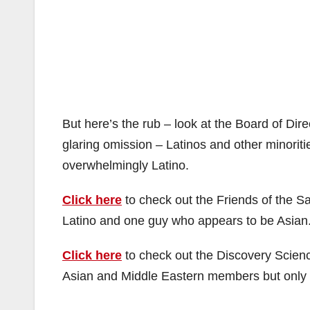
But here’s the rub – look at the Board of Dire
glaring omission – Latinos and other minoritie
overwhelmingly Latino.
Click here
to check out the Friends of the S
Latino and one guy who appears to be Asian
Click here
to check out the Discovery Scien
Asian and Middle Eastern members but only 