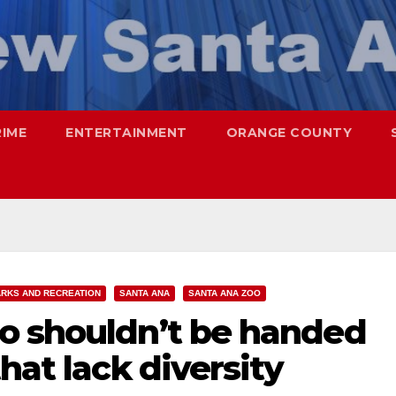
RIME
ENTERTAINMENT
ORANGE COUNTY
ARKS AND RECREATION
SANTA ANA
SANTA ANA ZOO
o shouldn’t be handed
hat lack diversity