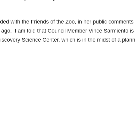
ed with the Friends of the Zoo, in her public comments 
ago. I am told that Council Member Vince Sarmiento is
Discovery Science Center, which is in the midst of a plan