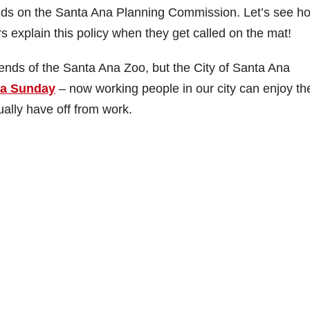
ends on the Santa Ana Planning Commission. Let’s see h
 explain this policy when they get called on the mat!
ends of the Santa Ana Zoo, but the City of Santa Ana
o a Sunday
– now working people in our city can enjoy th
ually have off from work.