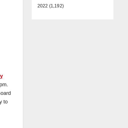
2022 (1,192)
ay
 pm.
Board
y to