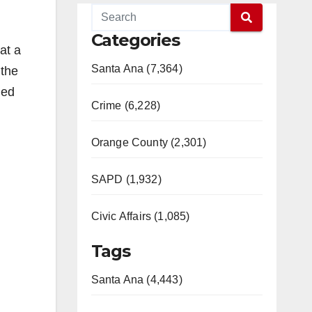
Categories
at a
Santa Ana (7,364)
 the
ned
Crime (6,228)
Orange County (2,301)
SAPD (1,932)
Civic Affairs (1,085)
Tags
Santa Ana (4,443)