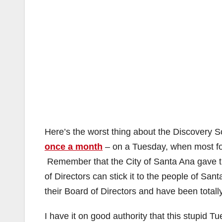
Here’s the worst thing about the Discovery 
once a month
– on a Tuesday, when most fo
Remember that the City of Santa Ana gave t
of Directors can stick it to the people of Sa
their Board of Directors and have been totall
I have it on good authority that this stupid T