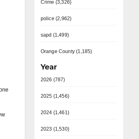
Crime (3,326)
police (2,962)
sapd (1,499)
Orange County (1,185)
Year
2026 (787)
 one
2025 (1,456)
2024 (1,461)
ew
2023 (1,530)