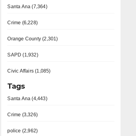
Santa Ana (7,364)
Crime (6,228)
Orange County (2,301)
SAPD (1,932)
Civic Affairs (1,085)
Tags
Santa Ana (4,443)
Crime (3,326)
police (2,962)