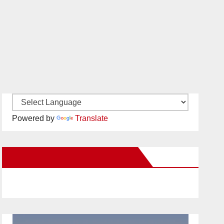
Powered by
Translate
New Santa Ana on Facebook