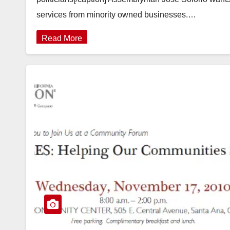
services from minority owned businesses.…
Read More