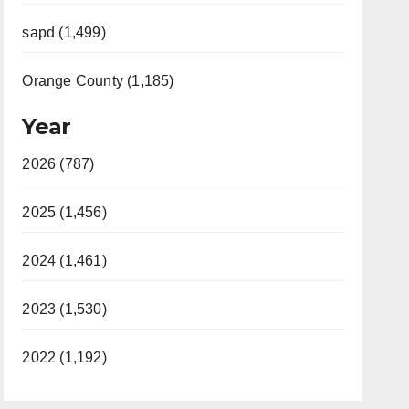
sapd (1,499)
Orange County (1,185)
Year
2026 (787)
2025 (1,456)
2024 (1,461)
2023 (1,530)
2022 (1,192)