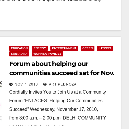
EDUCATION
ENERGY
ENTERTAINMENT
GREEN
LATINOS
SANTA ANA
WORKING FAMILIES
Forum about helping our
communities succeed set for Nov.
17, at the Delhi Center
NOV 7, 2010
ART PEDROZA
Cordially Invites You to Join Us at a Community
Forum “ENLACES: Helping Our Communities
Succeed” Wednesday, November 17, 2010,
from 8:00 a.m. – 2:00 p.m. DELHI COMMUNITY
CENTER, 505 E. Central Avenue,…