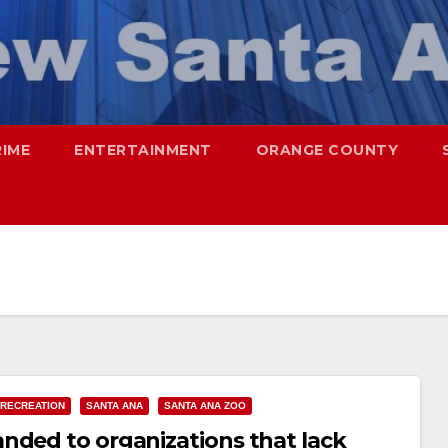
RIME
ENTERTAINMENT
ORANGE COUNTY
 RECREATION
SANTA ANA
SANTA ANA ZOO
nded to organizations that lack