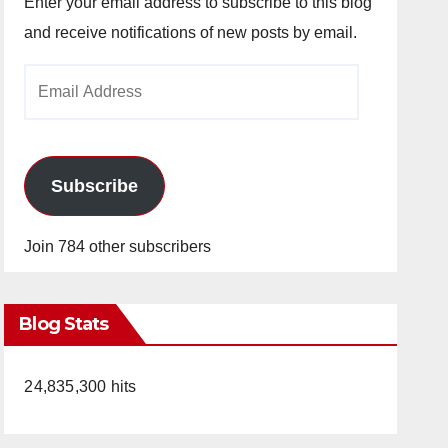
Enter your email address to subscribe to this blog
and receive notifications of new posts by email.
Email
Address
Subscribe
Join 784 other subscribers
Blog Stats
24,835,300 hits