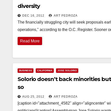
diversity
DEC 16, 2012
ART PEDROZA
The financially struggling city will seek proposals ear
operations," according to the O.C. Register. Sooner o
Read More
BUSINESS
CALIFORNIA
JOSE SOLORIO
Solorio doesn’t back minorities b
so
AUG 25, 2012
ART PEDROZA
[caption id="attachment_4582" align="aligncenter" wid
politicians[/caption] Assemblyman Jose Solorio wants