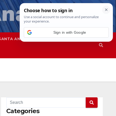
Sign in with Google
SANTA ANA
SAPD
Categories