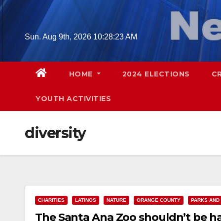
Skip
to
content
Sun. Aug 9th, 2026
10:28:24 AM
HOME
2024 ELECTIONS
C
YOUTH ACTIVITIES
diversity
CHARITIES
LATINOS
NATURE
ORANGE COUNTY
PARKS AND
The Santa Ana Zoo shouldn’t be ha