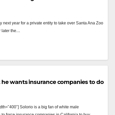
ly next year for a private entity to take over Santa Ana Zoo
r later the…
ut he wants insurance companies to do
th="400"] Solorio is a big fan of white male
 to force insurance companies in California to buy