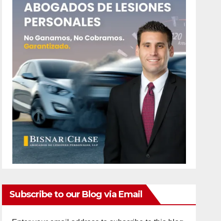
Subscribe to our Blog via Email