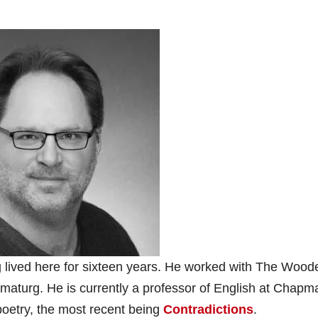
g lived here for sixteen years. He worked with The Wood
amaturg. He is currently a professor of English at Chapm
poetry, the most recent being
Contradictions
.