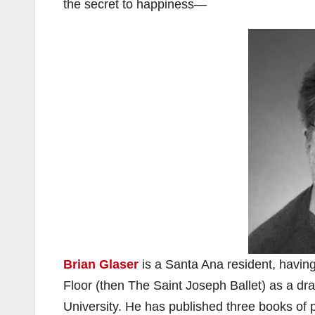
the secret to happiness—
Brian Glaser
is a Santa Ana resident, havin
Floor (then The Saint Joseph Ballet) as a dr
University. He has published three books of 