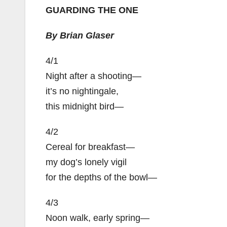
GUARDING THE ONE
By Brian Glaser
4/1
Night after a shooting—
it’s no nightingale,
this midnight bird—
4/2
Cereal for breakfast—
my dog’s lonely vigil
for the depths of the bowl—
4/3
Noon walk, early spring—