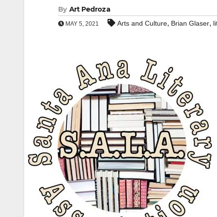
By
Art Pedroza
,
,
Arts and Culture
Brian Glaser
l
MAY 5, 2021