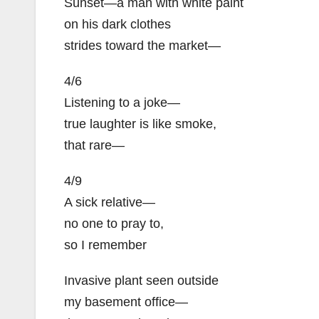
Sunset—a man with white paint
on his dark clothes
strides toward the market—
4/6
Listening to a joke—
true laughter is like smoke,
that rare—
4/9
A sick relative—
no one to pray to,
so I remember
Invasive plant seen outside
my basement office—