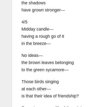
the shadows
have grown stronger—
4/5
Midday candle—
having a rough go of it
in the breeze—
No ideas—
the brown leaves belonging
to the green sycamore—
Those birds singing
at each other—
is that their idea of friendship?