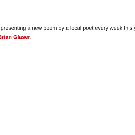
 presenting a new poem by a local poet every week this 
Brian Glaser
.