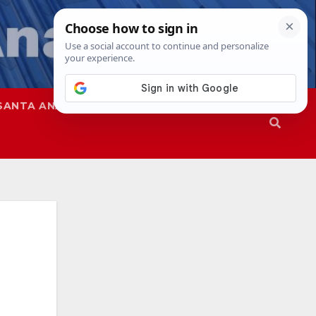
SANTA ANA
SAPD