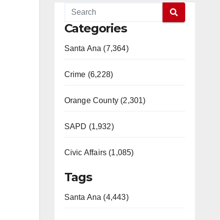
Categories
Santa Ana (7,364)
Crime (6,228)
Orange County (2,301)
SAPD (1,932)
Civic Affairs (1,085)
Tags
Santa Ana (4,443)