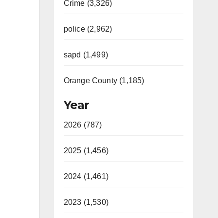
Crime (3,326)
police (2,962)
sapd (1,499)
Orange County (1,185)
Year
2026 (787)
2025 (1,456)
2024 (1,461)
2023 (1,530)