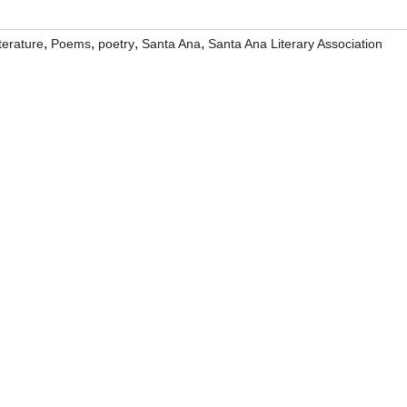
,
,
,
,
iterature
Poems
poetry
Santa Ana
Santa Ana Literary Association