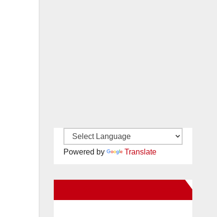
Powered by
Translate
New Santa Ana on Facebook