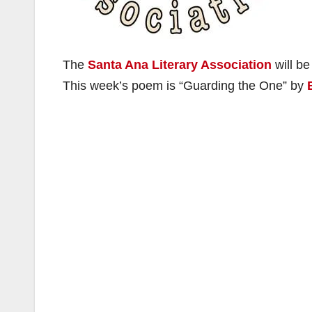
The
Santa Ana Literary Association
will be
This week’s poem is “Guarding the One” by