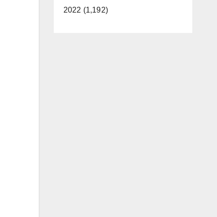
2022 (1,192)