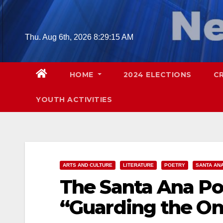
Skip
to
content
Thu. Aug 6th, 2026
8:29:16 AM
HOME
2024 ELECTIONS
C
YOUTH ACTIVITIES
ARTS AND CULTURE
LITERATURE
POETRY
SANTA AN
The Santa Ana Po
“Guarding the On