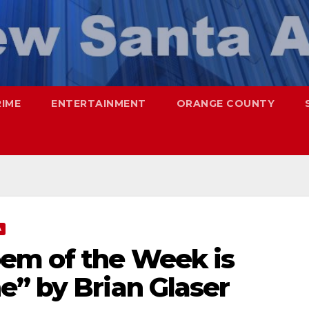
RIME
ENTERTAINMENT
ORANGE COUNTY
A
em of the Week is
e” by Brian Glaser