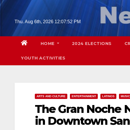
Skip
to
content
Thu. Aug 6th, 2026
12:07:53 PM
HOME
2024 ELECTIONS
C
YOUTH ACTIVITIES
ARTS AND CULTURE
ENTERTAINMENT
LATINOS
MUSIC
The Gran Noche N
in Downtown San