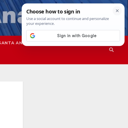
SANTA ANA
SAPD