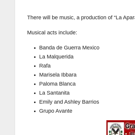
There will be music, a production of “La Ap
Musical acts include:
Banda de Guerra Mexico
La Malquerida
Rafa
Marisela Ibbara
Paloma Blanca
La Santanita
Emily and Ashley Barrios
Grupo Avante