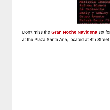
Don’t miss the
Gran Noche Navidena
set fo
at the Plaza Santa Ana, located at 4th Stre