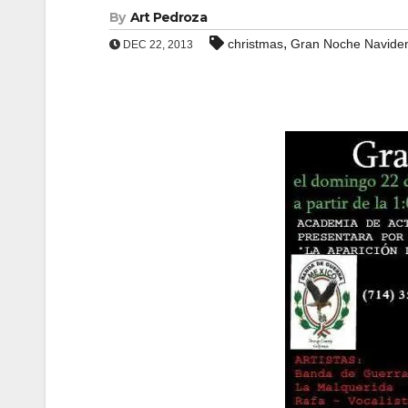
By
Art Pedroza
,
christmas
Gran Noche Navide
DEC 22, 2013