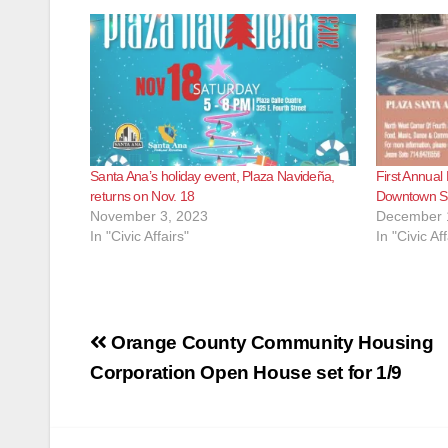
Santa Ana’s holiday event, Plaza Navideña,
First Annual
returns on Nov. 18
Downtown S
November 3, 2023
December 
In "Civic Affairs"
In "Civic Aff
Post
Orange County Community Housing
navigation
Corporation Open House set for 1/9