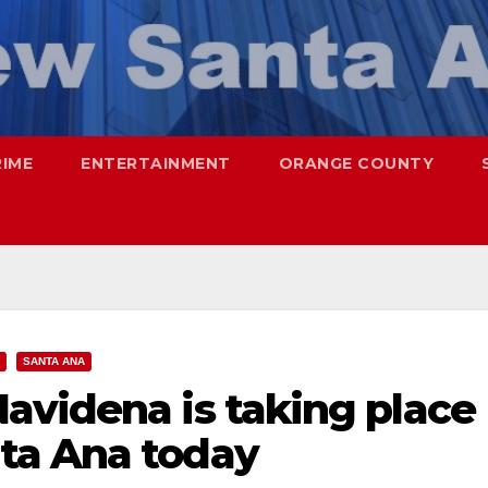
RIME
ENTERTAINMENT
ORANGE COUNTY
SANTA ANA
avidena is taking place
ta Ana today