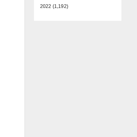
2022 (1,192)