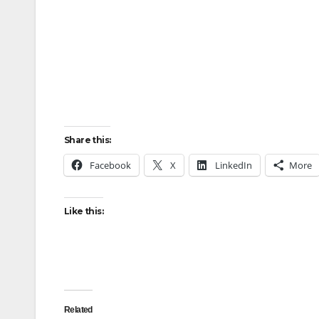
Share this:
Facebook
X
LinkedIn
More
Like this:
Related