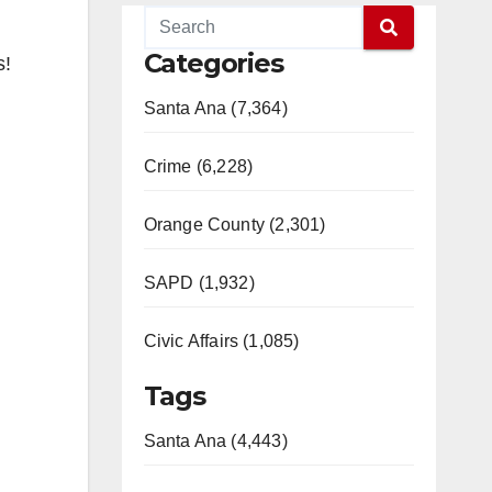
Categories
s!
Santa Ana (7,364)
Crime (6,228)
Orange County (2,301)
SAPD (1,932)
Civic Affairs (1,085)
Tags
Santa Ana (4,443)