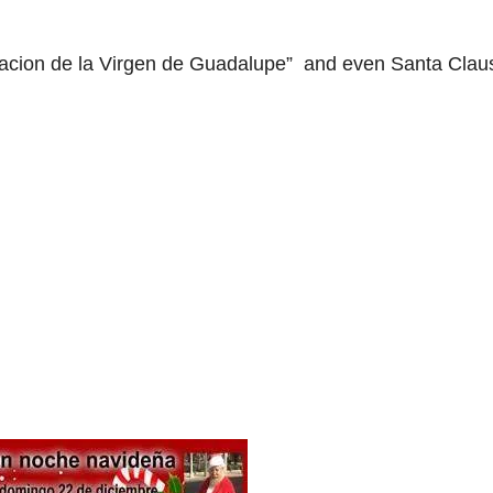
aracion de la Virgen de Guadalupe” and even Santa Clau