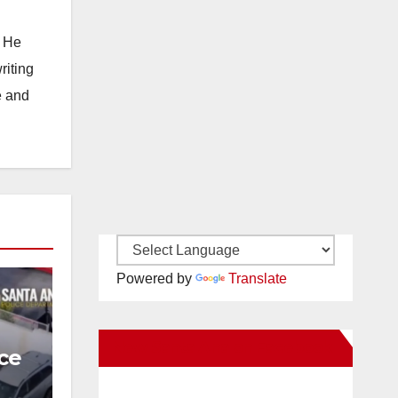
. He
riting
e and
Powered by
Translate
New Santa Ana on Facebook
ce