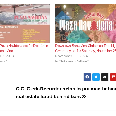
 Plaza Navidena set for Dec. 14 in
Downtown Santa Ana Christmas Tree Lig
anta Ana
Ceremony set for Saturday, November 2
10, 2013
November 22, 2024
airs"
In "Arts and Culture"
O.C. Clerk-Recorder helps to put man behin
real estate fraud behind bars