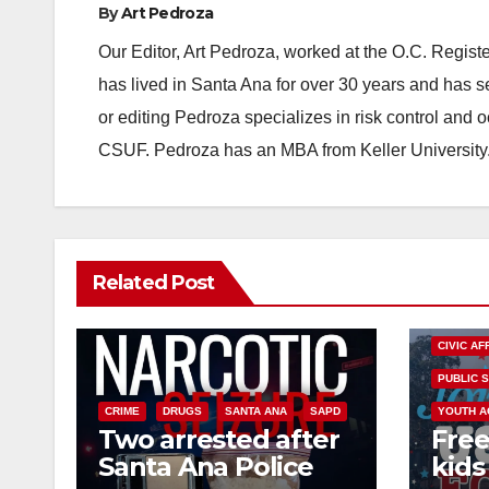
By
Art Pedroza
Our Editor, Art Pedroza, worked at the O.C. Regi
has lived in Santa Ana for over 30 years and has s
or editing Pedroza specializes in risk control and 
CSUF. Pedroza has an MBA from Keller University
Related Post
CIVIC AF
PUBLIC 
CRIME
DRUGS
SANTA ANA
SAPD
YOUTH A
Two arrested after
Free
Santa Ana Police
kids 