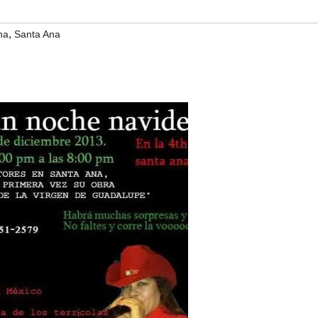
,
na
Santa Ana