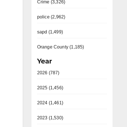
Crime (3,326)
police (2,962)
sapd (1,499)
Orange County (1,185)
Year
2026 (787)
2025 (1,456)
2024 (1,461)
2023 (1,530)