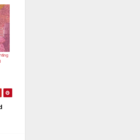
hting
3
d