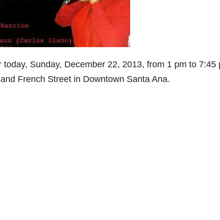
r today, Sunday, December 22, 2013, from 1 pm to 7:45
et and French Street in Downtown Santa Ana.