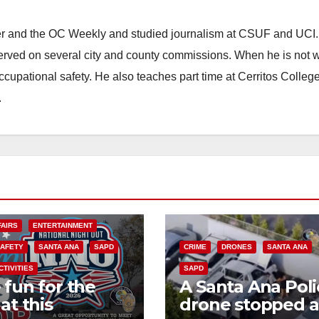
ster and the OC Weekly and studied journalism at CSUF and UCI
erved on several city and county commissions. When he is not w
occupational safety. He also teaches part time at Cerritos Colleg
.
FAIRS
ENTERTAINMENT
SAFETY
SANTA ANA
SAPD
CRIME
DRONES
SANTA ANA
CTIVITIES
SAPD
 fun for the
A Santa Ana Poli
at this
drone stopped a