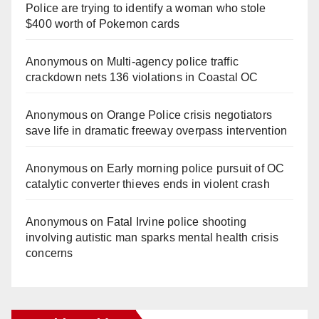
Police are trying to identify a woman who stole
$400 worth of Pokemon cards
Anonymous
on
Multi‑agency police traffic
crackdown nets 136 violations in Coastal OC
Anonymous
on
Orange Police crisis negotiators
save life in dramatic freeway overpass intervention
Anonymous
on
Early morning police pursuit of OC
catalytic converter thieves ends in violent crash
Anonymous
on
Fatal Irvine police shooting
involving autistic man sparks mental health crisis
concerns