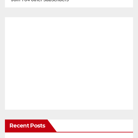
Recent Posts