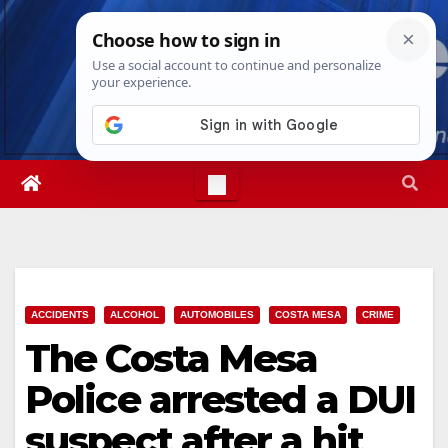
Skip
Thu. Aug 6th, 2026
4:42:26 PM
to
content
ACCIDENTS
ALCOHOL
AUTOMOBILES
COSTA MESA
CRIME
The Costa Mesa
Police arrested a DUI
suspect after a hit