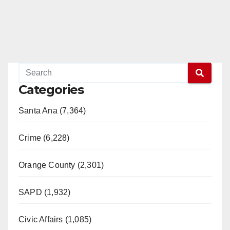
Categories
Santa Ana (7,364)
Crime (6,228)
Orange County (2,301)
SAPD (1,932)
Civic Affairs (1,085)