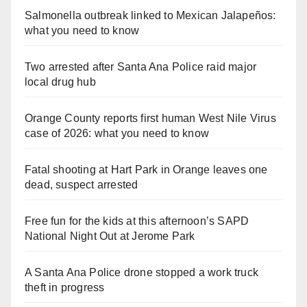
Salmonella outbreak linked to Mexican Jalapeños:
what you need to know
Two arrested after Santa Ana Police raid major
local drug hub
Orange County reports first human West Nile Virus
case of 2026: what you need to know
Fatal shooting at Hart Park in Orange leaves one
dead, suspect arrested
Free fun for the kids at this afternoon’s SAPD
National Night Out at Jerome Park
A Santa Ana Police drone stopped a work truck
theft in progress