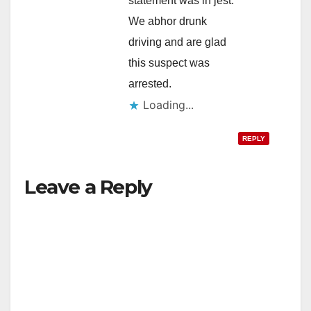
statement was in jest.
We abhor drunk
driving and are glad
this suspect was
arrested.
Loading...
REPLY
Leave a Reply