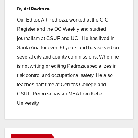
By
Art Pedroza
Our Editor, Art Pedroza, worked at the O.C.
Register and the OC Weekly and studied
journalism at CSUF and UCI. He has lived in
Santa Ana for over 30 years and has served on
several city and county commissions. When he
is not writing or editing Pedroza specializes in
risk control and occupational safety. He also
teaches part time at Cerritos College and
CSUF. Pedroza has an MBA from Keller
University.