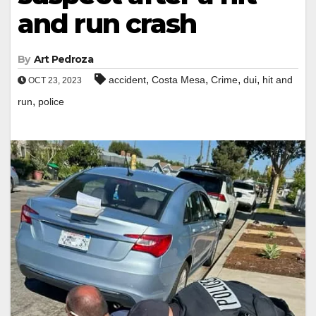
and run crash
By
Art Pedroza
,
,
,
,
accident
Costa Mesa
Crime
dui
hit and
OCT 23, 2023
,
run
police