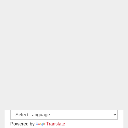
Powered by
Translate