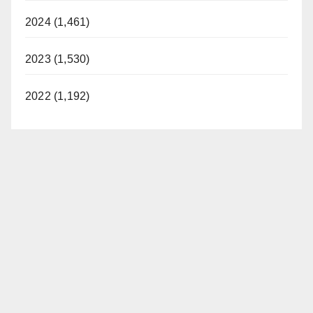
2024 (1,461)
2023 (1,530)
2022 (1,192)