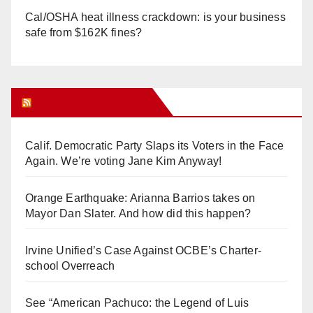
Cal/OSHA heat illness crackdown: is your business
safe from $162K fines?
Orange Juice Blog
Calif. Democratic Party Slaps its Voters in the Face
Again. We’re voting Jane Kim Anyway!
Orange Earthquake: Arianna Barrios takes on
Mayor Dan Slater. And how did this happen?
Irvine Unified’s Case Against OCBE’s Charter-
school Overreach
See “American Pachuco: the Legend of Luis