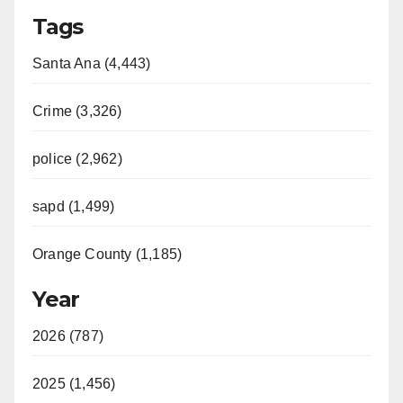
Tags
Santa Ana (4,443)
Crime (3,326)
police (2,962)
sapd (1,499)
Orange County (1,185)
Year
2026 (787)
2025 (1,456)