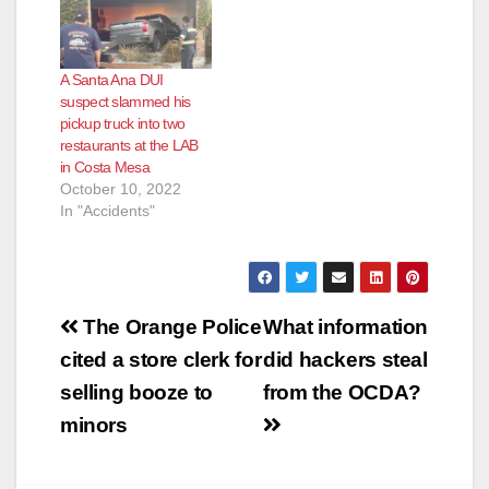
A Santa Ana DUI
suspect slammed his
pickup truck into two
restaurants at the LAB
in Costa Mesa
October 10, 2022
In "Accidents"
Post
The Orange Police
What information
navigation
cited a store clerk for
did hackers steal
selling booze to
from the OCDA?
minors