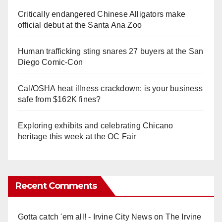
Critically endangered Chinese Alligators make
official debut at the Santa Ana Zoo
Human trafficking sting snares 27 buyers at the San
Diego Comic-Con
Cal/OSHA heat illness crackdown: is your business
safe from $162K fines?
Exploring exhibits and celebrating Chicano
heritage this week at the OC Fair
Recent Comments
Gotta catch 'em all! - Irvine City News
on
The Irvine