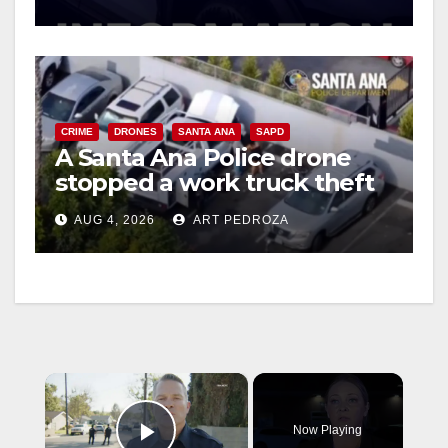
CRIME
DRONES
SANTA ANA
SAPD
A Santa Ana Police drone
stopped a work truck theft
in progress
AUG 4, 2026
ART PEDROZA
×
Now Playing