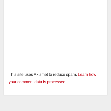
This site uses Akismet to reduce spam.
Learn how
your comment data is processed.