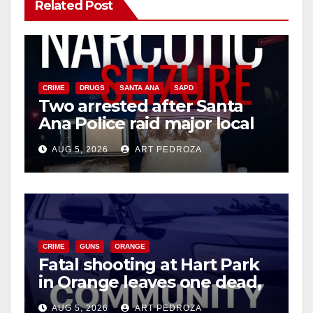
Related Post
CRIME
DRUGS
SANTA ANA
SAPD
Two arrested after Santa
Ana Police raid major local
drug hub
AUG 5, 2026
ART PEDROZA
CRIME
GUNS
ORANGE
Fatal shooting at Hart Park
in Orange leaves one dead,
suspect arrested
AUG 5, 2026
ART PEDROZA