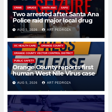
CRIME
DRUGS
SANTA ANA
SAPD
Two arrested after Santa Ana
Police raid major local drug
hub
AUG 5, 2026
ART PEDROZA
DISEASE
HEALTH AND MEDICAL
INSECTS
OC HEALTH CARE
ORANGE COUNTY
ORANGE COUNTY VECTOR CONTROL DISTRICT
PUBLIC SAFETY
Orange County reports first
human West Nile Virus case
of 2026: what you need to
AUG 5, 2026
ART PEDROZA
know