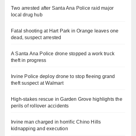
Two arrested after Santa Ana Police raid major
local drug hub
Fatal shooting at Hart Park in Orange leaves one
dead, suspect arrested
A Santa Ana Police drone stopped a work truck
theft in progress
Irvine Police deploy drone to stop fleeing grand
theft suspect at Walmart
High-stakes rescue in Garden Grove highlights the
perils of rollover accidents
Irvine man charged in horrific Chino Hills
kidnapping and execution