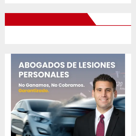
New Santa Ana on Facebook