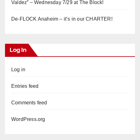
Valdez” – Wednesday 7/29 at The Block!
De-FLOCK Anaheim – it’s in our CHARTER!
Log In
Log in
Entries feed
Comments feed
WordPress.org