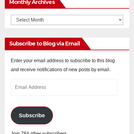
Monthly Archives
Monthly
Archives
Subscribe to Blog via Email
Enter your email address to subscribe to this blog
and receive notifications of new posts by email.
Email
Address
Subscribe
Join 784 other subscribers