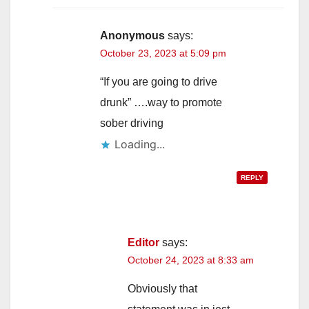
i
Anonymous
says:
October 23, 2023 at 5:09 pm
d
“If you are going to drive
e
drunk” ….way to promote
sober driving
o
Loading...
REPLY
Editor
says:
October 24, 2023 at 8:33 am
Obviously that