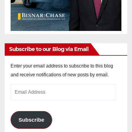
Subscribe to our Blog via Email
Enter your email address to subscribe to this blog
and receive notifications of new posts by email.
Email
Address
Subscribe