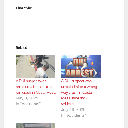
Like this:
Related
A DUI suspect was
A DUI suspect was
arrested after a hit and
arrested after a wrong
run crash in Costa Mesa
way crash in Costa
May 9, 2025
Mesa involving 8
In "Accidents"
vehicles
July 28, 2020
In "Accidents"