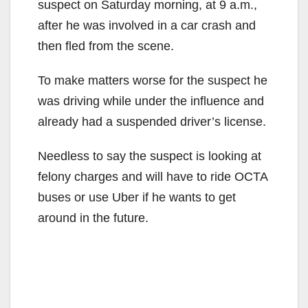
suspect on Saturday morning, at 9 a.m.,
after he was involved in a car crash and
then fled from the scene.
To make matters worse for the suspect he
was driving while under the influence and
already had a suspended driver’s license.
Needless to say the suspect is looking at
felony charges and will have to ride OCTA
buses or use Uber if he wants to get
around in the future.