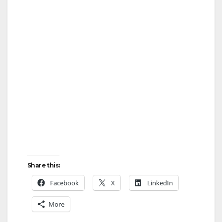
Share this:
Facebook
X
LinkedIn
More