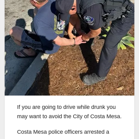
If you are going to drive while drunk you
may want to avoid the City of Costa Mesa.
Costa Mesa police officers arrested a