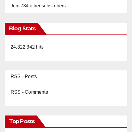
Join 784 other subscribers
Blog Stats
24,822,342 hits
RSS - Posts
RSS - Comments
Top Posts