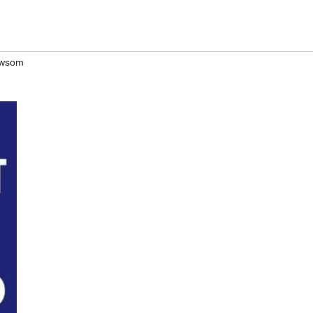
ewsom