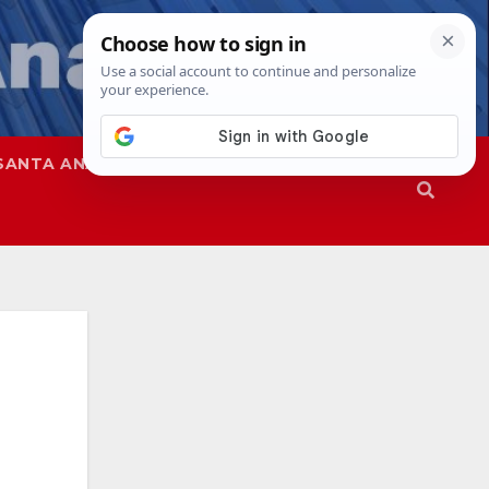
SANTA ANA
SAPD