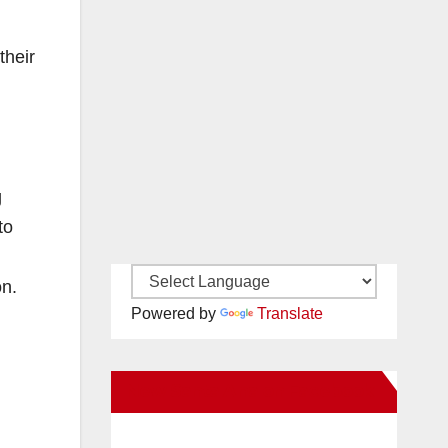
their
g
to
on.
Powered by
Translate
New Santa Ana on Facebook