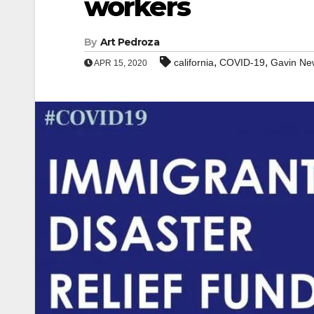
workers
By
Art Pedroza
,
,
california
COVID-19
Gavin N
APR 15, 2020