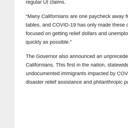
regular UI claims.
“Many Californians are one paycheck away fro
tables, and COVID-19 has only made these c
focused on getting relief dollars and unempl
quickly as possible.”
The Governor also announced an unprecedente
Californians. This first in the nation, statewid
undocumented immigrants impacted by COVID-1
disaster relief assistance and philanthropic p