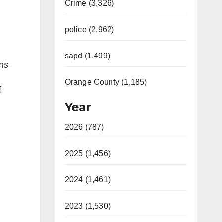
Crime (3,326)
police (2,962)
sapd (1,499)
ans
Orange County (1,185)
f
Year
2026 (787)
2025 (1,456)
2024 (1,461)
2023 (1,530)