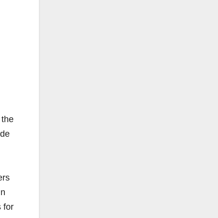
 the
ide
ers
in
​for