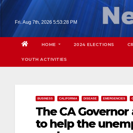
Skip
to
content
Fri. Aug 7th, 2026
5:53:29 PM
HOME
2024 ELECTIONS
C
YOUTH ACTIVITIES
BUSINESS
CALIFORNIA
DISEASE
EMERGENCIES
The CA Governor 
to help the unem