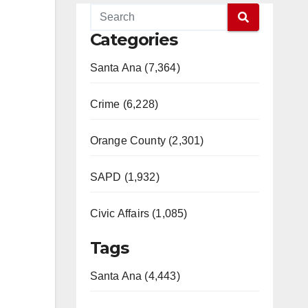
Categories
Santa Ana (7,364)
Crime (6,228)
Orange County (2,301)
SAPD (1,932)
Civic Affairs (1,085)
Tags
Santa Ana (4,443)
,