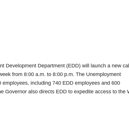
nt Development Department (EDD) will launch a new cal
a week from 8:00 a.m. to 8:00 p.m. The Unemployment
340 employees, including 740 EDD employees and 600
e Governor also directs EDD to expedite access to the