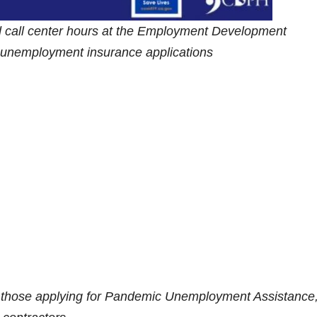
d call center hours at the Employment Development
h unemployment insurance applications
r those applying for Pandemic Unemployment Assistance