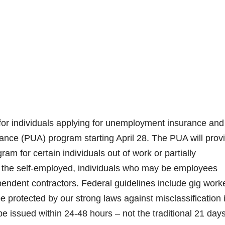
for individuals applying for unemployment insurance and
ce (PUA) program starting April 28. The PUA will prov
ram for certain individuals out of work or partially
the self-employed, ​individuals who may be employees
pendent contractors. Federal guidelines include gig work
be protected by our strong laws against misclassification 
e issued within 24-48 hours – not the traditional 21 days 