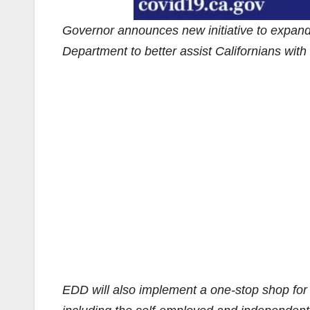
Governor announces new initiative to expan
Department to better assist Californians wit
EDD will also implement a one-stop shop fo