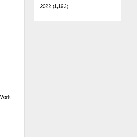
2022 (1,192)
l
 Work