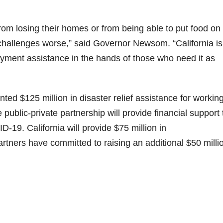
m losing their homes or from being able to put food on 
hallenges worse,” said Governor Newsom. “California is
oyment assistance in the hands of those who need it as
d $125 million in disaster relief assistance for workin
e public-private partnership will provide financial support 
9. California will provide $75 million in
artners have committed to raising an additional $50 milli