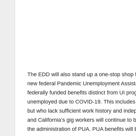
The EDD will also stand up a one-stop shop 
new federal Pandemic Unemployment Assistan
federally funded benefits distinct from UI prog
unemployed due to COVID-19. This includes 
but who lack sufficient work history and inde
and California’s gig workers will continue to 
the administration of PUA. PUA benefits will b