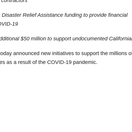
 contractors
Disaster Relief Assistance funding to provide financial
COVID-19
additional $50 million to support undocumented Californi
announced new initiatives to support the millions o
ges as a result of the COVID-19 pandemic.