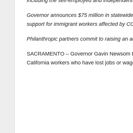
including the self-employed and independent
Governor announces $75 million in statewide 
support for immigrant workers affected by 
Philanthropic partners commit to raising an 
SACRAMENTO – Governor Gavin Newsom today 
California workers who have lost jobs or wa