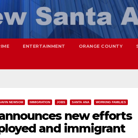
RIME
ENTERTAINMENT
ORANGE COUNTY
GAVIN NEWSOM
IMMIGRATION
JOBS
SANTA ANA
WORKING FAMILIES
announces new efforts
ployed and immigrant