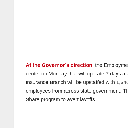
At the Governor’s direction
, the Employme
center on Monday that will operate 7 days 
Insurance Branch will be upstaffed with 1,
employees from across state government. Th
Share program to avert layoffs.