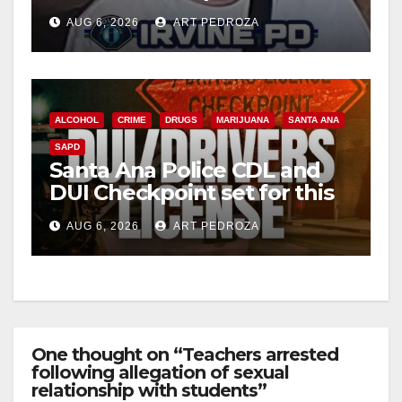
Irvine
AUG 6, 2026
ART PEDROZA
ALCOHOL
CRIME
DRUGS
MARIJUANA
SANTA ANA
SAPD
Santa Ana Police CDL and
DUI Checkpoint set for this
Friday night, August 7
AUG 6, 2026
ART PEDROZA
One thought on “Teachers arrested
following allegation of sexual
relationship with students”