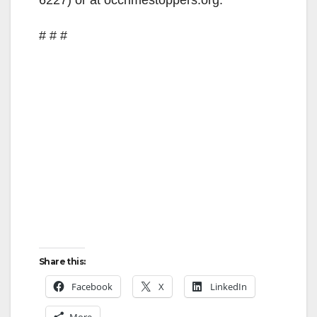
# # #
Share this:
Facebook
X
LinkedIn
More