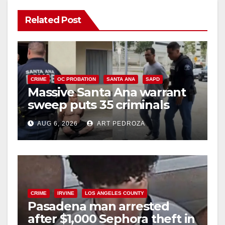
y
Related Post
V
i
CRIME
OC PROBATION
SANTA ANA
SAPD
Massive Santa Ana warrant
d
sweep puts 35 criminals
behind bars amid recidivism
e
AUG 6, 2026
ART PEDROZA
surge
o
CRIME
IRVINE
LOS ANGELES COUNTY
Pasadena man arrested
after $1,000 Sephora theft in