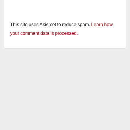
This site uses Akismet to reduce spam.
Learn how
your comment data is processed.