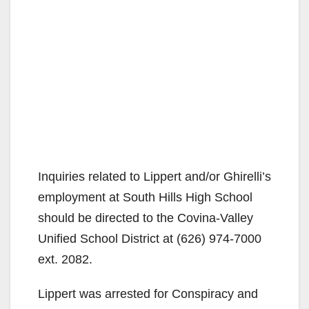
Inquiries related to Lippert and/or Ghirelli’s
employment at South Hills High School
should be directed to the Covina-Valley
Unified School District at (626) 974-7000
ext. 2082.
Lippert was arrested for Conspiracy and