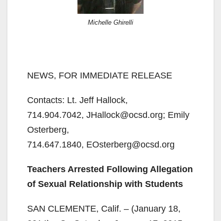
Michelle Ghirelli
NEWS, FOR IMMEDIATE RELEASE
Contacts: Lt. Jeff Hallock,
714.904.7042, JHallock@ocsd.org; Emily
Osterberg,
714.647.1840, EOsterberg@ocsd.org
Teachers Arrested Following Allegation
of Sexual Relationship with Students
SAN CLEMENTE, Calif. – (January 18,