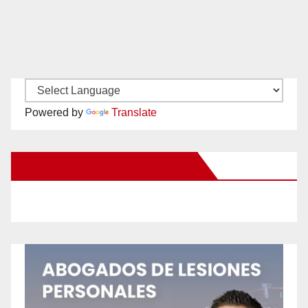
Powered by
Translate
New Santa Ana on Facebook