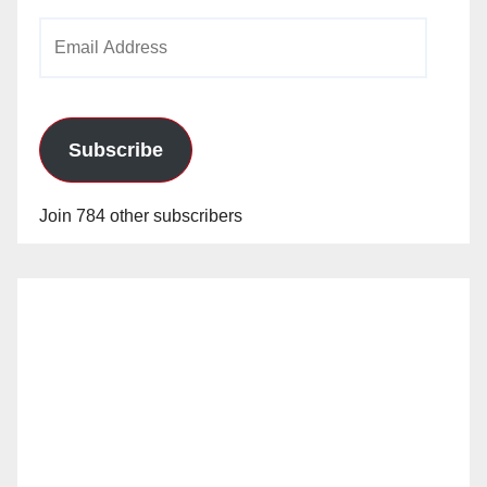
Email
Address
Subscribe
Join 784 other subscribers