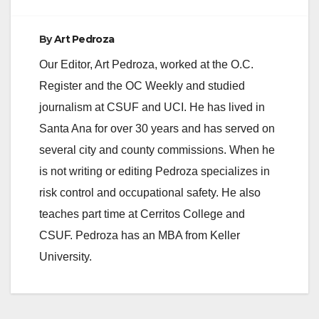
By
Art Pedroza
Our Editor, Art Pedroza, worked at the O.C.
Register and the OC Weekly and studied
journalism at CSUF and UCI. He has lived in
Santa Ana for over 30 years and has served on
several city and county commissions. When he
is not writing or editing Pedroza specializes in
risk control and occupational safety. He also
teaches part time at Cerritos College and
CSUF. Pedroza has an MBA from Keller
University.