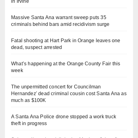
in Irvine
Massive Santa Ana warrant sweep puts 35
criminals behind bars amid recidivism surge
Fatal shooting at Hart Park in Orange leaves one
dead, suspect arrested
What’s happening at the Orange County Fair this
week
The unpermitted concert for Councilman
Hernandez' dead criminal cousin cost Santa Ana as
much as $100K
A Santa Ana Police drone stopped a work truck
theft in progress