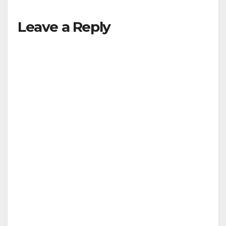
Leave a Reply