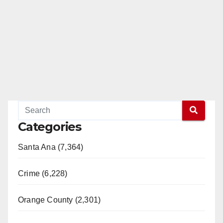
Categories
Santa Ana (7,364)
Crime (6,228)
Orange County (2,301)