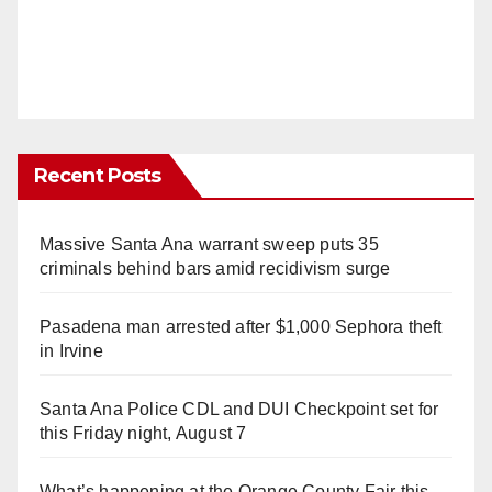
Recent Posts
Massive Santa Ana warrant sweep puts 35
criminals behind bars amid recidivism surge
Pasadena man arrested after $1,000 Sephora theft
in Irvine
Santa Ana Police CDL and DUI Checkpoint set for
this Friday night, August 7
What’s happening at the Orange County Fair this