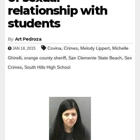
relationship with
students
By
Art Pedroza
,
,
,
Covina
Crimes
Melody Lippert
Michelle
JAN 18, 2015
,
,
,
Ghirelli
orange county sheriff
San Clemente State Beach
Sex
,
Crimes
South Hills High School