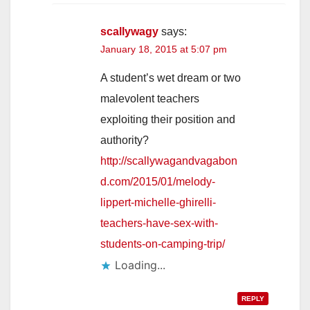
scallywagy
says:
January 18, 2015 at 5:07 pm
A student’s wet dream or two
malevolent teachers
exploiting their position and
authority?
http://scallywagandvagabon
d.com/2015/01/melody-
lippert-michelle-ghirelli-
teachers-have-sex-with-
students-on-camping-trip/
Loading...
REPLY