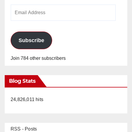
Email
Address
Subscribe
Join 784 other subscribers
Blog Stats
24,826,011 hits
RSS - Posts