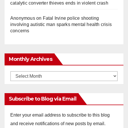
catalytic converter thieves ends in violent crash
Anonymous
on
Fatal Irvine police shooting
involving autistic man sparks mental health crisis
concerns
Monthly Archives
Monthly
Archives
Subscribe to Blog via Email
Enter your email address to subscribe to this blog
and receive notifications of new posts by email.