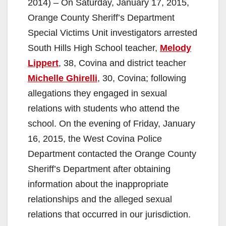
2014) – On Saturday, January 17, 2015,
Orange County Sheriff’s Department
Special Victims Unit investigators arrested
South Hills High School teacher,
Melody
Lippert
, 38, Covina and district teacher
Michelle Ghirelli
, 30, Covina; following
allegations they engaged in sexual
relations with students who attend the
school. On the evening of Friday, January
16, 2015, the West Covina Police
Department contacted the Orange County
Sheriff’s Department after obtaining
information about the inappropriate
relationships and the alleged sexual
relations that occurred in our jurisdiction.