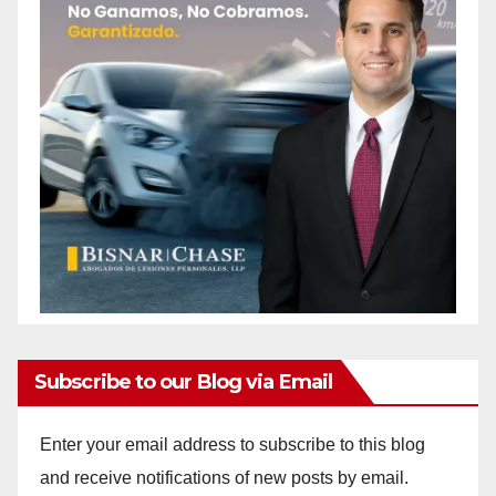
Subscribe to our Blog via Email
Enter your email address to subscribe to this blog
and receive notifications of new posts by email.