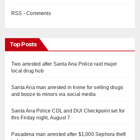
RSS - Comments
Top Posts
Two arrested after Santa Ana Police raid major
local drug hub
Santa Ana man arrested in Irvine for selling drugs
and booze to minors via social media
Santa Ana Police CDL and DUI Checkpoint set for
this Friday night, August 7
Pasadena man arrested after $1,000 Sephora theft