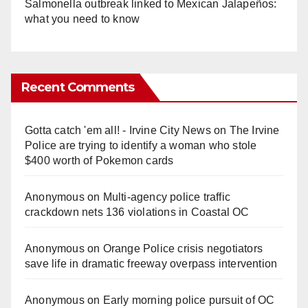
Salmonella outbreak linked to Mexican Jalapeños:
what you need to know
Recent Comments
Gotta catch 'em all! - Irvine City News
on
The Irvine
Police are trying to identify a woman who stole
$400 worth of Pokemon cards
Anonymous
on
Multi‑agency police traffic
crackdown nets 136 violations in Coastal OC
Anonymous
on
Orange Police crisis negotiators
save life in dramatic freeway overpass intervention
Anonymous
on
Early morning police pursuit of OC