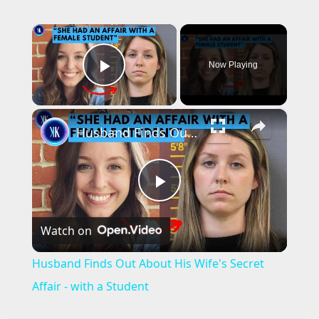
×
Now Playing
Play Video
×
Husband Finds Out About His Wife's Secret Affair - with a Student
P
Watch on
l
Husband Finds Out About His Wife's Secret
a
Affair - with a Student