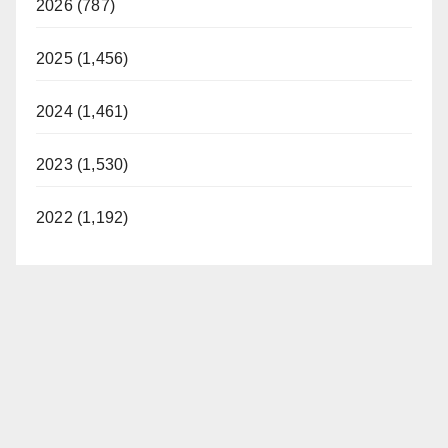
2026 (787)
2025 (1,456)
2024 (1,461)
2023 (1,530)
2022 (1,192)