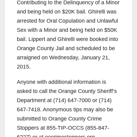
Contributing to the Delinquency of a Minor
and being held on $20K bail. Ghirelli was
arrested for Oral Copulation and Unlawful
Sex with a Minor and being held on $50K
bail. Lippert and Ghirelli were booked into
Orange County Jail and scheduled to be
arraigned on Wednesday, January 21,
2015.
Anyone with additional information is
asked to call the Orange County Sheriff’s
Department at (714) 647-7000 or (714)
647-7418. Anonymous tips may also be
submitted to Orange County Crime
Stoppers at 855-TIP-OCCS (855-847-
6227) or at occrimestoppers.org.