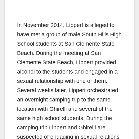
In November 2014, Lippert is alleged to
have met a group of male South Hills High
School students at San Clemente State
Beach. During the meeting at San
Clemente State Beach, Lippert provided
alcohol to the students and engaged in a
sexual relationship with one of them.
Several weeks later, Lippert orchestrated
an overnight camping trip to the same
location with Ghirelli and several of the
same high school students. During the
camping trip Lippert and Ghirelli are
suspected of engaging in sexual relations