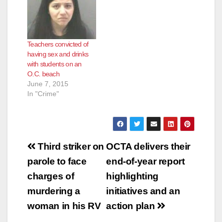
Teachers convicted of
having sex and drinks
with students on an
O.C. beach
June 7, 2015
In "Crime"
Post
Third striker on
OCTA delivers their
navigation
parole to face
end-of-year report
charges of
highlighting
murdering a
initiatives and an
woman in his RV
action plan