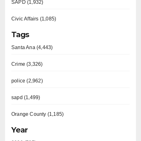
SAPD (1,932)
Civic Affairs (1,085)
Tags
Santa Ana (4,443)
Crime (3,326)
police (2,962)
sapd (1,499)
Orange County (1,185)
Year