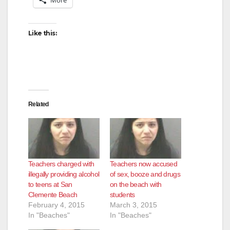
Like this:
Related
Teachers charged with
Teachers now accused
illegally providing alcohol
of sex, booze and drugs
to teens at San
on the beach with
Clemente Beach
students
February 4, 2015
March 3, 2015
In "Beaches"
In "Beaches"