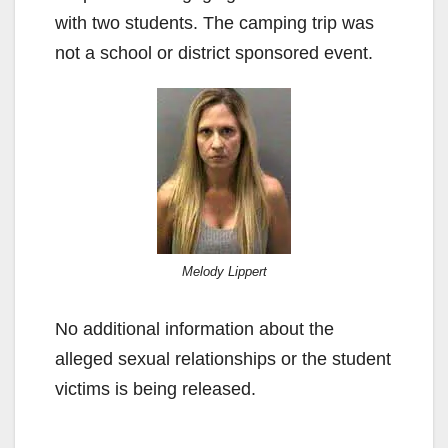
with two students. The camping trip was
not a school or district sponsored event.
Melody Lippert
No additional information about the
alleged sexual relationships or the student
victims is being released.