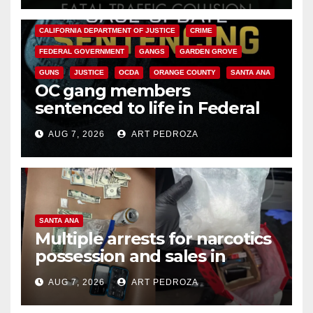
ANAHEIM
CALIFORNIA
CALIFORNIA DEPARTMENT OF JUSTICE
CRIME
FEDERAL GOVERNMENT
GANGS
GARDEN GROVE
GUNS
JUSTICE
OCDA
ORANGE COUNTY
SANTA ANA
OC gang members
sentenced to life in Federal
prison over Mexican Mafia hit
AUG 7, 2026
ART PEDROZA
SANTA ANA
Multiple arrests for narcotics
possession and sales in
coastal OC
AUG 7, 2026
ART PEDROZA