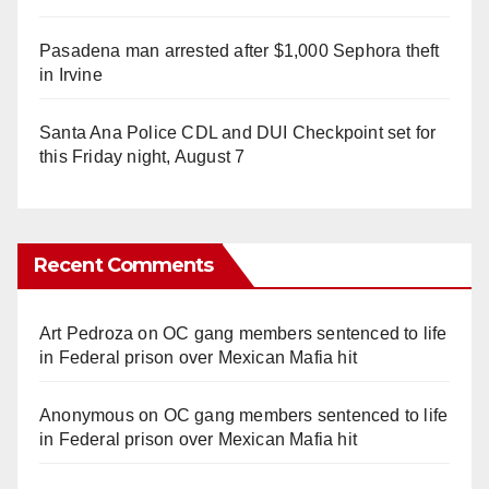
Pasadena man arrested after $1,000 Sephora theft
in Irvine
Santa Ana Police CDL and DUI Checkpoint set for
this Friday night, August 7
Recent Comments
Art Pedroza
on
OC gang members sentenced to life
in Federal prison over Mexican Mafia hit
Anonymous
on
OC gang members sentenced to life
in Federal prison over Mexican Mafia hit