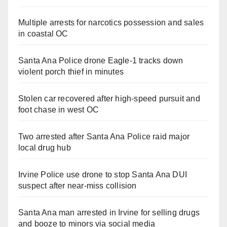
Multiple arrests for narcotics possession and sales
in coastal OC
Santa Ana Police drone Eagle-1 tracks down
violent porch thief in minutes
Stolen car recovered after high-speed pursuit and
foot chase in west OC
Two arrested after Santa Ana Police raid major
local drug hub
Irvine Police use drone to stop Santa Ana DUI
suspect after near-miss collision
Santa Ana man arrested in Irvine for selling drugs
and booze to minors via social media