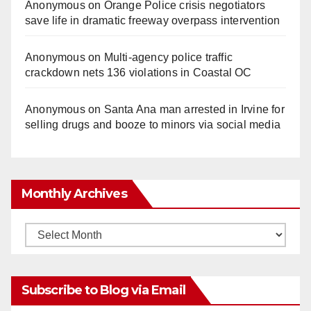
Anonymous
on
Orange Police crisis negotiators
save life in dramatic freeway overpass intervention
Anonymous
on
Multi‑agency police traffic
crackdown nets 136 violations in Coastal OC
Anonymous
on
Santa Ana man arrested in Irvine for
selling drugs and booze to minors via social media
Monthly Archives
Monthly
Archives
Subscribe to Blog via Email