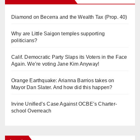
Diamond on Becerra and the Wealth Tax (Prop. 40)
Why are Little Saigon temples supporting
politicians?
Calif. Democratic Party Slaps its Voters in the Face
Again. We’re voting Jane Kim Anyway!
Orange Earthquake: Arianna Barrios takes on
Mayor Dan Slater. And how did this happen?
Irvine Unified’s Case Against OCBE’s Charter-
school Overreach