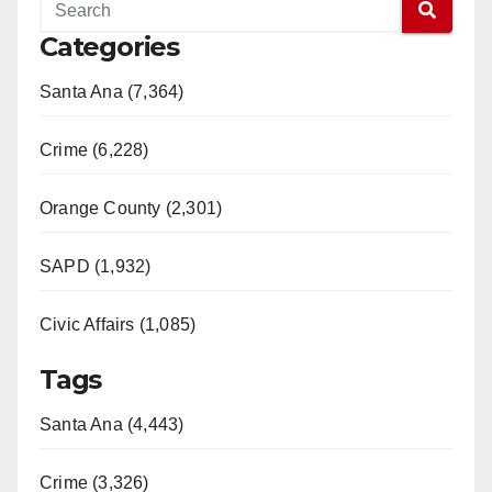
Categories
Santa Ana (7,364)
Crime (6,228)
Orange County (2,301)
SAPD (1,932)
Civic Affairs (1,085)
Tags
Santa Ana (4,443)
Crime (3,326)