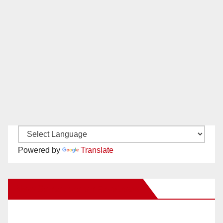
Powered by
Translate
New Santa Ana on Facebook