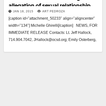
allegation of sexual relationship
JAN 18, 2015
ART PEDROZA
with students
[caption id="attachment_50233" align="aligncenter"
width="134"] Michelle Ghirelli[/caption] NEWS, FOR
IMMEDIATE RELEASE Contacts: Lt. Jeff Hallock,
714.904.7042, JHallock@ocsd.org; Emily Osterberg,
714.647.1840, EOsterberg@ocsd.org Teachers
Arrested Following Allegation of Sexual Relationship
with Students SAN CLEMENTE, Calif. –…
Read More