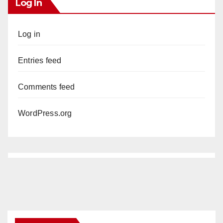
Log In
Log in
Entries feed
Comments feed
WordPress.org