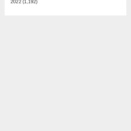
2022 (1,192)