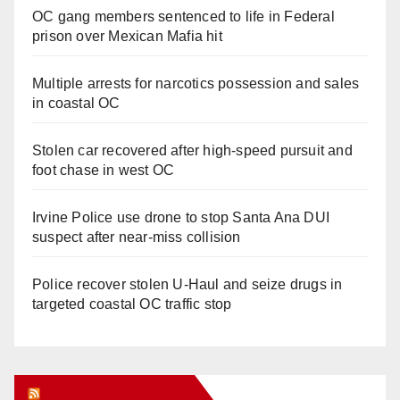
OC gang members sentenced to life in Federal
prison over Mexican Mafia hit
Multiple arrests for narcotics possession and sales
in coastal OC
Stolen car recovered after high-speed pursuit and
foot chase in west OC
Irvine Police use drone to stop Santa Ana DUI
suspect after near-miss collision
Police recover stolen U-Haul and seize drugs in
targeted coastal OC traffic stop
Orange Juice Blog