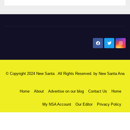
New Santa Ana
© Copyright 2024 New Santa . All Rights Reserved. by
New Santa Ana
Home
About
Advertise on our blog
Contact Us
Home
My NSA Account
Our Editor
Privacy Policy