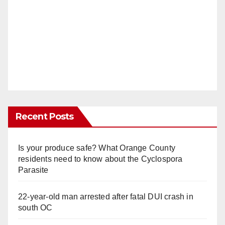
Recent Posts
Is your produce safe? What Orange County
residents need to know about the Cyclospora
Parasite
22-year-old man arrested after fatal DUI crash in
south OC