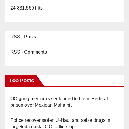
24,831,669 hits
RSS - Posts
RSS - Comments
Top Posts
OC gang members sentenced to life in Federal
prison over Mexican Mafia hit
Police recover stolen U-Haul and seize drugs in
targeted coastal OC traffic stop