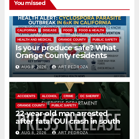
You missed
CALIFORNIA
DISEASE
FOOD
FOOD & HEALTH
HEALTH AND MEDICAL
ORANGE COUNTY
PUBLIC SAFETY
Is your produce safe? What
Orange County residents
need to know about the
AUG 8, 2026
ART PEDROZA
Cyclospora Parasite
ACCIDENTS
ALCOHOL
CRIME
OC SHERIFF
ORANGE COUNTY
PUBLIC SAFETY
22-year-old man arrested
after fatal DUI crash in south
OC
AUG 8, 2026
ART PEDROZA