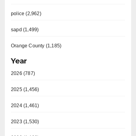
police (2,962)
sapd (1,499)
Orange County (1,185)
Year
2026 (787)
2025 (1,456)
2024 (1,461)
2023 (1,530)