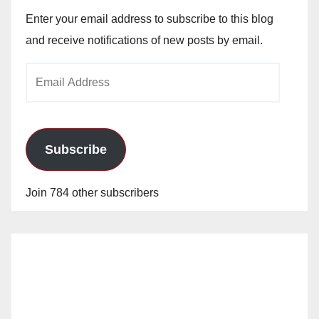
Enter your email address to subscribe to this blog
and receive notifications of new posts by email.
Email
Address
Subscribe
Join 784 other subscribers