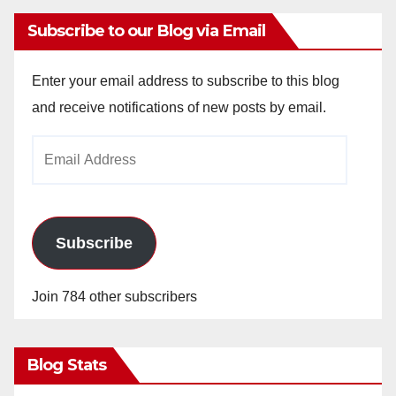
Subscribe to our Blog via Email
Enter your email address to subscribe to this blog
and receive notifications of new posts by email.
Email
Address
Subscribe
Join 784 other subscribers
Blog Stats