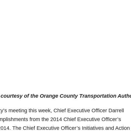
 courtesy of the Orange County Transportation Autho
y’s meeting this week, Chief Executive Officer Darrell
plishments from the 2014 Chief Executive Officer’s
2014. The Chief Executive Officer’s Initiatives and Action