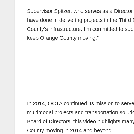
Supervisor Spitzer, who serves as a Directo
have done in delivering projects in the Third D
County’s infrastructure, I’m committed to sup
keep Orange County moving.”
In 2014, OCTA continued its mission to serve
multimodal projects and transportation soluti
Board of Directors, this video highlights m
County moving in 2014 and beyond.