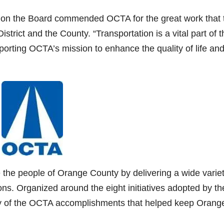
r on the Board commended OCTA for the great work that 
istrict and the County. “Transportation is a vital part of t
porting OCTA’s mission to enhance the quality of life an
 the people of Orange County by delivering a wide variet
ons. Organized around the eight initiatives adopted by th
any of the OCTA accomplishments that helped keep Orang