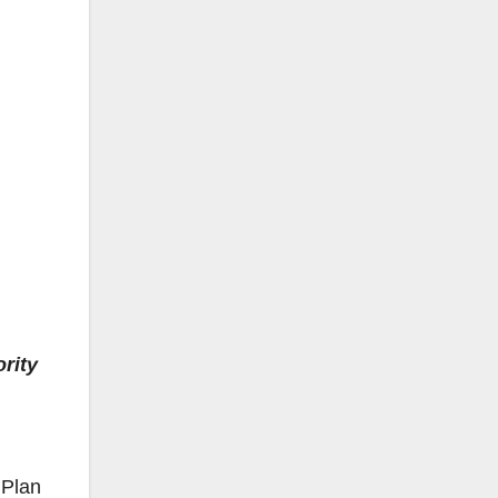
rity
 Plan