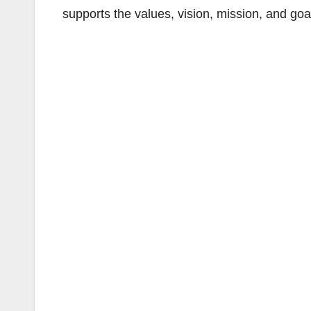
supports the values, vision, mission, and go