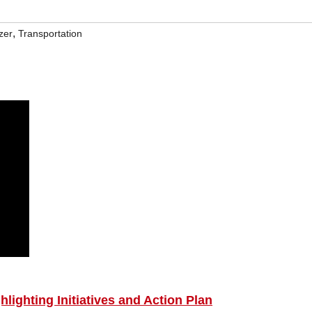
,
zer
Transportation
lighting Initiatives and Action Plan