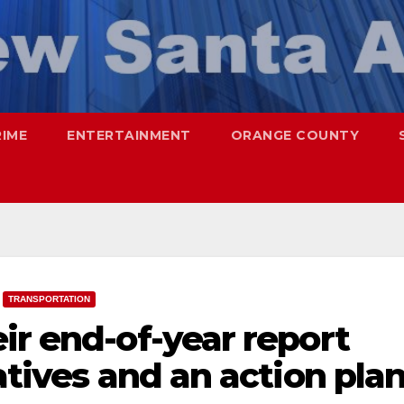
RIME
ENTERTAINMENT
ORANGE COUNTY
TRANSPORTATION
ir end-of-year report
atives and an action pla