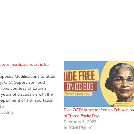
poses modifications to the 55
oposes Modifications to State
y: O.C. Supervisor Todd
rtions courtesy of Lauren
r years of discussion with the
Department of Transportation
, the Orange County
16
Ride OCTA buses for free on Feb. 4 in h
ion Authority (OCTA) has
 County"
of Transit Equity Day
eed on a solution to the present
February 3, 2025
ghway congestion on State
In "Civil Rights"