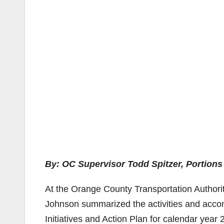
By: OC Supervisor Todd Spitzer, Portions
At the Orange County Transportation Authorit
Johnson summarized the activities and accom
Initiatives and Action Plan for calendar year 