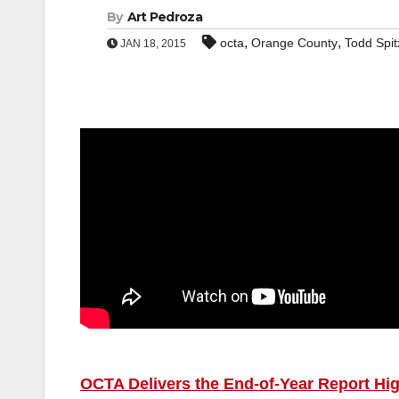
By
Art Pedroza
,
,
octa
Orange County
Todd Spit
JAN 18, 2015
OCTA Delivers the End-of-Year Report High