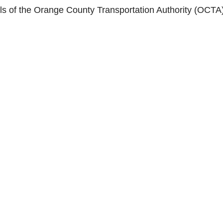
als of the Orange County Transportation Authority (OCTA)