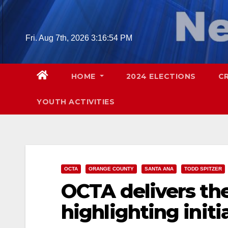
Skip
to
content
Fri. Aug 7th, 2026
3:16:55 PM
HOME
2024 ELECTIONS
C
YOUTH ACTIVITIES
OCTA
ORANGE COUNTY
SANTA ANA
TODD SPITZER
OCTA delivers the
highlighting initi