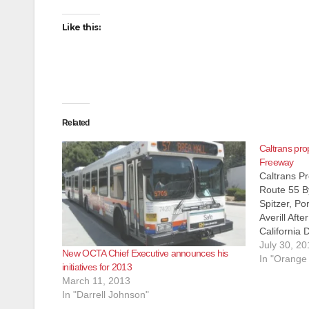
Like this:
Related
Caltrans pro
Freeway
Caltrans Pr
Route 55 B
Spitzer, Po
Averill Afte
California 
(Caltrans)
July 30, 20
New OCTA Chief Executive announces his
Transportat
In "Orange
initiatives for 2013
finally agr
March 11, 2013
issue of hi
In "Darrell Johnson"
Route…