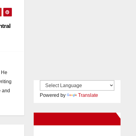
ntral
. He
riting
e and
Powered by
Translate
New Santa Ana on Facebook