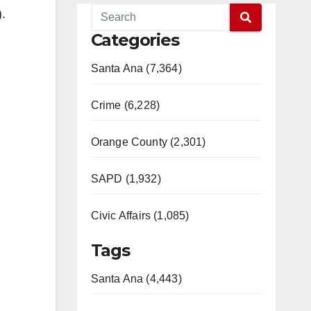
.
Categories
Santa Ana (7,364)
Crime (6,228)
Orange County (2,301)
SAPD (1,932)
Civic Affairs (1,085)
Tags
Santa Ana (4,443)