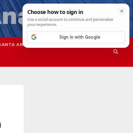
SANTA ANA
SAPD
n