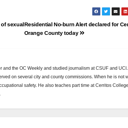
 of sexual
Residential No-burn Alert declared for Ce
Orange County today
ster and the OC Weekly and studied journalism at CSUF and UCI
erved on several city and county commissions. When he is not w
occupational safety. He also teaches part time at Cerritos Colleg
.