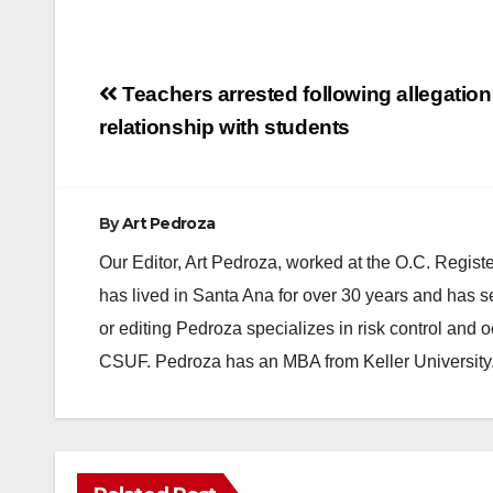
Post
Teachers arrested following allegation
navigation
relationship with students
By
Art Pedroza
Our Editor, Art Pedroza, worked at the O.C. Regi
has lived in Santa Ana for over 30 years and has s
or editing Pedroza specializes in risk control and 
CSUF. Pedroza has an MBA from Keller University