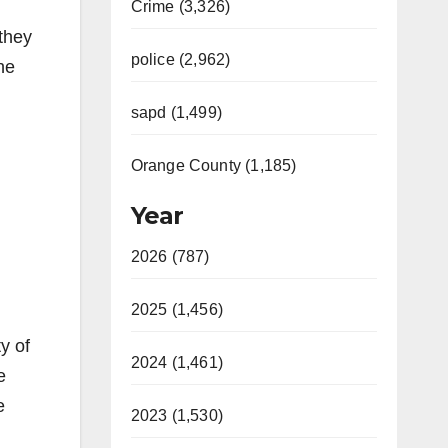
Crime (3,326)
they
police (2,962)
he
d
sapd (1,499)
Orange County (1,185)
Year
2026 (787)
2025 (1,456)
y of
2024 (1,461)
e
e
2023 (1,530)