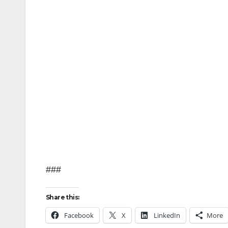
###
Share this:
Facebook
X
LinkedIn
More