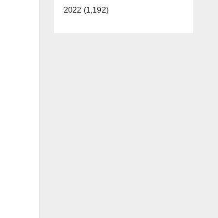
2022 (1,192)