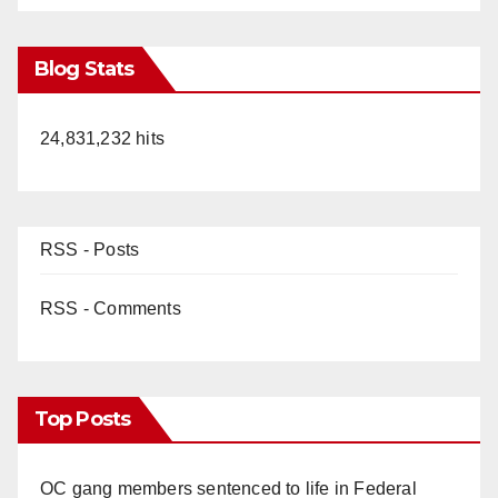
Blog Stats
24,831,232 hits
RSS - Posts
RSS - Comments
Top Posts
OC gang members sentenced to life in Federal