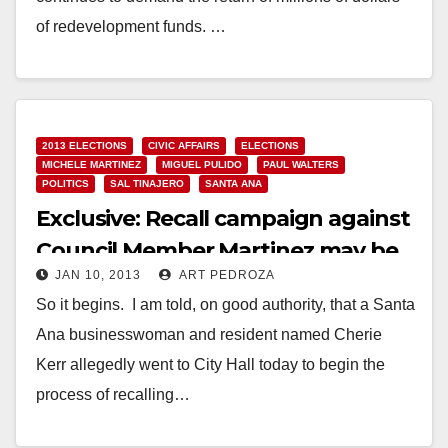
of redevelopment funds. …
Read More
2013 ELECTIONS
CIVIC AFFAIRS
ELECTIONS
MICHELE MARTINEZ
MIGUEL PULIDO
PAUL WALTERS
POLITICS
SAL TINAJERO
SANTA ANA
Exclusive: Recall campaign against
Council Member Martinez may be
JAN 10, 2013
ART PEDROZA
underway
So it begins. I am told, on good authority, that a Santa
Ana businesswoman and resident named Cherie
Kerr allegedly went to City Hall today to begin the
process of recalling…
Read More