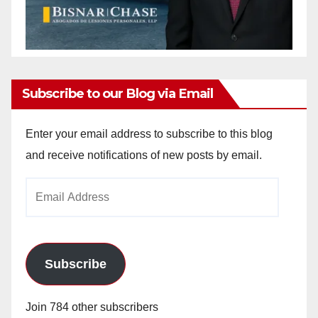
Subscribe to our Blog via Email
Enter your email address to subscribe to this blog
and receive notifications of new posts by email.
Email
Address
Subscribe
Join 784 other subscribers