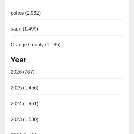
police (2,962)
sapd (1,499)
Orange County (1,185)
Year
2026 (787)
2025 (1,456)
2024 (1,461)
2023 (1,530)