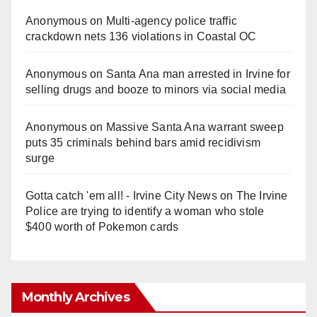
Anonymous
on
Multi‑agency police traffic
crackdown nets 136 violations in Coastal OC
Anonymous
on
Santa Ana man arrested in Irvine for
selling drugs and booze to minors via social media
Anonymous
on
Massive Santa Ana warrant sweep
puts 35 criminals behind bars amid recidivism
surge
Gotta catch 'em all! - Irvine City News
on
The Irvine
Police are trying to identify a woman who stole
$400 worth of Pokemon cards
Monthly Archives