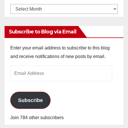
Monthly
Archives
Subscribe to Blog via Email
Enter your email address to subscribe to this blog
and receive notifications of new posts by email.
Email
Address
Subscribe
Join 784 other subscribers