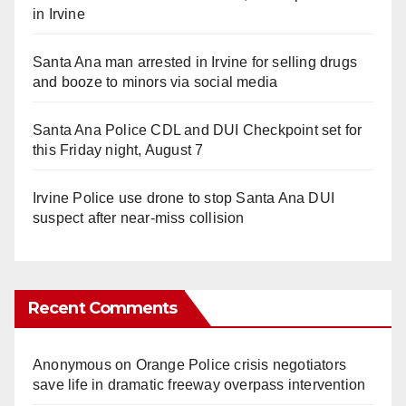
in Irvine
Santa Ana man arrested in Irvine for selling drugs
and booze to minors via social media
Santa Ana Police CDL and DUI Checkpoint set for
this Friday night, August 7
Irvine Police use drone to stop Santa Ana DUI
suspect after near-miss collision
Recent Comments
Anonymous
on
Orange Police crisis negotiators
save life in dramatic freeway overpass intervention