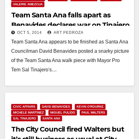
VALERIE AMEZCUA
Team Santa Ana falls apart as
Benavides declares war on Tinajero
OCT 5, 2014
ART PEDROZA
Team Santa Ana appears to be finished as Santa Ana
Councilman David Benavides posted a snarky picture
of the Team Santa Ana walk piece with Mayor Pro
Tem Sal Tinajero's…
Read More
CIVIC AFFAIRS
DAVID BENAVIDES
KEVIN O'ROURKE
MICHELE MARTINEZ
MIGUEL PULIDO
PAUL WALTERS
SAL TINAJERO
SANTA ANA
The City Council fired Walters but