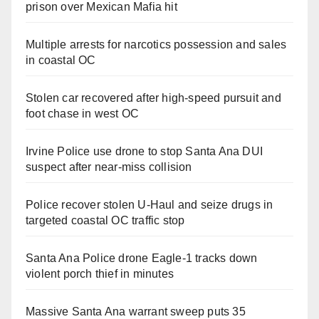
prison over Mexican Mafia hit
Multiple arrests for narcotics possession and sales
in coastal OC
Stolen car recovered after high-speed pursuit and
foot chase in west OC
Irvine Police use drone to stop Santa Ana DUI
suspect after near-miss collision
Police recover stolen U-Haul and seize drugs in
targeted coastal OC traffic stop
Santa Ana Police drone Eagle-1 tracks down
violent porch thief in minutes
Massive Santa Ana warrant sweep puts 35