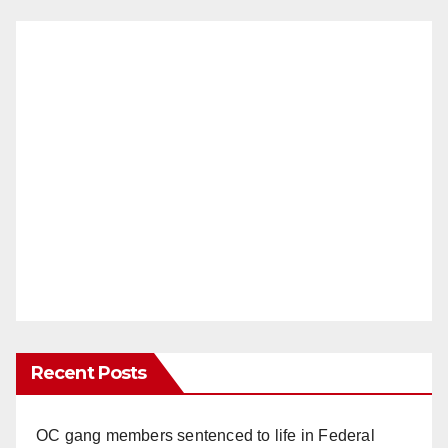
Recent Posts
OC gang members sentenced to life in Federal