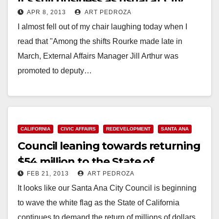
it’s still business as usual at City
APR 8, 2013
ART PEDROZA
Hall
I almost fell out of my chair laughing today when I
read that "Among the shifts Rourke made late in
March, External Affairs Manager Jill Arthur was
promoted to deputy…
Read More
CALIFORNIA
CIVIC AFFAIRS
REDEVELOPMENT
SANTA ANA
Council leaning towards returning
$54 million to the State of
FEB 21, 2013
ART PEDROZA
California
It looks like our Santa Ana City Council is beginning
to wave the white flag as the State of California
continues to demand the return of millions of dollars