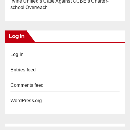
Irvine Unified’s Case Against OCBE’s Charter-
school Overreach
Log In
Log in
Entries feed
Comments feed
WordPress.org