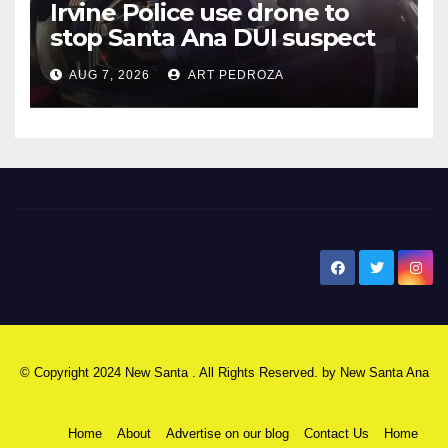
Irvine Police use drone to
stop Santa Ana DUI suspect
after near-miss collision
AUG 7, 2026
ART PEDROZA
New Santa Ana
© Copyright 2024 New Santa . All Rights Reserved. by
New Santa Ana
Home
About
Advertise on our blog
Contact Us
Home