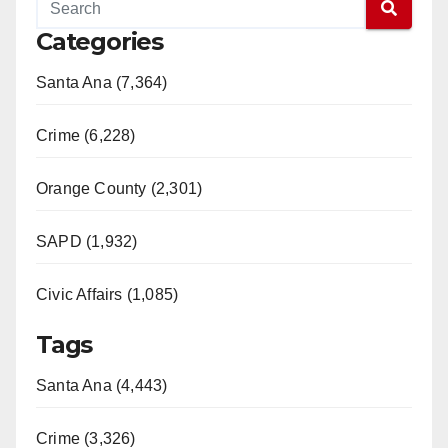
Categories
Santa Ana (7,364)
Crime (6,228)
Orange County (2,301)
SAPD (1,932)
Civic Affairs (1,085)
Tags
Santa Ana (4,443)
Crime (3,326)