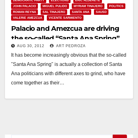
DEMOCRATIC PARTY
ELECTIONS
ERIC ALDERETE
JOHN PALACIO
MIGUEL PULIDO
MYRIAM TINAJERO
POLITICS
ROMAN REYNA
SAL TINAJERO
SANTA ANA
SAUSD
VALERIE AMEZCUA
VICENTE SARMIENTO
Palacio and Amezcua are driving
the so-called “Santa Ana Spring”
AUG 30, 2012
ART PEDROZA
It has become increasingly obvious that the so-called
"Santa Ana Spring" is actually a collection of Santa
Ana politicians with different axes to grind, who have
come together as their…
Read More