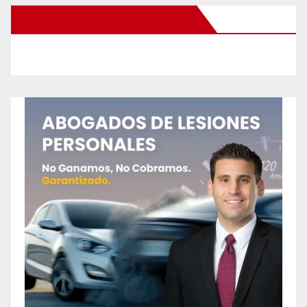
New Santa Ana on Facebook