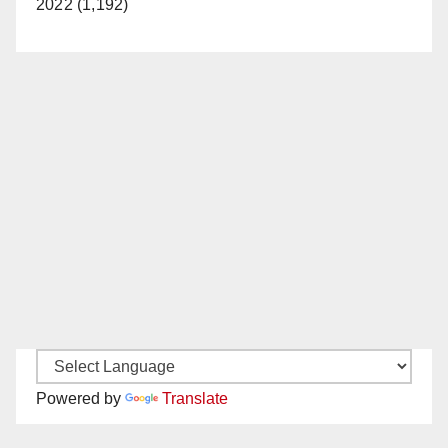
2022 (1,192)
Powered by
Translate