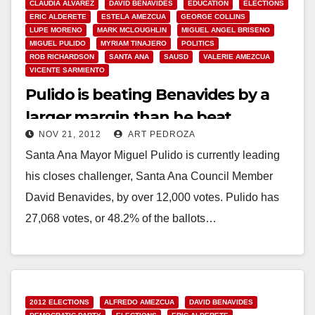
CLAUDIA ALVAREZ
DAVID BENAVIDES
EDUCATION
ELECTIONS
ERIC ALDERETE
ESTELA AMEZCUA
GEORGE COLLINS
LUPE MORENO
MARK MCLOUGHLIN
MIGUEL ANGEL BRISENO
MIGUEL PULIDO
MYRIAM TINAJERO
POLITICS
ROB RICHARDSON
SANTA ANA
SAUSD
VALERIE AMEZCUA
VICENTE SARMIENTO
Pulido is beating Benavides by a
larger margin than he beat
NOV 21, 2012
ART PEDROZA
Amezcua in 2010
Santa Ana Mayor Miguel Pulido is currently leading
his closes challenger, Santa Ana Council Member
David Benavides, by over 12,000 votes. Pulido has
27,068 votes, or 48.2% of the ballots…
Read More
2012 ELECTIONS
ALFREDO AMEZCUA
DAVID BENAVIDES