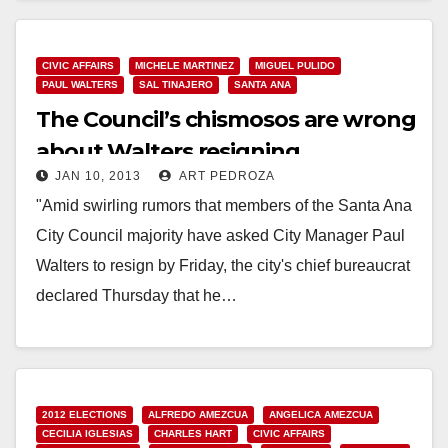
CIVIC AFFAIRS
MICHELE MARTINEZ
MIGUEL PULIDO
PAUL WALTERS
SAL TINAJERO
SANTA ANA
The Council’s chismosos are wrong
about Walters resigning
JAN 10, 2013
ART PEDROZA
"Amid swirling rumors that members of the Santa Ana
City Council majority have asked City Manager Paul
Walters to resign by Friday, the city's chief bureaucrat
declared Thursday that he…
Read More
2012 ELECTIONS
ALFREDO AMEZCUA
ANGELICA AMEZCUA
CECILIA IGLESIAS
CHARLES HART
CIVIC AFFAIRS