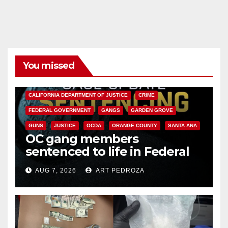
You missed
ANAHEIM
CALIFORNIA
CALIFORNIA DEPARTMENT OF JUSTICE
CRIME
FEDERAL GOVERNMENT
GANGS
GARDEN GROVE
GUNS
JUSTICE
OCDA
ORANGE COUNTY
SANTA ANA
OC gang members
sentenced to life in Federal
prison over Mexican Mafia hit
AUG 7, 2026
ART PEDROZA