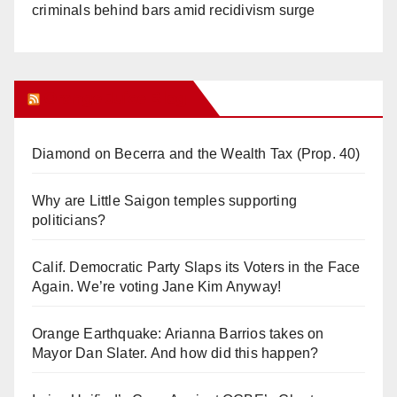
criminals behind bars amid recidivism surge
Orange Juice Blog
Diamond on Becerra and the Wealth Tax (Prop. 40)
Why are Little Saigon temples supporting
politicians?
Calif. Democratic Party Slaps its Voters in the Face
Again. We’re voting Jane Kim Anyway!
Orange Earthquake: Arianna Barrios takes on
Mayor Dan Slater. And how did this happen?