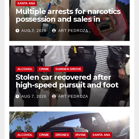
SANTA ANA
Multiple arrests for narcotics
possession and sales in
coastal OC
AUG 7, 2026
ART PEDROZA
ALCOHOL
CRIME
GARDEN GROVE
Stolen car recovered after
high-speed pursuit and foot
chase in west OC
AUG 7, 2026
ART PEDROZA
ALCOHOL
CRIME
DRONES
IRVINE
SANTA ANA