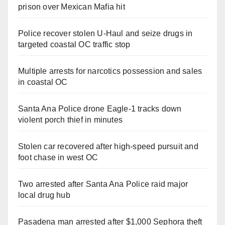
prison over Mexican Mafia hit
Police recover stolen U-Haul and seize drugs in
targeted coastal OC traffic stop
Multiple arrests for narcotics possession and sales
in coastal OC
Santa Ana Police drone Eagle-1 tracks down
violent porch thief in minutes
Stolen car recovered after high-speed pursuit and
foot chase in west OC
Two arrested after Santa Ana Police raid major
local drug hub
Pasadena man arrested after $1,000 Sephora theft