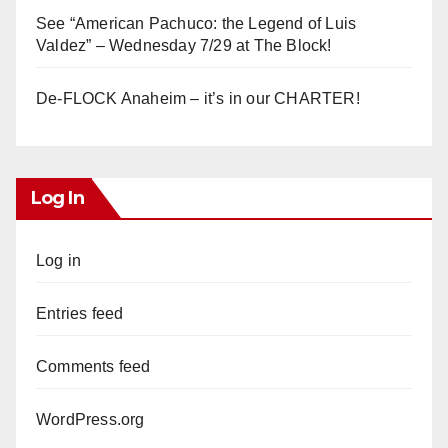
See “American Pachuco: the Legend of Luis
Valdez” – Wednesday 7/29 at The Block!
De-FLOCK Anaheim – it’s in our CHARTER!
Log In
Log in
Entries feed
Comments feed
WordPress.org