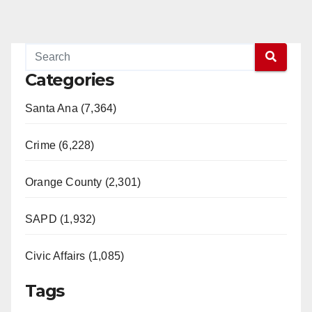
Categories
Santa Ana (7,364)
Crime (6,228)
Orange County (2,301)
SAPD (1,932)
Civic Affairs (1,085)
Tags