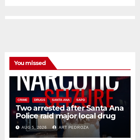
You missed
CRIME
DRUGS
SANTA ANA
SAPD
Two arrested after Santa Ana
Police raid major local drug
hub
AUG 5, 2026
ART PEDROZA
DISEASE
HEALTH AND MEDICAL
INSECTS