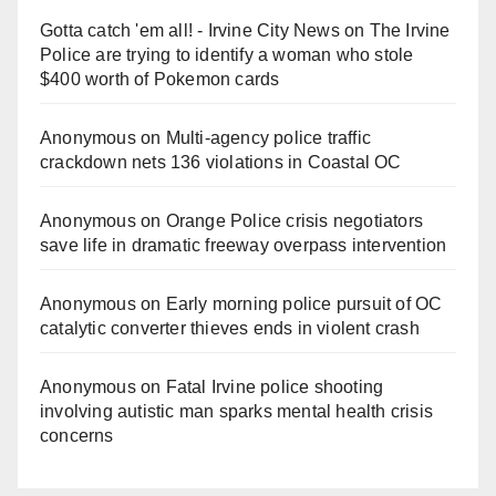
Gotta catch 'em all! - Irvine City News
on
The Irvine
Police are trying to identify a woman who stole
$400 worth of Pokemon cards
Anonymous
on
Multi‑agency police traffic
crackdown nets 136 violations in Coastal OC
Anonymous
on
Orange Police crisis negotiators
save life in dramatic freeway overpass intervention
Anonymous
on
Early morning police pursuit of OC
catalytic converter thieves ends in violent crash
Anonymous
on
Fatal Irvine police shooting
involving autistic man sparks mental health crisis
concerns