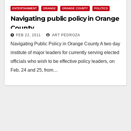
ENTERTAINMENT
ORANGE
ORANGE COUNTY
POLITICS
Navigating public policy in Orange
County
FEB 22, 2011
ART PEDROZA
Navigating Public Policy in Orange County A two day
institute of major leaders for currently serving elected
officials who wish to be effective policy leaders, on
Feb. 24 and 25, from…
Read More