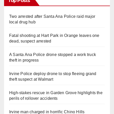
Top Posts
Two arrested after Santa Ana Police raid major
local drug hub
Fatal shooting at Hart Park in Orange leaves one
dead, suspect arrested
A Santa Ana Police drone stopped a work truck
theft in progress
Irvine Police deploy drone to stop fleeing grand
theft suspect at Walmart
High-stakes rescue in Garden Grove highlights the
perils of rollover accidents
Irvine man charged in horrific Chino Hills