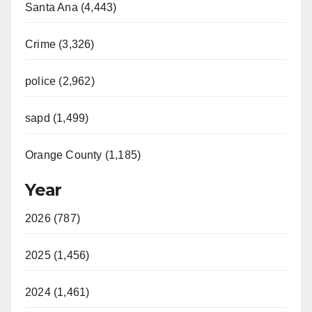
Santa Ana (4,443)
Crime (3,326)
police (2,962)
sapd (1,499)
Orange County (1,185)
Year
2026 (787)
2025 (1,456)
2024 (1,461)