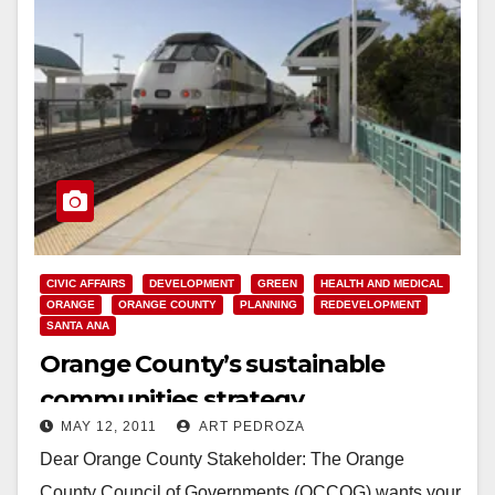
CIVIC AFFAIRS
DEVELOPMENT
GREEN
HEALTH AND MEDICAL
ORANGE
ORANGE COUNTY
PLANNING
REDEVELOPMENT
SANTA ANA
Orange County’s sustainable
communities strategy
MAY 12, 2011
ART PEDROZA
Dear Orange County Stakeholder: The Orange
County Council of Governments (OCCOG) wants your