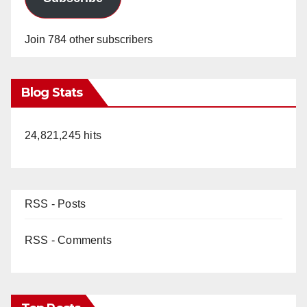
Join 784 other subscribers
Blog Stats
24,821,245 hits
RSS - Posts
RSS - Comments