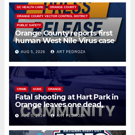
OC HEALTH CARE
ORANGE COUNTY
ORANGE COUNTY VECTOR CONTROL DISTRICT
PUBLIC SAFETY
Orange County reports first
human West Nile Virus case
of 2026: what you need to
AUG 5, 2026
ART PEDROZA
know
CRIME
GUNS
ORANGE
Fatal shooting at Hart Park in
Orange leaves one dead,
suspect arrested
AUG 5, 2026
ART PEDROZA