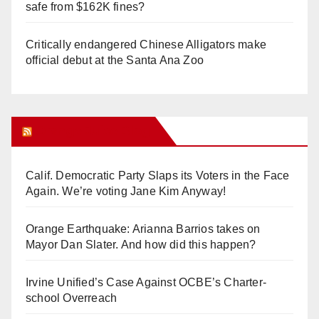
safe from $162K fines?
Critically endangered Chinese Alligators make
official debut at the Santa Ana Zoo
Orange Juice Blog
Calif. Democratic Party Slaps its Voters in the Face
Again. We’re voting Jane Kim Anyway!
Orange Earthquake: Arianna Barrios takes on
Mayor Dan Slater. And how did this happen?
Irvine Unified’s Case Against OCBE’s Charter-
school Overreach