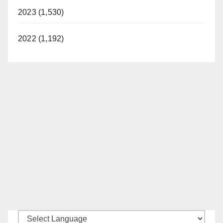
2023 (1,530)
2022 (1,192)