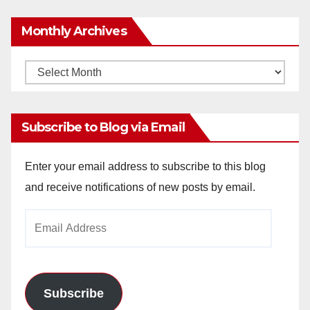
Monthly Archives
Monthly
Archives
Subscribe to Blog via Email
Enter your email address to subscribe to this blog
and receive notifications of new posts by email.
Email
Address
Subscribe