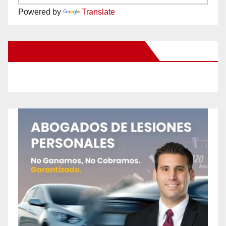
Powered by
Translate
New Santa Ana on Facebook