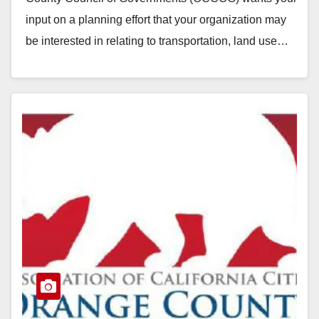
input on a planning effort that your organization may
be interested in relating to transportation, land use…
Read More