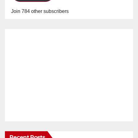
Join 784 other subscribers
Recent Posts