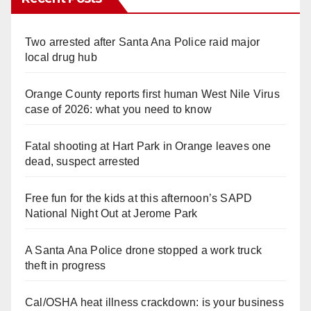
Two arrested after Santa Ana Police raid major
local drug hub
Orange County reports first human West Nile Virus
case of 2026: what you need to know
Fatal shooting at Hart Park in Orange leaves one
dead, suspect arrested
Free fun for the kids at this afternoon’s SAPD
National Night Out at Jerome Park
A Santa Ana Police drone stopped a work truck
theft in progress
Cal/OSHA heat illness crackdown: is your business