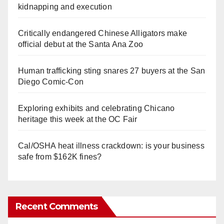
kidnapping and execution
Critically endangered Chinese Alligators make
official debut at the Santa Ana Zoo
Human trafficking sting snares 27 buyers at the San
Diego Comic-Con
Exploring exhibits and celebrating Chicano
heritage this week at the OC Fair
Cal/OSHA heat illness crackdown: is your business
safe from $162K fines?
Recent Comments