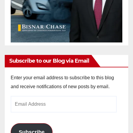
Subscribe to our Blog via Email
Enter your email address to subscribe to this blog
and receive notifications of new posts by email.
Email
Address
Subscribe