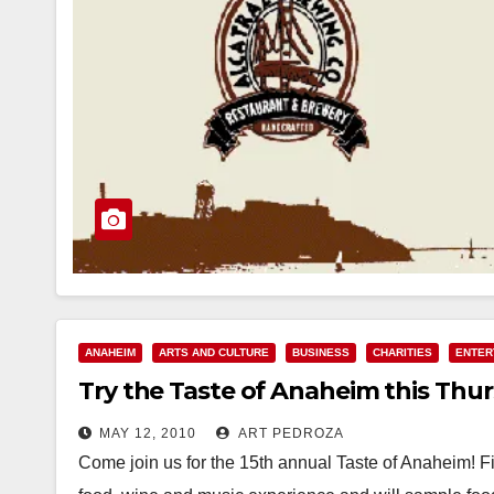
ANAHEIM
ARTS AND CULTURE
BUSINESS
CHARITIES
ENTER
Try the Taste of Anaheim this Thur
MAY 12, 2010
ART PEDROZA
Come join us for the 15th annual Taste of Anaheim! F