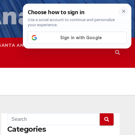
SANTA ANA
SAPD
Categories