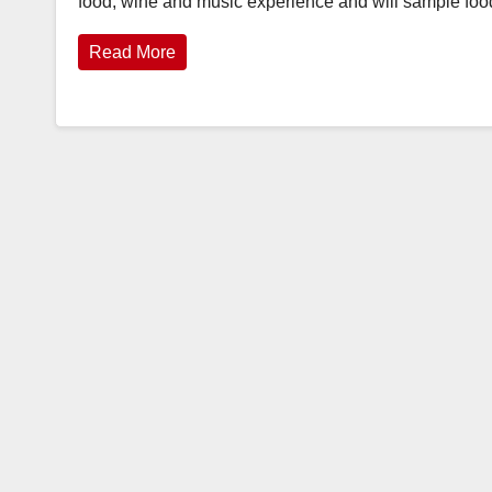
food, wine and music experience and will sample fo
Read More