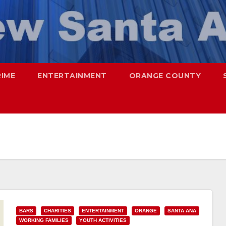
RIME
ENTERTAINMENT
ORANGE COUNTY
BARS
CHARITIES
ENTERTAINMENT
ORANGE
SANTA ANA
WORKING FAMILIES
YOUTH ACTIVITIES