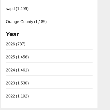
sapd (1,499)
Orange County (1,185)
Year
2026 (787)
2025 (1,456)
2024 (1,461)
2023 (1,530)
2022 (1,192)