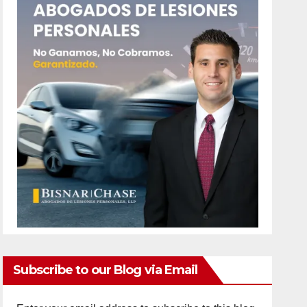
Subscribe to our Blog via Email