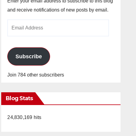
Enter your email address to subscribe to this blog
and receive notifications of new posts by email.
Email
Address
Subscribe
Join 784 other subscribers
Blog Stats
24,830,169 hits