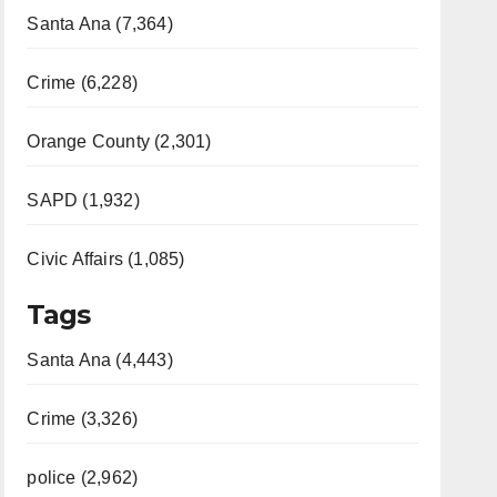
Santa Ana (7,364)
Crime (6,228)
Orange County (2,301)
SAPD (1,932)
Civic Affairs (1,085)
Tags
Santa Ana (4,443)
Crime (3,326)
police (2,962)