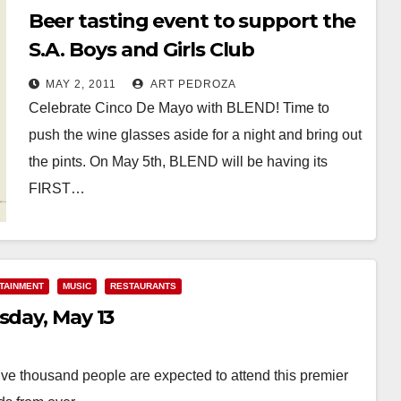
Beer tasting event to support the
S.A. Boys and Girls Club
MAY 2, 2011
ART PEDROZA
Celebrate Cinco De Mayo with BLEND! Time to
push the wine glasses aside for a night and bring out
the pints. On May 5th, BLEND will be having its
FIRST…
Read More
TAINMENT
MUSIC
RESTAURANTS
sday, May 13
ive thousand people are expected to attend this premier