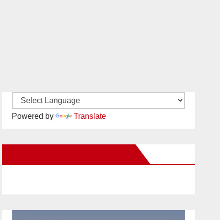
Powered by
Translate
New Santa Ana on Facebook