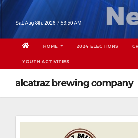
Skip
to
content
Sat. Aug 8th, 2026
7:53:51 AM
HOME
2024 ELECTIONS
C
YOUTH ACTIVITIES
alcatraz brewing company