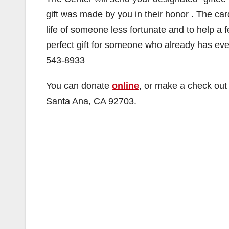
gift was made by you in their honor . The car
life of someone less fortunate and to help a
perfect gift for someone who already has e
543-8933
You can donate
online
, or make a check out
Santa Ana, CA 92703.