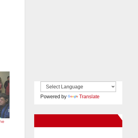
Powered by
Translate
New Santa Ana on Facebook
the