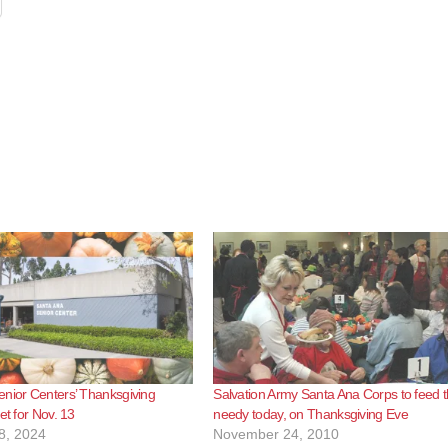
nior Centers’ Thanksgiving
Salvation Army Santa Ana Corps to feed 
et for Nov. 13
needy today, on Thanksgiving Eve
8, 2024
November 24, 2010