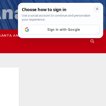
SANTA ANA
SAPD