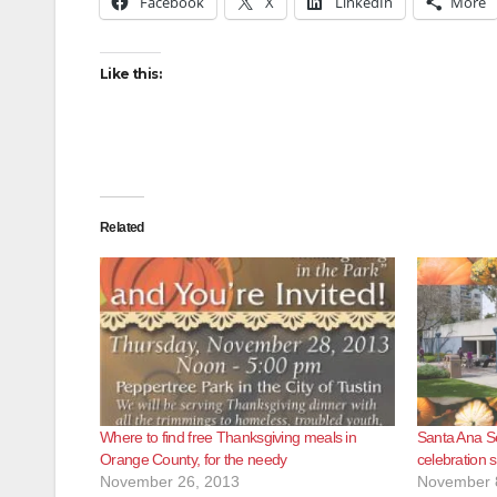
Facebook
X
LinkedIn
More
Like this:
Related
Where to find free Thanksgiving meals in
Santa Ana Se
Orange County, for the needy
celebration s
November 26, 2013
November 