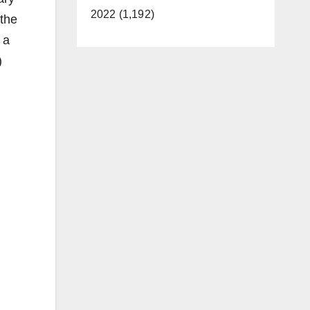
2022 (1,192)
 the
 a
)
,