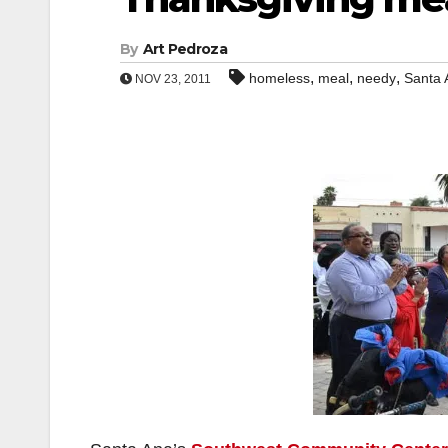
By
Art Pedroza
,
,
,
homeless
meal
needy
Santa 
NOV 23, 2011