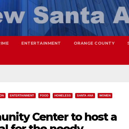
RIME
ENTERTAINMENT
ORANGE COUNTY
ION
ENTERTAINMENT
FOOD
HOMELESS
SANTA ANA
WOMEN
ity Center to host a
l for the needy