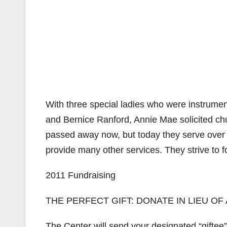
With three special ladies who were instrume
and Bernice Ranford, Annie Mae solicited ch
passed away now, but today they serve over 
provide many other services. They strive to 
2011 Fundraising
THE PERFECT GIFT: DONATE IN LIEU OF
The Center will send your designated “giftee”