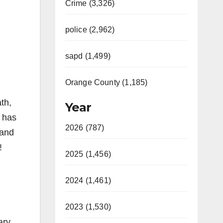
Crime (3,326)
police (2,962)
sapd (1,499)
Orange County (1,185)
th,
Year
e has
2026 (787)
 and
!
2025 (1,456)
2024 (1,461)
2023 (1,530)
ary