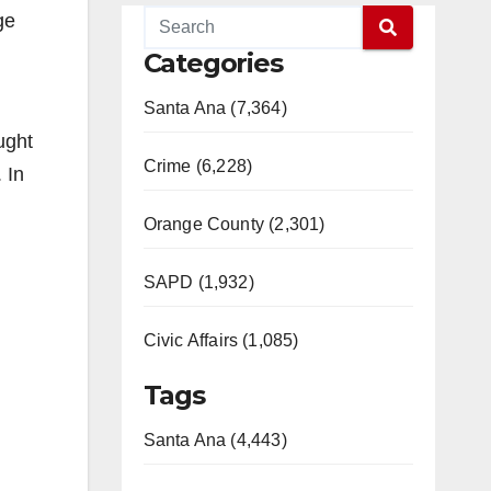
ge
Categories
Santa Ana (7,364)
ught
Crime (6,228)
 In
Orange County (2,301)
SAPD (1,932)
Civic Affairs (1,085)
Tags
Santa Ana (4,443)