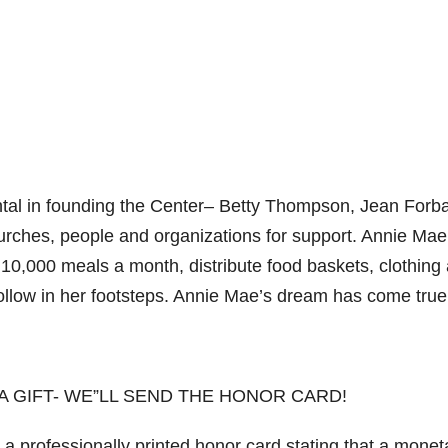
ntal in founding the Center– Betty Thompson, Jean Forba
urches, people and organizations for support. Annie Ma
10,000 meals a month, distribute food baskets, clothing
follow in her footsteps. Annie Mae’s dream has come true
 A GIFT- WE”LL SEND THE HONOR CARD!
 a professionally printed honor card stating that a monet