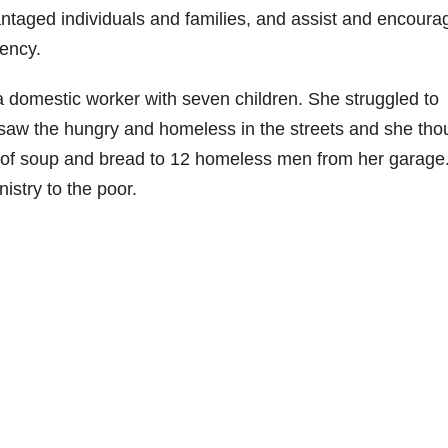
antaged individuals and families, and assist and encoura
iency.
a domestic worker with seven children. She struggled to
aw the hungry and homeless in the streets and she tho
 of soup and bread to 12 homeless men from her garage.
istry to the poor.