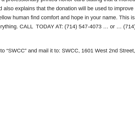
d also explains that the donation will be used to improve
 fellow human find comfort and hope in your name. This is
verything. CALL TODAY AT: (714) 547-4073 … or … (714
 to “SWCC” and mail it to: SWCC, 1601 West 2nd Street