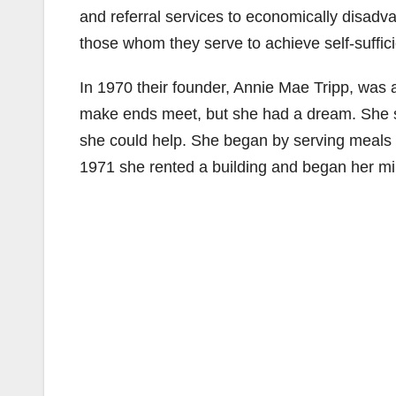
and referral services to economically disadv
those whom they serve to achieve self-suffic
In 1970 their founder, Annie Mae Tripp, was 
make ends meet, but she had a dream. She s
she could help. She began by serving meals
1971 she rented a building and began her min