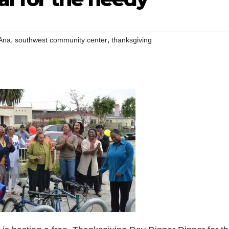
,
,
Ana
southwest community center
thanksgiving