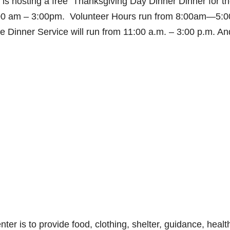
is hosting a free Thanksgiving Day Dinner Dinner for t
1:00 am – 3:00pm. Volunteer Hours run from 8:00am—5:
 Dinner Service will run from 11:00 a.m. – 3:00 p.m. An
r is to provide food, clothing, shelter, guidance, healt