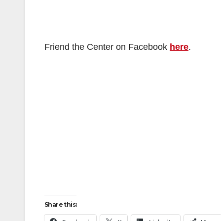
Friend the Center on Facebook
here
.
Share this: