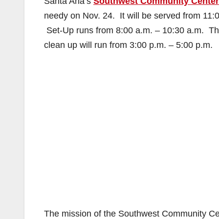
Santa Ana’s
Southwest Community Center
needy on Nov. 24. It will be served from 1
Set-Up runs from 8:00 a.m. – 10:30 a.m. The
clean up will run from 3:00 p.m. – 5:00 p.m.
The mission of the Southwest Community Cente