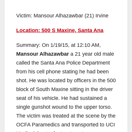
Victim: Mansour Alhazawbar (21) Irvine
Location: 500 S Maxine, Santa Ana
Summary: On 1/19/15, at 12:10 AM,
Mansour Alhazawbar
a 21 year old male
called the Santa Ana Police Department
from his cell phone stating he had been
shot. He was located by officers in the 500
block of South Maxine sitting in the driver
seat of his vehicle. He had sustained a
single gunshot wound to the upper torso.
The victim was treated at the scene by the
OCFA Paramedics and transported to UCI