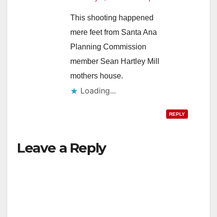
This shooting happened
mere feet from Santa Ana
Planning Commission
member Sean Hartley Mill
mothers house.
Loading...
REPLY
Leave a Reply