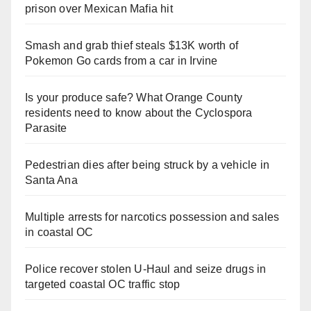
prison over Mexican Mafia hit
Smash and grab thief steals $13K worth of
Pokemon Go cards from a car in Irvine
Is your produce safe? What Orange County
residents need to know about the Cyclospora
Parasite
Pedestrian dies after being struck by a vehicle in
Santa Ana
Multiple arrests for narcotics possession and sales
in coastal OC
Police recover stolen U-Haul and seize drugs in
targeted coastal OC traffic stop