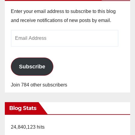
Enter your email address to subscribe to this blog
and receive notifications of new posts by email.
Email
Address
Subscribe
Join 784 other subscribers
Blog Stats
24,840,123 hits