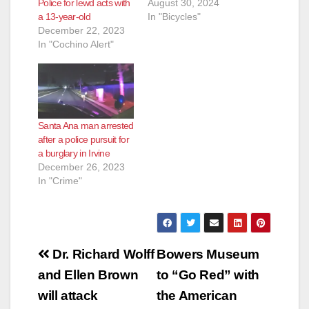
Police for lewd acts with
August 30, 2024
a 13-year-old
In "Bicycles"
December 22, 2023
In "Cochino Alert"
Santa Ana man arrested
after a police pursuit for
a burglary in Irvine
December 26, 2023
In "Crime"
Post
Dr. Richard Wolff
Bowers Museum
navigation
and Ellen Brown
to “Go Red” with
will attack
the American