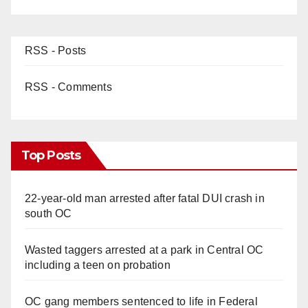
RSS - Posts
RSS - Comments
Top Posts
22-year-old man arrested after fatal DUI crash in
south OC
Wasted taggers arrested at a park in Central OC
including a teen on probation
OC gang members sentenced to life in Federal