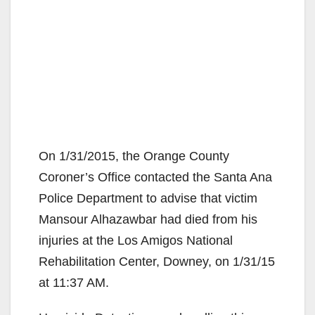
On 1/31/2015, the Orange County
Coroner’s Office contacted the Santa Ana
Police Department to advise that victim
Mansour Alhazawbar had died from his
injuries at the Los Amigos National
Rehabilitation Center, Downey, on 1/31/15
at 11:37 AM.