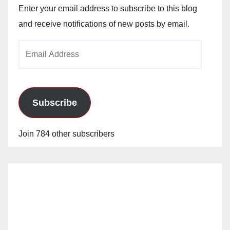
Enter your email address to subscribe to this blog
and receive notifications of new posts by email.
Email
Address
Subscribe
Join 784 other subscribers