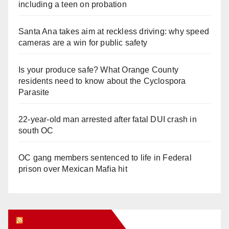
including a teen on probation
Santa Ana takes aim at reckless driving: why speed
cameras are a win for public safety
Is your produce safe? What Orange County
residents need to know about the Cyclospora
Parasite
22-year-old man arrested after fatal DUI crash in
south OC
OC gang members sentenced to life in Federal
prison over Mexican Mafia hit
Orange Juice Blog