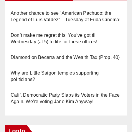
Another chance to see “American Pachuco: the
Legend of Luis Valdez” – Tuesday at Frida Cinema!
Don’t make me regret this: You’ve got till
Wednesday (at 5) to file for these offices!
Diamond on Becerra and the Wealth Tax (Prop. 40)
Why are Little Saigon temples supporting
politicians?
Calif. Democratic Party Slaps its Voters in the Face
Again. We’re voting Jane Kim Anyway!
Log In