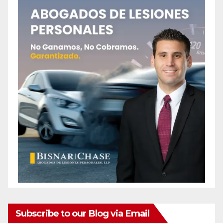
Subscribe to our Blog via Email