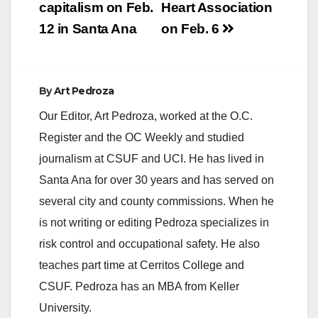
capitalism on Feb.
Heart Association
12 in Santa Ana
on Feb. 6
By
Art Pedroza
Our Editor, Art Pedroza, worked at the O.C.
Register and the OC Weekly and studied
journalism at CSUF and UCI. He has lived in
Santa Ana for over 30 years and has served on
several city and county commissions. When he
is not writing or editing Pedroza specializes in
risk control and occupational safety. He also
teaches part time at Cerritos College and
CSUF. Pedroza has an MBA from Keller
University.