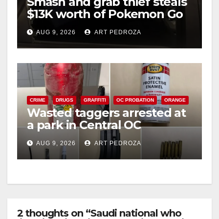
Smash and grab thief steals
$13K worth of Pokemon Go
cards from a car in Irvine
AUG 9, 2026
ART PEDROZA
CRIME
DRUGS
GRAFFITI
OC PROBATION
ORANGE
Wasted taggers arrested at
a park in Central OC
including a teen on
AUG 9, 2026
ART PEDROZA
probation
2 thoughts on “Saudi national who