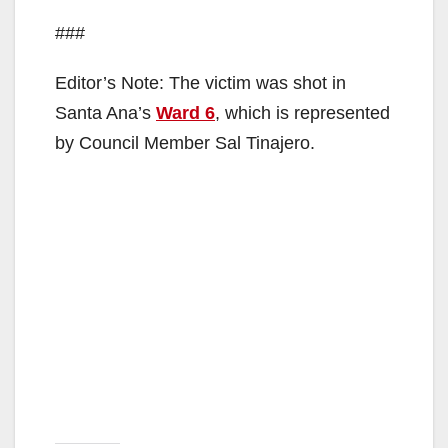
###
Editor’s Note: The victim was shot in
Santa Ana’s
Ward 6
, which is represented
by Council Member Sal Tinajero.