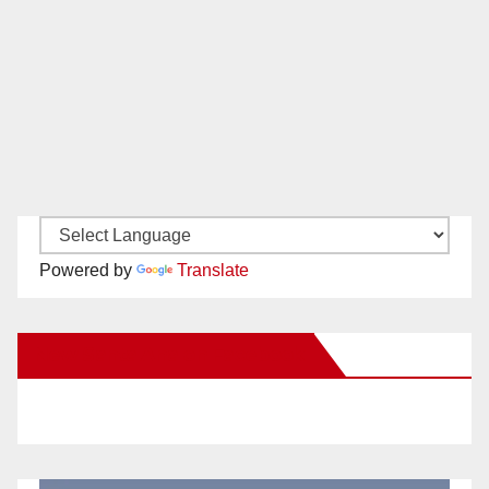
Powered by
Translate
New Santa Ana on Facebook