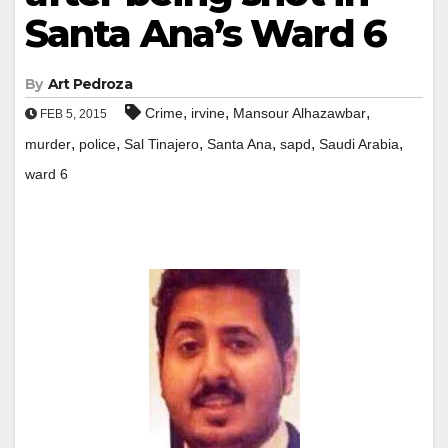
Santa Ana’s Ward 6
By
Art Pedroza
,
,
,
Crime
irvine
Mansour Alhazawbar
FEB 5, 2015
,
,
,
,
,
,
murder
police
Sal Tinajero
Santa Ana
sapd
Saudi Arabia
ward 6