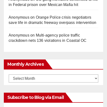
in Federal prison over Mexican Mafia hit
Anonymous
on
Orange Police crisis negotiators
save life in dramatic freeway overpass intervention
Anonymous
on
Multi‑agency police traffic
crackdown nets 136 violations in Coastal OC
Monthly Archives
Monthly
Archives
Subscribe to Blog via Email