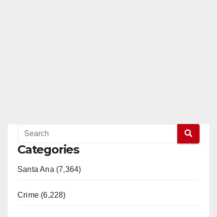
Categories
Santa Ana (7,364)
Crime (6,228)