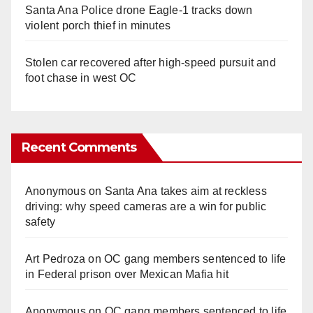
Santa Ana Police drone Eagle-1 tracks down
violent porch thief in minutes
Stolen car recovered after high-speed pursuit and
foot chase in west OC
Recent Comments
Anonymous
on
Santa Ana takes aim at reckless
driving: why speed cameras are a win for public
safety
Art Pedroza
on
OC gang members sentenced to life
in Federal prison over Mexican Mafia hit
Anonymous
on
OC gang members sentenced to life