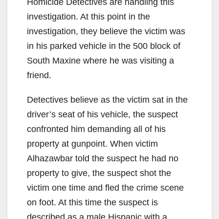
Homicide Detectives are handling this
investigation. At this point in the
investigation, they believe the victim was
in his parked vehicle in the 500 block of
South Maxine where he was visiting a
friend.
Detectives believe as the victim sat in the
driver’s seat of his vehicle, the suspect
confronted him demanding all of his
property at gunpoint. When victim
Alhazawbar told the suspect he had no
property to give, the suspect shot the
victim one time and fled the crime scene
on foot. At this time the suspect is
described as a male Hispanic with a