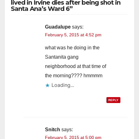
lived in Irvine dies after being shot in
Santa Ana’s Ward 6”
Guadalupe
says:
February 5, 2015 at 4:52 pm
what was he doing in the
Santanita gang
neighborhood at that time of
the morning???? hmmmm
Loading...
REPLY
Snitch
says:
February 5, 2015 at 5:00 pm