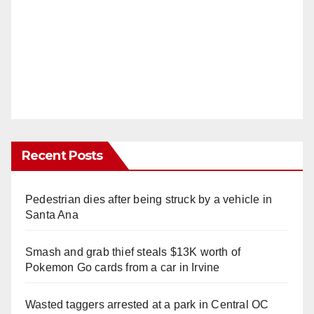
Recent Posts
Pedestrian dies after being struck by a vehicle in
Santa Ana
Smash and grab thief steals $13K worth of
Pokemon Go cards from a car in Irvine
Wasted taggers arrested at a park in Central OC