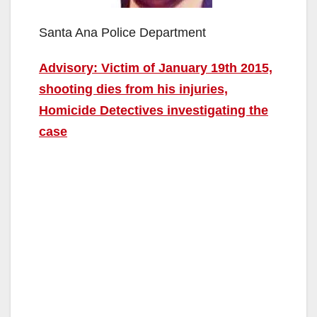
Santa Ana Police Department
Advisory: Victim of January 19th 2015,
shooting dies from his injuries,
Homicide Detectives investigating the
case