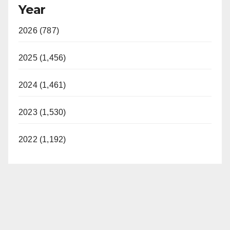
Year
2026 (787)
2025 (1,456)
2024 (1,461)
2023 (1,530)
2022 (1,192)