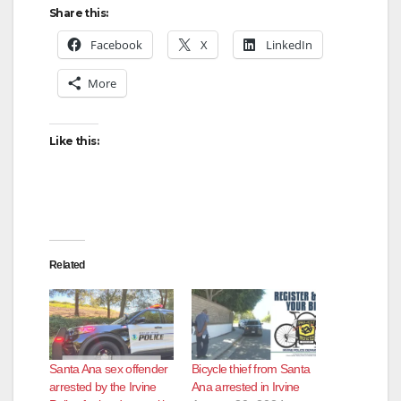
Share this:
Facebook
X
LinkedIn
More
Like this:
Related
Santa Ana sex offender
Bicycle thief from Santa
arrested by the Irvine
Ana arrested in Irvine