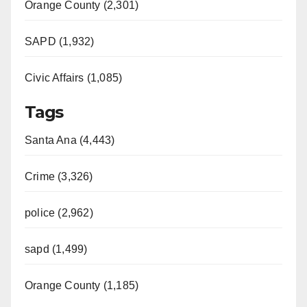
Orange County (2,301)
SAPD (1,932)
Civic Affairs (1,085)
Tags
Santa Ana (4,443)
Crime (3,326)
police (2,962)
sapd (1,499)
Orange County (1,185)