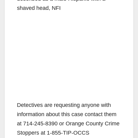
shaved head, NFI
Detectives are requesting anyone with
information about this case contact them
at 714-245-8390 or Orange County Crime
Stoppers at 1-855-TIP-OCCS