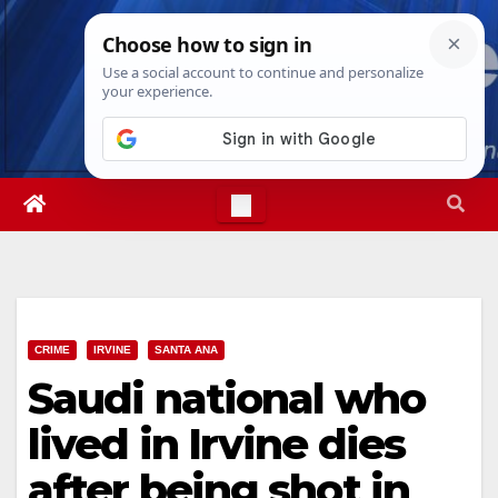
Skip
Mon. Aug 10th, 2026
7:36:34 AM
to
content
CRIME
IRVINE
SANTA ANA
Saudi national who
lived in Irvine dies
after being shot in