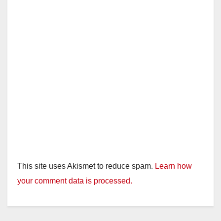
This site uses Akismet to reduce spam.
Learn how
your comment data is processed.