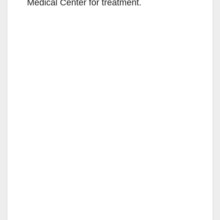
Medical Center for treatment.