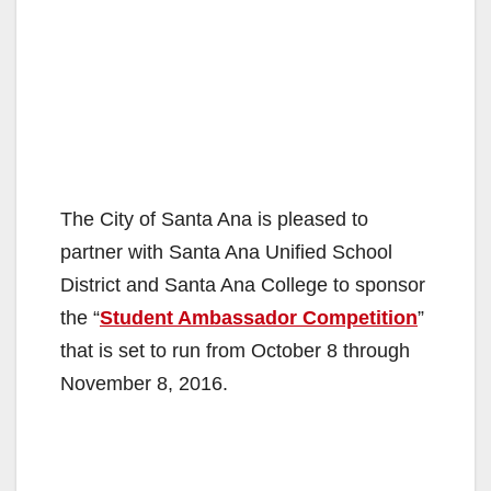
The City of Santa Ana is pleased to
partner with Santa Ana Unified School
District and Santa Ana College to sponsor
the “
Student Ambassador Competition
”
that is set to run from October 8 through
November 8, 2016.