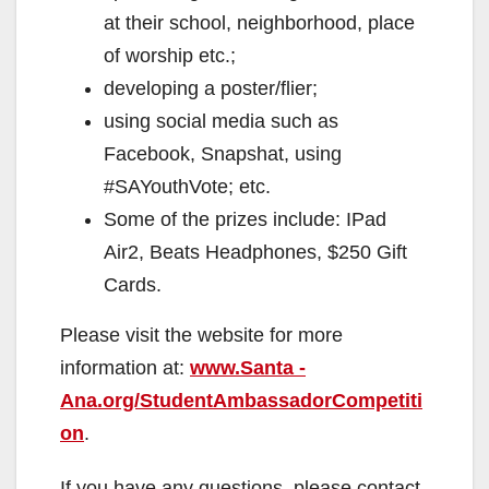
at their school, neighborhood, place
of worship etc.;
developing a poster/flier;
using social media such as
Facebook, Snapshat, using
#SAYouthVote; etc.
Some of the prizes include: IPad
Air2, Beats Headphones, $250 Gift
Cards.
Please visit the website for more
information at:
www.Santa -
Ana.org/StudentAmbassadorCompetiti
on
.
If you have any questions, please contact