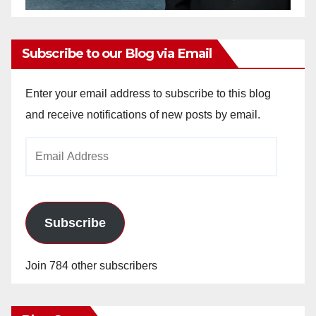
Subscribe to our Blog via Email
Enter your email address to subscribe to this blog
and receive notifications of new posts by email.
Email
Address
Subscribe
Join 784 other subscribers