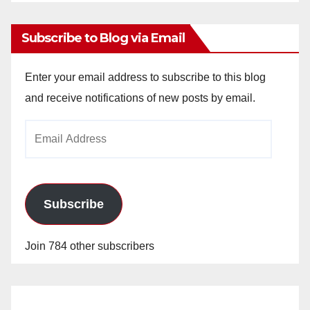
Archives
Subscribe to Blog via Email
Enter your email address to subscribe to this blog
and receive notifications of new posts by email.
Email
Address
Subscribe
Join 784 other subscribers