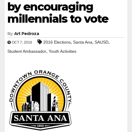
by encouraging
millennials to vote
By
Art Pedroza
,
,
,
2016 Elections
Santa Ana
SAUSD
OCT 7, 2016
,
Student Ambassador
Youth Activities