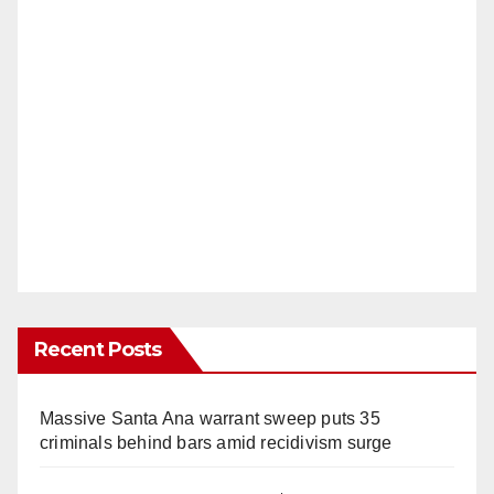
Recent Posts
Massive Santa Ana warrant sweep puts 35
criminals behind bars amid recidivism surge