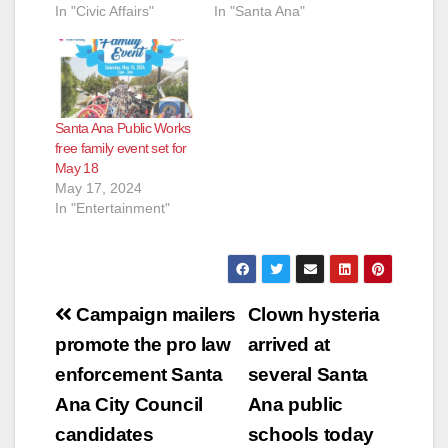
In "Civic Affairs"
In "Santa Ana"
Santa Ana Public Works
free family event set for
May 18
May 17, 2024
In "Entertainment"
Post
Campaign mailers
Clown hysteria
navigation
promote the pro law
arrived at
enforcement Santa
several Santa
Ana City Council
Ana public
candidates
schools today