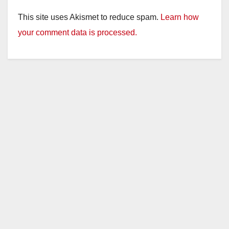
This site uses Akismet to reduce spam.
Learn how
your comment data is processed.