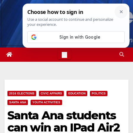
Skip
Thu. Aug 6th, 2026
3:02:05 AM
to
content
2016 ELECTIONS
CIVIC AFFAIRS
EDUCATION
POLITICS
SANTA ANA
YOUTH ACTIVITIES
Santa Ana students
can win an IPad Air2