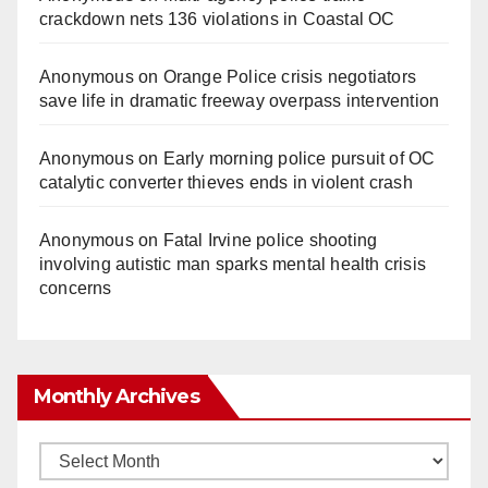
crackdown nets 136 violations in Coastal OC
Anonymous
on
Orange Police crisis negotiators
save life in dramatic freeway overpass intervention
Anonymous
on
Early morning police pursuit of OC
catalytic converter thieves ends in violent crash
Anonymous
on
Fatal Irvine police shooting
involving autistic man sparks mental health crisis
concerns
Monthly Archives
Monthly