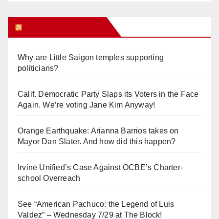
Orange Juice Blog
Why are Little Saigon temples supporting
politicians?
Calif. Democratic Party Slaps its Voters in the Face
Again. We’re voting Jane Kim Anyway!
Orange Earthquake: Arianna Barrios takes on
Mayor Dan Slater. And how did this happen?
Irvine Unified’s Case Against OCBE’s Charter-
school Overreach
See “American Pachuco: the Legend of Luis
Valdez” – Wednesday 7/29 at The Block!