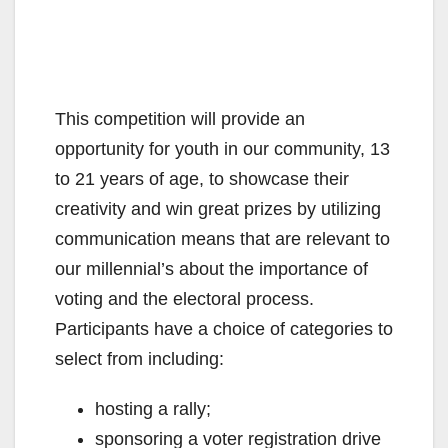
This competition will provide an
opportunity for youth in our community, 13
to 21 years of age, to showcase their
creativity and win great prizes by utilizing
communication means that are relevant to
our millennial’s about the importance of
voting and the electoral process.
Participants have a choice of categories to
select from including:
hosting a rally;
sponsoring a voter registration drive