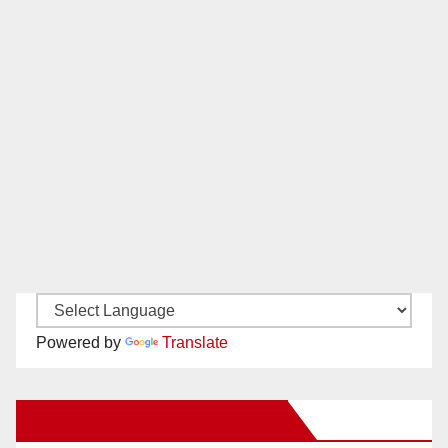
Powered by
Translate
New Santa Ana on Facebook