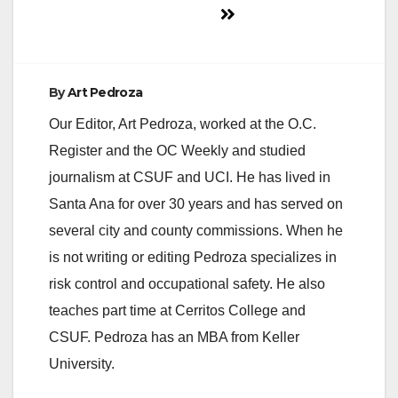
By
Art Pedroza
Our Editor, Art Pedroza, worked at the O.C.
Register and the OC Weekly and studied
journalism at CSUF and UCI. He has lived in
Santa Ana for over 30 years and has served on
several city and county commissions. When he
is not writing or editing Pedroza specializes in
risk control and occupational safety. He also
teaches part time at Cerritos College and
CSUF. Pedroza has an MBA from Keller
University.