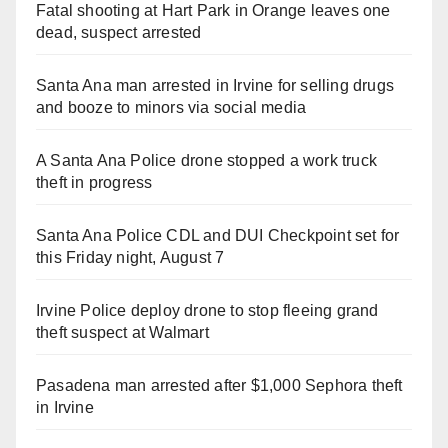
Fatal shooting at Hart Park in Orange leaves one
dead, suspect arrested
Santa Ana man arrested in Irvine for selling drugs
and booze to minors via social media
A Santa Ana Police drone stopped a work truck
theft in progress
Santa Ana Police CDL and DUI Checkpoint set for
this Friday night, August 7
Irvine Police deploy drone to stop fleeing grand
theft suspect at Walmart
Pasadena man arrested after $1,000 Sephora theft
in Irvine