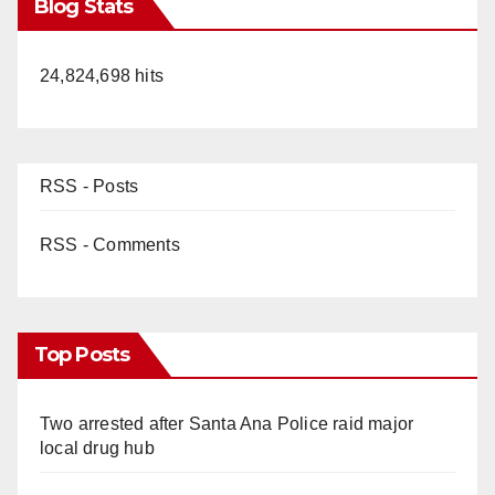
Blog Stats
24,824,698 hits
RSS - Posts
RSS - Comments
Top Posts
Two arrested after Santa Ana Police raid major
local drug hub