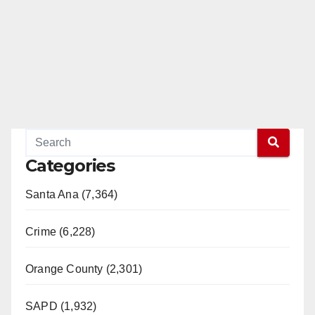
Categories
Santa Ana (7,364)
Crime (6,228)
Orange County (2,301)
SAPD (1,932)