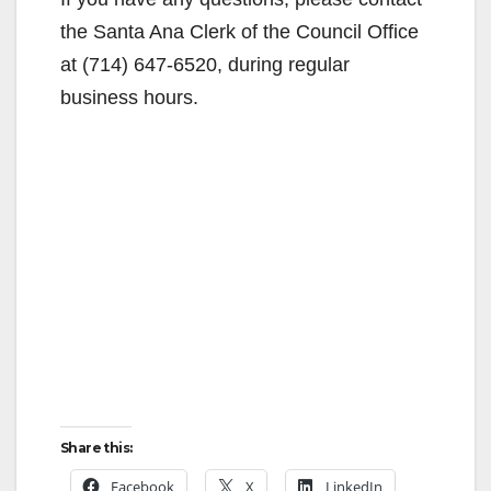
the Santa Ana Clerk of the Council Office
at (714) 647-6520, during regular
business hours.
Share this:
Facebook
X
LinkedIn