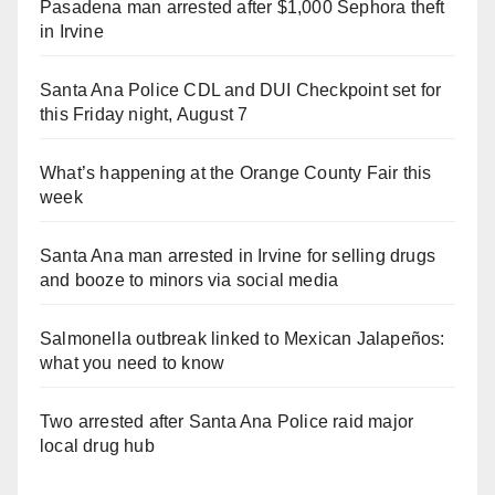
Pasadena man arrested after $1,000 Sephora theft
in Irvine
Santa Ana Police CDL and DUI Checkpoint set for
this Friday night, August 7
What’s happening at the Orange County Fair this
week
Santa Ana man arrested in Irvine for selling drugs
and booze to minors via social media
Salmonella outbreak linked to Mexican Jalapeños:
what you need to know
Two arrested after Santa Ana Police raid major
local drug hub