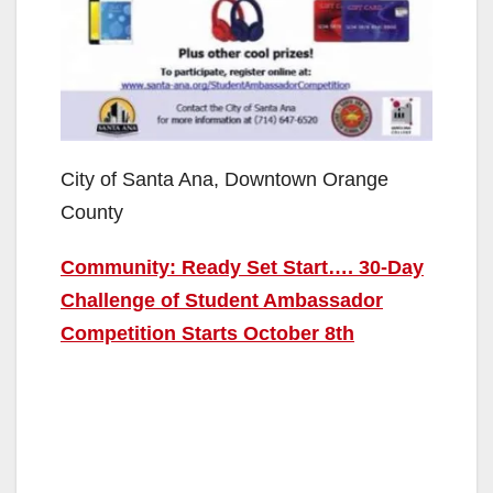
City of Santa Ana, Downtown Orange
County
Community: Ready Set Start…. 30-Day
Challenge of Student Ambassador
Competition Starts October 8th