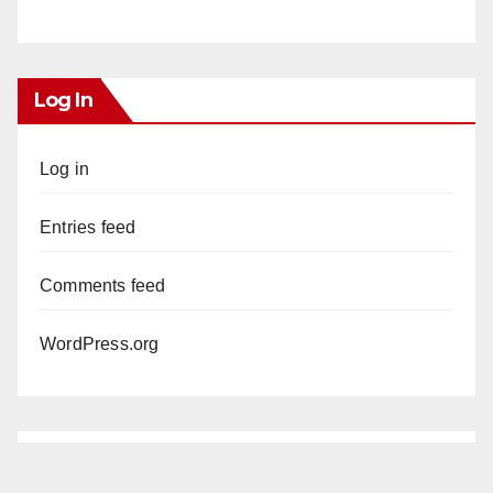
Log In
Log in
Entries feed
Comments feed
WordPress.org