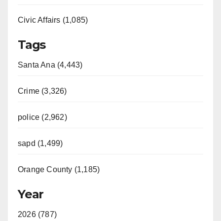
Civic Affairs (1,085)
Tags
Santa Ana (4,443)
Crime (3,326)
police (2,962)
sapd (1,499)
Orange County (1,185)
Year
2026 (787)