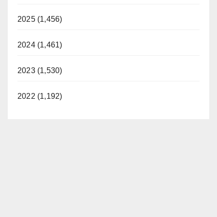
2025 (1,456)
2024 (1,461)
2023 (1,530)
2022 (1,192)