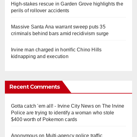
High-stakes rescue in Garden Grove highlights the
perils of rollover accidents
Massive Santa Ana warrant sweep puts 35
criminals behind bars amid recidivism surge
Irvine man charged in horrific Chino Hills
kidnapping and execution
Recent Comments
Gotta catch 'em all! - Irvine City News
on
The Irvine
Police are trying to identify a woman who stole
$400 worth of Pokemon cards
Anonymous
on
Multi‑agency police traffic