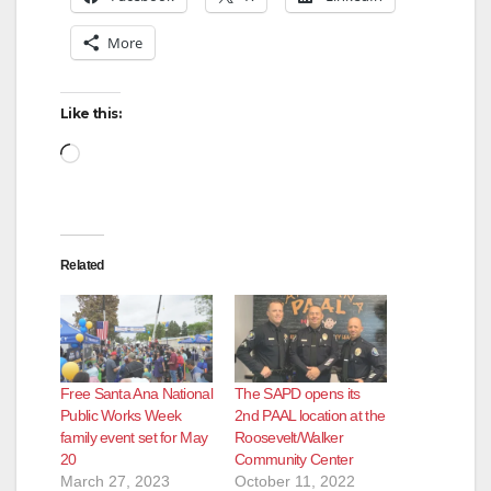
More
Like this:
Loading…
Related
Free Santa Ana National
The SAPD opens its
Public Works Week
2nd PAAL location at the
family event set for May
Roosevelt/Walker
20
Community Center
March 27, 2023
October 11, 2022