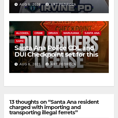
Irvine
AUG 6, 2026
ART PEDROZA
ALCOHOL
CRIME
DRUGS
MARIJUANA
SANTA ANA
SAPD
Santa Ana Police CDL and
DUI Checkpoint set for this
Friday night, August 7
AUG 6, 2026
ART PEDROZA
13 thoughts on “Santa Ana resident
charged with importing and
transporting illegal ferrets”