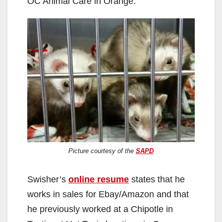
OC Animal Care in Orange.
o
Picture courtesy of the
SAPD
Swisher’s
online resume
states that he
works in sales for Ebay/Amazon and that
he previously worked at a Chipotle in