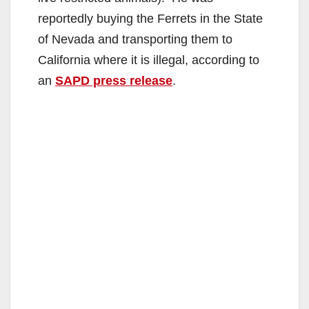
reportedly buying the Ferrets in the State
of Nevada and transporting them to
California where it is illegal, according to
an
SAPD press release
.