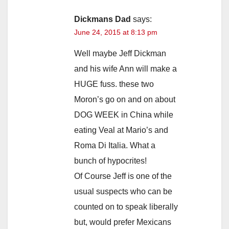
Dickmans Dad
says:
June 24, 2015 at 8:13 pm
Well maybe Jeff Dickman
and his wife Ann will make a
HUGE fuss. these two
Moron’s go on and on about
DOG WEEK in China while
eating Veal at Mario’s and
Roma Di Italia. What a
bunch of hypocrites!
Of Course Jeff is one of the
usual suspects who can be
counted on to speak liberally
but, would prefer Mexicans