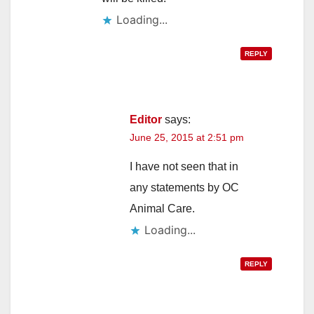
Loading...
REPLY
Editor
says:
June 25, 2015 at 2:51 pm
I have not seen that in
any statements by OC
Animal Care.
Loading...
REPLY