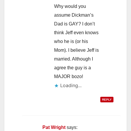
Why would you
assume Dickman’s
Dad is GAY? I don’t
think Jeff even knows
who he is (or his
Mom). I believe Jeff is
married. Although I
agree the guy is a
MAJOR bozo!
Loading...
REPLY
Pat Wright
says: