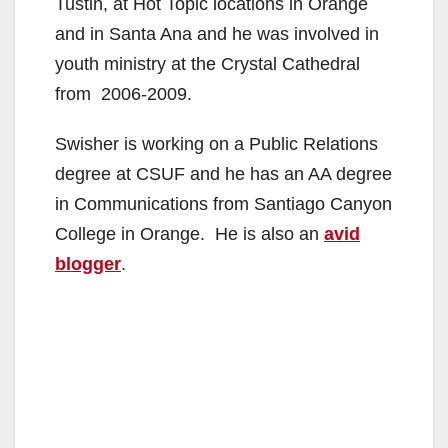
Tustin, at Hot Topic locations in Orange
and in Santa Ana and he was involved in
youth ministry at the Crystal Cathedral
from 2006-2009.
Swisher is working on a Public Relations
degree at CSUF and he has an AA degree
in Communications from Santiago Canyon
College in Orange. He is also an
avid
blogger
.