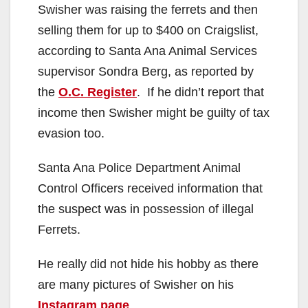
Swisher was raising the ferrets and then
selling them for up to $400 on Craigslist,
according to Santa Ana Animal Services
supervisor Sondra Berg, as reported by
the
O.C. Register
. If he didn’t report that
income then Swisher might be guilty of tax
evasion too.
Santa Ana Police Department Animal
Control Officers received information that
the suspect was in possession of illegal
Ferrets.
He really did not hide his hobby as there
are many pictures of Swisher on his
Instagram page
.