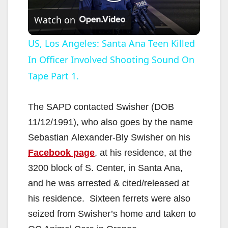
P
Watch on
l
US, Los Angeles: Santa Ana Teen Killed
In Officer Involved Shooting Sound On
a
Tape Part 1.
y
The SAPD contacted Swisher (DOB
V
11/12/1991), who also goes by the name
Sebastian Alexander-Bly Swisher on his
i
Facebook page
, at his residence, at the
3200 block of S. Center, in Santa Ana,
d
and he was arrested & cited/released at
his residence. Sixteen ferrets were also
e
seized from Swisher’s home and taken to