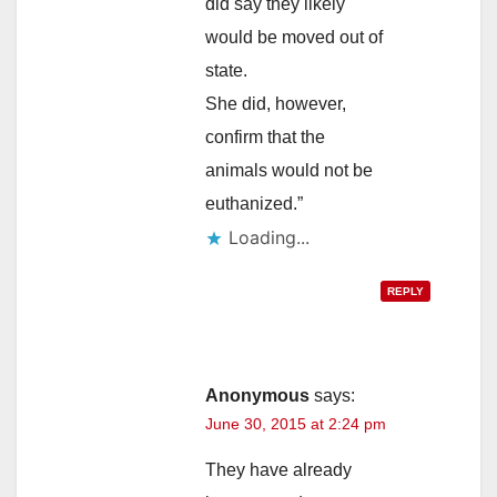
did say they likely
would be moved out of
state.
She did, however,
confirm that the
animals would not be
euthanized.”
Loading...
REPLY
Anonymous
says:
June 30, 2015 at 2:24 pm
They have already