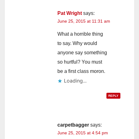
Pat Wright
says:
June 25, 2015 at 11:31 am
What a horrible thing
to say. Why would
anyone say something
so hurtful? You must
be a first class moron.
Loading...
REPLY
carpetbagger
says:
June 25, 2015 at 4:54 pm