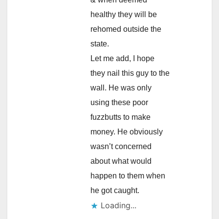
healthy they will be
rehomed outside the
state.
Let me add, I hope
they nail this guy to the
wall. He was only
using these poor
fuzzbutts to make
money. He obviously
wasn’t concerned
about what would
happen to them when
he got caught.
Loading...