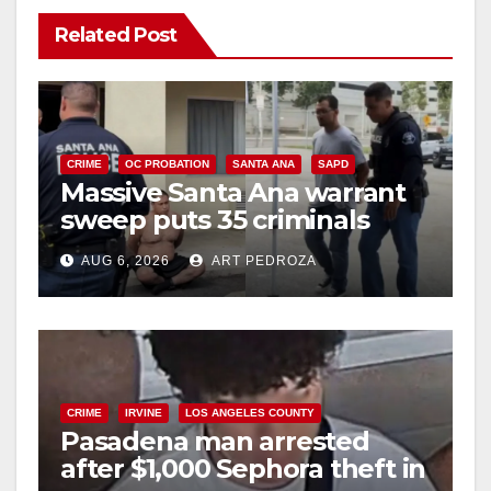
Related Post
CRIME
OC PROBATION
SANTA ANA
SAPD
Massive Santa Ana warrant
sweep puts 35 criminals
behind bars amid recidivism
AUG 6, 2026
ART PEDROZA
surge
CRIME
IRVINE
LOS ANGELES COUNTY
Pasadena man arrested
after $1,000 Sephora theft in