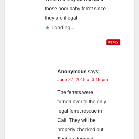
those poor baby ferret since
they are illegal
Loading...
REPLY
Anonymous
says:
June 27, 2015 at 3:15 pm
The ferrets were
turned over to the only
legal ferret rescue in
Cali. They will be
properly checked out,
& when deemed