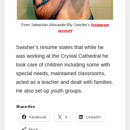
From Sebastian Alexander-Bly Swisher’s
Instagram
account
Swisher’s resume states that while he
was working at the Crystal Cathedral he
took care of children including some with
special needs, maintained classrooms,
acted as a teacher and dealt with families.
He also set up youth groups.
Share this:
Facebook
X
LinkedIn
More