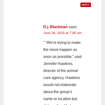
REPLY
D.j. Blackman
says:
June 26, 2015 at 7:06 am
” “We’re trying to make
the move happen as
soon as possible,” said
Jennifer Hawkins,
director of the animal
care agency. Hawkins
would not elaborate
about the group’s
name or location but