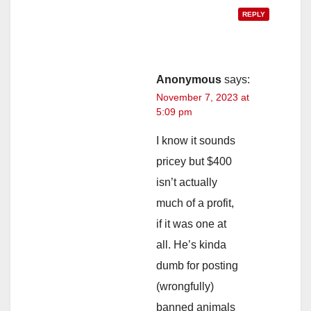
REPLY
Anonymous
says:
November 7, 2023 at
5:09 pm
I know it sounds
pricey but $400
isn’t actually
much of a profit,
if it was one at
all. He’s kinda
dumb for posting
(wrongfully)
banned animals