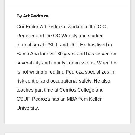
By
Art Pedroza
Our Editor, Art Pedroza, worked at the O.C.
Register and the OC Weekly and studied
journalism at CSUF and UCI. He has lived in
Santa Ana for over 30 years and has served on
several city and county commissions. When he
is not writing or editing Pedroza specializes in
risk control and occupational safety. He also
teaches part time at Cerritos College and
CSUF. Pedroza has an MBA from Keller
University.