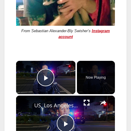
From Sebastian Alexander-Bly Swisher’s
Instagram
account
×
Now Playing
Play Video
×
US, Los Angeles: Santa Ana Teen Killed In Officer Involved Shooting Sound On Tape Part 1.