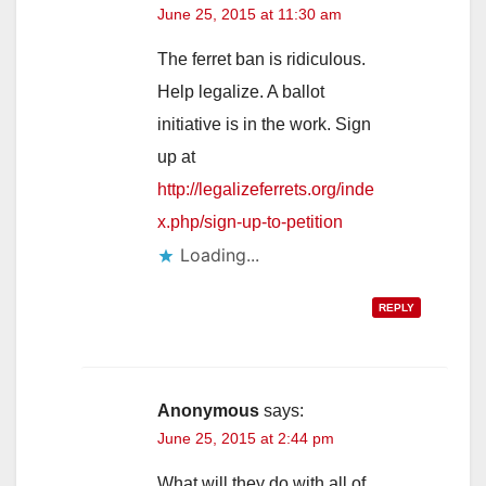
June 25, 2015 at 11:30 am
The ferret ban is ridiculous.
Help legalize. A ballot
initiative is in the work. Sign
up at
http://legalizeferrets.org/inde
x.php/sign-up-to-petition
Loading...
REPLY
Anonymous
says:
June 25, 2015 at 2:44 pm
What will they do with all of