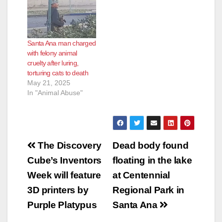
Santa Ana man charged
with felony animal
cruelty after luring,
torturing cats to death
May 21, 2025
In "Animal Abuse"
Post
The Discovery
Dead body found
navigation
Cube’s Inventors
floating in the lake
Week will feature
at Centennial
3D printers by
Regional Park in
Purple Platypus
Santa Ana