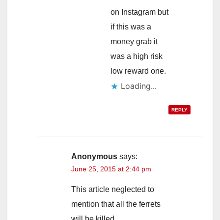
on Instagram but
if this was a
money grab it
was a high risk
low reward one.
Loading...
REPLY
Anonymous
says:
June 25, 2015 at 2:44 pm
This article neglected to
mention that all the ferrets
will be killed.