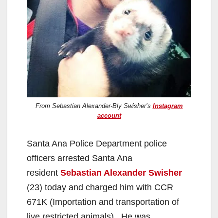
From Sebastian Alexander-Bly Swisher’s
Instagram
account
Santa Ana Police Department police
officers arrested Santa Ana
resident
Sebastian Alexander Swisher
(23) today and charged him with CCR
671K (Importation and transportation of
live restricted animals). He was