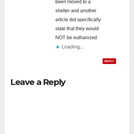
been moved to a
shelter and another
article did specifically
state that they would
NOT be euthanized.
Loading...
REPLY
Leave a Reply