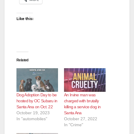
Like this:
Related
Dog Adoption Day to be
An Irvine man was
hosted by OC Subaru in
charged with brutally
Santa Ana on Oct. 22
killing a service dog in
October 19, 2023
Santa Ana
In "automobiles"
October 27, 2022
In "Crime"