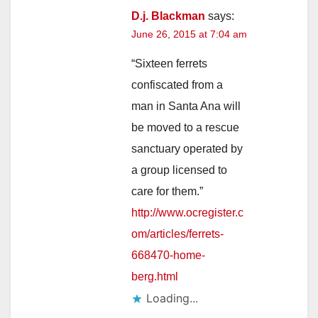
D.j. Blackman
says:
June 26, 2015 at 7:04 am
“Sixteen ferrets
confiscated from a
man in Santa Ana will
be moved to a rescue
sanctuary operated by
a group licensed to
care for them.”
http://www.ocregister.c
om/articles/ferrets-
668470-home-
berg.html
Loading...