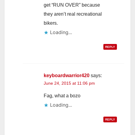
get “RUN OVER” because
they aren’t real recreational
bikers.
Loading...
REPLY
keyboardwarrior420
says:
June 24, 2015 at 11:06 pm
Fag, what a bozo
Loading...
REPLY