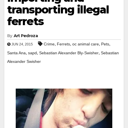
transporting illegal
ferrets
By
Art Pedroza
,
,
,
,
Crime
Ferrets
oc animal care
Pets
JUN 24, 2015
,
,
,
Santa Ana
sapd
Sebastian Alexander Bly-Swisher
Sebastian
Alexander Swisher