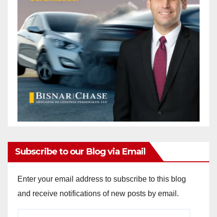
Subscribe to our Blog via Email
Enter your email address to subscribe to this blog
and receive notifications of new posts by email.
Email