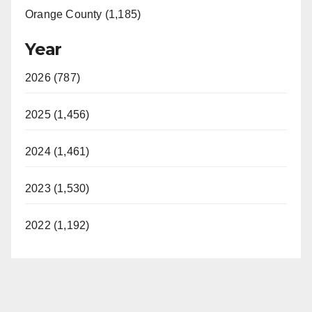
Orange County (1,185)
Year
2026 (787)
2025 (1,456)
2024 (1,461)
2023 (1,530)
2022 (1,192)