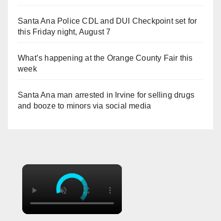
Santa Ana Police CDL and DUI Checkpoint set for
this Friday night, August 7
What’s happening at the Orange County Fair this
week
Santa Ana man arrested in Irvine for selling drugs
and booze to minors via social media
×