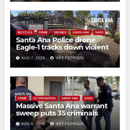
BICYCLES
CRIME
DRONES
SANTA ANA
SAPD
Santa Ana Police drone
Eagle-1 tracks down violent
porch thief in minutes
AUG 7, 2026
ART PEDROZA
CRIME
OC PROBATION
SANTA ANA
SAPD
Massive Santa Ana warrant
sweep puts 35 criminals
behind bars amid recidivism
AUG 6, 2026
ART PEDROZA
surge