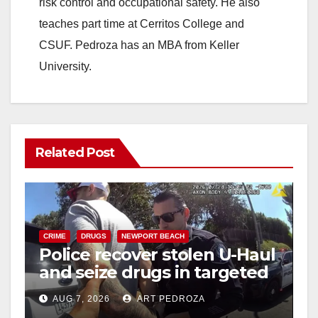
risk control and occupational safety. He also
teaches part time at Cerritos College and
CSUF. Pedroza has an MBA from Keller
University.
Related Post
CRIME
DRUGS
NEWPORT BEACH
Police recover stolen U-Haul
and seize drugs in targeted
coastal OC traffic stop
AUG 7, 2026
ART PEDROZA