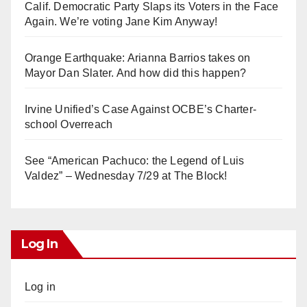
Calif. Democratic Party Slaps its Voters in the Face
Again. We’re voting Jane Kim Anyway!
Orange Earthquake: Arianna Barrios takes on
Mayor Dan Slater. And how did this happen?
Irvine Unified’s Case Against OCBE’s Charter-
school Overreach
See “American Pachuco: the Legend of Luis
Valdez” – Wednesday 7/29 at The Block!
Log In
Log in