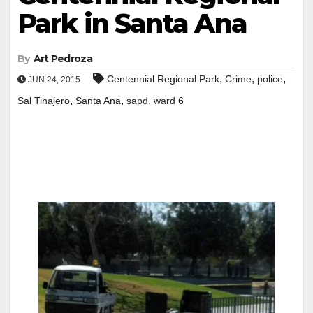
Park in Santa Ana
By
Art Pedroza
,
,
,
Centennial Regional Park
Crime
police
JUN 24, 2015
,
,
,
Sal Tinajero
Santa Ana
sapd
ward 6