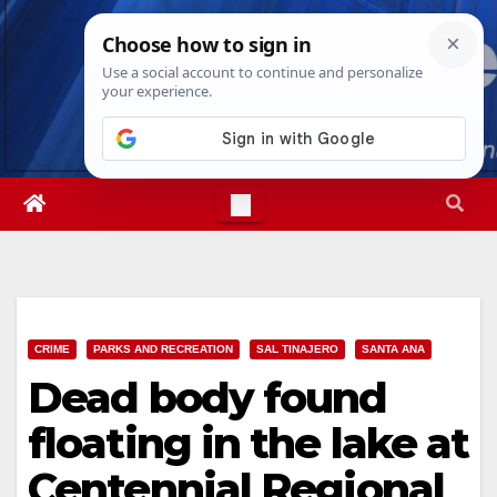
Skip
Fri. Aug 7th, 2026
8:28:55 PM
to
content
CRIME
PARKS AND RECREATION
SAL TINAJERO
SANTA ANA
Dead body found
floating in the lake at
Centennial Regional