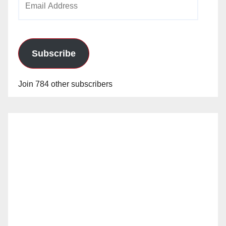
Address
Subscribe
Join 784 other subscribers