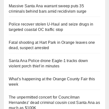
Massive Santa Ana warrant sweep puts 35
criminals behind bars amid recidivism surge
Police recover stolen U-Haul and seize drugs in
targeted coastal OC traffic stop
Fatal shooting at Hart Park in Orange leaves one
dead, suspect arrested
Santa Ana Police drone Eagle-1 tracks down
violent porch thief in minutes
What’s happening at the Orange County Fair this
week
The unpermitted concert for Councilman
Hernandez' dead criminal cousin cost Santa Ana as
much as $100K