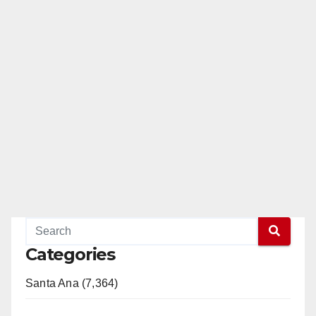
Categories
Santa Ana (7,364)