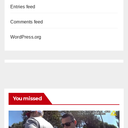
Entries feed
Comments feed
WordPress.org
You missed