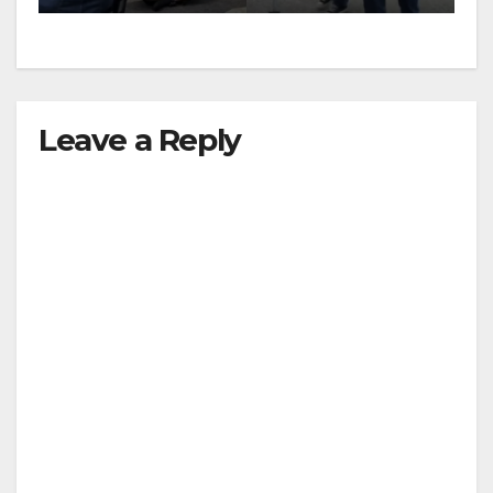
Leave a Reply