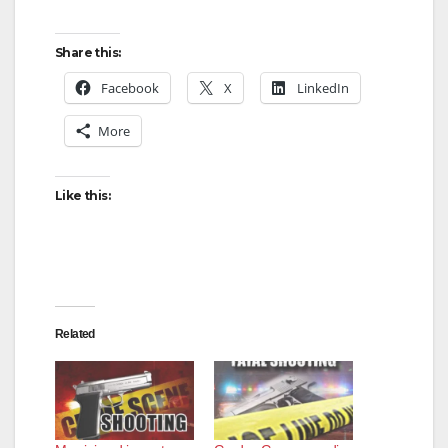
Share this:
Facebook
X
LinkedIn
More
Like this:
Related