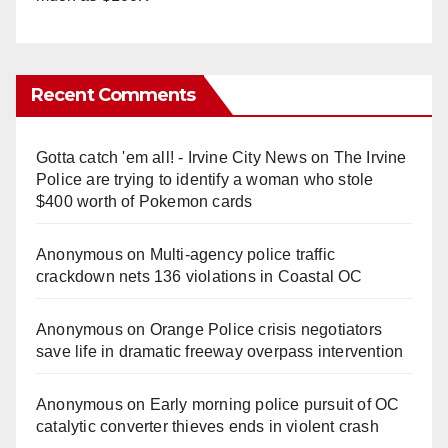
Recent Comments
Gotta catch 'em all! - Irvine City News
on
The Irvine
Police are trying to identify a woman who stole
$400 worth of Pokemon cards
Anonymous
on
Multi‑agency police traffic
crackdown nets 136 violations in Coastal OC
Anonymous
on
Orange Police crisis negotiators
save life in dramatic freeway overpass intervention
Anonymous
on
Early morning police pursuit of OC
catalytic converter thieves ends in violent crash