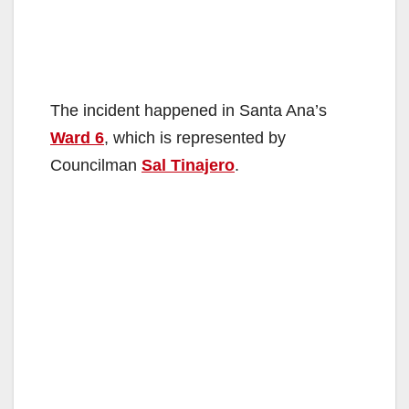
The incident happened in Santa Ana’s
Ward 6
, which is represented by
Councilman
Sal Tinajero
.