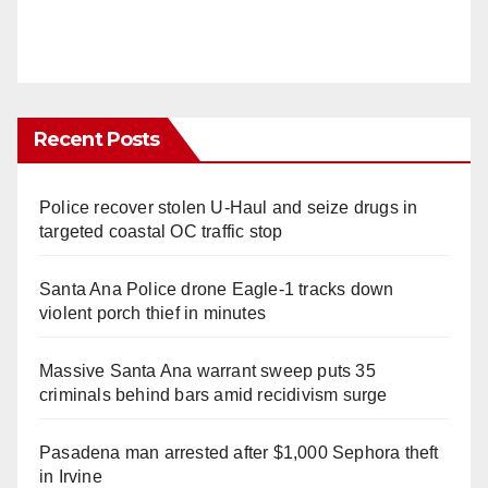
Recent Posts
Police recover stolen U-Haul and seize drugs in
targeted coastal OC traffic stop
Santa Ana Police drone Eagle-1 tracks down
violent porch thief in minutes
Massive Santa Ana warrant sweep puts 35
criminals behind bars amid recidivism surge
Pasadena man arrested after $1,000 Sephora theft
in Irvine