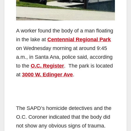
A worker found the body of a man floating
in the lake at
Centennial Regional Park
on Wednesday morning at around 9:45
a.m., in Santa Ana, police said, according
to the
O.C. Register
. The park is located
at
3000 W. Edinger Ave
.
The SAPD’s homicide detectives and the
O.C. Coroner indicated that the body did
not show any obvious signs of trauma.