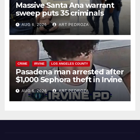
Massive Santa Ana warrant
sweep puts 35 criminals
behind bars amid recidivism
AUG 6, 2026
ART PEDROZA
surge
CRIME
IRVINE
LOS ANGELES COUNTY
Pasadena man arrested after
$1,000 Sephora theft in Irvine
AUG 6, 2026
ART PEDROZA