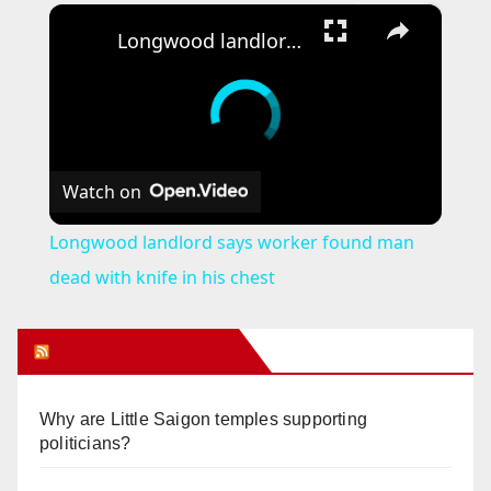
×
Longwood landlord says worker found man dead with knife in his chest
Watch on
Longwood landlord says worker found man
dead with knife in his chest
Orange Juice Blog
Why are Little Saigon temples supporting
politicians?