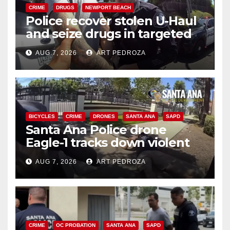
CRIME
DRUGS
NEWPORT BEACH
Police recover stolen U-Haul
and seize drugs in targeted
coastal OC traffic stop
AUG 7, 2026
ART PEDROZA
BICYCLES
CRIME
DRONES
SANTA ANA
SAPD
Santa Ana Police drone
Eagle-1 tracks down violent
porch thief in minutes
AUG 7, 2026
ART PEDROZA
CRIME
OC PROBATION
SANTA ANA
SAPD