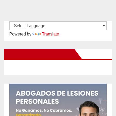
Powered by
Translate
New Santa Ana on Facebook