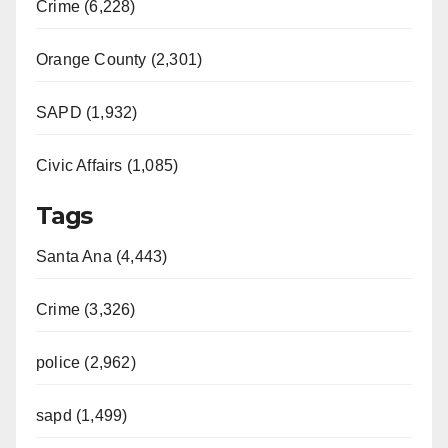
Crime (6,228)
Orange County (2,301)
SAPD (1,932)
Civic Affairs (1,085)
Tags
Santa Ana (4,443)
Crime (3,326)
police (2,962)
sapd (1,499)