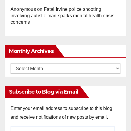
Anonymous
on
Fatal Irvine police shooting
involving autistic man sparks mental health crisis
concerns
Monthly Archives
Monthly
Archives
Subscribe to Blog via Email
Enter your email address to subscribe to this blog
and receive notifications of new posts by email.
Email