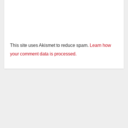
This site uses Akismet to reduce spam.
Learn how
your comment data is processed.