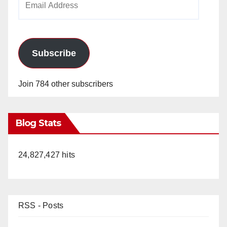
Address
Subscribe
Join 784 other subscribers
Blog Stats
24,827,427 hits
RSS - Posts