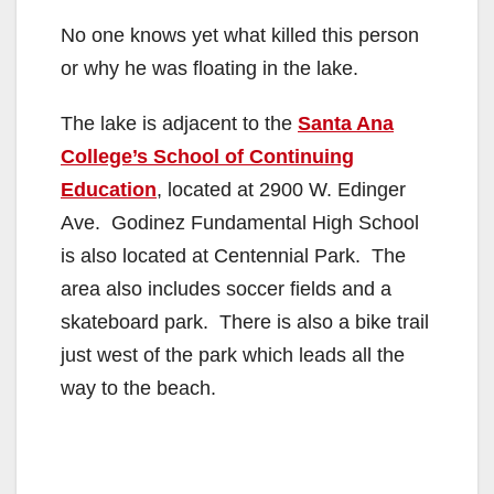
No one knows yet what killed this person
or why he was floating in the lake.
The lake is adjacent to the
Santa Ana
College’s School of Continuing
Education
, located at 2900 W. Edinger
Ave. Godinez Fundamental High School
is also located at Centennial Park. The
area also includes soccer fields and a
skateboard park. There is also a bike trail
just west of the park which leads all the
way to the beach.