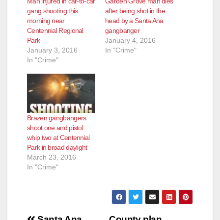
Man injured in car-to-car
Garden Grove man dies
gang shooting this
after being shot in the
morning near
head by a Santa Ana
Centennial Regional
gangbanger
Park
January 4, 2016
January 3, 2016
In "Crime"
In "Crime"
Brazen gangbangers
shoot one and pistol
whip two at Centennial
Park in broad daylight
March 23, 2016
In "Crime"
Santa Ana
County plan