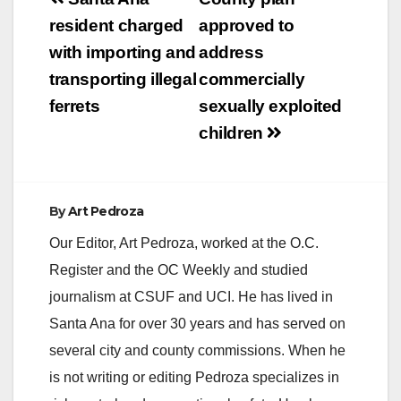
Post
navigation
resident charged
approved to
with importing and
address
transporting illegal
commercially
ferrets
sexually exploited
children
By
Art Pedroza
Our Editor, Art Pedroza, worked at the O.C.
Register and the OC Weekly and studied
journalism at CSUF and UCI. He has lived in
Santa Ana for over 30 years and has served on
several city and county commissions. When he
is not writing or editing Pedroza specializes in