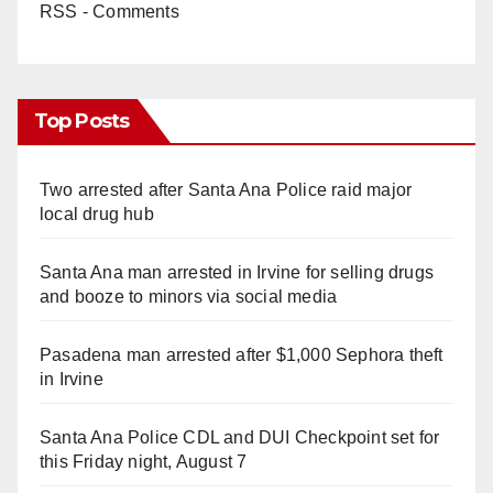
RSS - Comments
Top Posts
Two arrested after Santa Ana Police raid major
local drug hub
Santa Ana man arrested in Irvine for selling drugs
and booze to minors via social media
Pasadena man arrested after $1,000 Sephora theft
in Irvine
Santa Ana Police CDL and DUI Checkpoint set for
this Friday night, August 7