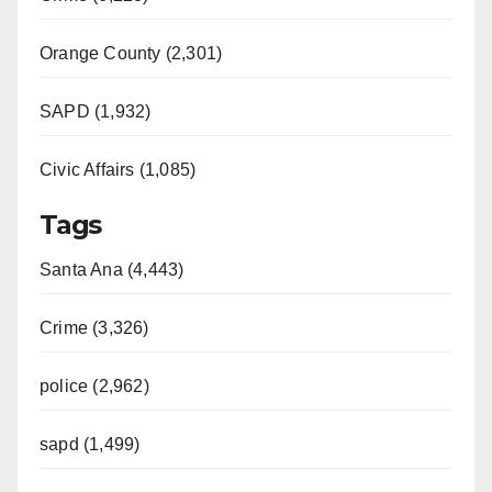
Orange County (2,301)
SAPD (1,932)
Civic Affairs (1,085)
Tags
Santa Ana (4,443)
Crime (3,326)
police (2,962)
sapd (1,499)