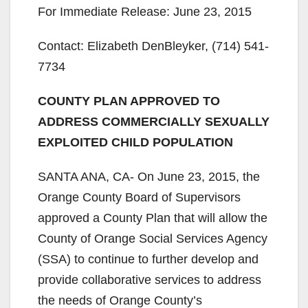
For Immediate Release: June 23, 2015
Contact: Elizabeth DenBleyker, (714) 541-
7734
COUNTY PLAN APPROVED TO
ADDRESS COMMERCIALLY SEXUALLY
EXPLOITED CHILD POPULATION
SANTA ANA, CA- On June 23, 2015, the
Orange County Board of Supervisors
approved a County Plan that will allow the
County of Orange Social Services Agency
(SSA) to continue to further develop and
provide collaborative services to address
the needs of Orange County’s