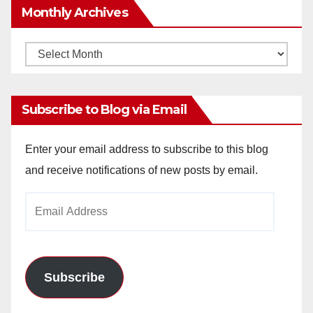
Monthly Archives
Monthly
Archives
Subscribe to Blog via Email
Enter your email address to subscribe to this blog
and receive notifications of new posts by email.
Email
Address
Subscribe