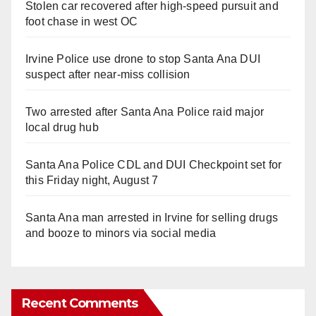
Stolen car recovered after high-speed pursuit and
foot chase in west OC
Irvine Police use drone to stop Santa Ana DUI
suspect after near-miss collision
Two arrested after Santa Ana Police raid major
local drug hub
Santa Ana Police CDL and DUI Checkpoint set for
this Friday night, August 7
Santa Ana man arrested in Irvine for selling drugs
and booze to minors via social media
Recent Comments