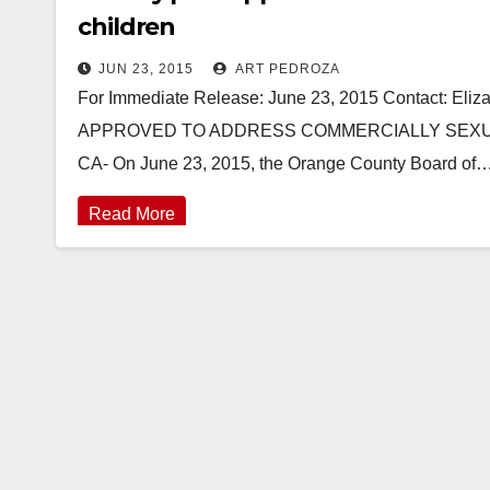
children
JUN 23, 2015
ART PEDROZA
For Immediate Release: June 23, 2015 Contact: El
APPROVED TO ADDRESS COMMERCIALLY SEXUA
CA- On June 23, 2015, the Orange County Board of
Read More