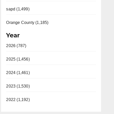
sapd (1,499)
Orange County (1,185)
Year
2026 (787)
2025 (1,456)
2024 (1,461)
2023 (1,530)
2022 (1,192)