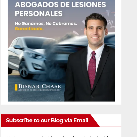
Subscribe to our Blog via Email