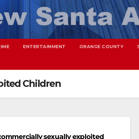
RIME
ENTERTAINMENT
ORANGE COUNTY
oited Children
ommercially sexually exploited