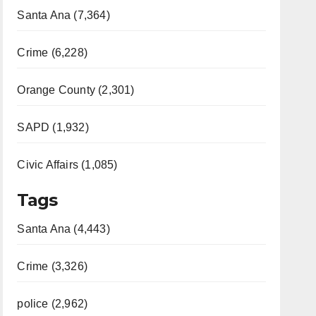
Santa Ana (7,364)
Crime (6,228)
Orange County (2,301)
SAPD (1,932)
Civic Affairs (1,085)
Tags
Santa Ana (4,443)
Crime (3,326)
police (2,962)