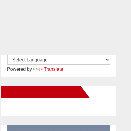
Powered by
Translate
New Santa Ana on Facebook