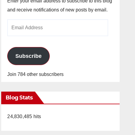
Enter your email address to subscribe to this blog
and receive notifications of new posts by email.
Email
Address
Subscribe
Join 784 other subscribers
Blog Stats
24,830,485 hits