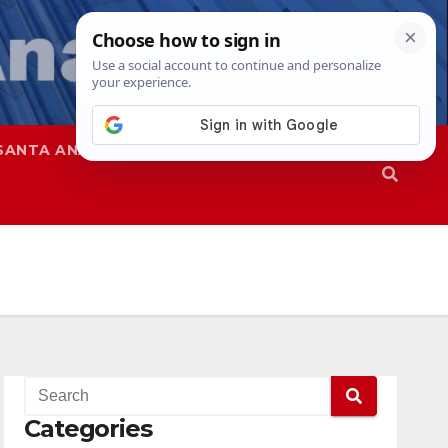
SANTA ANA
SAPD
Categories