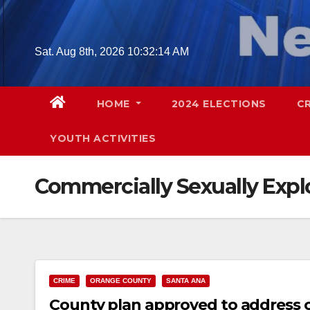
Skip
to
content
Sat. Aug 8th, 2026
10:32:15 AM
HOME
2024 ELECTIONS
C
YOUTH ACTIVITIES
Commercially Sexually Expl
CRIME
ORANGE COUNTY
SANTA ANA
County plan approved to address c