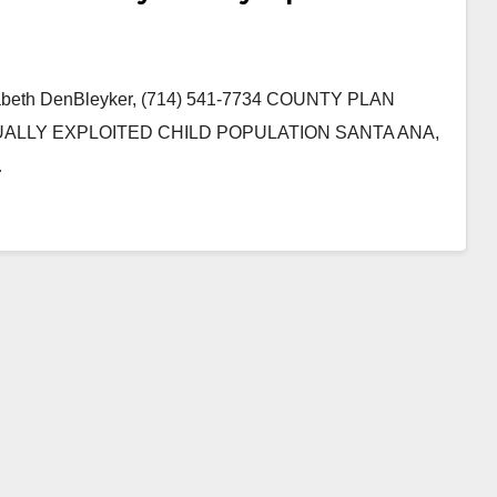
izabeth DenBleyker, (714) 541-7734 COUNTY PLAN
LLY EXPLOITED CHILD POPULATION SANTA ANA,
…