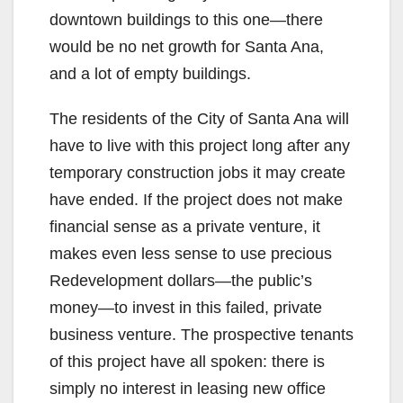
downtown buildings to this one—there
would be no net growth for Santa Ana,
and a lot of empty buildings.
The residents of the City of Santa Ana will
have to live with this project long after any
temporary construction jobs it may create
have ended. If the project does not make
financial sense as a private venture, it
makes even less sense to use precious
Redevelopment dollars—the public’s
money—to invest in this failed, private
business venture. The prospective tenants
of this project have all spoken: there is
simply no interest in leasing new office