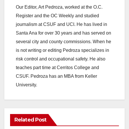
Our Editor, Art Pedroza, worked at the O.C.
Register and the OC Weekly and studied
journalism at CSUF and UCI. He has lived in
Santa Ana for over 30 years and has served on
several city and county commissions. When he
is not writing or editing Pedroza specializes in
risk control and occupational safety. He also
teaches part time at Cerritos College and
CSUF. Pedroza has an MBA from Keller
University.
Related Post