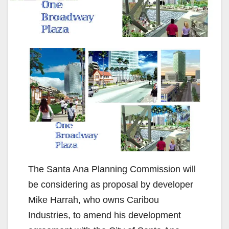
The Santa Ana Planning Commission will
be considering as proposal by developer
Mike Harrah, who owns Caribou
Industries, to amend his development