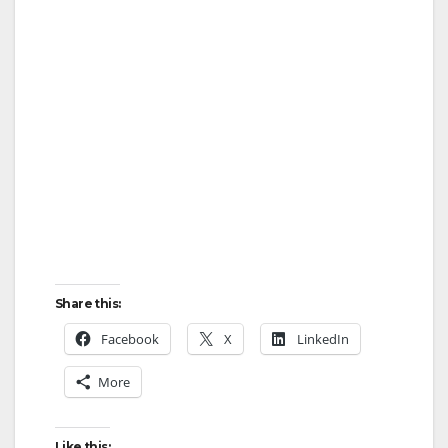
Share this:
Facebook
X
LinkedIn
More
Like this: