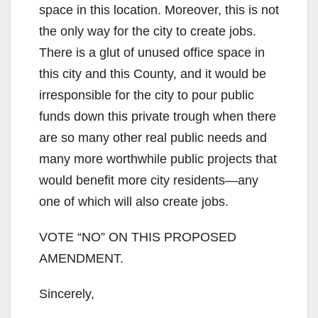
space in this location. Moreover, this is not
the only way for the city to create jobs.
There is a glut of unused office space in
this city and this County, and it would be
irresponsible for the city to pour public
funds down this private trough when there
are so many other real public needs and
many more worthwhile public projects that
would benefit more city residents—any
one of which will also create jobs.
VOTE “NO” ON THIS PROPOSED
AMENDMENT.
Sincerely,