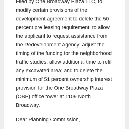
Filed by One Broadway Plaza LLC, to
modify certain provisions of the
development agreement to delete the 50
percent pre-leasing requirement; to allow
the applicant to request assistance from
the Redevelopment Agency; adjust the
timing of the funding for the neighborhood
traffic studies; allow additional time to refill
any excavated area; and to delete the
minimum of 51 percent ownership interest
provision for the One Broadway Plaza
(OBP) office tower at 1109 North
Broadway.
Dear Planning Commission,