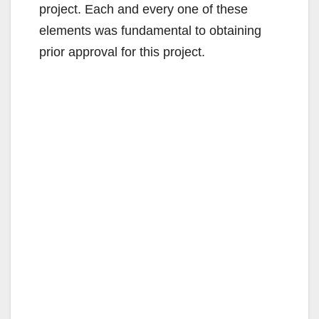
project. Each and every one of these
elements was fundamental to obtaining
prior approval for this project.