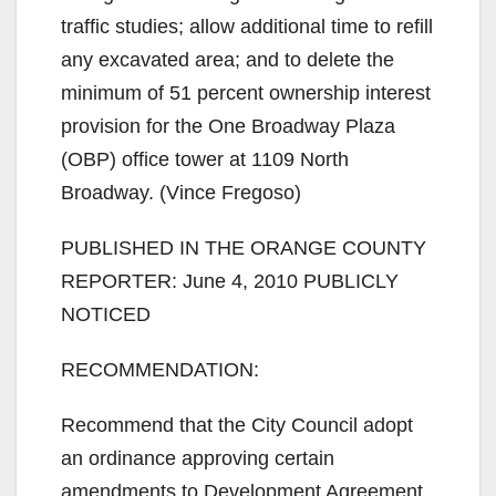
traffic studies; allow additional time to refill
any excavated area; and to delete the
minimum of 51 percent ownership interest
provision for the One Broadway Plaza
(OBP) office tower at 1109 North
Broadway. (Vince Fregoso)
PUBLISHED IN THE ORANGE COUNTY
REPORTER: June 4, 2010 PUBLICLY
NOTICED
RECOMMENDATION:
Recommend that the City Council adopt
an ordinance approving certain
amendments to Development Agreement