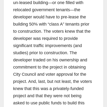
un-leased building—or one filled with
relocated government tenants—the
developer would have to pre-lease the
building 50% with “class A” tenants prior
to construction. The voters knew that the
developer was required to provide
significant traffic improvements (and
studies) prior to construction. The
developer traded on his ownership and
commitment to the project in obtaining
City Council and voter approval for the
project. And, last, but not least, the voters
knew that this was a privately-funded
project and that they were not being
asked to use public funds to build this