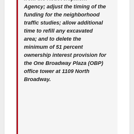
Agency; adjust the timing of the
funding for the neighborhood
traffic studies; allow additional
time to refill any excavated
area; and to delete the
minimum of 51 percent
ownership interest provision for
the One Broadway Plaza (OBP)
office tower at 1109 North
Broadway.