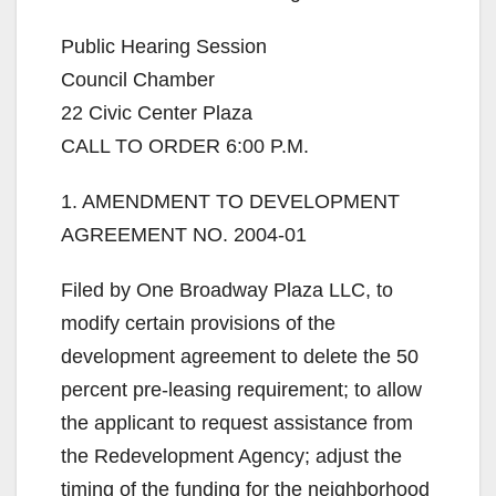
Public Hearing Session
Council Chamber
22 Civic Center Plaza
CALL TO ORDER 6:00 P.M.
1. AMENDMENT TO DEVELOPMENT
AGREEMENT NO. 2004-01
Filed by One Broadway Plaza LLC, to
modify certain provisions of the
development agreement to delete the 50
percent pre-leasing requirement; to allow
the applicant to request assistance from
the Redevelopment Agency; adjust the
timing of the funding for the neighborhood