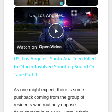
×
US, Los Angeles: Santa Ana Teen Killed In Officer Involved Shooting Sound On Tape Part 1.
P
Watch on
l
US, Los Angeles: Santa Ana Teen Killed
In Officer Involved Shooting Sound On
a
Tape Part 1.
y
As one might expect, there is some
V
pushback coming from the group of
residents who routinely oppose