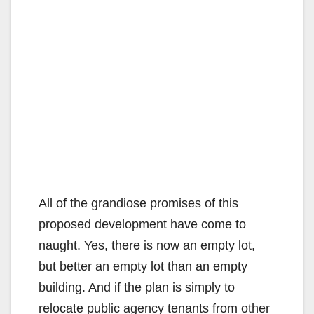
All of the grandiose promises of this
proposed development have come to
naught. Yes, there is now an empty lot,
but better an empty lot than an empty
building. And if the plan is simply to
relocate public agency tenants from other