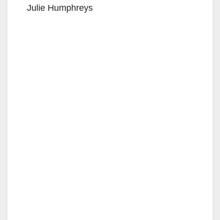
Julie Humphreys