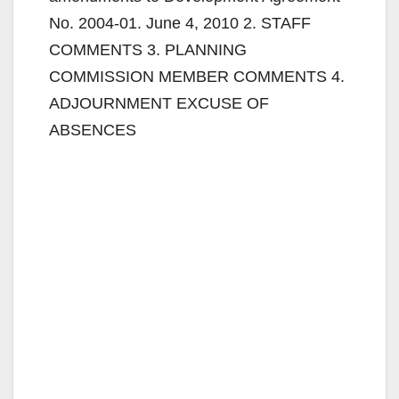
No. 2004-01. June 4, 2010 2. STAFF
COMMENTS 3. PLANNING
COMMISSION MEMBER COMMENTS 4.
ADJOURNMENT EXCUSE OF
ABSENCES