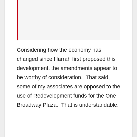
Considering how the economy has
changed since Harrah first proposed this
development, the amendments appear to
be worthy of consideration. That said,
some of my associates are opposed to the
use of Redevelopment funds for the One
Broadway Plaza. That is understandable.