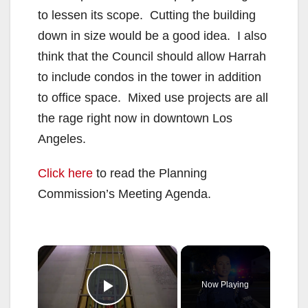
to lessen its scope. Cutting the building
down in size would be a good idea. I also
think that the Council should allow Harrah
to include condos in the tower in addition
to office space. Mixed use projects are all
the rage right now in downtown Los
Angeles.
Click here
to read the Planning
Commission’s Meeting Agenda.
×
Now Playing
Play Video