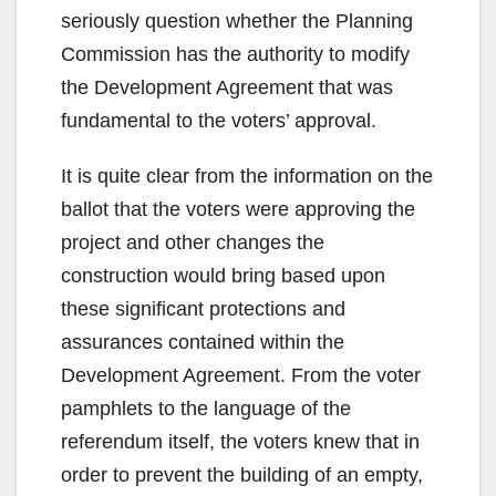
seriously question whether the Planning
Commission has the authority to modify
the Development Agreement that was
fundamental to the voters’ approval.
It is quite clear from the information on the
ballot that the voters were approving the
project and other changes the
construction would bring based upon
these significant protections and
assurances contained within the
Development Agreement. From the voter
pamphlets to the language of the
referendum itself, the voters knew that in
order to prevent the building of an empty,