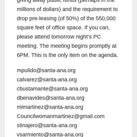
giving away public funds (perhaps in the
millions of dollars) and the requirement to
drop pre-leasing (of 50%) of the 550,000
square feet of office space. If you can,
please attend tomorrow night’s PC
meeting. The meeting begins promptly at
6PM. This is the only item on the agenda.
mpulido@santa-ana.org
calvarez@santa-ana.org
cbustamante@santa-ana.org
dbenavides@santa-ana.org
mimartinez@santa-ana.org
Councilwomanmartinez@gmail.com
stinajero@santa-ana.org
vsarmiento@santa-ana.org