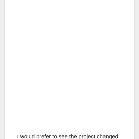
I would prefer to see the project changed