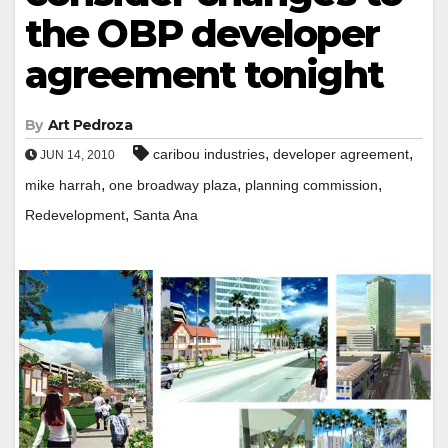
the OBP developer
agreement tonight
By
Art Pedroza
,
,
caribou industries
developer agreement
JUN 14, 2010
,
,
,
mike harrah
one broadway plaza
planning commission
,
Redevelopment
Santa Ana