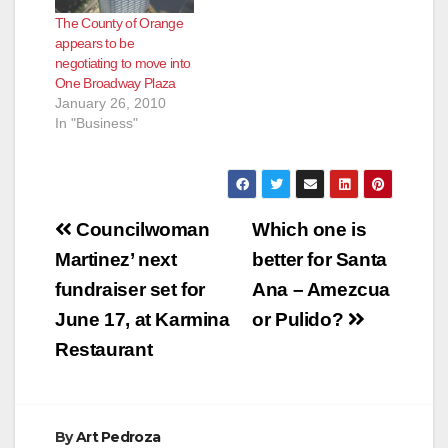
The County of Orange
appears to be
negotiating to move into
One Broadway Plaza
January 26, 2010
In "Business"
Post
Councilwoman
Which one is
navigation
Martinez’ next
better for Santa
fundraiser set for
Ana – Amezcua
June 17, at Karmina
or Pulido?
Restaurant
By
Art Pedroza