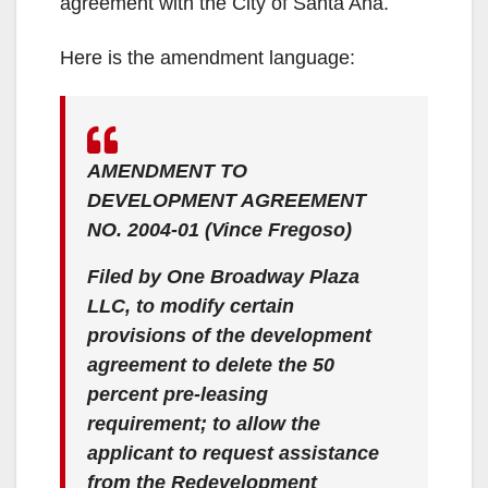
agreement with the City of Santa Ana.
Here is the amendment language:
AMENDMENT TO
DEVELOPMENT AGREEMENT
NO. 2004-01 (Vince Fregoso)
Filed by One Broadway Plaza
LLC, to modify certain
provisions of the development
agreement to delete the 50
percent pre-leasing
requirement; to allow the
applicant to request assistance
from the Redevelopment