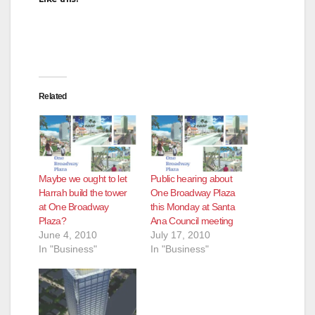
Related
Maybe we ought to let
Public hearing about
Harrah build the tower
One Broadway Plaza
at One Broadway
this Monday at Santa
Plaza?
Ana Council meeting
June 4, 2010
July 17, 2010
In "Business"
In "Business"