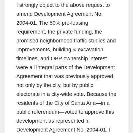
I strongly object to the above request to
amend Development Agreement No.
2004-01. The 50% pre-leasing
requirement, the private funding, the
promised neighborhood traffic studies and
improvements, building & excavation
timelines, and OBP ownership interest
were all integral parts of the Development
Agreement that was previously approved,
not only by the city, but by public
electorate in a city-wide vote. Because the
residents of the City of Santa Ana—in a
public referendum—voted to approve this
development as represented in
Development Agreement No. 2004-01, I