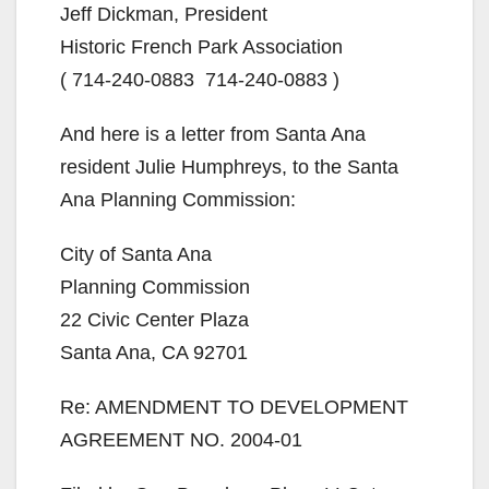
Jeff Dickman, President
Historic French Park Association
( 714-240-0883 714-240-0883 )
And here is a letter from Santa Ana
resident Julie Humphreys, to the Santa
Ana Planning Commission:
City of Santa Ana
Planning Commission
22 Civic Center Plaza
Santa Ana, CA 92701
Re: AMENDMENT TO DEVELOPMENT
AGREEMENT NO. 2004-01