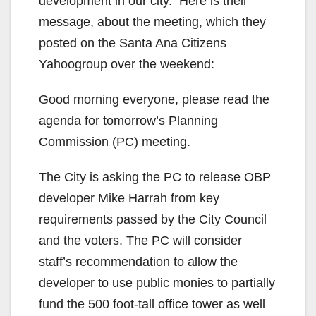
i
development in our city. Here is their
message, about the meeting, which they
d
posted on the Santa Ana Citizens
Yahoogroup over the weekend:
e
Good morning everyone, please read the
agenda for tomorrow’s Planning
o
Commission (PC) meeting.
The City is asking the PC to release OBP
developer Mike Harrah from key
requirements passed by the City Council
and the voters. The PC will consider
staff’s recommendation to allow the
developer to use public monies to partially
fund the 500 foot-tall office tower as well