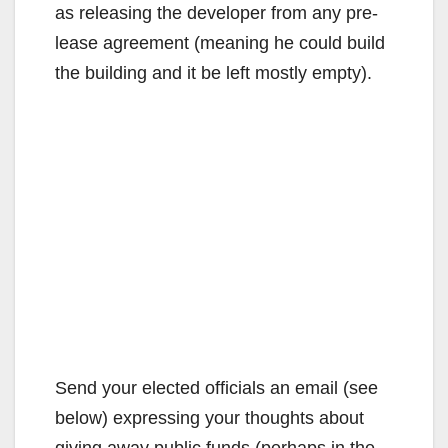
as releasing the developer from any pre-
lease agreement (meaning he could build
the building and it be left mostly empty).
Send your elected officials an email (see
below) expressing your thoughts about