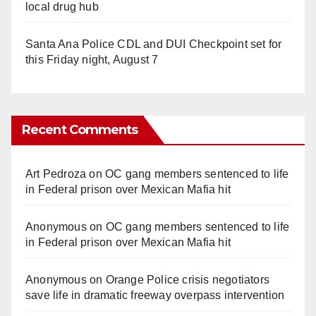
local drug hub
Santa Ana Police CDL and DUI Checkpoint set for
this Friday night, August 7
Recent Comments
Art Pedroza
on
OC gang members sentenced to life
in Federal prison over Mexican Mafia hit
Anonymous
on
OC gang members sentenced to life
in Federal prison over Mexican Mafia hit
Anonymous
on
Orange Police crisis negotiators
save life in dramatic freeway overpass intervention