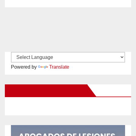
Powered by
Translate
New Santa Ana on Facebook