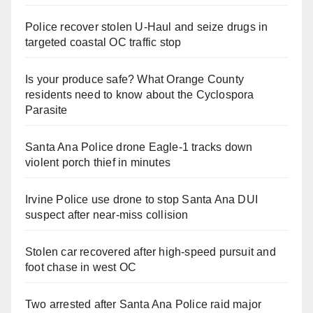
Police recover stolen U-Haul and seize drugs in
targeted coastal OC traffic stop
Is your produce safe? What Orange County
residents need to know about the Cyclospora
Parasite
Santa Ana Police drone Eagle-1 tracks down
violent porch thief in minutes
Irvine Police use drone to stop Santa Ana DUI
suspect after near-miss collision
Stolen car recovered after high-speed pursuit and
foot chase in west OC
Two arrested after Santa Ana Police raid major