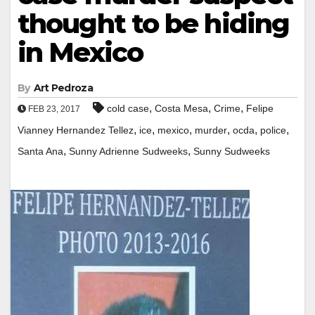
thought to be hiding
in Mexico
By
Art Pedroza
,
,
,
cold case
Costa Mesa
Crime
Felipe
FEB 23, 2017
,
,
,
,
,
,
Vianney Hernandez Tellez
ice
mexico
murder
ocda
police
,
,
Santa Ana
Sunny Adrienne Sudweeks
Sunny Sudweeks