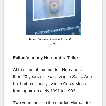
Felipe Vianney Hernandez Tellez in
2000
Felipe Vianney Hernandez Tellez
At the time of the murder, Hernandez,
then 23 years old, was living in Santa Ana
but had previously lived in Costa Mesa
from approximately 1991 to 1993.
Two years prior to the murder, Hernandez