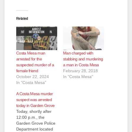
Related
Costa Mesa man
Man charged with
arrested for the
stabbing and murdering
suspected murder of a
a man in Costa Mesa
female friend
February 28, 2018
October 22, 2024
In "Costa Mesa"
In "Costa Mesa"
A Costa Mesa murder
suspect was arrested
today in Garden Grove
Today, shortly after
12:00 p.m., the
Garden Grove Police
Department located