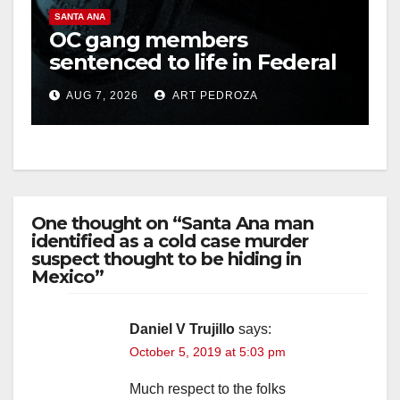
SANTA ANA
OC gang members
sentenced to life in Federal
prison over Mexican Mafia
AUG 7, 2026
ART PEDROZA
hit
One thought on “Santa Ana man
identified as a cold case murder
suspect thought to be hiding in
Mexico”
Daniel V Trujillo
says:
October 5, 2019 at 5:03 pm
Much respect to the folks