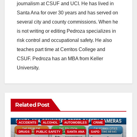
journalism at CSUF and UCI. He has lived in
Santa Ana for over 30 years and has served on
several city and county commissions. When he
is not writing or editing Pedroza specializes in
risk control and occupational safety. He also
teaches part time at Cerritos College and
CSUF. Pedroza has an MBA from Keller
University.
Related Post
ACCIDENTS
ALCOHOL
AUTOMOBILES
CRIME
DRUGS
PUBLIC SAFETY
SANTA ANA
SAPD