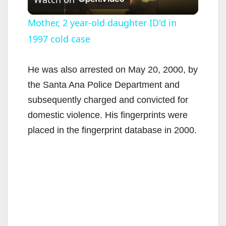
l
Mother, 2 year-old daughter ID'd in
1997 cold case
a
y
He was also arrested on May 20, 2000, by
the Santa Ana Police Department and
V
subsequently charged and convicted for
domestic violence. His fingerprints were
i
placed in the fingerprint database in 2000.
d
e
o