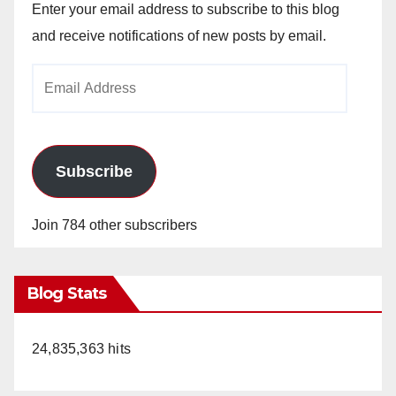
Enter your email address to subscribe to this blog
and receive notifications of new posts by email.
Email
Address
Subscribe
Join 784 other subscribers
Blog Stats
24,835,363 hits