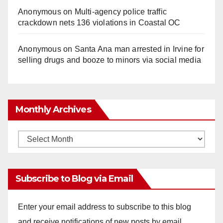
Anonymous
on
Multi‑agency police traffic
crackdown nets 136 violations in Coastal OC
Anonymous
on
Santa Ana man arrested in Irvine for
selling drugs and booze to minors via social media
Monthly Archives
Monthly
Archives
Subscribe to Blog via Email
Enter your email address to subscribe to this blog
and receive notifications of new posts by email.