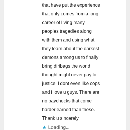
that have put the experience
that only comes from a long
career of living many
peoples tragedies along
with them and using what
they learn about the darkest
demons among us to finally
bring dirtbags the world
thought might never pay to
justice. I dont even like cops
and i love u guys. There are
no paychecks that come
harder earned than these.
Thank u sincerely.
Loading...