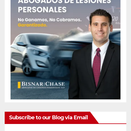
Subscribe to our Blog via Email