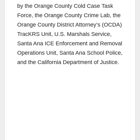
by the Orange County Cold Case Task
Force, the Orange County Crime Lab, the
Orange County District Attorney’s (OCDA)
TracKRS Unit, U.S. Marshals Service,
Santa Ana ICE Enforcement and Removal
Operations Unit, Santa Ana School Police,
and the California Department of Justice.