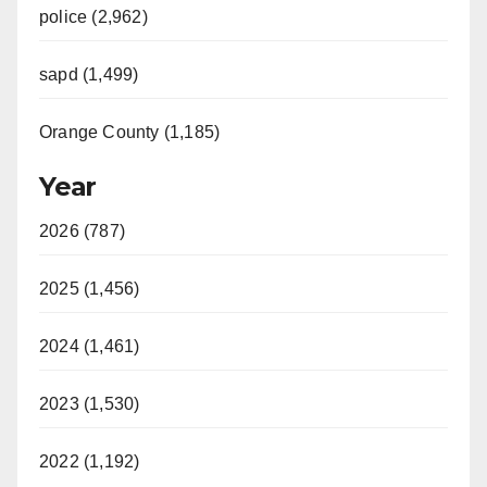
police (2,962)
sapd (1,499)
Orange County (1,185)
Year
2026 (787)
2025 (1,456)
2024 (1,461)
2023 (1,530)
2022 (1,192)