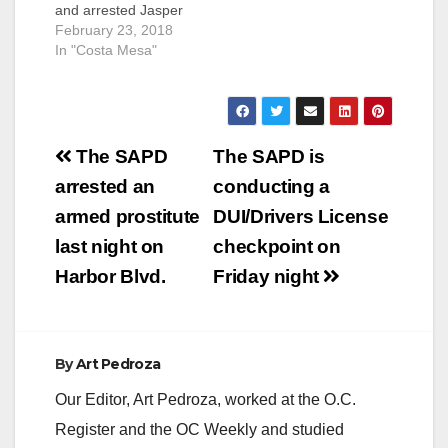
and arrested Jasper
Bear Belknap, 21, the
February 23, 2018
suspect wanted in the
In "Costa Mesa"
homicide of 23-year-
old Austin D.
Robinson on Feb. 12,
2018. Belknap was
Post
located in the area of
The SAPD
The SAPD is
Trask Avenue and
navigation
arrested an
conducting a
Leda Lane in Garden
Grove and was
armed prostitute
DUI/Drivers License
turned…
last night on
checkpoint on
Harbor Blvd.
Friday night
By
Art Pedroza
Our Editor, Art Pedroza, worked at the O.C.
Register and the OC Weekly and studied