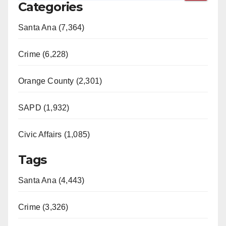
Categories
Santa Ana (7,364)
Crime (6,228)
Orange County (2,301)
SAPD (1,932)
Civic Affairs (1,085)
Tags
Santa Ana (4,443)
Crime (3,326)