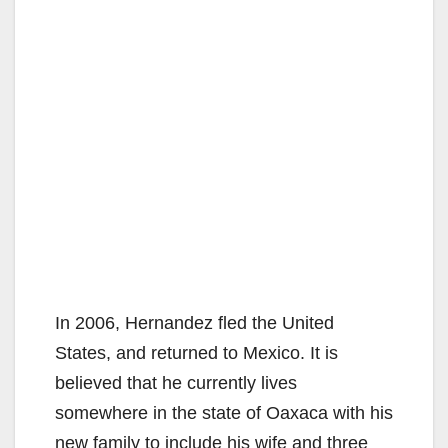
In 2006, Hernandez fled the United
States, and returned to Mexico. It is
believed that he currently lives
somewhere in the state of Oaxaca with his
new family to include his wife and three