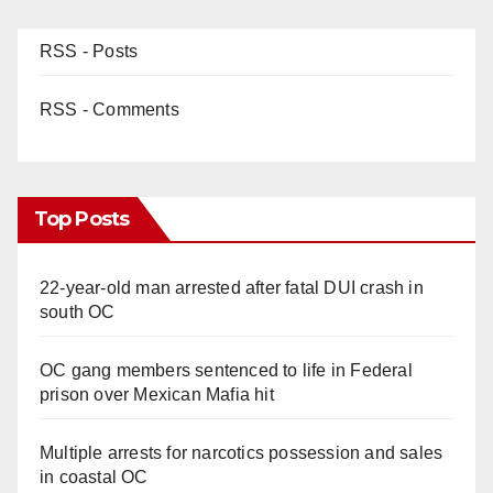
RSS - Posts
RSS - Comments
Top Posts
22-year-old man arrested after fatal DUI crash in
south OC
OC gang members sentenced to life in Federal
prison over Mexican Mafia hit
Multiple arrests for narcotics possession and sales
in coastal OC