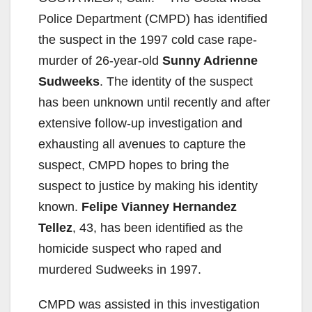
Police Department (CMPD) has identified
the suspect in the 1997 cold case rape-
murder of 26-year-old
Sunny Adrienne
Sudweeks
. The identity of the suspect
has been unknown until recently and after
extensive follow-up investigation and
exhausting all avenues to capture the
suspect, CMPD hopes to bring the
suspect to justice by making his identity
known.
Felipe Vianney Hernandez
Tellez
, 43, has been identified as the
homicide suspect who raped and
murdered Sudweeks in 1997.
CMPD was assisted in this investigation