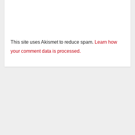
This site uses Akismet to reduce spam.
Learn how
your comment data is processed.