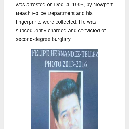
was arrested on Dec. 4, 1995, by Newport
Beach Police Department and his
fingerprints were collected. He was
subsequently charged and convicted of
second-degree burglary.