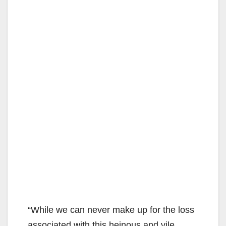
“While we can never make up for the loss
associated with this heinous and vile