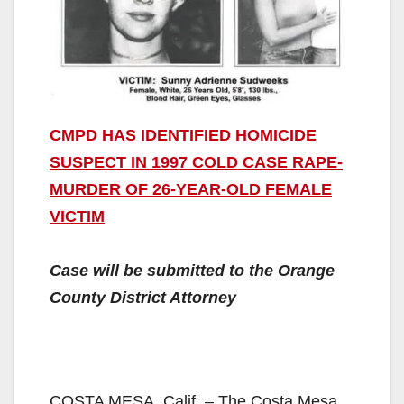
CMPD HAS IDENTIFIED HOMICIDE
SUSPECT IN 1997 COLD CASE RAPE-
MURDER OF 26-YEAR-OLD FEMALE
VICTIM
Case will be submitted to the Orange
County District Attorney
COSTA MESA, Calif. – The Costa Mesa