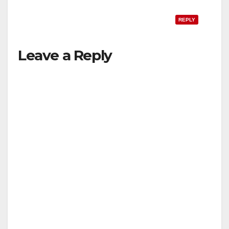
REPLY
Leave a Reply