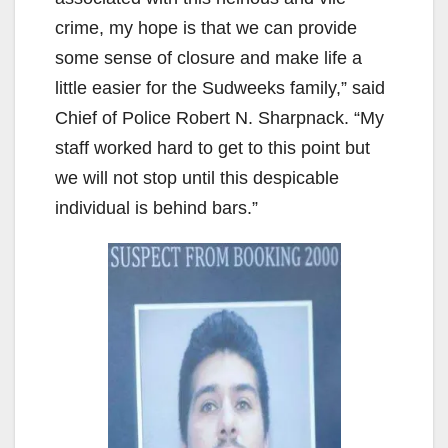
crime, my hope is that we can provide
some sense of closure and make life a
little easier for the Sudweeks family,” said
Chief of Police Robert N. Sharpnack. “My
staff worked hard to get to this point but
we will not stop until this despicable
individual is behind bars.”