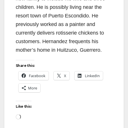
children. He is possibly living near the
resort town of Puerto Escondido. He
previously worked as a painter and
currently delivers rotisserie chickens to
customers. Hernandez frequents his
mother’s home in Huitzuco, Guerrero.
Share this:
Facebook
X
LinkedIn
More
Like this:
Loading…