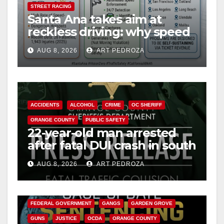
STREET RACING
Santa Ana takes aim at
reckless driving: why speed
cameras are a win for public
AUG 8, 2026
ART PEDROZA
safety
ACCIDENTS
ALCOHOL
CRIME
OC SHERIFF
ORANGE COUNTY
PUBLIC SAFETY
22-year-old man arrested
after fatal DUI crash in south
OC
AUG 8, 2026
ART PEDROZA
ANAHEIM
CALIFORNIA
CALIFORNIA DEPARTMENT OF JUSTICE
CRIME
FEDERAL GOVERNMENT
GANGS
GARDEN GROVE
GUNS
JUSTICE
OCDA
ORANGE COUNTY