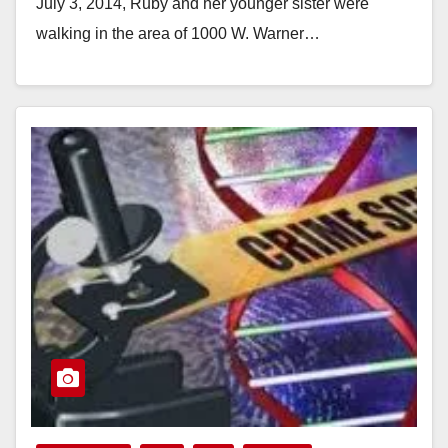
July 3, 2014, Ruby and her younger sister were
walking in the area of 1000 W. Warner…
Read More