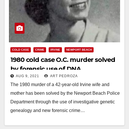
COLD CASE
CRIME
IRVINE
NEWPORT BEACH
1980 cold case O.C. murder solved
by forensic use of DNA
AUG 9, 2021
ART PEDROZA
The 1980 murder of a 42-year-old Irvine wife and
mother has been solved by the Newport Beach Police
Department through the use of investigative genetic
genealogy and new forensic crime…
Read More