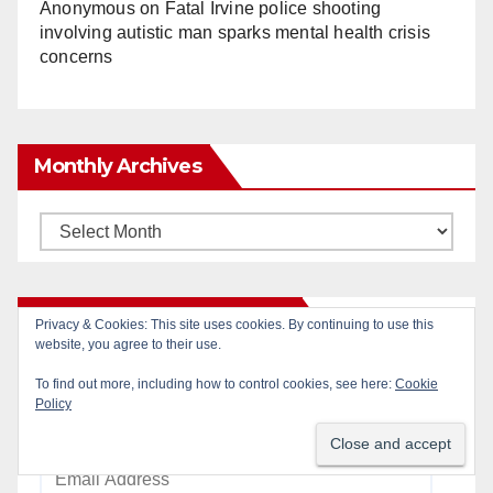
Anonymous
on
Fatal Irvine police shooting
involving autistic man sparks mental health crisis
concerns
Monthly Archives
Monthly
Archives
Subscribe to Blog via Email
Privacy & Cookies: This site uses cookies. By continuing to use this
website, you agree to their use.
Enter your email address to subscribe to this blog
To find out more, including how to control cookies, see here:
Cookie
Policy
and receive notifications of new posts by email.
Email