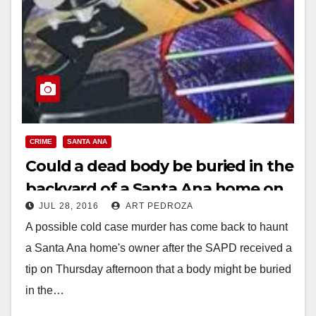
CRIME
SANTA ANA
Could a dead body be buried in the
backyard of a Santa Ana home on
JUL 28, 2016
ART PEDROZA
S. Center St.?
A possible cold case murder has come back to haunt
a Santa Ana home's owner after the SAPD received a
tip on Thursday afternoon that a body might be buried
in the…