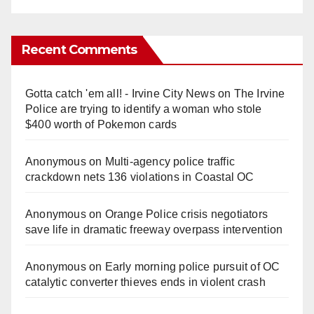
Recent Comments
Gotta catch 'em all! - Irvine City News
on
The Irvine
Police are trying to identify a woman who stole
$400 worth of Pokemon cards
Anonymous
on
Multi‑agency police traffic
crackdown nets 136 violations in Coastal OC
Anonymous
on
Orange Police crisis negotiators
save life in dramatic freeway overpass intervention
Anonymous
on
Early morning police pursuit of OC
catalytic converter thieves ends in violent crash