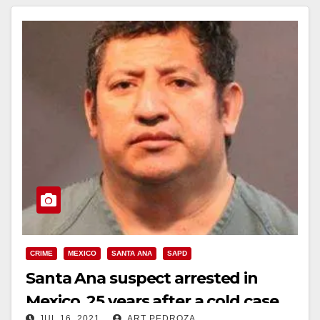
CRIME
MEXICO
SANTA ANA
SAPD
Santa Ana suspect arrested in
Mexico, 25 years after a cold case
JUL 16, 2021
ART PEDROZA