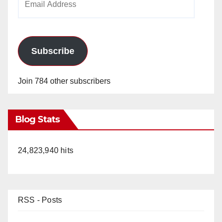
Address
Subscribe
Join 784 other subscribers
Blog Stats
24,823,940 hits
RSS - Posts