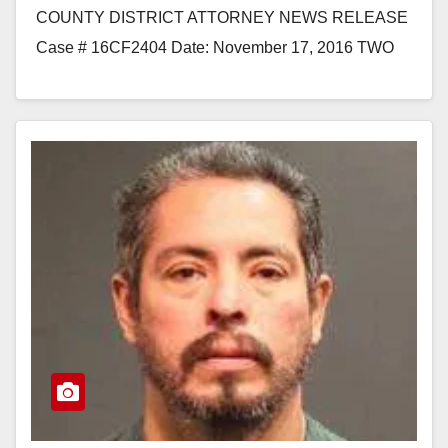
COUNTY DISTRICT ATTORNEY NEWS RELEASE
Case # 16CF2404 Date: November 17, 2016 TWO
MEN EXTRADITED FROM ARIZONA AND ILLINOIS
TO BE ARRAIGNED FOR THE…
Read More