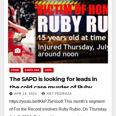
CRIME
SANTA ANA
SAPD
The SAPD is looking for leads in
the cold case murder of Ruby
APR 14, 2021
ART PEDROZA
Rubio
https://youtu.be/IKkPJ5eVuo8 This month’s segment
of For the Record involves Ruby Rubio. On Thursday,