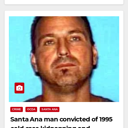
Read More
CRIME
OCDA
SANTA ANA
Santa Ana man convicted of 1995