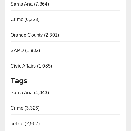
Santa Ana (7,364)
Crime (6,228)
Orange County (2,301)
SAPD (1,932)
Civic Affairs (1,085)
Tags
Santa Ana (4,443)
Crime (3,326)
police (2,962)