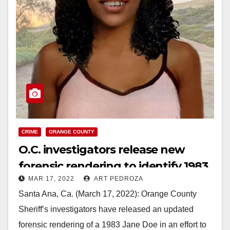
CRIME
ORANGE COUNTY
O.C. investigators release new
forensic rendering to identify 1983
MAR 17, 2022
ART PEDROZA
Jane Doe￼￼
Santa Ana, Ca. (March 17, 2022): Orange County
Sheriff’s investigators have released an updated
forensic rendering of a 1983 Jane Doe in an effort to