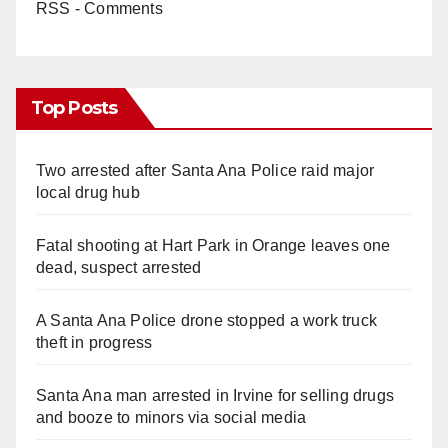
RSS - Comments
Top Posts
Two arrested after Santa Ana Police raid major
local drug hub
Fatal shooting at Hart Park in Orange leaves one
dead, suspect arrested
A Santa Ana Police drone stopped a work truck
theft in progress
Santa Ana man arrested in Irvine for selling drugs
and booze to minors via social media