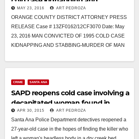
cold case kidnapping and
MAY 23, 2016
ART PEDROZA
stabbing-murder of Gonzalo
ORANGE COUNTY DISTRICT ATTORNEY PRESS
Ramirez
RELEASE Case # 13ZF0162/12CF3070 Date: May
23, 2016 MAN CONVICTED OF 1995 COLD CASE
KIDNAPPING AND STABBING-MURDER OF MAN
SANTA ANA, Calif. – A man was…
Read More
CRIME
SANTA ANA
SAPD reopens cold case involving a
decapitated woman found in
APR 30, 2015
ART PEDROZA
Santiago Park in 1988
Santa Ana Police Department detectives reopened a
27-year-old case in the hopes of finding the killer who
left a woman's headless body in a dry creek bed,