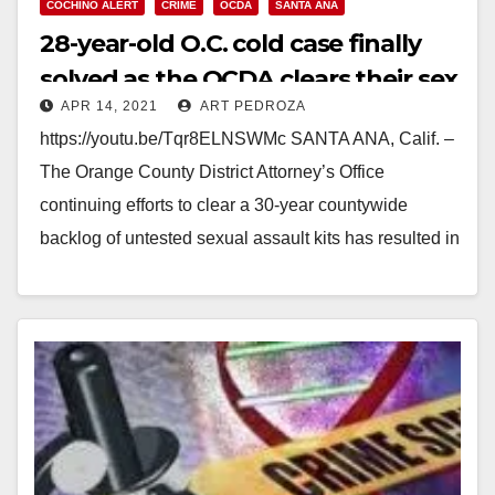
COCHINO ALERT
CRIME
OCDA
SANTA ANA
28-year-old O.C. cold case finally
solved as the OCDA clears their sex
APR 14, 2021
ART PEDROZA
assault kit backlog
https://youtu.be/Tqr8ELNSWMc SANTA ANA, Calif. –
The Orange County District Attorney’s Office
continuing efforts to clear a 30-year countywide
backlog of untested sexual assault kits has resulted in
another cold case…
Read More