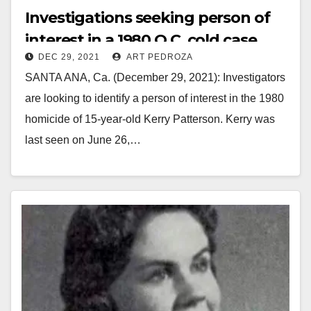
Investigations seeking person of
interest in a 1980 O.C. cold case
DEC 29, 2021
ART PEDROZA
SANTA ANA, Ca. (December 29, 2021): Investigators
are looking to identify a person of interest in the 1980
homicide of 15-year-old Kerry Patterson. Kerry was
last seen on June 26,…
Read More