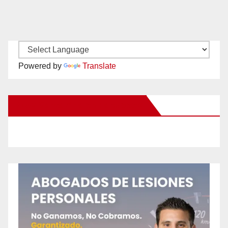
Powered by
Translate
New Santa Ana on Facebook