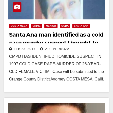
COSTA MESA
CRIME
MEXICO
OCDA
SANTA ANA
Santa Ana man identified as a cold
case murder suspect thought to
FEB 23, 2017
ART PEDROZA
be hiding in Mexico
CMPD HAS IDENTIFIED HOMICIDE SUSPECT IN
1997 COLD CASE RAPE-MURDER OF 26-YEAR-
OLD FEMALE VICTIM Case will be submitted to the
Orange County District Attorney COSTA MESA, Calif.
– The…
Read More