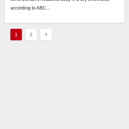
according to ABC…
Read More
Posts
1
2
pagination