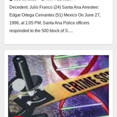
murder
Decedent: Julio Franco (24) Santa Ana Arrestee:
Edgar Ortega Cervantes (51) Mexico On June 27,
1996, at 1:05 PM, Santa Ana Police officers
responded to the 500 block of S.…
Read More