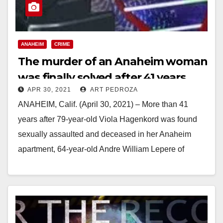
ANAHEIM
CRIME
The murder of an Anaheim woman
was finally solved after 41 years
APR 30, 2021
ART PEDROZA
ANAHEIM, Calif. (April 30, 2021) – More than 41
years after 79-year-old Viola Hagenkord was found
sexually assaulted and deceased in her Anaheim
apartment, 64-year-old Andre William Lepere of
Alamogordo,…
Read More