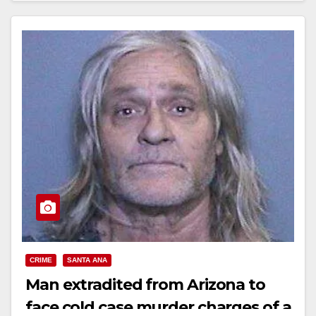
CRIME
SANTA ANA
Man extradited from Arizona to
face cold case murder charges of a