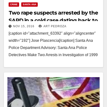
CRIME
SANTA ANA
Two rape suspects arrested by the
SAPD in a cold case dating back to
NOV 15, 2016
ART PEDROZA
1999
[caption id="attachment_63392" align="aligncenter"
width="192"] Jose Plascencia[/caption] Santa Ana
Police Department Advisory: Santa Ana Police
Detectives Make Two Arrests in Investigation of 1999
Kidnap and Rape Arrested: Ismael Salgado (36)
Chicago…
Read More