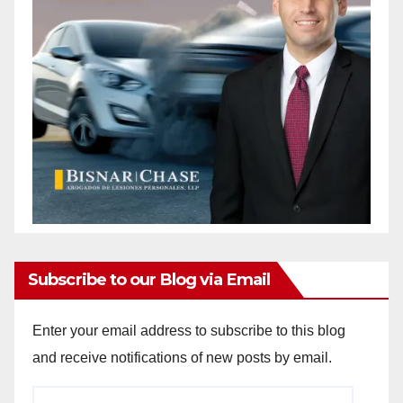
Subscribe to our Blog via Email
Enter your email address to subscribe to this blog
and receive notifications of new posts by email.
Email