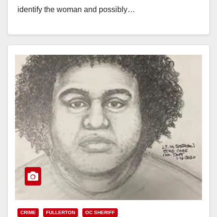
identify the woman and possibly…
Read More
CRIME
FULLERTON
OC SHERIFF