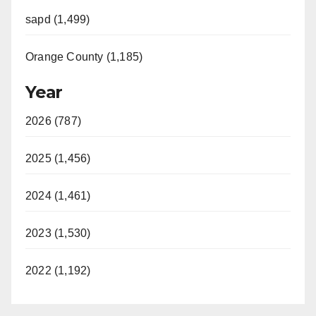
sapd (1,499)
Orange County (1,185)
Year
2026 (787)
2025 (1,456)
2024 (1,461)
2023 (1,530)
2022 (1,192)