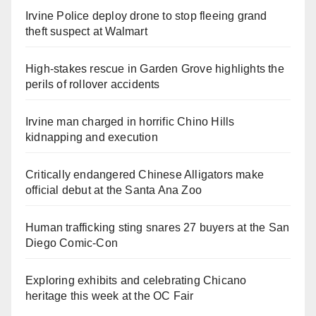
Irvine Police deploy drone to stop fleeing grand
theft suspect at Walmart
High-stakes rescue in Garden Grove highlights the
perils of rollover accidents
Irvine man charged in horrific Chino Hills
kidnapping and execution
Critically endangered Chinese Alligators make
official debut at the Santa Ana Zoo
Human trafficking sting snares 27 buyers at the San
Diego Comic-Con
Exploring exhibits and celebrating Chicano
heritage this week at the OC Fair