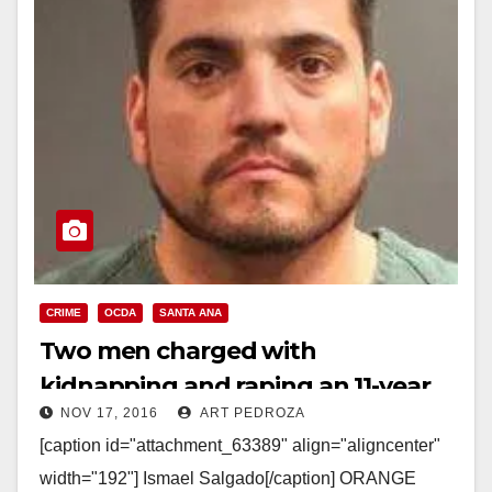
CRIME
OCDA
SANTA ANA
Two men charged with
kidnapping and raping an 11-year
NOV 17, 2016
ART PEDROZA
old girl in Santa Ana back in 1999
[caption id="attachment_63389" align="aligncenter"
width="192"] Ismael Salgado[/caption] ORANGE