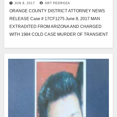
JUN 8, 2017
ART PEDROZA
homeless man in Santa Ana
ORANGE COUNTY DISTRICT ATTORNEY NEWS
RELEASE Case # 17CF1275 June 8, 2017 MAN
EXTRADITED FROM ARIZONA AND CHARGED
WITH 1984 COLD CASE MURDER OF TRANSIENT
MAN IN SANTA ANA SANTA…
Read More