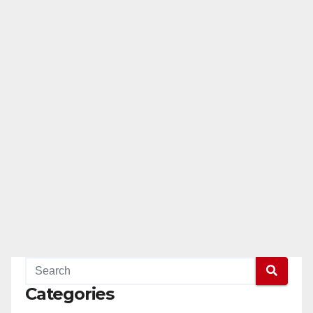
Categories