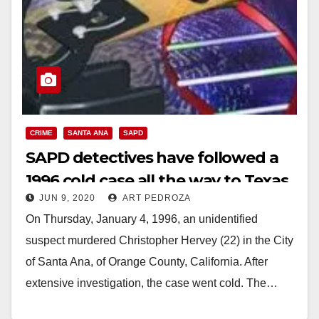
CRIME
SANTA ANA
SAPD
SAPD detectives have followed a
1996 cold case all the way to Texas
JUN 9, 2020
ART PEDROZA
On Thursday, January 4, 1996, an unidentified
suspect murdered Christopher Hervey (22) in the City
of Santa Ana, of Orange County, California. After
extensive investigation, the case went cold. The…
Read More