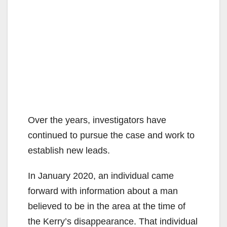
Over the years, investigators have
continued to pursue the case and work to
establish new leads.
In January 2020, an individual came
forward with information about a man
believed to be in the area at the time of
the Kerry’s disappearance. That individual