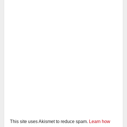
This site uses Akismet to reduce spam.
Learn how