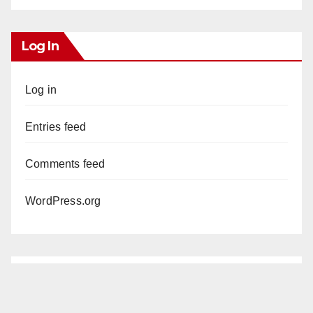
Log In
Log in
Entries feed
Comments feed
WordPress.org