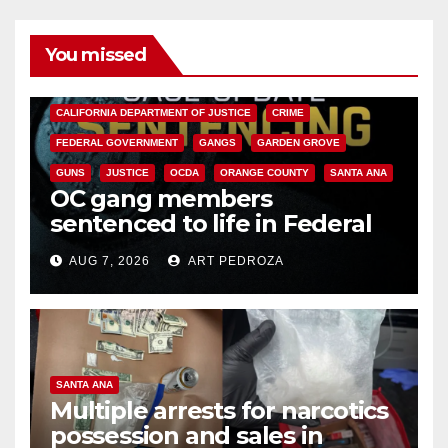
You missed
ANAHEIM
CALIFORNIA
CALIFORNIA DEPARTMENT OF JUSTICE
CRIME
FEDERAL GOVERNMENT
GANGS
GARDEN GROVE
GUNS
JUSTICE
OCDA
ORANGE COUNTY
SANTA ANA
OC gang members
sentenced to life in Federal
prison over Mexican Mafia hit
AUG 7, 2026
ART PEDROZA
SANTA ANA
Multiple arrests for narcotics
possession and sales in