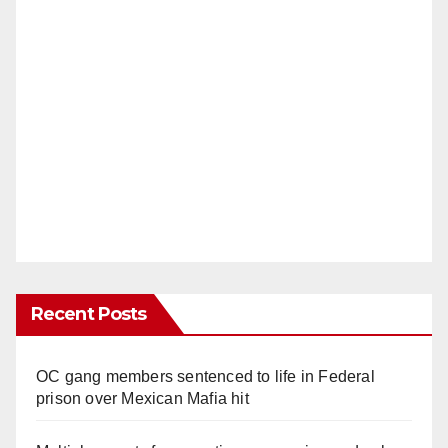
Recent Posts
OC gang members sentenced to life in Federal
prison over Mexican Mafia hit