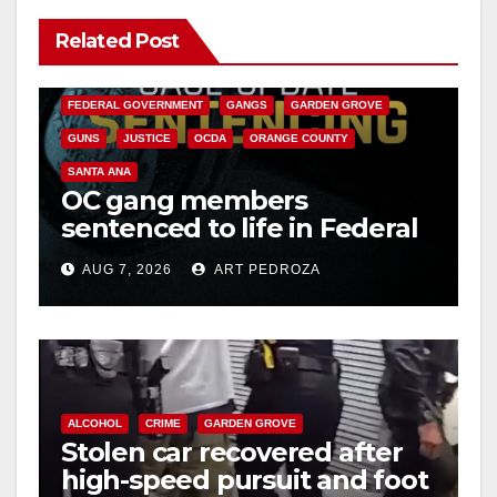
Related Post
ANAHEIM
CALIFORNIA
CALIFORNIA DEPARTMENT OF JUSTICE
CRIME
FEDERAL GOVERNMENT
GANGS
GARDEN GROVE
GUNS
JUSTICE
OCDA
ORANGE COUNTY
SANTA ANA
OC gang members
sentenced to life in Federal
prison over Mexican Mafia
AUG 7, 2026
ART PEDROZA
hit
ALCOHOL
CRIME
GARDEN GROVE
Stolen car recovered after
high-speed pursuit and foot