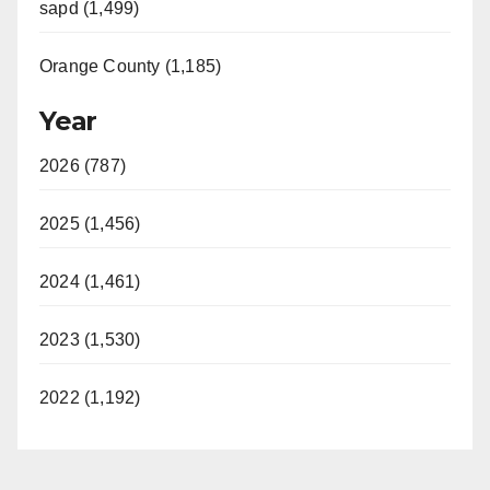
sapd (1,499)
Orange County (1,185)
Year
2026 (787)
2025 (1,456)
2024 (1,461)
2023 (1,530)
2022 (1,192)