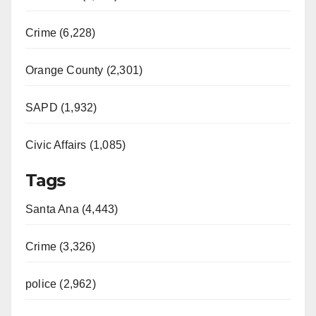
Crime (6,228)
Orange County (2,301)
SAPD (1,932)
Civic Affairs (1,085)
Tags
Santa Ana (4,443)
Crime (3,326)
police (2,962)