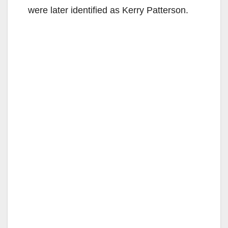
were later identified as Kerry Patterson.