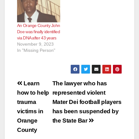
An Orange County John
Doe was finally identified
via DNA after 43 years
November 9, 2023
In "Missing Person"
Post
Learn
The lawyer who has
navigation
how to help
represented violent
trauma
Mater Dei football players
victims in
has been suspended by
Orange
the State Bar
County