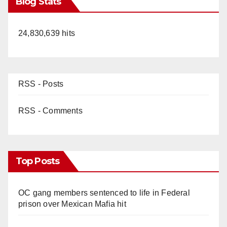
Blog Stats
24,830,639 hits
RSS - Posts
RSS - Comments
Top Posts
OC gang members sentenced to life in Federal
prison over Mexican Mafia hit