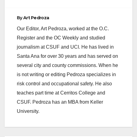
By
Art Pedroza
Our Editor, Art Pedroza, worked at the O.C.
Register and the OC Weekly and studied
journalism at CSUF and UCI. He has lived in
Santa Ana for over 30 years and has served on
several city and county commissions. When he
is not writing or editing Pedroza specializes in
risk control and occupational safety. He also
teaches part time at Cerritos College and
CSUF. Pedroza has an MBA from Keller
University.