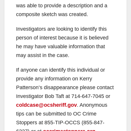
was able to provide a description and a
composite sketch was created.
Investigators are looking to identify this
person of interest because it is believed
he may have valuable information that
may assist in the case.
If anyone can identify this individual or
provide any information on Kerry
Patterson’s disappearance please contact
Investigator Bob Taft at 714-647-7045 or
coldcase@ocsheriff.gov
. Anonymous
tips can be submitted to OC Crime
Stoppers at 855-TIP-OCCS (855-847-