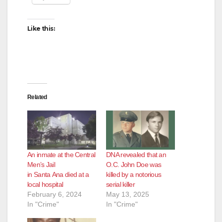
Like this:
Related
An inmate at the Central
DNA revealed that an
Men’s Jail
O.C. John Doe was
in Santa Ana died at a
killed by a notorious
local hospital
serial killer
February 6, 2024
May 13, 2025
In "Crime"
In "Crime"