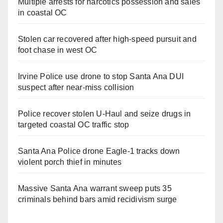
Multiple arrests for narcotics possession and sales
in coastal OC
Stolen car recovered after high-speed pursuit and
foot chase in west OC
Irvine Police use drone to stop Santa Ana DUI
suspect after near-miss collision
Police recover stolen U-Haul and seize drugs in
targeted coastal OC traffic stop
Santa Ana Police drone Eagle-1 tracks down
violent porch thief in minutes
Massive Santa Ana warrant sweep puts 35
criminals behind bars amid recidivism surge