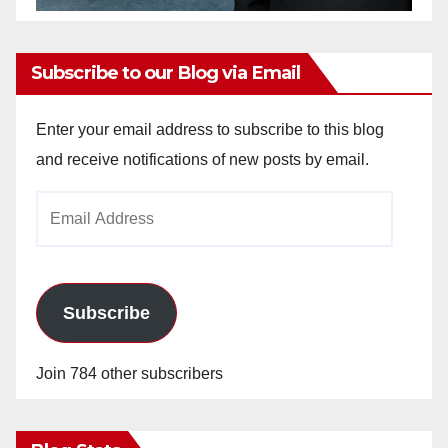
Subscribe to our Blog via Email
Enter your email address to subscribe to this blog
and receive notifications of new posts by email.
Email
Address
Subscribe
Join 784 other subscribers