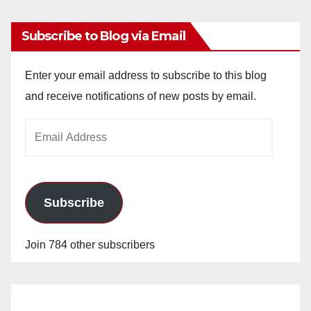
Subscribe to Blog via Email
Enter your email address to subscribe to this blog
and receive notifications of new posts by email.
Email
Address
Subscribe
Join 784 other subscribers