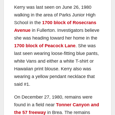
Kerry was last seen on June 26, 1980
walking in the area of Parks Junior High
School in the
1700 block of Rosecrans
Avenue
in Fullerton. Investigators believe
she was heading toward her home in the
1700 block of Peacock Lane
. She was
last seen wearing loose-fitting blue pants,
white Vans and either a white T-shirt or
Hawaiian print blouse. Kerry also was
wearing a yellow pendant necklace that
said #1.
On December 27, 1980, remains were
found in a field near
Tonner Canyon and
the 57 freeway
in Brea. The remains