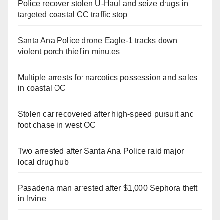
Police recover stolen U-Haul and seize drugs in
targeted coastal OC traffic stop
Santa Ana Police drone Eagle-1 tracks down
violent porch thief in minutes
Multiple arrests for narcotics possession and sales
in coastal OC
Stolen car recovered after high-speed pursuit and
foot chase in west OC
Two arrested after Santa Ana Police raid major
local drug hub
Pasadena man arrested after $1,000 Sephora theft
in Irvine