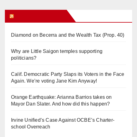
Orange Juice Blog
Diamond on Becerra and the Wealth Tax (Prop. 40)
Why are Little Saigon temples supporting
politicians?
Calif. Democratic Party Slaps its Voters in the Face
Again. We’re voting Jane Kim Anyway!
Orange Earthquake: Arianna Barrios takes on
Mayor Dan Slater. And how did this happen?
Irvine Unified’s Case Against OCBE’s Charter-
school Overreach