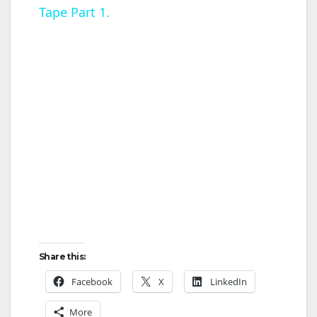
Tape Part 1.
y
V
i
d
e
o
Share this:
Facebook
X
LinkedIn
More