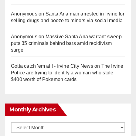
Anonymous
on
Santa Ana man arrested in Irvine for
selling drugs and booze to minors via social media
Anonymous
on
Massive Santa Ana warrant sweep
puts 35 criminals behind bars amid recidivism
surge
Gotta catch 'em all! - Irvine City News
on
The Irvine
Police are trying to identify a woman who stole
$400 worth of Pokemon cards
Monthly Archives
Monthly
Archives