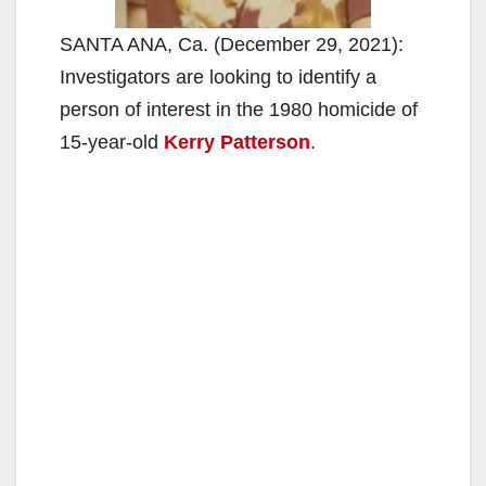
SANTA ANA, Ca. (December 29, 2021):
Investigators are looking to identify a
person of interest in the 1980 homicide of
15-year-old
Kerry Patterson
.