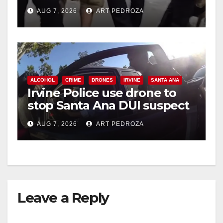
chase in west OC
AUG 7, 2026
ART PEDROZA
ALCOHOL
CRIME
DRONES
IRVINE
SANTA ANA
Irvine Police use drone to
stop Santa Ana DUI suspect
after near-miss collision
AUG 7, 2026
ART PEDROZA
Leave a Reply