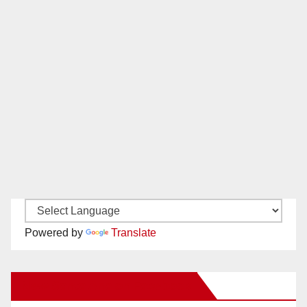
Powered by
Translate
New Santa Ana on Facebook