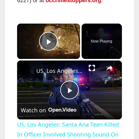
6227) or at
occrimestoppers.org
.
×
Now Playing
Play Video
×
US, Los Angeles: Santa Ana Teen Killed In Officer Involved Shooting Sound On Tape Part 1.
P
Watch on
l
US, Los Angeles: Santa Ana Teen Killed
In Officer Involved Shooting Sound On
a