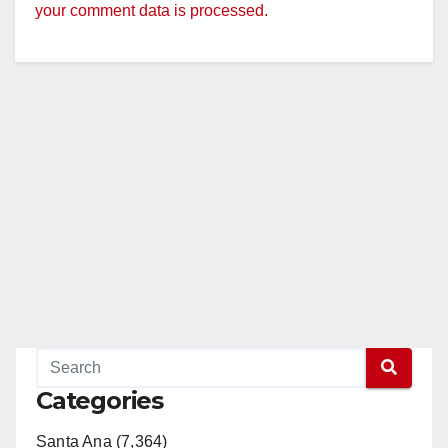
your comment data is processed.
Categories
Santa Ana (7,364)