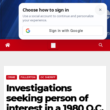
Skip
Sat. Aug 8th, 2026
11:43:45 AM
to
content
CRIME
FULLERTON
OC SHERIFF
Investigations
seeking person of
interest in a 1980 O.C.