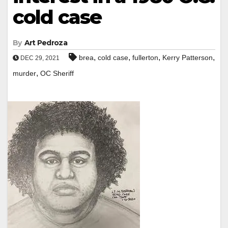
cold case
By
Art Pedroza
,
,
,
,
brea
cold case
fullerton
Kerry Patterson
DEC 29, 2021
,
murder
OC Sheriff