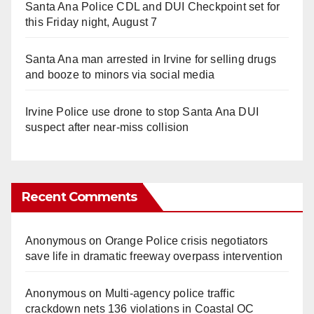
Santa Ana Police CDL and DUI Checkpoint set for
this Friday night, August 7
Santa Ana man arrested in Irvine for selling drugs
and booze to minors via social media
Irvine Police use drone to stop Santa Ana DUI
suspect after near-miss collision
Recent Comments
Anonymous
on
Orange Police crisis negotiators
save life in dramatic freeway overpass intervention
Anonymous
on
Multi‑agency police traffic
crackdown nets 136 violations in Coastal OC