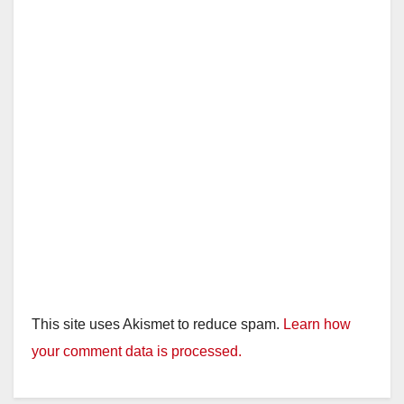
This site uses Akismet to reduce spam.
Learn how
your comment data is processed.