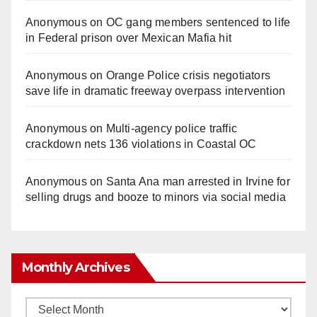
Anonymous
on
OC gang members sentenced to life
in Federal prison over Mexican Mafia hit
Anonymous
on
Orange Police crisis negotiators
save life in dramatic freeway overpass intervention
Anonymous
on
Multi‑agency police traffic
crackdown nets 136 violations in Coastal OC
Anonymous
on
Santa Ana man arrested in Irvine for
selling drugs and booze to minors via social media
Monthly Archives
Monthly