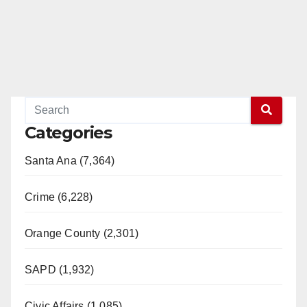
Categories
Santa Ana (7,364)
Crime (6,228)
Orange County (2,301)
SAPD (1,932)
Civic Affairs (1,085)