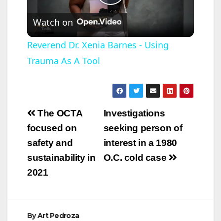
P
Watch on
l
Reverend Dr. Xenia Barnes - Using
Trauma As A Tool
a
y
Post
The OCTA
Investigations
V
navigation
focused on
seeking person of
safety and
interest in a 1980
i
sustainability in
O.C. cold case
2021
d
e
By
Art Pedroza