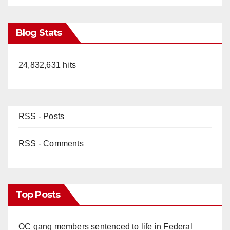
Blog Stats
24,832,631 hits
RSS - Posts
RSS - Comments
Top Posts
OC gang members sentenced to life in Federal