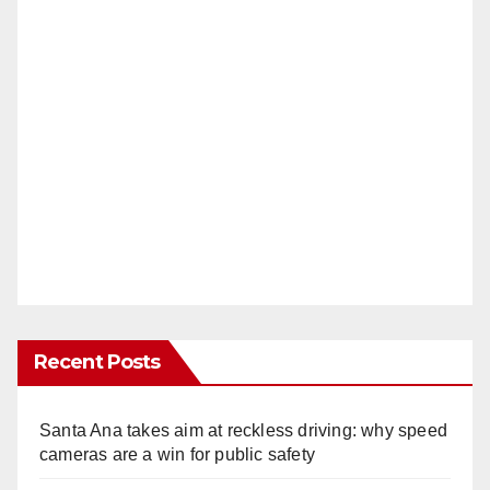
Recent Posts
Santa Ana takes aim at reckless driving: why speed
cameras are a win for public safety