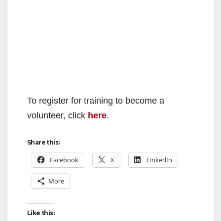
To register for training to become a
volunteer, click
here
.
Share this:
Facebook
X
LinkedIn
More
Like this: