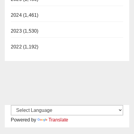
2024 (1,461)
2023 (1,530)
2022 (1,192)
Powered by
Translate