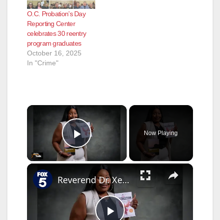
O.C. Probation’s Day
Reporting Center
celebrates 30 reentry
program graduates
October 16, 2025
In "Crime"
×
Now Playing
Play Video
×
Reverend Dr. Xenia Barnes - Using Trauma As A Tool