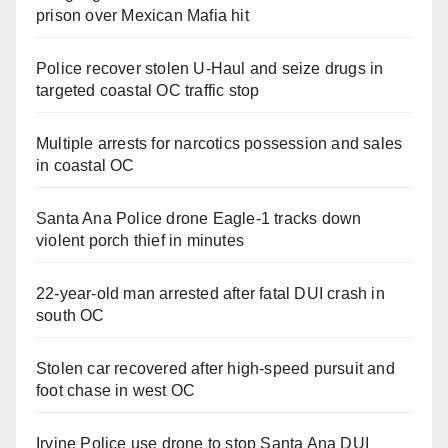
prison over Mexican Mafia hit
Police recover stolen U-Haul and seize drugs in
targeted coastal OC traffic stop
Multiple arrests for narcotics possession and sales
in coastal OC
Santa Ana Police drone Eagle-1 tracks down
violent porch thief in minutes
22-year-old man arrested after fatal DUI crash in
south OC
Stolen car recovered after high-speed pursuit and
foot chase in west OC
Irvine Police use drone to stop Santa Ana DUI