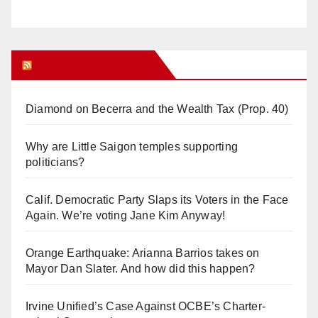
Orange Juice Blog
Diamond on Becerra and the Wealth Tax (Prop. 40)
Why are Little Saigon temples supporting
politicians?
Calif. Democratic Party Slaps its Voters in the Face
Again. We’re voting Jane Kim Anyway!
Orange Earthquake: Arianna Barrios takes on
Mayor Dan Slater. And how did this happen?
Irvine Unified’s Case Against OCBE’s Charter-