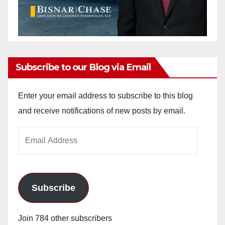
Subscribe to our Blog via Email
Enter your email address to subscribe to this blog
and receive notifications of new posts by email.
Email
Address
Subscribe
Join 784 other subscribers