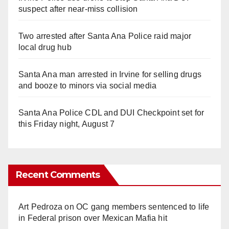
suspect after near-miss collision
Two arrested after Santa Ana Police raid major
local drug hub
Santa Ana man arrested in Irvine for selling drugs
and booze to minors via social media
Santa Ana Police CDL and DUI Checkpoint set for
this Friday night, August 7
Recent Comments
Art Pedroza
on
OC gang members sentenced to life
in Federal prison over Mexican Mafia hit