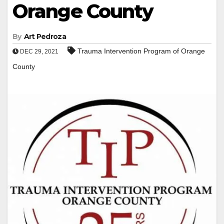
Orange County
By
Art Pedroza
Trauma Intervention Program of Orange
DEC 29, 2021
County