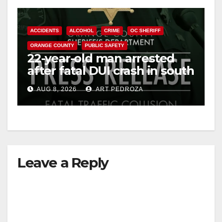
ACCIDENTS
ALCOHOL
CRIME
OC SHERIFF
ORANGE COUNTY
PUBLIC SAFETY
22-year-old man arrested
after fatal DUI crash in south
OC
AUG 8, 2026
ART PEDROZA
Leave a Reply