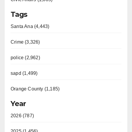
Tags
Santa Ana (4,443)
Crime (3,326)
police (2,962)
sapd (1,499)
Orange County (1,185)
Year
2026 (787)
2025 (1,456)