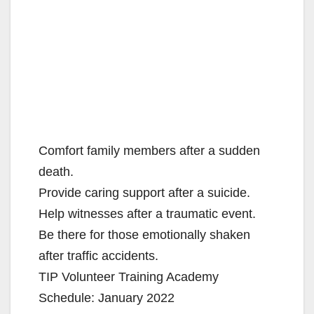
Comfort family members after a sudden
death.
Provide caring support after a suicide.
Help witnesses after a traumatic event.
Be there for those emotionally shaken
after traffic accidents.
TIP Volunteer Training Academy
Schedule: January 2022