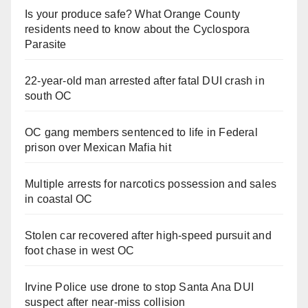
Is your produce safe? What Orange County
residents need to know about the Cyclospora
Parasite
22-year-old man arrested after fatal DUI crash in
south OC
OC gang members sentenced to life in Federal
prison over Mexican Mafia hit
Multiple arrests for narcotics possession and sales
in coastal OC
Stolen car recovered after high-speed pursuit and
foot chase in west OC
Irvine Police use drone to stop Santa Ana DUI
suspect after near-miss collision