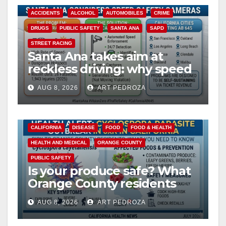
ACCIDENTS
ALCOHOL
AUTOMOBILES
CRIME
DRUGS
PUBLIC SAFETY
SANTA ANA
SAPD
STREET RACING
Santa Ana takes aim at
reckless driving: why speed
cameras are a win for public
AUG 8, 2026
ART PEDROZA
safety
CALIFORNIA
DISEASE
FOOD
FOOD & HEALTH
HEALTH AND MEDICAL
ORANGE COUNTY
PUBLIC SAFETY
Is your produce safe? What
Orange County residents
need to know about the
AUG 8, 2026
ART PEDROZA
Cyclospora Parasite