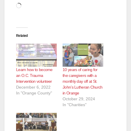
Loading…
Related
Learn how to become
10 years of caring for
an O.C. Trauma
the caregivers with a
Intervention volunteer
monthly day off at St.
December 6, 2022
John’s Lutheran Church
In "Orange County"
in Orange
October 29, 2024
In "Charities"