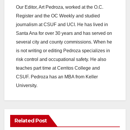
Our Editor, Art Pedroza, worked at the O.C.
o
Register and the OC Weekly and studied
journalism at CSUF and UCI. He has lived in
Santa Ana for over 30 years and has served on
several city and county commissions. When he
is not writing or editing Pedroza specializes in
risk control and occupational safety. He also
teaches part time at Cerritos College and
CSUF. Pedroza has an MBA from Keller
University.
Related Post