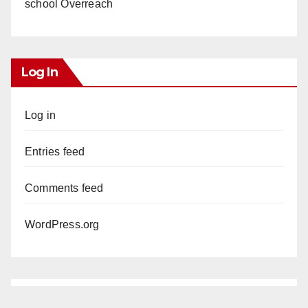
school Overreach
Log In
Log in
Entries feed
Comments feed
WordPress.org