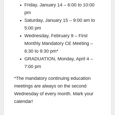
Friday, January 14 – 6:00 to 10:00
pm
Saturday, January 15 – 9:00 am to
5:00 pm
Wednesday, February 9 – First
Monthly Mandatory CE Meeting –
6:30 to 9:30 pm*
GRADUATION, Monday, April 4 –
7:00 pm
*The mandatory continuing education
meetings are always on the second
Wednesday of every month. Mark your
calendar!