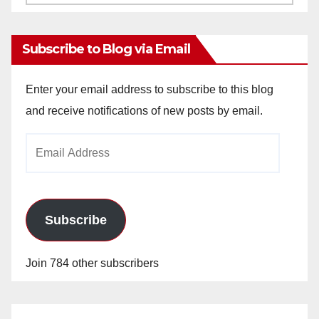
Archives
Subscribe to Blog via Email
Enter your email address to subscribe to this blog
and receive notifications of new posts by email.
Email
Address
Subscribe
Join 784 other subscribers