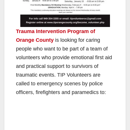
Trauma Intervention Program of
Orange County
is looking for caring
people who want to be part of a team of
volunteers who provide emotional first aid
and practical support to survivors of
traumatic events. TIP Volunteers are
called to emergency scenes by police
officers, firefighters and paramedics to: