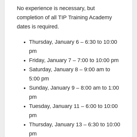
No experience is necessary, but
completion of all TIP Training Academy
dates is required.
Thursday, January 6 – 6:30 to 10:00
pm
Friday, January 7 – 7:00 to 10:00 pm
Saturday, January 8 – 9:00 am to
5:00 pm
Sunday, January 9 – 8:00 am to 1:00
pm
Tuesday, January 11 – 6:00 to 10:00
pm
Thursday, January 13 – 6:30 to 10:00
pm