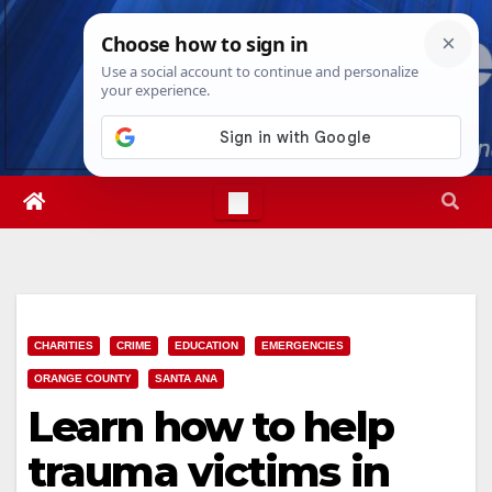
Skip
Sat. Aug 8th, 2026
8:39:06 PM
to
content
CHARITIES
CRIME
EDUCATION
EMERGENCIES
ORANGE COUNTY
SANTA ANA
Learn how to help
trauma victims in