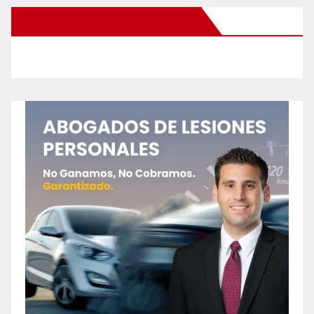
New Santa Ana on Facebook