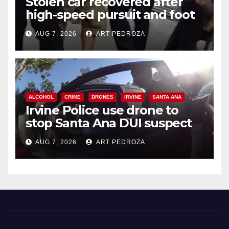
Stolen car recovered after
high-speed pursuit and foot
chase in west OC
AUG 7, 2026
ART PEDROZA
ALCOHOL
CRIME
DRONES
IRVINE
SANTA ANA
Irvine Police use drone to
stop Santa Ana DUI suspect
after near-miss collision
AUG 7, 2026
ART PEDROZA