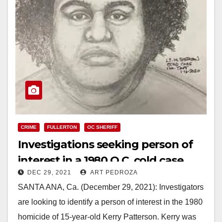
CRIME
FULLERTON
OC SHERIFF
Investigations seeking person of
interest in a 1980 O.C. cold case
DEC 29, 2021
ART PEDROZA
SANTA ANA, Ca. (December 29, 2021): Investigators
are looking to identify a person of interest in the 1980
homicide of 15-year-old Kerry Patterson. Kerry was