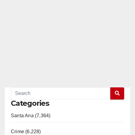
Categories
Santa Ana (7,364)
Crime (6,228)