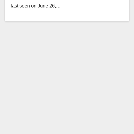
last seen on June 26,…
Read More