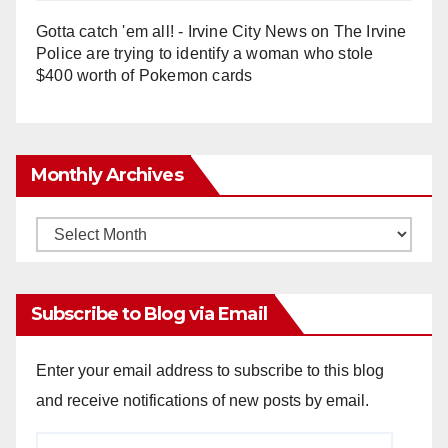
Gotta catch 'em all! - Irvine City News
on
The Irvine
Police are trying to identify a woman who stole
$400 worth of Pokemon cards
Monthly Archives
Monthly
Archives
Subscribe to Blog via Email
Enter your email address to subscribe to this blog
and receive notifications of new posts by email.
Email