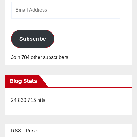
Email
Address
Subscribe
Join 784 other subscribers
Blog Stats
24,830,715 hits
RSS - Posts