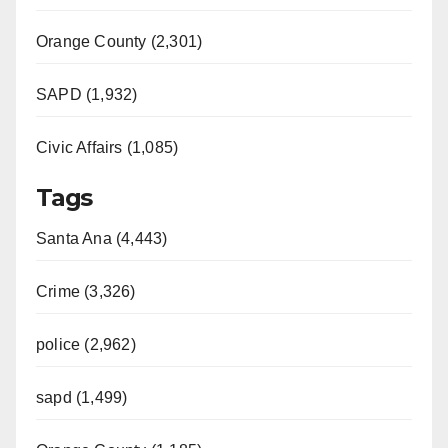
Orange County (2,301)
SAPD (1,932)
Civic Affairs (1,085)
Tags
Santa Ana (4,443)
Crime (3,326)
police (2,962)
sapd (1,499)