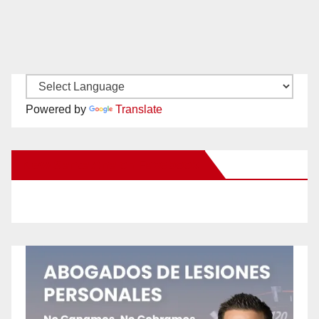
Powered by
Translate
New Santa Ana on Facebook