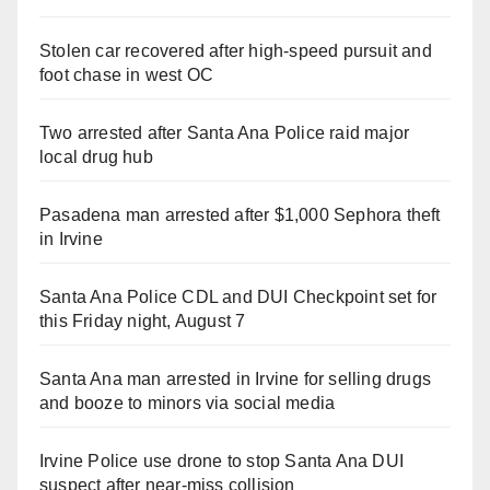
Stolen car recovered after high-speed pursuit and
foot chase in west OC
Two arrested after Santa Ana Police raid major
local drug hub
Pasadena man arrested after $1,000 Sephora theft
in Irvine
Santa Ana Police CDL and DUI Checkpoint set for
this Friday night, August 7
Santa Ana man arrested in Irvine for selling drugs
and booze to minors via social media
Irvine Police use drone to stop Santa Ana DUI
suspect after near-miss collision