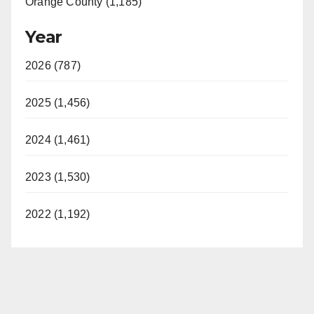
Orange County (1,185)
Year
2026 (787)
2025 (1,456)
2024 (1,461)
2023 (1,530)
2022 (1,192)