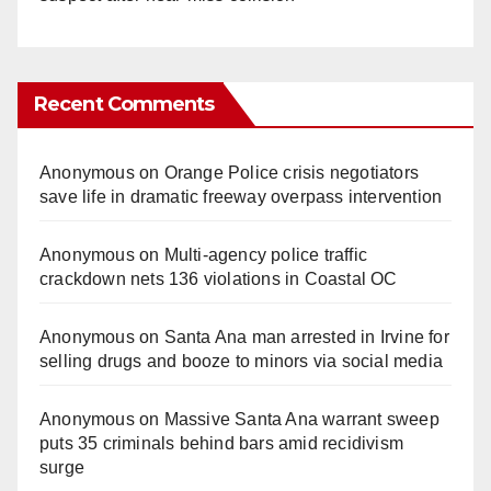
Recent Comments
Anonymous
on
Orange Police crisis negotiators
save life in dramatic freeway overpass intervention
Anonymous
on
Multi‑agency police traffic
crackdown nets 136 violations in Coastal OC
Anonymous
on
Santa Ana man arrested in Irvine for
selling drugs and booze to minors via social media
Anonymous
on
Massive Santa Ana warrant sweep
puts 35 criminals behind bars amid recidivism
surge