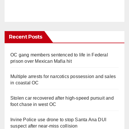
Recent Posts
OC gang members sentenced to life in Federal
prison over Mexican Mafia hit
Multiple arrests for narcotics possession and sales
in coastal OC
Stolen car recovered after high-speed pursuit and
foot chase in west OC
Irvine Police use drone to stop Santa Ana DUI
suspect after near-miss collision