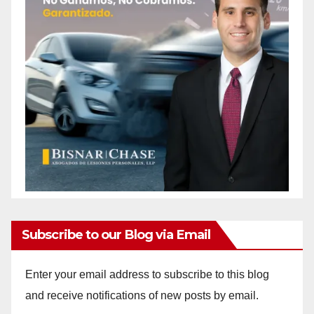
Subscribe to our Blog via Email
Enter your email address to subscribe to this blog
and receive notifications of new posts by email.