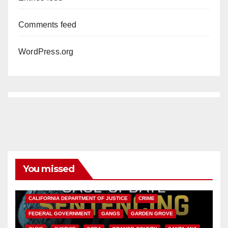
Comments feed
WordPress.org
You missed
ANAHEIM
CALIFORNIA
CALIFORNIA DEPARTMENT OF JUSTICE
CRIME
FEDERAL GOVERNMENT
GANGS
GARDEN GROVE