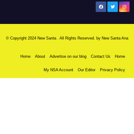
New Santa Ana
© Copyright 2024 New Santa . All Rights Reserved. by
New Santa Ana
Home
About
Advertise on our blog
Contact Us
Home
My NSA Account
Our Editor
Privacy Policy