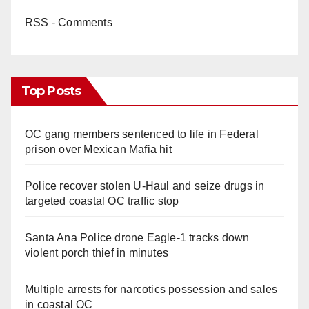
RSS - Comments
Top Posts
OC gang members sentenced to life in Federal
prison over Mexican Mafia hit
Police recover stolen U-Haul and seize drugs in
targeted coastal OC traffic stop
Santa Ana Police drone Eagle-1 tracks down
violent porch thief in minutes
Multiple arrests for narcotics possession and sales
in coastal OC