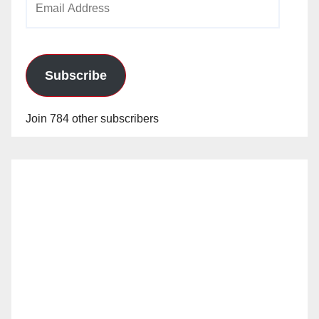
Address
Subscribe
Join 784 other subscribers