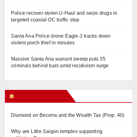
Police recover stolen U-Haul and seize drugs in
targeted coastal OC traffic stop
Santa Ana Police drone Eagle-1 tracks down
violent porch thief in minutes
Massive Santa Ana warrant sweep puts 35
criminals behind bars amid recidivism surge
Orange Juice Blog
Diamond on Becerra and the Wealth Tax (Prop. 40)
Why are Little Saigon temples supporting