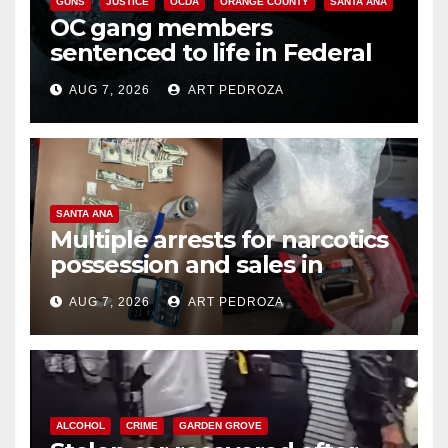
GUNS
JUSTICE
OCDA
ORANGE COUNTY
SANTA ANA
OC gang members
sentenced to life in Federal
prison over Mexican Mafia hit
AUG 7, 2026
ART PEDROZA
SANTA ANA
Multiple arrests for narcotics
possession and sales in
coastal OC
AUG 7, 2026
ART PEDROZA
ALCOHOL
CRIME
GARDEN GROVE