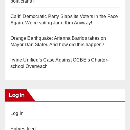
politicians?
Calif. Democratic Party Slaps its Voters in the Face
Again. We’re voting Jane Kim Anyway!
Orange Earthquake: Arianna Barrios takes on
Mayor Dan Slater. And how did this happen?
Irvine Unified’s Case Against OCBE’s Charter-
school Overreach
Log In
Log in
Entries feed