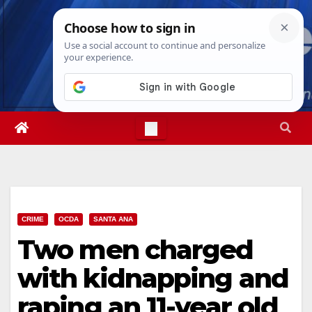
Skip
Sat. Aug 8th, 2026
9:32:39 AM
to
content
CRIME
OCDA
SANTA ANA
Two men charged
with kidnapping and
raping an 11-year old