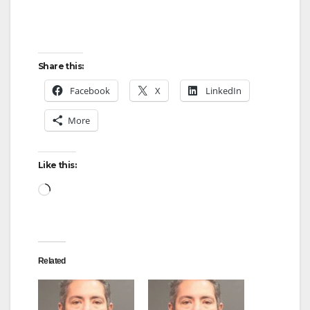
Share this:
Facebook
X
LinkedIn
More
Like this:
Loading…
Related