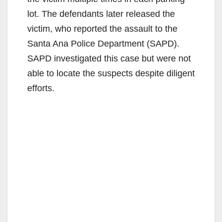
d
lot. The defendants later released the
victim, who reported the assault to the
e
Santa Ana Police Department (SAPD).
SAPD investigated this case but were not
o
able to locate the suspects despite diligent
efforts.