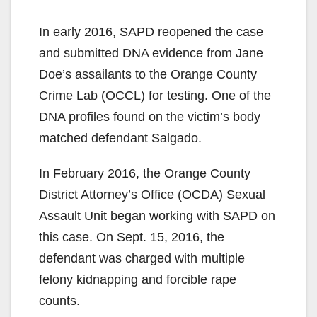
In early 2016, SAPD reopened the case
and submitted DNA evidence from Jane
Doe’s assailants to the Orange County
Crime Lab (OCCL) for testing. One of the
DNA profiles found on the victim’s body
matched defendant Salgado.
In February 2016, the Orange County
District Attorney’s Office (OCDA) Sexual
Assault Unit began working with SAPD on
this case. On Sept. 15, 2016, the
defendant was charged with multiple
felony kidnapping and forcible rape
counts.