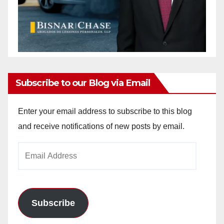
Subscribe to our Blog via Email
Enter your email address to subscribe to this blog
and receive notifications of new posts by email.
Email
Address
Subscribe