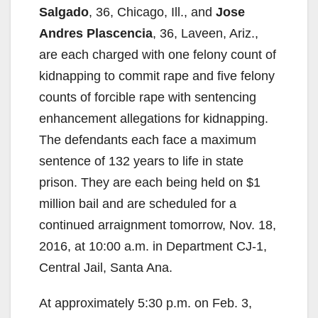
Salgado
, 36, Chicago, Ill., and
Jose
Andres Plascencia
, 36, Laveen, Ariz.,
are each charged with one felony count of
kidnapping to commit rape and five felony
counts of forcible rape with sentencing
enhancement allegations for kidnapping.
The defendants each face a maximum
sentence of 132 years to life in state
prison. They are each being held on $1
million bail and are scheduled for a
continued arraignment tomorrow, Nov. 18,
2016, at 10:00 a.m. in Department CJ-1,
Central Jail, Santa Ana.
At approximately 5:30 p.m. on Feb. 3,