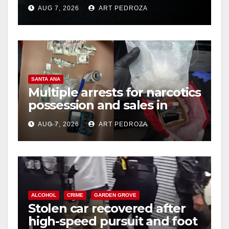
prison over Mexican Mafia
AUG 7, 2026
ART PEDROZA
hit
SANTA ANA
Multiple arrests for narcotics
possession and sales in
coastal OC
AUG 7, 2026
ART PEDROZA
ALCOHOL
CRIME
GARDEN GROVE
Stolen car recovered after
high-speed pursuit and foot