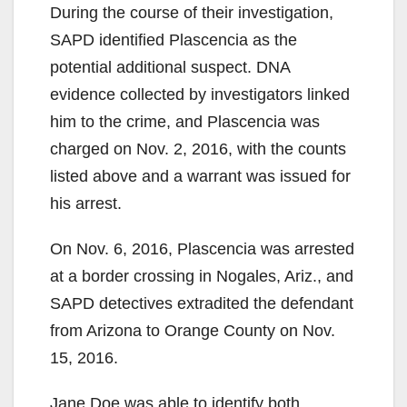
During the course of their investigation,
SAPD identified Plascencia as the
potential additional suspect. DNA
evidence collected by investigators linked
him to the crime, and Plascencia was
charged on Nov. 2, 2016, with the counts
listed above and a warrant was issued for
his arrest.
On Nov. 6, 2016, Plascencia was arrested
at a border crossing in Nogales, Ariz., and
SAPD detectives extradited the defendant
from Arizona to Orange County on Nov.
15, 2016.
Jane Doe was able to identify both