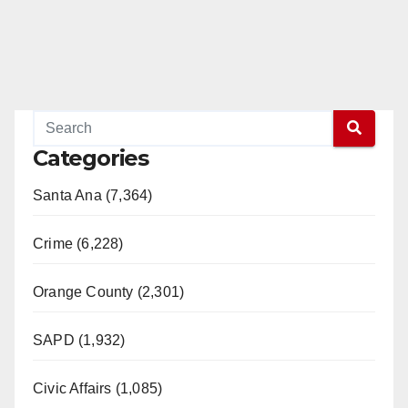
Categories
Santa Ana (7,364)
Crime (6,228)
Orange County (2,301)
SAPD (1,932)
Civic Affairs (1,085)