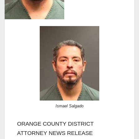
Ismael Salgado
ORANGE COUNTY DISTRICT
ATTORNEY NEWS RELEASE