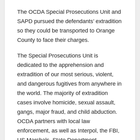
The OCDA Special Prosecutions Unit and
SAPD pursued the defendants’ extradition
so they could be transported to Orange
County to face their charges.
The Special Prosecutions Unit is
dedicated to the apprehension and
extradition of our most serious, violent,
and dangerous fugitives from anywhere in
the world. The majority of extradition
cases involve homicide, sexual assault,
gangs, major fraud, and child abduction.
OCDA partners with local law
enforcement, as well as Interpol, the FBI,
US Marshals, State Department,