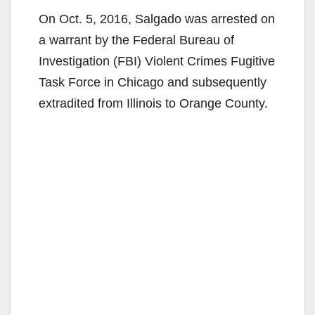
On Oct. 5, 2016, Salgado was arrested on
a warrant by the Federal Bureau of
Investigation (FBI) Violent Crimes Fugitive
Task Force in Chicago and subsequently
extradited from Illinois to Orange County.