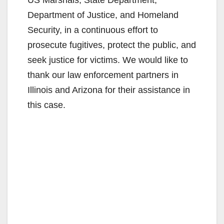
Department of Justice, and Homeland
Security, in a continuous effort to
prosecute fugitives, protect the public, and
seek justice for victims. We would like to
thank our law enforcement partners in
Illinois and Arizona for their assistance in
this case.