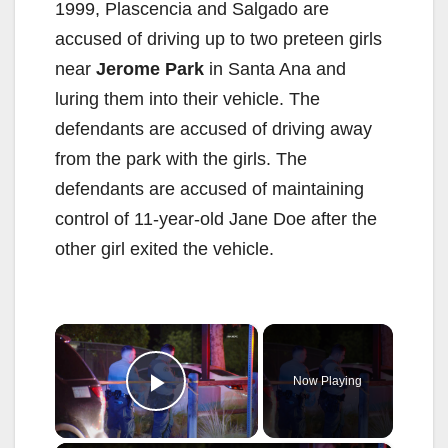
1999, Plascencia and Salgado are
accused of driving up to two preteen girls
near
Jerome Park
in Santa Ana and
luring them into their vehicle. The
defendants are accused of driving away
from the park with the girls. The
defendants are accused of maintaining
control of 11-year-old Jane Doe after the
other girl exited the vehicle.
×
Now Playing
Play Video