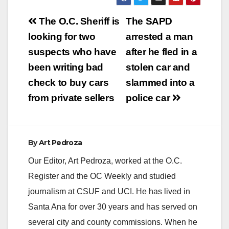
Post
The O.C. Sheriff is
The SAPD
navigation
looking for two
arrested a man
suspects who have
after he fled in a
been writing bad
stolen car and
check to buy cars
slammed into a
from private sellers
police car
By
Art Pedroza
Our Editor, Art Pedroza, worked at the O.C.
Register and the OC Weekly and studied
journalism at CSUF and UCI. He has lived in
Santa Ana for over 30 years and has served on
several city and county commissions. When he