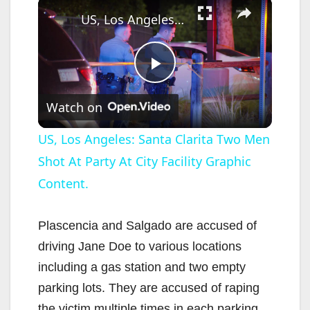
×
US, Los Angeles: Santa Clarita Two Men Shot At Party At City Facility Graphic Content.
P
Watch on
l
US, Los Angeles: Santa Clarita Two Men
Shot At Party At City Facility Graphic
a
Content.
y
Plascencia and Salgado are accused of
V
driving Jane Doe to various locations
including a gas station and two empty
i
parking lots. They are accused of raping
the victim multiple times in each parking