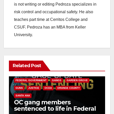
is not writing or editing Pedroza specializes in
risk control and occupational safety. He also
teaches part time at Cerritos College and
CSUF. Pedroza has an MBA from Keller
University.
Related Post
ANAHEIM
CALIFORNIA
CALIFORNIA DEPARTMENT OF JUSTICE
CRIME
FEDERAL GOVERNMENT
GANGS
GARDEN GROVE
GUNS
JUSTICE
OCDA
ORANGE COUNTY
SANTA ANA
OC gang members
sentenced to life in Federal