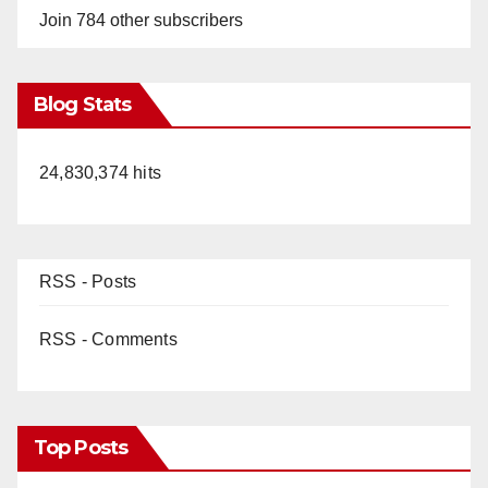
Join 784 other subscribers
Blog Stats
24,830,374 hits
RSS - Posts
RSS - Comments
Top Posts