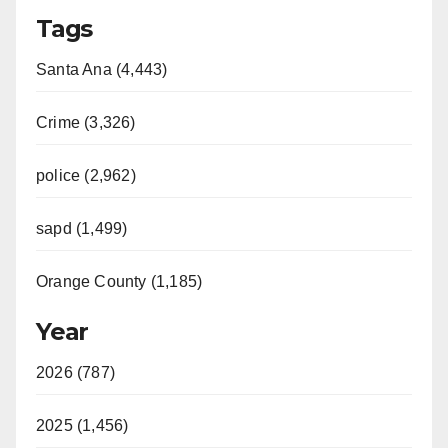
Tags
Santa Ana (4,443)
Crime (3,326)
police (2,962)
sapd (1,499)
Orange County (1,185)
Year
2026 (787)
2025 (1,456)