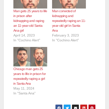
Man gets 25 years to life
Man convicted of
in prison after
kidnapping and
kidnapping and raping
repeatedly raping an 11-
an 11-year-old Santa
year-old girl in Santa
Ana girl
Ana
April 14, 2023
February 3, 2023
In "Cochino Alert"
In "Cochino Alert"
Chicago man gets 25
years to life in prison for
repeatedly raping a girl
in Santa Ana
May 11, 2024
In "Santa Ana"