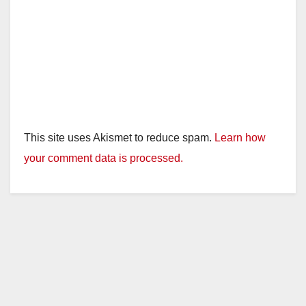
This site uses Akismet to reduce spam.
Learn how
your comment data is processed.