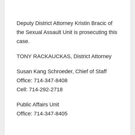
Deputy District Attorney Kristin Bracic of
the Sexual Assault Unit is prosecuting this
case.
TONY RACKAUCKAS, District Attorney
Susan Kang Schroeder, Chief of Staff
Office: 714-347-8408
Cell: 714-292-2718
Public Affairs Unit
Office: 714-347-8405