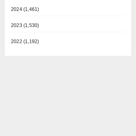
2024 (1,461)
2023 (1,530)
2022 (1,192)