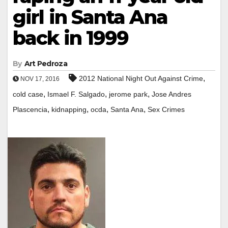
girl in Santa Ana
back in 1999
By
Art Pedroza
,
2012 National Night Out Against Crime
NOV 17, 2016
,
,
,
cold case
Ismael F. Salgado
jerome park
Jose Andres
,
,
,
,
Plascencia
kidnapping
ocda
Santa Ana
Sex Crimes