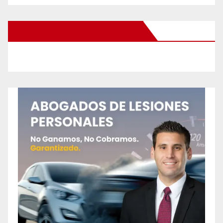
New Santa Ana on Facebook