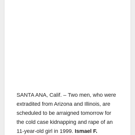
SANTA ANA, Calif. – Two men, who were
extradited from Arizona and Illinois, are
scheduled to be arraigned tomorrow for
the cold case kidnapping and rape of an
11-year-old girl in 1999.
Ismael F.