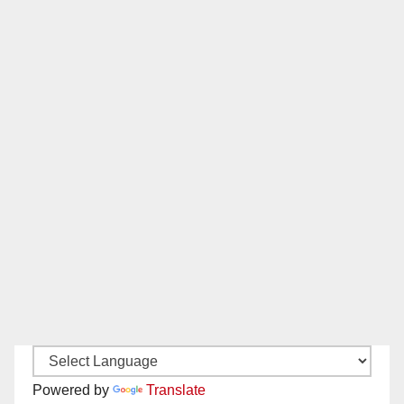
Powered by
Translate