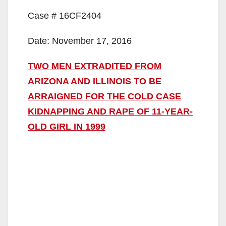
Case # 16CF2404
Date: November 17, 2016
TWO MEN EXTRADITED FROM
ARIZONA AND ILLINOIS TO BE
ARRAIGNED FOR THE COLD CASE
KIDNAPPING AND RAPE OF 11-YEAR-
OLD GIRL IN 1999