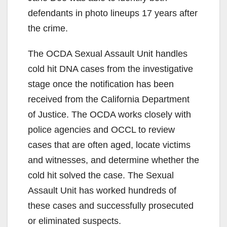
defendants in photo lineups 17 years after
the crime.
The OCDA Sexual Assault Unit handles
cold hit DNA cases from the investigative
stage once the notification has been
received from the California Department
of Justice. The OCDA works closely with
police agencies and OCCL to review
cases that are often aged, locate victims
and witnesses, and determine whether the
cold hit solved the case. The Sexual
Assault Unit has worked hundreds of
these cases and successfully prosecuted
or eliminated suspects.