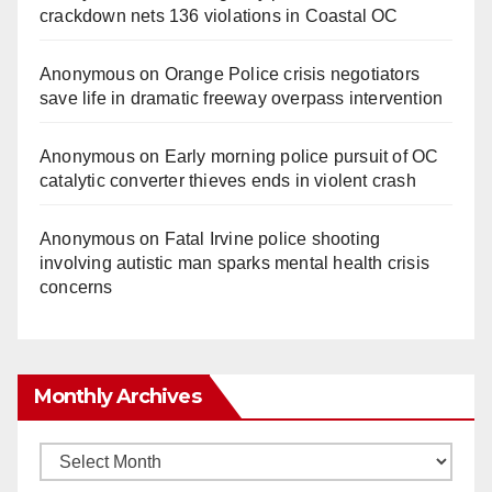
crackdown nets 136 violations in Coastal OC
Anonymous
on
Orange Police crisis negotiators
save life in dramatic freeway overpass intervention
Anonymous
on
Early morning police pursuit of OC
catalytic converter thieves ends in violent crash
Anonymous
on
Fatal Irvine police shooting
involving autistic man sparks mental health crisis
concerns
Monthly Archives
Monthly
Archives