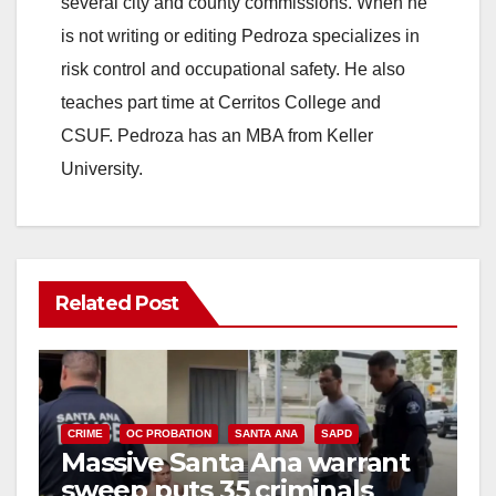
several city and county commissions. When he
is not writing or editing Pedroza specializes in
risk control and occupational safety. He also
teaches part time at Cerritos College and
CSUF. Pedroza has an MBA from Keller
University.
Related Post
CRIME
OC PROBATION
SANTA ANA
SAPD
Massive Santa Ana warrant
sweep puts 35 criminals