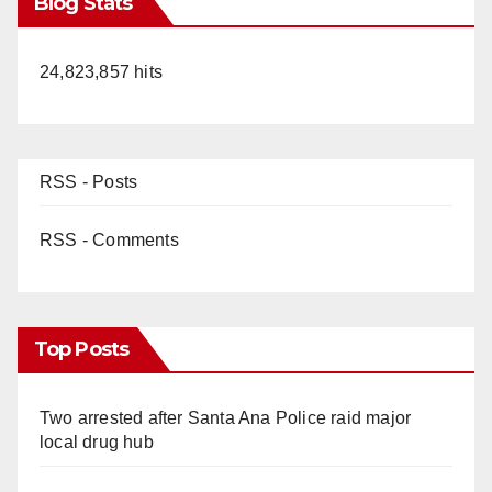
Blog Stats
24,823,857 hits
RSS - Posts
RSS - Comments
Top Posts
Two arrested after Santa Ana Police raid major
local drug hub