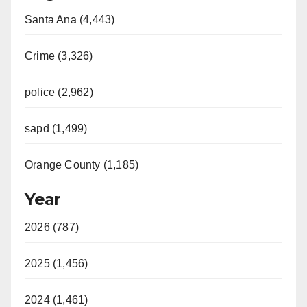
Santa Ana (4,443)
Crime (3,326)
police (2,962)
sapd (1,499)
Orange County (1,185)
Year
2026 (787)
2025 (1,456)
2024 (1,461)