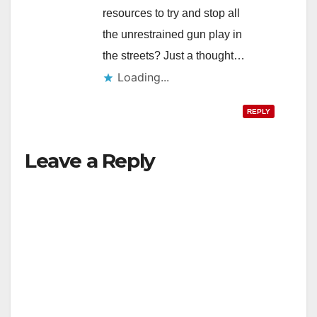
resources to try and stop all
the unrestrained gun play in
the streets? Just a thought…
Loading...
REPLY
Leave a Reply