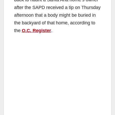
after the SAPD received a tip on Thursday
afternoon that a body might be buried in
the backyard of that home, according to
the
O.C. Register
.