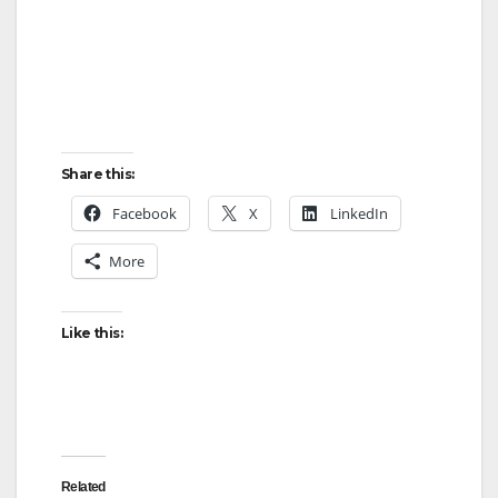
Share this:
Facebook
X
LinkedIn
More
Like this:
Related