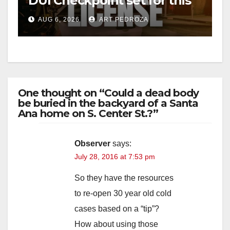
DUI Checkpoint set for this
Friday night, August 7
AUG 6, 2026
ART PEDROZA
One thought on “Could a dead body
be buried in the backyard of a Santa
Ana home on S. Center St.?”
Observer
says:
July 28, 2016 at 7:53 pm
So they have the resources
to re-open 30 year old cold
cases based on a “tip”?
How about using those