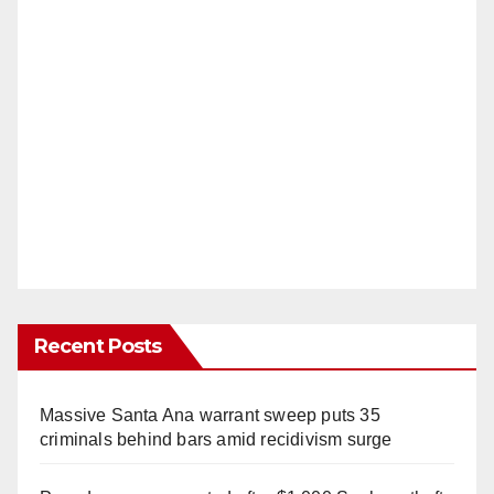
Recent Posts
Massive Santa Ana warrant sweep puts 35
criminals behind bars amid recidivism surge