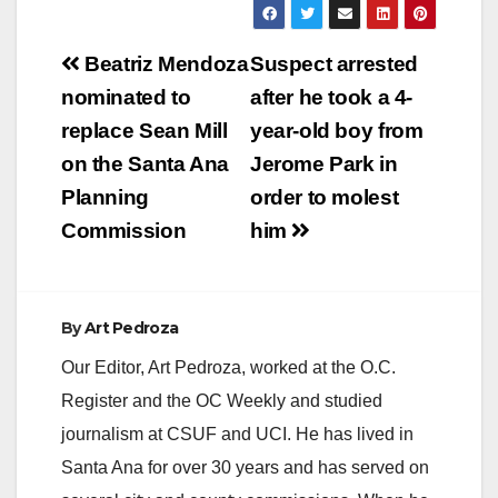
y
Post
Beatriz Mendoza
Suspect arrested
V
navigation
nominated to
after he took a 4-
replace Sean Mill
year-old boy from
i
on the Santa Ana
Jerome Park in
Planning
order to molest
d
Commission
him
e
By
Art Pedroza
o
Our Editor, Art Pedroza, worked at the O.C.
Register and the OC Weekly and studied
journalism at CSUF and UCI. He has lived in
Santa Ana for over 30 years and has served on