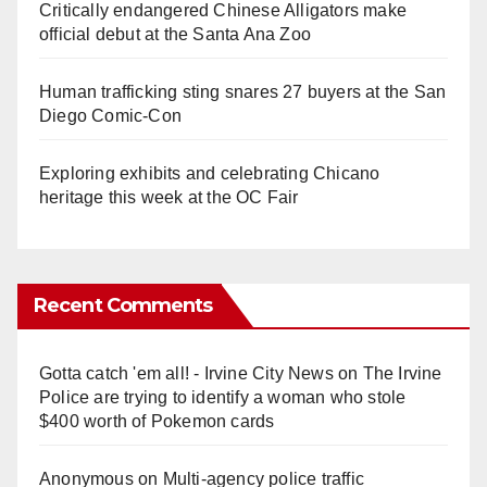
Critically endangered Chinese Alligators make
official debut at the Santa Ana Zoo
Human trafficking sting snares 27 buyers at the San
Diego Comic-Con
Exploring exhibits and celebrating Chicano
heritage this week at the OC Fair
Recent Comments
Gotta catch 'em all! - Irvine City News
on
The Irvine
Police are trying to identify a woman who stole
$400 worth of Pokemon cards
Anonymous
on
Multi‑agency police traffic