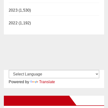
2023 (1,530)
2022 (1,192)
Powered by
Translate
New Santa Ana on Facebook