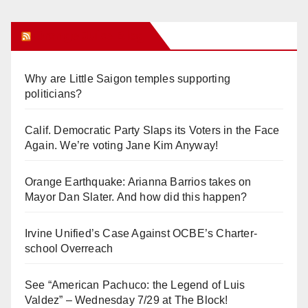
Orange Juice Blog
Why are Little Saigon temples supporting
politicians?
Calif. Democratic Party Slaps its Voters in the Face
Again. We’re voting Jane Kim Anyway!
Orange Earthquake: Arianna Barrios takes on
Mayor Dan Slater. And how did this happen?
Irvine Unified’s Case Against OCBE’s Charter-
school Overreach
See “American Pachuco: the Legend of Luis
Valdez” – Wednesday 7/29 at The Block!