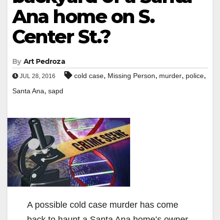
Ana home on S.
Center St.?
By
Art Pedroza
,
,
,
,
cold case
Missing Person
murder
police
JUL 28, 2016
,
Santa Ana
sapd
A possible cold case murder has come
back to haunt a Santa Ana home’s owner