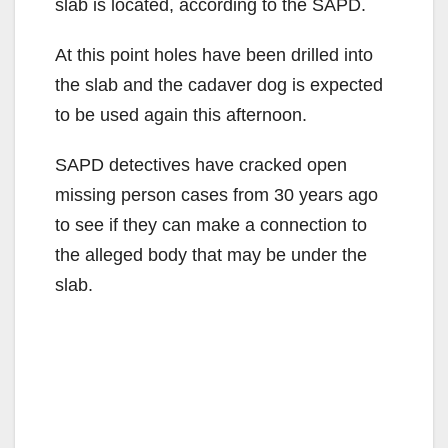
slab is located, according to the SAPD.
At this point holes have been drilled into
the slab and the cadaver dog is expected
to be used again this afternoon.
SAPD detectives have cracked open
missing person cases from 30 years ago
to see if they can make a connection to
the alleged body that may be under the
slab.