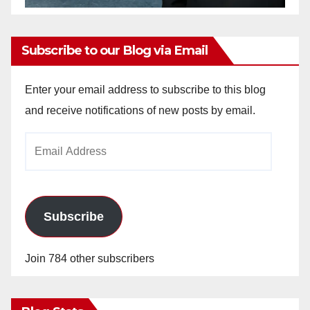
Subscribe to our Blog via Email
Enter your email address to subscribe to this blog
and receive notifications of new posts by email.
Email
Address
Subscribe
Join 784 other subscribers