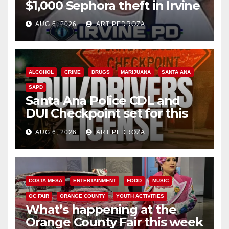
$1,000 Sephora theft in Irvine
AUG 6, 2026
ART PEDROZA
ALCOHOL
CRIME
DRUGS
MARIJUANA
SANTA ANA
SAPD
Santa Ana Police CDL and
DUI Checkpoint set for this
Friday night, August 7
AUG 6, 2026
ART PEDROZA
COSTA MESA
ENTERTAINMENT
FOOD
MUSIC
OC FAIR
ORANGE COUNTY
YOUTH ACTIVITIES
What’s happening at the
Orange County Fair this week