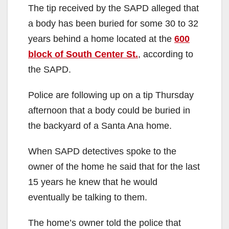
The tip received by the SAPD alleged that
a body has been buried for some 30 to 32
years behind a home located at the
600
block of South Center St.
, according to
the SAPD.
Police are following up on a tip Thursday
afternoon that a body could be buried in
the backyard of a Santa Ana home.
When SAPD detectives spoke to the
owner of the home he said that for the last
15 years he knew that he would
eventually be talking to them.
The home’s owner told the police that