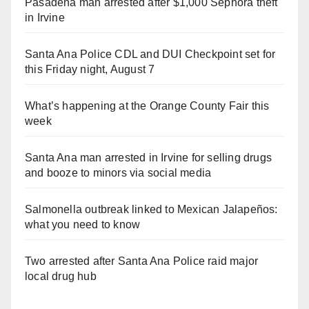
Pasadena man arrested after $1,000 Sephora theft
in Irvine
Santa Ana Police CDL and DUI Checkpoint set for
this Friday night, August 7
What’s happening at the Orange County Fair this
week
Santa Ana man arrested in Irvine for selling drugs
and booze to minors via social media
Salmonella outbreak linked to Mexican Jalapeños:
what you need to know
Two arrested after Santa Ana Police raid major
local drug hub