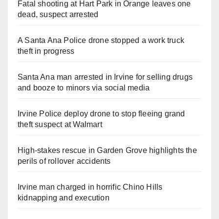
Fatal shooting at Hart Park in Orange leaves one
dead, suspect arrested
A Santa Ana Police drone stopped a work truck
theft in progress
Santa Ana man arrested in Irvine for selling drugs
and booze to minors via social media
Irvine Police deploy drone to stop fleeing grand
theft suspect at Walmart
High-stakes rescue in Garden Grove highlights the
perils of rollover accidents
Irvine man charged in horrific Chino Hills
kidnapping and execution