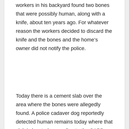
workers in his backyard found two bones
that were possibly human, along with a
knife, about ten years ago. For whatever
reason the workers decided to discard the
knife and the bones and the home’s
owner did not notify the police.
Today there is a cement slab over the
area where the bones were allegedly
found. A police cadaver dog reportedly
detected human remains today where that