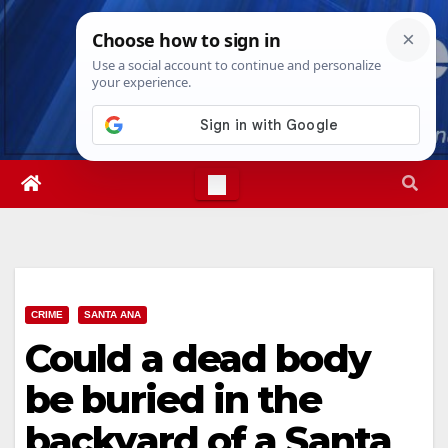
Skip
Thu. Aug 6th, 2026
11:42:29 PM
to
content
CRIME
SANTA ANA
Could a dead body
be buried in the
backyard of a Santa