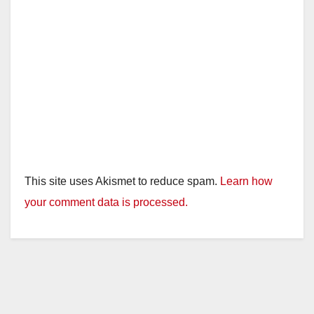
This site uses Akismet to reduce spam.
Learn how
your comment data is processed.