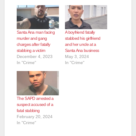
Santa Ana man facing
A boyfriend fatally
murder and gang
stabbed his girlfriend
charges after fatally
and her uncle at a
stabbing a victim
Santa Ana business
December 4, 2023
May 3, 2024
In "Crime"
In "Crime"
The SAPD arrested a
suspect accused of a
fatal stabbing
February 20, 2024
In "Crime"