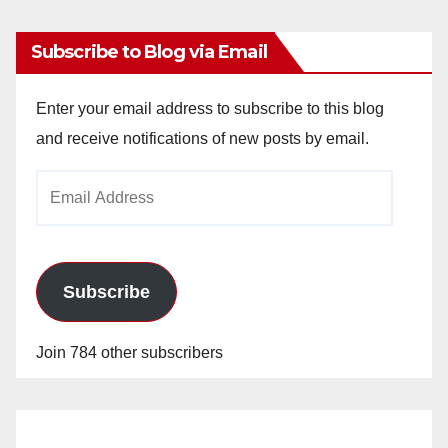
Subscribe to Blog via Email
Enter your email address to subscribe to this blog
and receive notifications of new posts by email.
Email
Address
Subscribe
Join 784 other subscribers