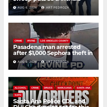
behind bars amid recidivism
AUG 6, 2026
ART PEDROZA
surge
CRIME
IRVINE
LOS ANGELES COUNTY
Pasadena man arrested
after $1,000 Sephora theft in
Irvine
AUG 6, 2026
ART PEDROZA
ALCOHOL
CRIME
DRUGS
MARIJUANA
SANTA ANA
SAPD
Santa Ana Police CDL and