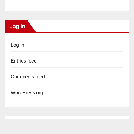
Log In
Log in
Entries feed
Comments feed
WordPress.org