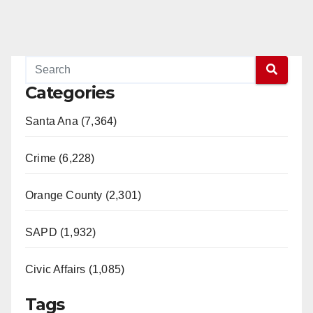
Categories
Santa Ana (7,364)
Crime (6,228)
Orange County (2,301)
SAPD (1,932)
Civic Affairs (1,085)
Tags