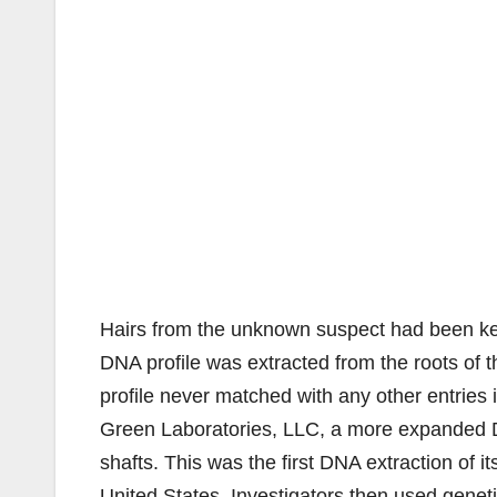
Hairs from the unknown suspect had been kep
DNA profile was extracted from the roots of 
profile never matched with any other entries 
Green Laboratories, LLC, a more expanded DN
shafts. This was the first DNA extraction of it
United States. Investigators then used genet