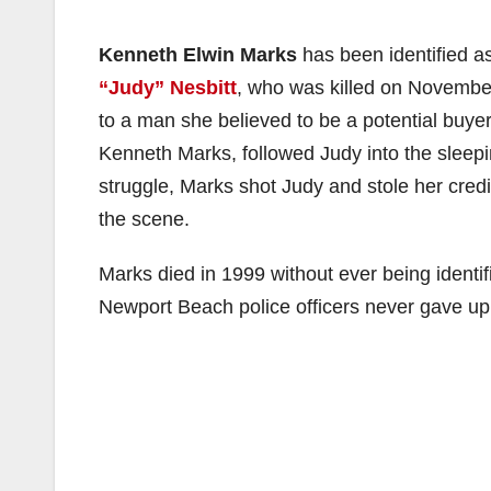
Kenneth Elwin Marks
has been identified a
“Judy” Nesbitt
, who was killed on November
to a man she believed to be a potential buye
Kenneth Marks, followed Judy into the sleepin
struggle, Marks shot Judy and stole her cred
the scene.
Marks died in 1999 without ever being identif
Newport Beach police officers never gave up