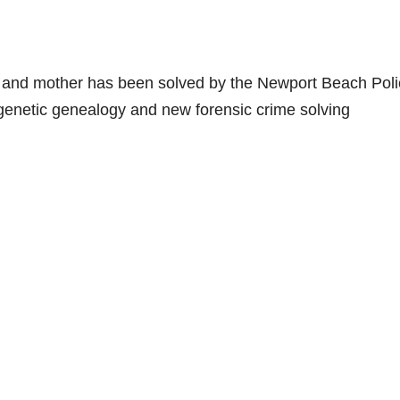
e and mother has been solved by the Newport Beach Pol
 genetic genealogy and new forensic crime solving