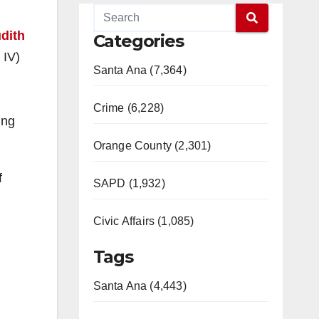
dith
Categories
 IV)
Santa Ana (7,364)
Crime (6,228)
ing
Orange County (2,301)
f
SAPD (1,932)
Civic Affairs (1,085)
Tags
Santa Ana (4,443)