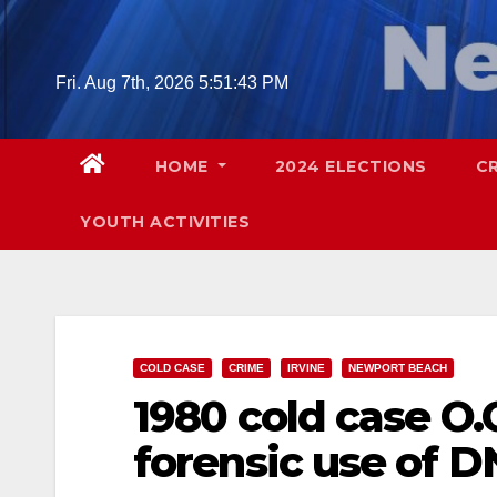
Skip
to
content
Fri. Aug 7th, 2026
5:51:44 PM
HOME
2024 ELECTIONS
C
YOUTH ACTIVITIES
COLD CASE
CRIME
IRVINE
NEWPORT BEACH
1980 cold case O.
forensic use of 