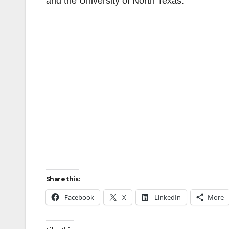
and the University of North Texas.
Share this:
Facebook
X
LinkedIn
More