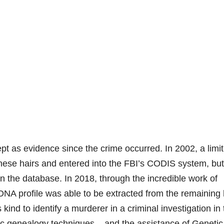
t as evidence since the crime occurred. In 2002, a limi
these hairs and entered into the FBI’s CODIS system, but
in the database. In 2018, through the incredible work of
A profile was able to be extracted from the remaining 
s kind to identify a murderer in a criminal investigation in
ic genealogy techniques – and the assistance of Genetic