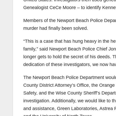
Genealogist CeCe Moore – to identify Kenneth
Members of the Newport Beach Police Departm
murder had finally been solved.
“This is a case that has hung heavy in the h
family,” said Newport Beach Police Chief Jo
longer gets to hold the secret of his deeds. 
dedication of these investigators, we now ha
The Newport Beach Police Department would 
County District Attorney’s Office, the Oran
Safety, and the Wise County Sheriff’s Depart
investigation. Additionally, we would like to
and assistance, Green Laboratories, Astrea