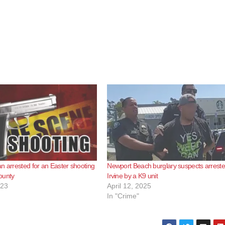
n arrested for an Easter shooting
Newport Beach burglary suspects arreste
ounty
Irvine by a K9 unit
023
April 12, 2025
In "Crime"