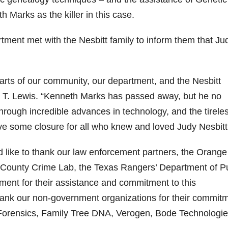
 Marks as the killer in this case.
ent met with the Nesbitt family to inform them that Ju
earts of our community, our department, and the Nesbitt
n T. Lewis. “Kenneth Marks has passed away, but he no
Through incredible advances in technology, and the tirele
ve some closure for all who knew and loved Judy Nesbitt
like to thank our law enforcement partners, the Orange
ge County Crime Lab, the Texas Rangers’ Department of P
ment for their assistance and commitment to this
 thank our non-government organizations for their commit
 Forensics, Family Tree DNA, Verogen, Bode Technologie