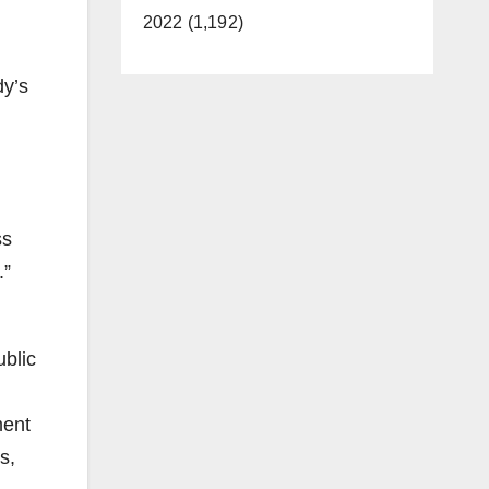
2022 (1,192)
dy’s
ss
.”
ublic
ment
s,