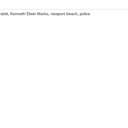
,
,
,
sbitt
Kenneth Elwin Marks
newport beach
police