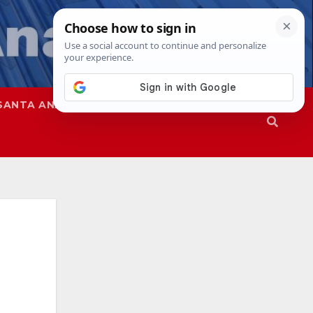
SANTA ANA
SAPD