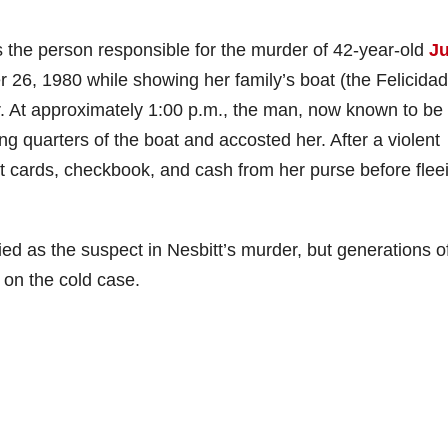
s the person responsible for the murder of 42-year-old
Ju
 26, 1980 while showing her family’s boat (the Felicidad
r. At approximately 1:00 p.m., the man, now known to be
g quarters of the boat and accosted her. After a violent
it cards, checkbook, and cash from her purse before flee
ied as the suspect in Nesbitt’s murder, but generations o
 on the cold case.