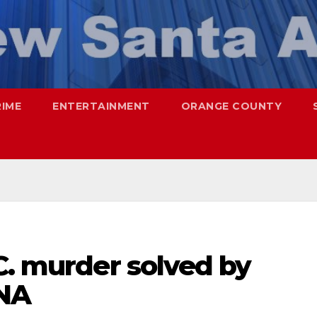
RIME
ENTERTAINMENT
ORANGE COUNTY
C. murder solved by
DNA