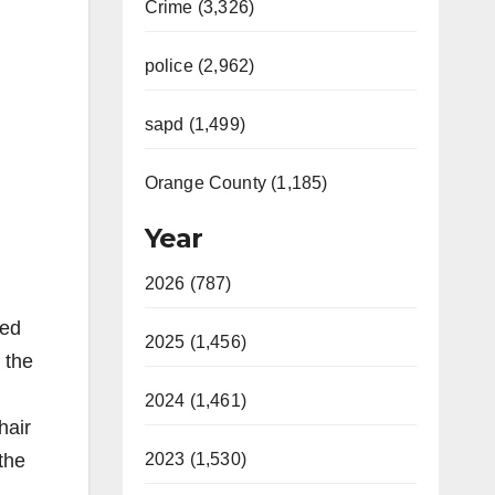
Crime (3,326)
police (2,962)
sapd (1,499)
Orange County (1,185)
Year
2026 (787)
ted
2025 (1,456)
 the
2024 (1,461)
hair
 the
2023 (1,530)