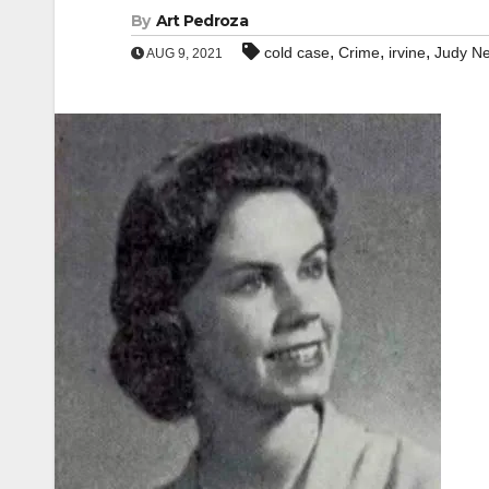
By
Art Pedroza
,
,
,
cold case
Crime
irvine
Judy Ne
AUG 9, 2021