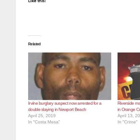
Like this:
Related
Irvine burglary suspect now arrested for a
Riverside ma
double slaying in Newport Beach
in Orange C
April 25, 2019
April 13, 2
In "Costa Mesa"
In "Crime"