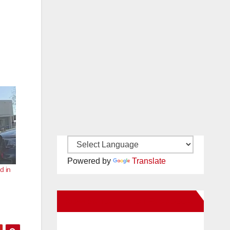
Powered by
Translate
d in
New Santa Ana on Facebook