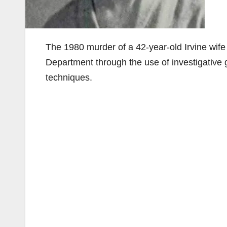
The 1980 murder of a 42-year-old Irvine wif
Department through the use of investigative
techniques.