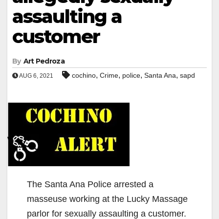
assaulting a
customer
By
Art Pedroza
,
,
,
,
cochino
Crime
police
Santa Ana
sapd
AUG 6, 2021
The Santa Ana Police arrested a
masseuse working at the Lucky Massage
parlor for sexually assaulting a customer.