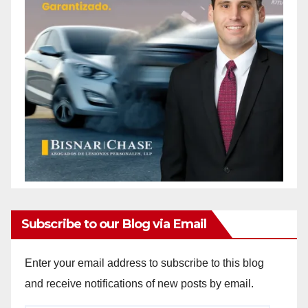
Subscribe to our Blog via Email
Enter your email address to subscribe to this blog
and receive notifications of new posts by email.