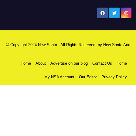
New Santa Ana
© Copyright 2024 New Santa . All Rights Reserved. by
New Santa Ana
Home
About
Advertise on our blog
Contact Us
Home
My NSA Account
Our Editor
Privacy Policy