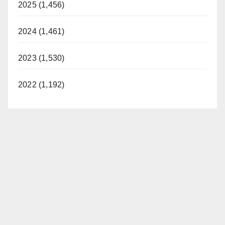
2025 (1,456)
2024 (1,461)
2023 (1,530)
2022 (1,192)