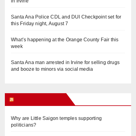
in Irvine
Santa Ana Police CDL and DUI Checkpoint set for
this Friday night, August 7
What’s happening at the Orange County Fair this
week
Santa Ana man arrested in Irvine for selling drugs
and booze to minors via social media
Orange Juice Blog
Why are Little Saigon temples supporting
politicians?