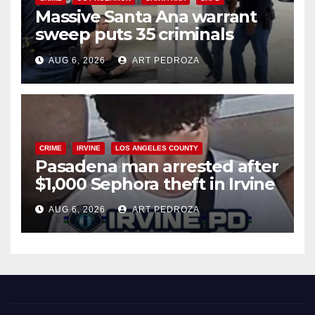
Massive Santa Ana warrant
sweep puts 35 criminals
behind bars amid recidivism
AUG 6, 2026
ART PEDROZA
surge
CRIME
IRVINE
LOS ANGELES COUNTY
Pasadena man arrested after
$1,000 Sephora theft in Irvine
AUG 6, 2026
ART PEDROZA