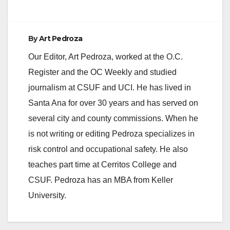
By
Art Pedroza
Our Editor, Art Pedroza, worked at the O.C.
Register and the OC Weekly and studied
journalism at CSUF and UCI. He has lived in
Santa Ana for over 30 years and has served on
several city and county commissions. When he
is not writing or editing Pedroza specializes in
risk control and occupational safety. He also
teaches part time at Cerritos College and
CSUF. Pedroza has an MBA from Keller
University.