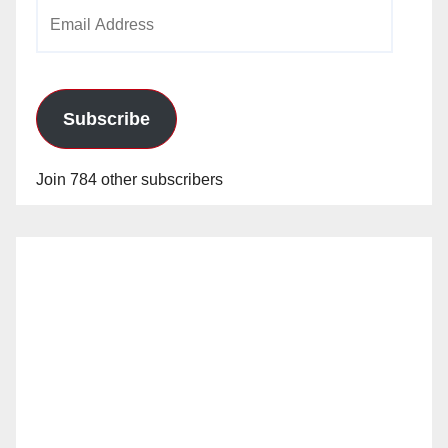
Email
Address
Subscribe
Join 784 other subscribers