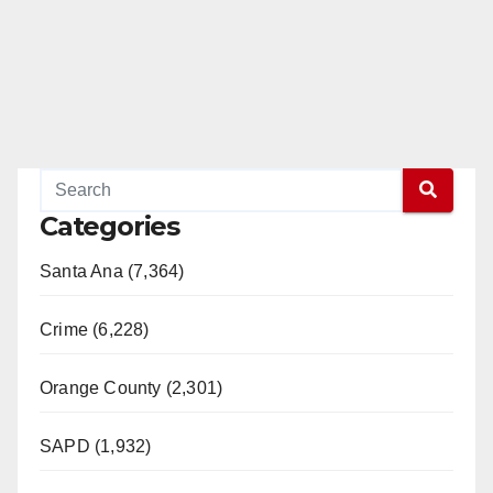
Categories
Santa Ana (7,364)
Crime (6,228)
Orange County (2,301)
SAPD (1,932)