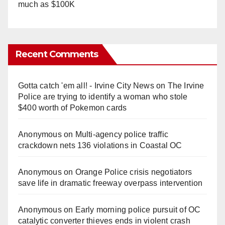
much as $100K
Recent Comments
Gotta catch 'em all! - Irvine City News
on
The Irvine
Police are trying to identify a woman who stole
$400 worth of Pokemon cards
Anonymous
on
Multi‑agency police traffic
crackdown nets 136 violations in Coastal OC
Anonymous
on
Orange Police crisis negotiators
save life in dramatic freeway overpass intervention
Anonymous
on
Early morning police pursuit of OC
catalytic converter thieves ends in violent crash