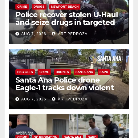
CRIME
DRUGS
NEWPORT BEACH
Police recover stolen U-Haul
and seize drugs in targeted
coastal OC traffic stop
AUG 7, 2026
ART PEDROZA
BICYCLES
CRIME
DRONES
SANTA ANA
SAPD
Santa Ana Police drone
Eagle-1 tracks down violent
porch thief in minutes
AUG 7, 2026
ART PEDROZA
CRIME
OC PROBATION
SANTA ANA
SAPD