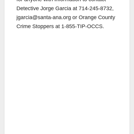
Detective Jorge Garcia at 714-245-8732,
jgarcia@santa-ana.org or Orange County
Crime Stoppers at 1-855-TIP-OCCS.