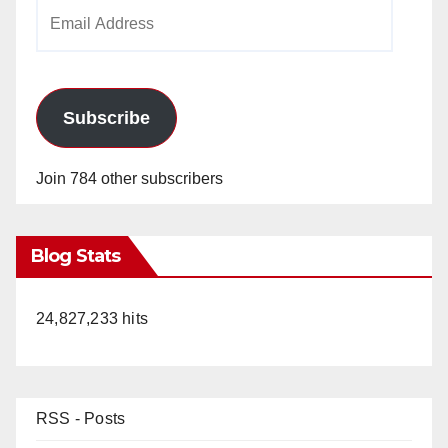
Email
Address
Subscribe
Join 784 other subscribers
Blog Stats
24,827,233 hits
RSS - Posts