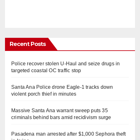
Recent Posts
Police recover stolen U-Haul and seize drugs in
targeted coastal OC traffic stop
Santa Ana Police drone Eagle-1 tracks down
violent porch thief in minutes
Massive Santa Ana warrant sweep puts 35
criminals behind bars amid recidivism surge
Pasadena man arrested after $1,000 Sephora theft