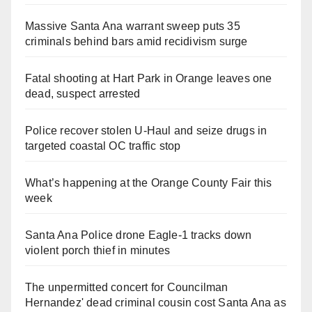
Massive Santa Ana warrant sweep puts 35
criminals behind bars amid recidivism surge
Fatal shooting at Hart Park in Orange leaves one
dead, suspect arrested
Police recover stolen U-Haul and seize drugs in
targeted coastal OC traffic stop
What’s happening at the Orange County Fair this
week
Santa Ana Police drone Eagle-1 tracks down
violent porch thief in minutes
The unpermitted concert for Councilman
Hernandez' dead criminal cousin cost Santa Ana as