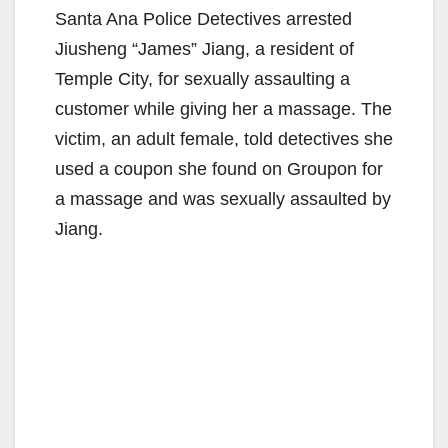
Santa Ana Police Detectives arrested
Jiusheng “James” Jiang, a resident of
Temple City, for sexually assaulting a
customer while giving her a massage. The
victim, an adult female, told detectives she
used a coupon she found on Groupon for
a massage and was sexually assaulted by
Jiang.