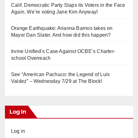
Calif. Democratic Party Slaps its Voters in the Face
Again. We’re voting Jane Kim Anyway!
Orange Earthquake: Arianna Barrios takes on
Mayor Dan Slater. And how did this happen?
Irvine Unified’s Case Against OCBE’s Charter-
school Overreach
See “American Pachuco: the Legend of Luis
Valdez” – Wednesday 7/29 at The Block!
Log In
Log in