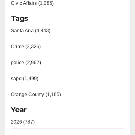
Civic Affairs (1,085)
Tags
Santa Ana (4,443)
Crime (3,326)
police (2,962)
sapd (1,499)
Orange County (1,185)
Year
2026 (787)