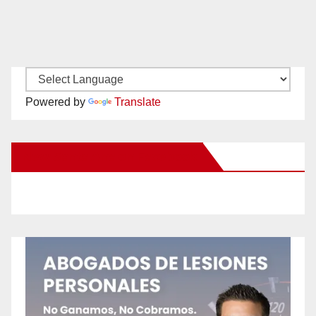
Powered by
Translate
New Santa Ana on Facebook