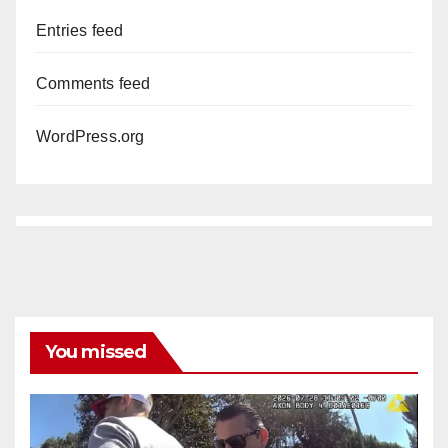
Entries feed
Comments feed
WordPress.org
You missed