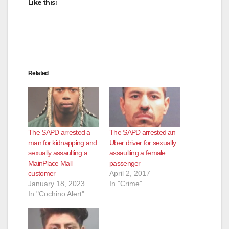
Like this:
Related
The SAPD arrested a
The SAPD arrested an
man for kidnapping and
Uber driver for sexually
sexually assaulting a
assaulting a female
MainPlace Mall
passenger
customer
April 2, 2017
January 18, 2023
In "Crime"
In "Cochino Alert"