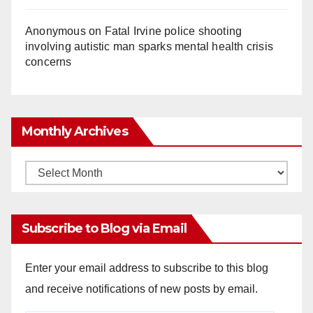
Anonymous
on
Fatal Irvine police shooting
involving autistic man sparks mental health crisis
concerns
Monthly Archives
Monthly
Archives
Subscribe to Blog via Email
Enter your email address to subscribe to this blog
and receive notifications of new posts by email.