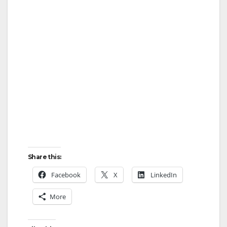
Share this:
Facebook
X
LinkedIn
More