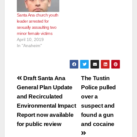
Santa Ana church youth
leader arrested for
sexually assaulting two
minor female victims
April 10, 2019
In "Anaheim"
Post
Draft Santa Ana
The Tustin
navigation
General Plan Update
Police pulled
and Recirculated
over a
Environmental Impact
suspect and
Report now available
found a gun
for public review
and cocaine