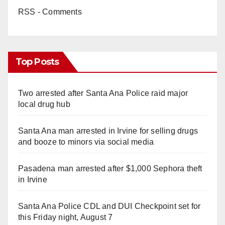
RSS - Comments
Top Posts
Two arrested after Santa Ana Police raid major
local drug hub
Santa Ana man arrested in Irvine for selling drugs
and booze to minors via social media
Pasadena man arrested after $1,000 Sephora theft
in Irvine
Santa Ana Police CDL and DUI Checkpoint set for
this Friday night, August 7