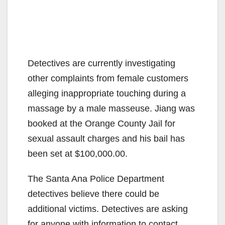
Detectives are currently investigating
other complaints from female customers
alleging inappropriate touching during a
massage by a male masseuse. Jiang was
booked at the Orange County Jail for
sexual assault charges and his bail has
been set at $100,000.00.
The Santa Ana Police Department
detectives believe there could be
additional victims. Detectives are asking
for anyone with information to contact