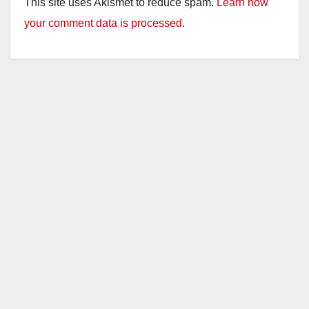
This site uses Akismet to reduce spam.
Learn how
your comment data is processed.