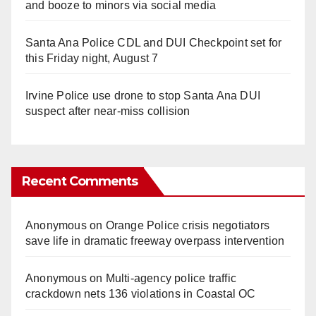
and booze to minors via social media
Santa Ana Police CDL and DUI Checkpoint set for
this Friday night, August 7
Irvine Police use drone to stop Santa Ana DUI
suspect after near-miss collision
Recent Comments
Anonymous
on
Orange Police crisis negotiators
save life in dramatic freeway overpass intervention
Anonymous
on
Multi‑agency police traffic
crackdown nets 136 violations in Coastal OC