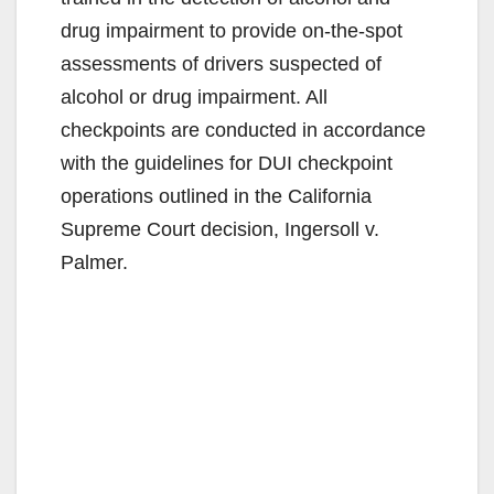
drug impairment to provide on-the-spot
assessments of drivers suspected of
alcohol or drug impairment. All
checkpoints are conducted in accordance
with the guidelines for DUI checkpoint
operations outlined in the California
Supreme Court decision, Ingersoll v.
Palmer.