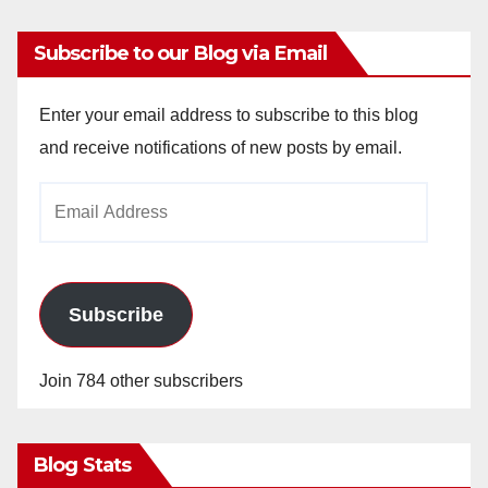
Subscribe to our Blog via Email
Enter your email address to subscribe to this blog
and receive notifications of new posts by email.
Email
Address
Subscribe
Join 784 other subscribers
Blog Stats