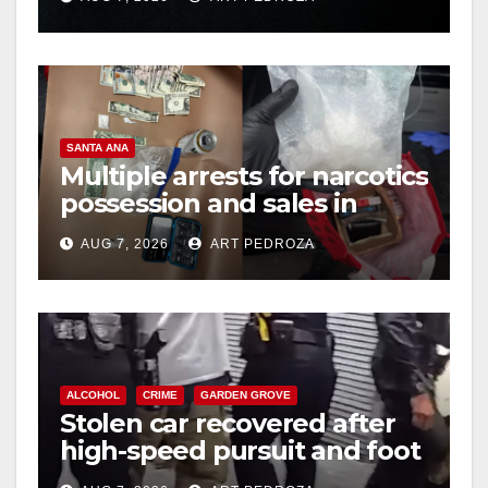
hit
SANTA ANA
Multiple arrests for narcotics
possession and sales in
coastal OC
AUG 7, 2026
ART PEDROZA
ALCOHOL
CRIME
GARDEN GROVE
Stolen car recovered after
high-speed pursuit and foot
chase in west OC