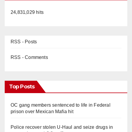
24,831,029 hits
RSS - Posts
RSS - Comments
Top Posts
OC gang members sentenced to life in Federal
prison over Mexican Mafia hit
Police recover stolen U-Haul and seize drugs in