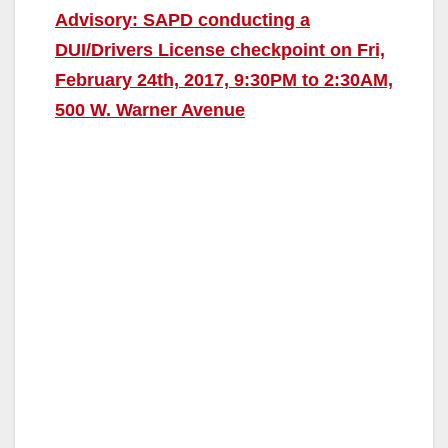
Advisory: SAPD conducting a
DUI/Drivers License checkpoint on Fri,
February 24th, 2017, 9:30PM to 2:30AM,
500 W. Warner Avenue