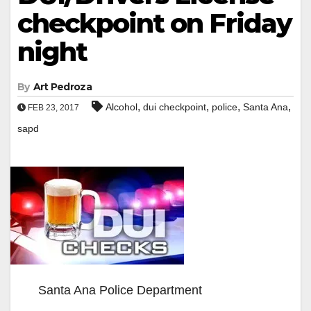
checkpoint on Friday
night
By
Art Pedroza
,
,
,
,
Alcohol
dui checkpoint
police
Santa Ana
FEB 23, 2017
sapd
Santa Ana Police Department