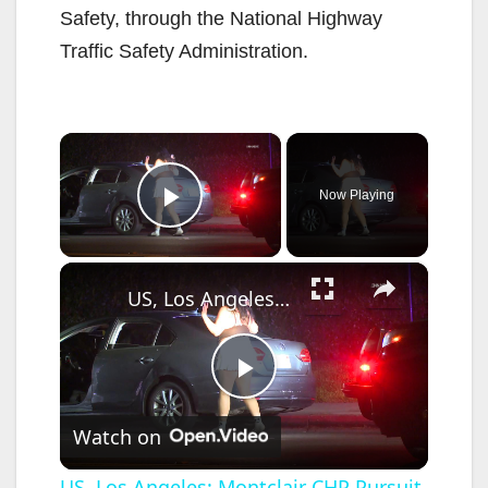
Safety, through the National Highway
Traffic Safety Administration.
×
Now Playing
Play Video
×
US, Los Angeles: Montclair CHP Pursuit of Possible DUI Driver.
P
Watch on
l
US, Los Angeles: Montclair CHP Pursuit