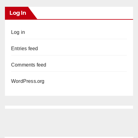
Log In
Log in
Entries feed
Comments feed
WordPress.org