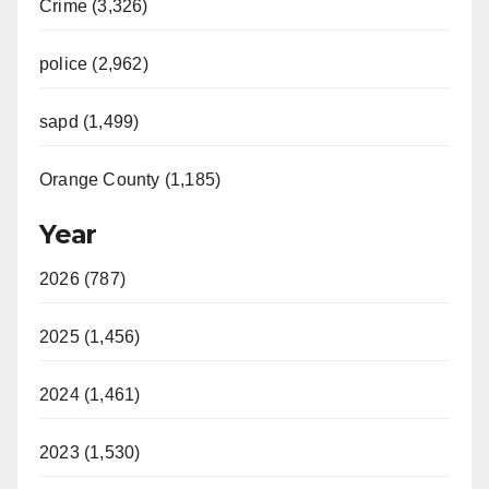
Crime (3,326)
police (2,962)
sapd (1,499)
Orange County (1,185)
Year
2026 (787)
2025 (1,456)
2024 (1,461)
2023 (1,530)