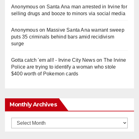
Anonymous
on
Santa Ana man arrested in Irvine for
selling drugs and booze to minors via social media
Anonymous
on
Massive Santa Ana warrant sweep
puts 35 criminals behind bars amid recidivism
surge
Gotta catch 'em all! - Irvine City News
on
The Irvine
Police are trying to identify a woman who stole
$400 worth of Pokemon cards
Monthly Archives
Monthly
Archives