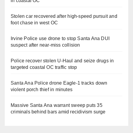
in coastal OC
Stolen car recovered after high-speed pursuit and
foot chase in west OC
Irvine Police use drone to stop Santa Ana DUI
suspect after near-miss collision
Police recover stolen U-Haul and seize drugs in
targeted coastal OC traffic stop
Santa Ana Police drone Eagle-1 tracks down
violent porch thief in minutes
Massive Santa Ana warrant sweep puts 35
criminals behind bars amid recidivism surge