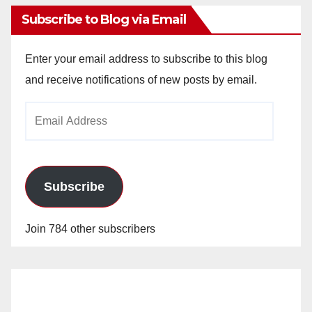
Subscribe to Blog via Email
Enter your email address to subscribe to this blog
and receive notifications of new posts by email.
Email
Address
Subscribe
Join 784 other subscribers