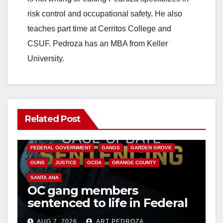
risk control and occupational safety. He also
teaches part time at Cerritos College and
CSUF. Pedroza has an MBA from Keller
University.
Related Post
ANAHEIM
CALIFORNIA
CALIFORNIA DEPARTMENT OF JUSTICE
CRIME
FEDERAL GOVERNMENT
GANGS
GARDEN GROVE
GUNS
JUSTICE
OCDA
ORANGE COUNTY
SANTA ANA
OC gang members
sentenced to life in Federal
prison over Mexican Mafia
AUG 7, 2026
ART PEDROZA