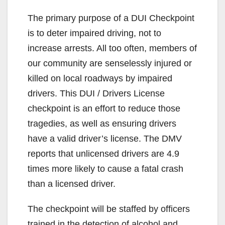
The primary purpose of a DUI Checkpoint
is to deter impaired driving, not to
increase arrests. All too often, members of
our community are senselessly injured or
killed on local roadways by impaired
drivers. This DUI / Drivers License
checkpoint is an effort to reduce those
tragedies, as well as ensuring drivers
have a valid driver’s license. The DMV
reports that unlicensed drivers are 4.9
times more likely to cause a fatal crash
than a licensed driver.
The checkpoint will be staffed by officers
trained in the detection of alcohol and