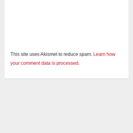
This site uses Akismet to reduce spam.
Learn how
your comment data is processed.