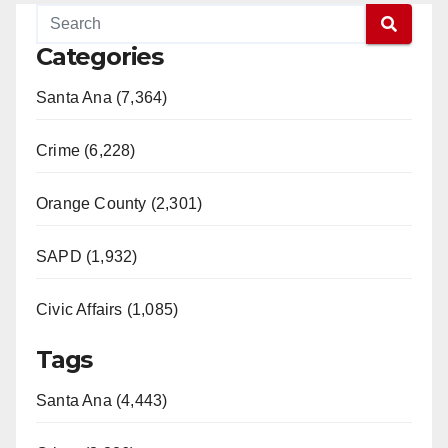
Categories
Santa Ana (7,364)
Crime (6,228)
Orange County (2,301)
SAPD (1,932)
Civic Affairs (1,085)
Tags
Santa Ana (4,443)