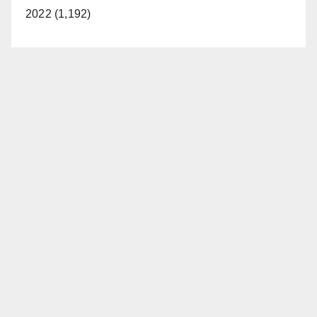
2022 (1,192)