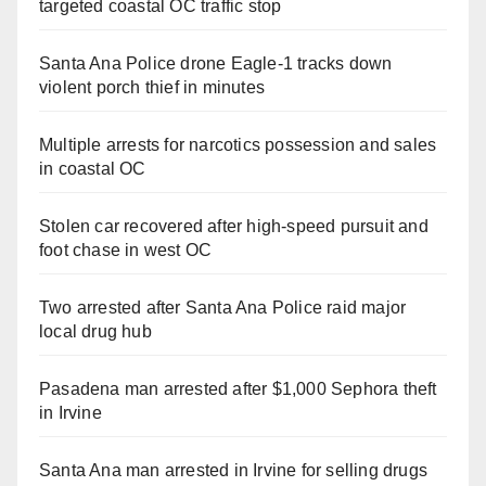
targeted coastal OC traffic stop
Santa Ana Police drone Eagle-1 tracks down
violent porch thief in minutes
Multiple arrests for narcotics possession and sales
in coastal OC
Stolen car recovered after high-speed pursuit and
foot chase in west OC
Two arrested after Santa Ana Police raid major
local drug hub
Pasadena man arrested after $1,000 Sephora theft
in Irvine
Santa Ana man arrested in Irvine for selling drugs