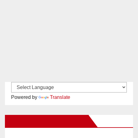
Powered by
Translate
New Santa Ana on Facebook