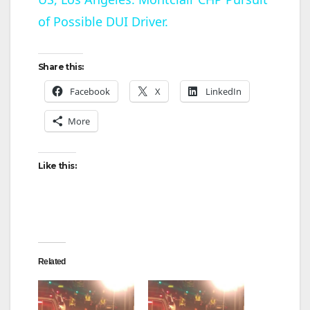
of Possible DUI Driver.
a
y
Share this:
Facebook
X
LinkedIn
V
More
i
Like this:
d
e
Related
o