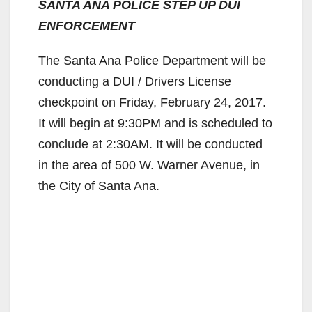
SANTA ANA POLICE STEP UP DUI
ENFORCEMENT
The Santa Ana Police Department will be
conducting a DUI / Drivers License
checkpoint on Friday, February 24, 2017.
It will begin at 9:30PM and is scheduled to
conclude at 2:30AM. It will be conducted
in the area of 500 W. Warner Avenue, in
the City of Santa Ana.