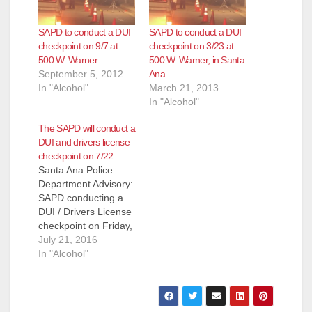
SAPD to conduct a DUI
SAPD to conduct a DUI
checkpoint on 9/7 at
checkpoint on 3/23 at
500 W. Warner
500 W. Warner, in Santa
September 5, 2012
Ana
In "Alcohol"
March 21, 2013
In "Alcohol"
The SAPD will conduct a
DUI and drivers license
checkpoint on 7/22
Santa Ana Police
Department Advisory:
SAPD conducting a
DUI / Drivers License
checkpoint on Friday,
July 22nd, 2016,
July 21, 2016
9:30pm -2:30am, 500
In "Alcohol"
W. Warner Avenue
SANTA ANA POLICE
STEPING UP DUI
ENFORCEMENT The