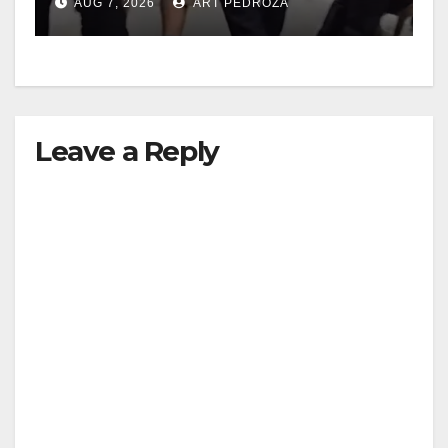
AUG 7, 2026
ART PEDROZA
Leave a Reply