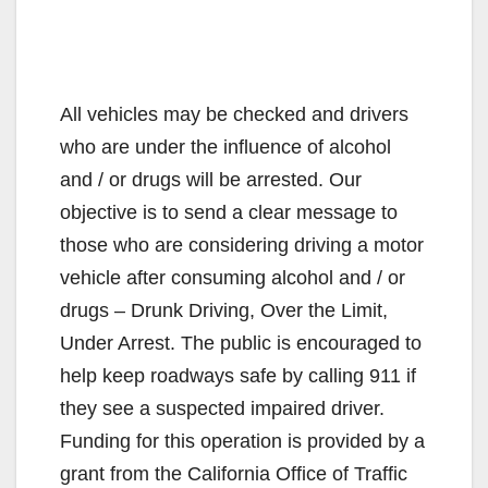
All vehicles may be checked and drivers
who are under the influence of alcohol
and / or drugs will be arrested. Our
objective is to send a clear message to
those who are considering driving a motor
vehicle after consuming alcohol and / or
drugs – Drunk Driving, Over the Limit,
Under Arrest. The public is encouraged to
help keep roadways safe by calling 911 if
they see a suspected impaired driver.
Funding for this operation is provided by a
grant from the California Office of Traffic