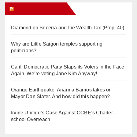
Orange Juice Blog
Diamond on Becerra and the Wealth Tax (Prop. 40)
Why are Little Saigon temples supporting
politicians?
Calif. Democratic Party Slaps its Voters in the Face
Again. We’re voting Jane Kim Anyway!
Orange Earthquake: Arianna Barrios takes on
Mayor Dan Slater. And how did this happen?
Irvine Unified’s Case Against OCBE’s Charter-
school Overreach