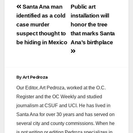
Post
Santa Ana Police
Santa Ana man
Public art
Department will be
navigation
identified as a cold
installation will
conducting a DUI /
Drivers License
case murder
honor the tree
checkpoint on Friday,
suspect thought to
that marks Santa
July 22nd, 2016.…
be hiding in Mexico
Ana’s birthplace
By
Art Pedroza
Our Editor, Art Pedroza, worked at the O.C.
Register and the OC Weekly and studied
journalism at CSUF and UCI. He has lived in
Santa Ana for over 30 years and has served on
several city and county commissions. When he
is not writing or editing Pedroza specializes in