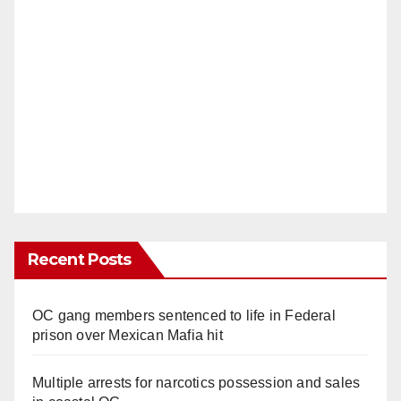
Recent Posts
OC gang members sentenced to life in Federal
prison over Mexican Mafia hit
Multiple arrests for narcotics possession and sales