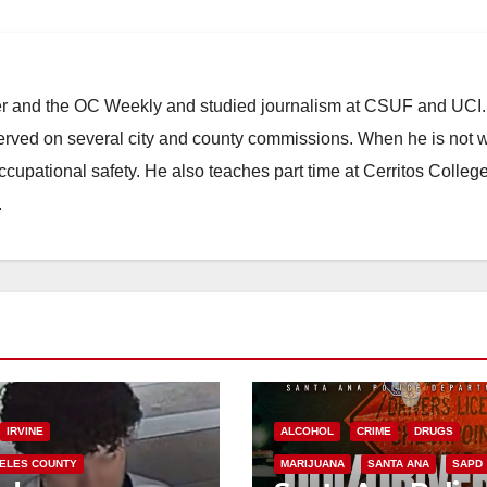
ster and the OC Weekly and studied journalism at CSUF and UCI
erved on several city and county commissions. When he is not w
occupational safety. He also teaches part time at Cerritos Colleg
.
IRVINE
ALCOHOL
CRIME
DRUGS
ELES COUNTY
MARIJUANA
SANTA ANA
SAPD