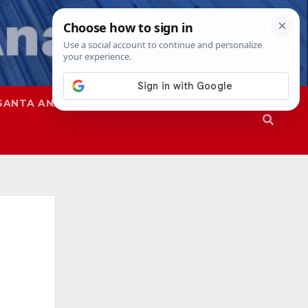
SANTA ANA
SAPD