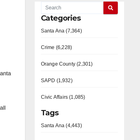
Categories
Santa Ana (7,364)
Crime (6,228)
Orange County (2,301)
Santa
SAPD (1,932)
Civic Affairs (1,085)
all
Tags
Santa Ana (4,443)