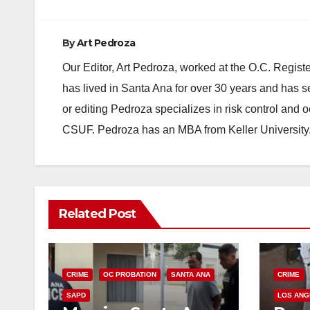
By
Art Pedroza
Our Editor, Art Pedroza, worked at the O.C. Regi
has lived in Santa Ana for over 30 years and has s
or editing Pedroza specializes in risk control and 
CSUF. Pedroza has an MBA from Keller University
Related Post
CRIME
OC PROBATION
SANTA ANA
CRIME
SAPD
LOS ANG