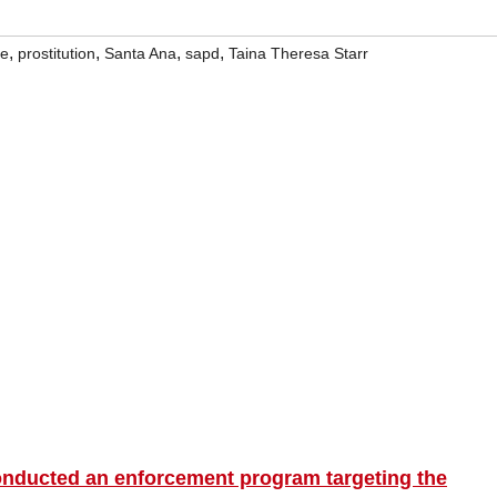
,
,
,
,
ce
prostitution
Santa Ana
sapd
Taina Theresa Starr
onducted an enforcement program targeting the