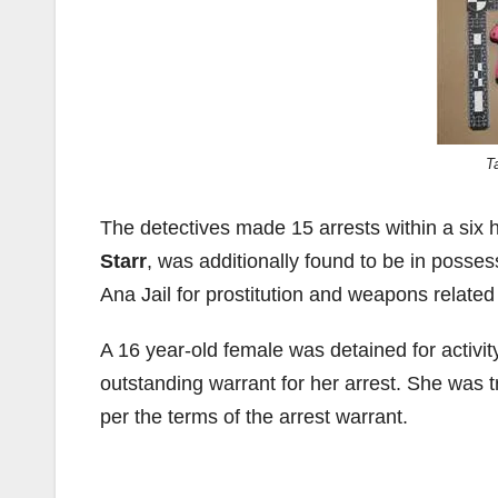
T
The detectives made 15 arrests within a six 
Starr
, was additionally found to be in posse
Ana Jail for prostitution and weapons related
A 16 year-old female was detained for activit
outstanding warrant for her arrest. She was
per the terms of the arrest warrant.