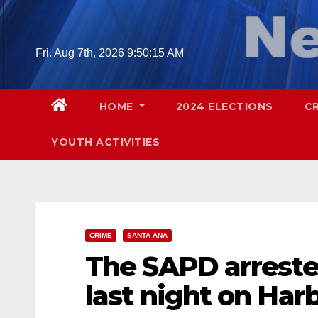
Skip
to
content
Fri. Aug 7th, 2026
9:50:16 AM
HOME
2024 ELECTIONS
C
YOUTH ACTIVITIES
CRIME
SANTA ANA
The SAPD arreste
last night on Harb