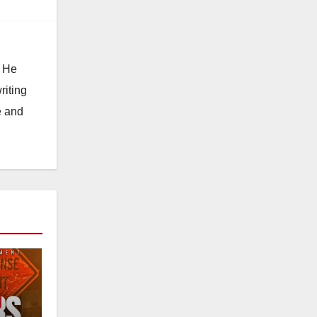
. He
riting
e and