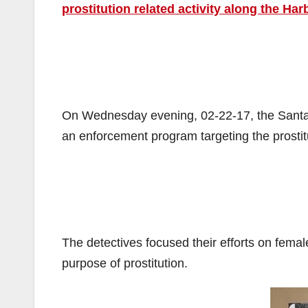
prostitution related activity along the Har
On Wednesday evening, 02-22-17, the Santa 
an enforcement program targeting the prostitu
The detectives focused their efforts on female
purpose of prostitution.