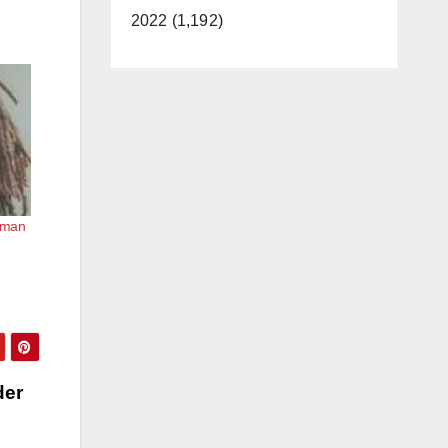
2022 (1,192)
human
der