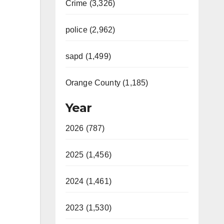
Crime (3,326)
police (2,962)
sapd (1,499)
Orange County (1,185)
Year
2026 (787)
2025 (1,456)
2024 (1,461)
2023 (1,530)