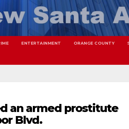
RIME
ENTERTAINMENT
ORANGE COUNTY
d an armed prostitute
or Blvd.