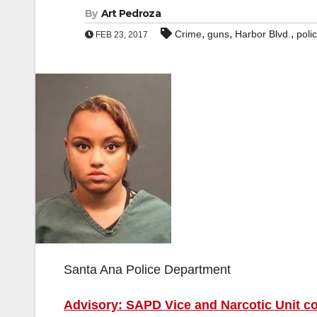
By
Art Pedroza
,
,
,
Crime
guns
Harbor Blvd.
poli
FEB 23, 2017
Santa Ana Police Department
Advisory: SAPD Vice and Narcotic Unit c