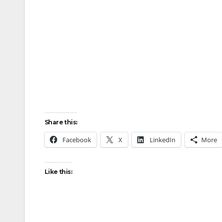
Share this:
Facebook
X
LinkedIn
More
Like this: