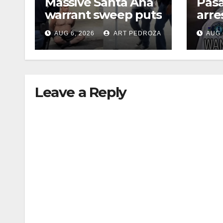
Massive Santa Ana
Pas
warrant sweep puts
arre
35 criminals behind
$1,0
AUG 6, 2026
ART PEDROZA
AUG 
bars amid
thef
recidivism surge
Leave a Reply