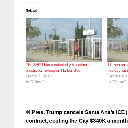
Related
The SAPD has conducted yet another
17 men arres
prostitution sweep on Harbor Blvd.
hook up with
March 7, 2017
February 1
In "Crime"
In "Crime"
Post
Pres. Trump cancels Santa Ana’s ICE ja
navigation
contract, costing the City $340K a month