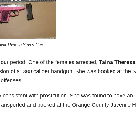
aina Theresa Starr’s Gun
hour period. One of the females arrested,
Taina Theresa
ssion of a .380 caliber handgun. She was booked at the 
 offenses.
y consistent with prostitution. She was found to have an
 transported and booked at the Orange County Juvenile H