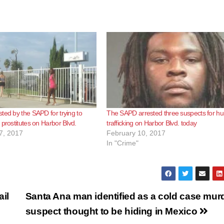
ted by the SAPD for trying to
The SAPD arrested three suspects for 
 prostitutes on Harbor Blvd.
trafficking on Harbor Blvd. today
7, 2017
February 10, 2017
In "Crime"
il
Santa Ana man identified as a cold case mur
suspect thought to be hiding in Mexico