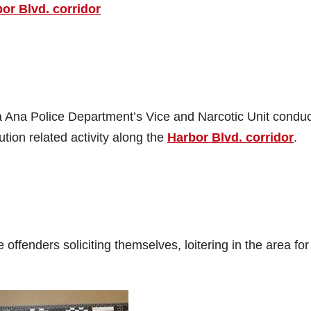
bor Blvd. corridor
Ana Police Department’s Vice and Narcotic Unit condu
tion related activity along the
Harbor Blvd. corridor
.
 offenders soliciting themselves, loitering in the area for