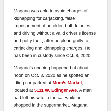
Magana was able to avoid charges of
kidnapping for carjacking, false
imprisonment of an elder, both felonies,
and driving without a valid driver’s license
and petty theft, after he plead guilty to
carjacking and kidnapping charges. He
has been in custody since Oct. 8, 2020.
Magana’s undoing happened at about
noon on Oct. 3, 2020 as he spotted an
idling car parked at
Mom’s Market
,
located at
5111 W. Edinger Ave
. A man
had left his wife in the car while he
shopped in the supermarket. Magana