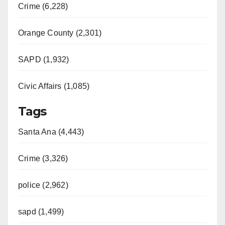
Crime (6,228)
Orange County (2,301)
SAPD (1,932)
Civic Affairs (1,085)
Tags
Santa Ana (4,443)
Crime (3,326)
police (2,962)
sapd (1,499)