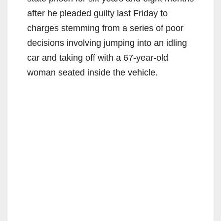
after he pleaded guilty last Friday to
charges stemming from a series of poor
decisions involving jumping into an idling
car and taking off with a 67-year-old
woman seated inside the vehicle.