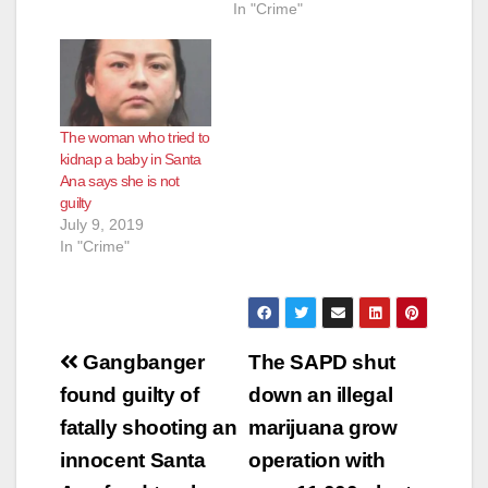
In "Crime"
The woman who tried to
kidnap a baby in Santa
Ana says she is not
guilty
July 9, 2019
In "Crime"
Post
Gangbanger
The SAPD shut
navigation
found guilty of
down an illegal
fatally shooting an
marijuana grow
innocent Santa
operation with