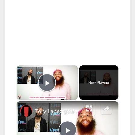
×
Now Playing
Play Video
×
Tory Lanez gets transferred to state prison