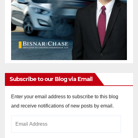
Subscribe to our Blog via Email
Enter your email address to subscribe to this blog
and receive notifications of new posts by email.
Email
Address