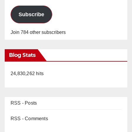
Subscribe
Join 784 other subscribers
Blog Stats
24,830,262 hits
RSS - Posts
RSS - Comments