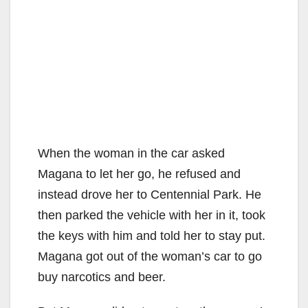
When the woman in the car asked
Magana to let her go, he refused and
instead drove her to Centennial Park. He
then parked the vehicle with her in it, took
the keys with him and told her to stay put.
Magana got out of the woman’s car to go
buy narcotics and beer.