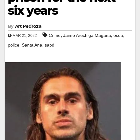
six years
By
Art Pedroza
,
,
,
Crime
Jaime Arechiga Magana
ocda
MAR 21, 2022
,
,
police
Santa Ana
sapd