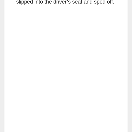
slipped into the driver’s seat and sped off.