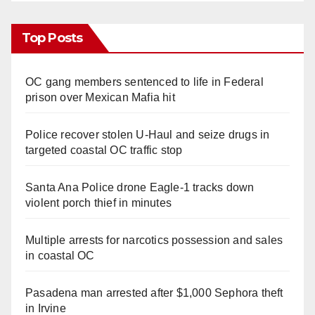
Top Posts
OC gang members sentenced to life in Federal
prison over Mexican Mafia hit
Police recover stolen U-Haul and seize drugs in
targeted coastal OC traffic stop
Santa Ana Police drone Eagle-1 tracks down
violent porch thief in minutes
Multiple arrests for narcotics possession and sales
in coastal OC
Pasadena man arrested after $1,000 Sephora theft
in Irvine