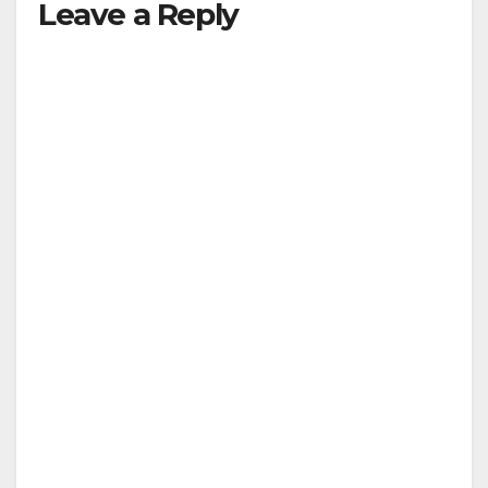
Leave a Reply