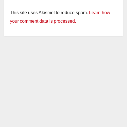
This site uses Akismet to reduce spam.
Learn how
your comment data is processed.