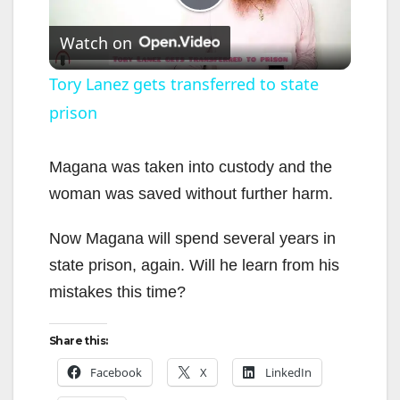
P
Watch on
l
Tory Lanez gets transferred to state
prison
a
y
Magana was taken into custody and the
woman was saved without further harm.
V
Now Magana will spend several years in
state prison, again. Will he learn from his
i
mistakes this time?
d
Share this:
Facebook
X
LinkedIn
e