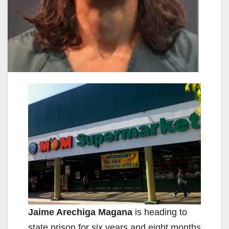
Jaime Arechiga Magana
is heading to
state prison for six years and eight months