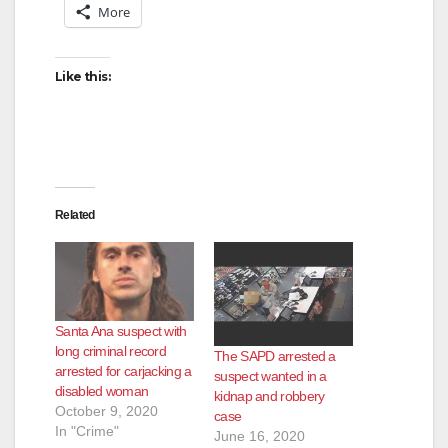
More
o
Like this:
Related
Santa Ana suspect with
long criminal record
The SAPD arrested a
arrested for carjacking a
suspect wanted in a
disabled woman
kidnap and robbery
October 9, 2020
case
In "Crime"
June 16, 2020