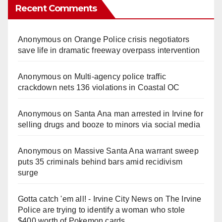
Recent Comments
Anonymous
on
Orange Police crisis negotiators
save life in dramatic freeway overpass intervention
Anonymous
on
Multi‑agency police traffic
crackdown nets 136 violations in Coastal OC
Anonymous
on
Santa Ana man arrested in Irvine for
selling drugs and booze to minors via social media
Anonymous
on
Massive Santa Ana warrant sweep
puts 35 criminals behind bars amid recidivism
surge
Gotta catch 'em all! - Irvine City News
on
The Irvine
Police are trying to identify a woman who stole
$400 worth of Pokemon cards