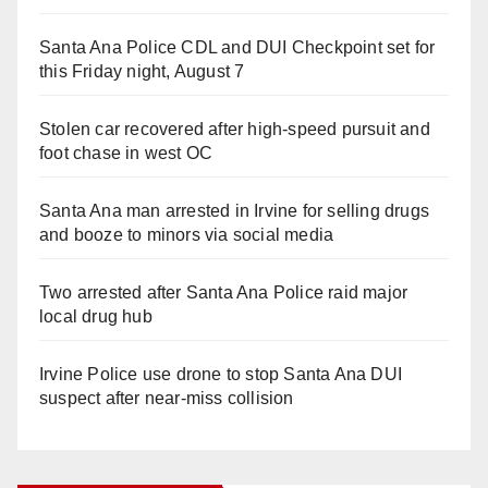
Santa Ana Police CDL and DUI Checkpoint set for
this Friday night, August 7
Stolen car recovered after high-speed pursuit and
foot chase in west OC
Santa Ana man arrested in Irvine for selling drugs
and booze to minors via social media
Two arrested after Santa Ana Police raid major
local drug hub
Irvine Police use drone to stop Santa Ana DUI
suspect after near-miss collision