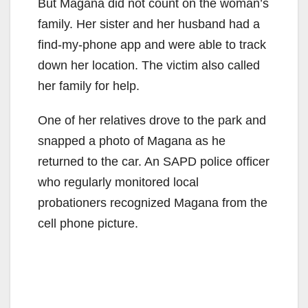
But Magana did not count on the woman’s
family. Her sister and her husband had a
find-my-phone app and were able to track
down her location. The victim also called
her family for help.
One of her relatives drove to the park and
snapped a photo of Magana as he
returned to the car. An SAPD police officer
who regularly monitored local
probationers recognized Magana from the
cell phone picture.