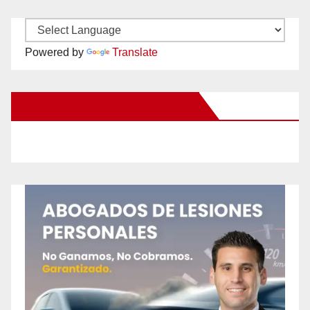
Powered by
Translate
New Santa Ana on Facebook