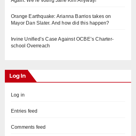
Again. We’re voting Jane Kim Anyway!
Orange Earthquake: Arianna Barrios takes on
Mayor Dan Slater. And how did this happen?
Irvine Unified’s Case Against OCBE’s Charter-
school Overreach
Log In
Log in
Entries feed
Comments feed