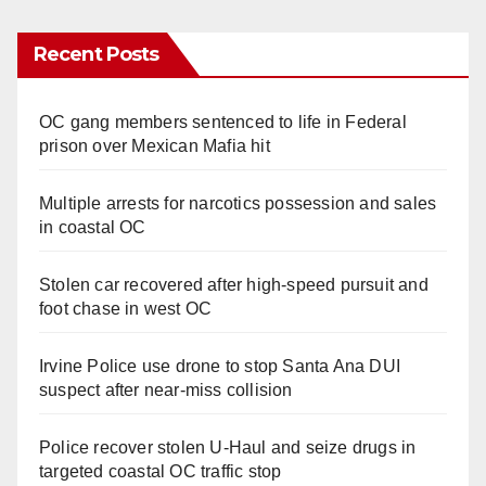
Recent Posts
OC gang members sentenced to life in Federal
prison over Mexican Mafia hit
Multiple arrests for narcotics possession and sales
in coastal OC
Stolen car recovered after high-speed pursuit and
foot chase in west OC
Irvine Police use drone to stop Santa Ana DUI
suspect after near-miss collision
Police recover stolen U-Haul and seize drugs in
targeted coastal OC traffic stop