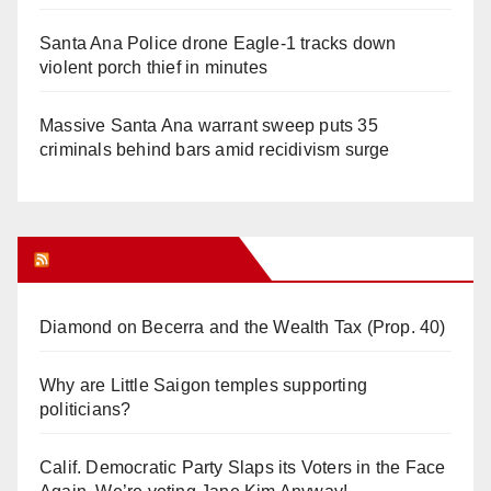
Santa Ana Police drone Eagle-1 tracks down
violent porch thief in minutes
Massive Santa Ana warrant sweep puts 35
criminals behind bars amid recidivism surge
Orange Juice Blog
Diamond on Becerra and the Wealth Tax (Prop. 40)
Why are Little Saigon temples supporting
politicians?
Calif. Democratic Party Slaps its Voters in the Face