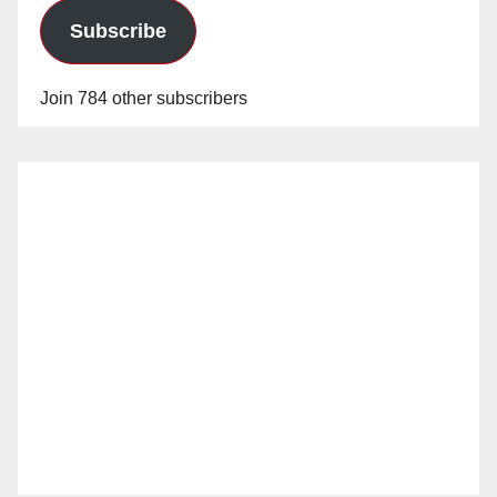
Subscribe
Join 784 other subscribers