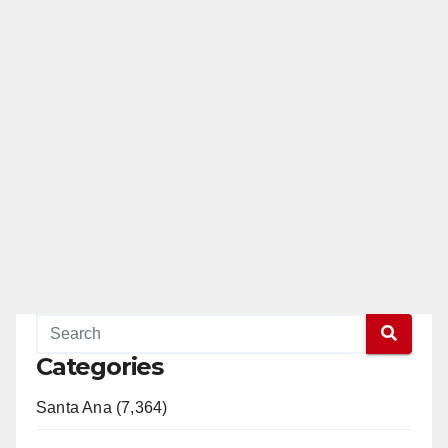
Categories
Santa Ana (7,364)