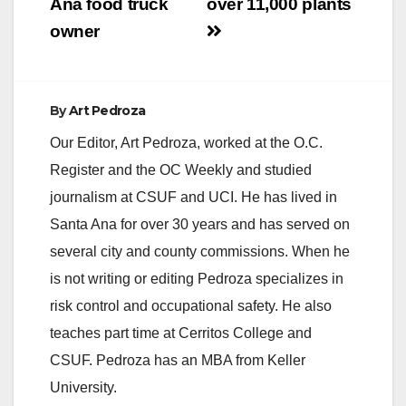
Ana food truck
over 11,000 plants
owner
By
Art Pedroza
Our Editor, Art Pedroza, worked at the O.C.
Register and the OC Weekly and studied
journalism at CSUF and UCI. He has lived in
Santa Ana for over 30 years and has served on
several city and county commissions. When he
is not writing or editing Pedroza specializes in
risk control and occupational safety. He also
teaches part time at Cerritos College and
CSUF. Pedroza has an MBA from Keller
University.