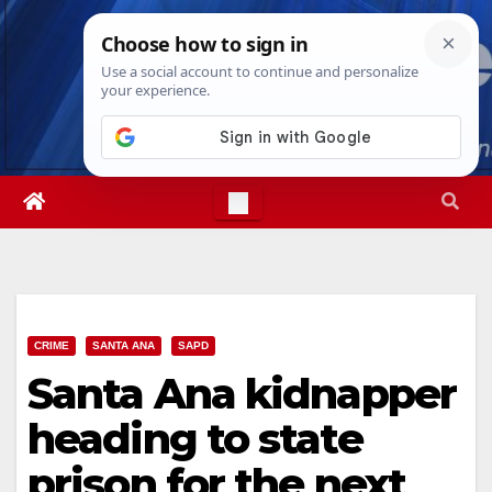
Skip
Sat. Aug 8th, 2026
8:40:06 AM
to
content
CRIME
SANTA ANA
SAPD
Santa Ana kidnapper
heading to state
prison for the next