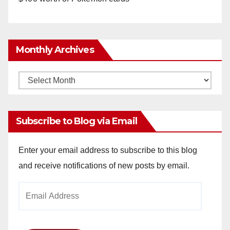
Monthly Archives
Monthly
Archives
Subscribe to Blog via Email
Enter your email address to subscribe to this blog
and receive notifications of new posts by email.
Email
Address