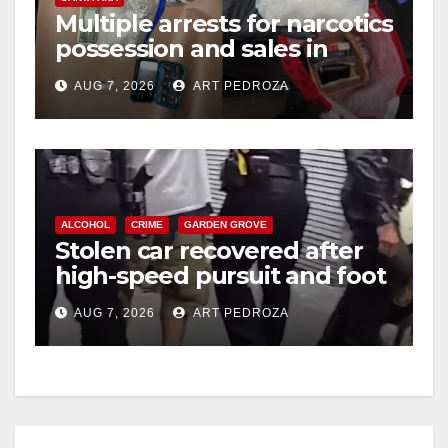
Multiple arrests for narcotics
possession and sales in
coastal OC
AUG 7, 2026
ART PEDROZA
ALCOHOL
CRIME
GARDEN GROVE
Stolen car recovered after
high-speed pursuit and foot
chase in west OC
AUG 7, 2026
ART PEDROZA