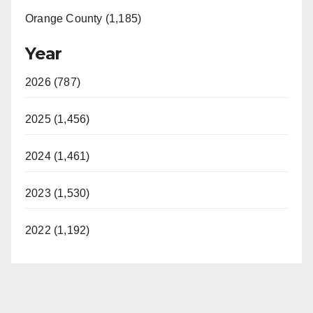
Orange County (1,185)
Year
2026 (787)
2025 (1,456)
2024 (1,461)
2023 (1,530)
2022 (1,192)