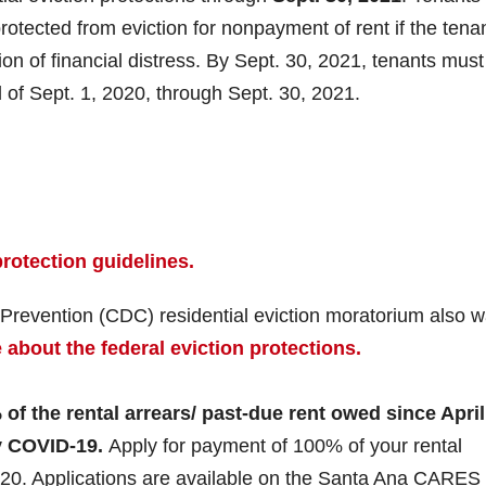
otected from eviction for nonpayment of rent if the tena
ion of financial distress. By Sept. 30, 2021, tenants mus
d of Sept. 1, 2020, through Sept. 30, 2021.
rotection guidelines.
 Prevention (CDC) residential eviction moratorium also 
about the federal eviction protections.
f the rental arrears/ past-due rent owed since April
y COVID-19.
Apply for payment of 100% of your rental
2020. Applications are available on the Santa Ana CARES 