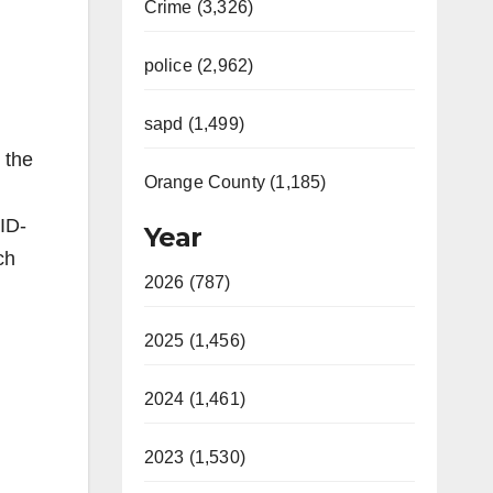
Crime (3,326)
police (2,962)
sapd (1,499)
 the
Orange County (1,185)
ID-
Year
ch
2026 (787)
2025 (1,456)
2024 (1,461)
2023 (1,530)