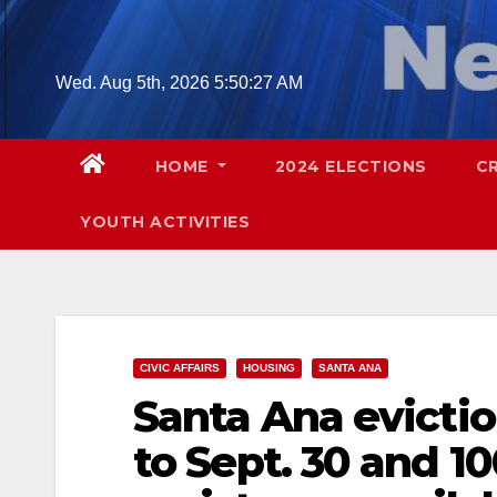
Skip
to
content
Wed. Aug 5th, 2026
5:50:28 AM
HOME
2024 ELECTIONS
C
YOUTH ACTIVITIES
CIVIC AFFAIRS
HOUSING
SANTA ANA
Santa Ana evicti
to Sept. 30 and 1