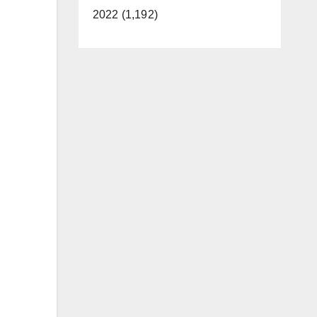
2022 (1,192)