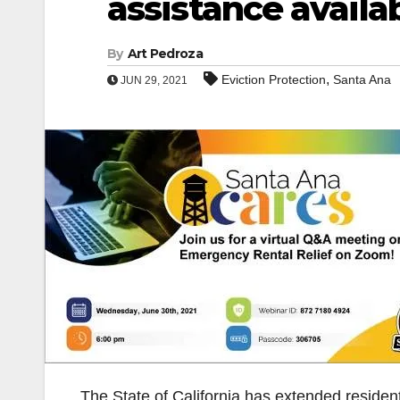
assistance availa
By
Art Pedroza
,
Eviction Protection
Santa Ana
JUN 29, 2021
The State of California has extended resident