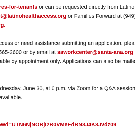
es-for-tenants
or can be requested directly from Latino
@latinohealthaccess.org
or Families Forward at (949
g.
access or need assistance submitting an application, ple
565-2600 or by email at
saworkcenter@santa-ana.org
able by appointment only. Applications can also be maile
Wednesday, June 30, at 6 p.m. via Zoom for a Q&A session
available.
24?pwd=UTN6NjNORjI2R0VMeEdRN3J4K3Jvdz09