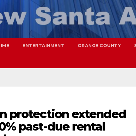
RIME
ENTERTAINMENT
ORANGE COUNTY
on protection extended
00% past-due rental