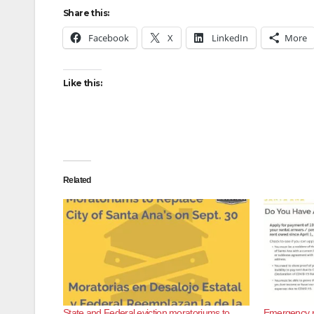
Share this:
Facebook
X
LinkedIn
More
Like this:
Related
State and Federal eviction moratoriums to
Emergency ren