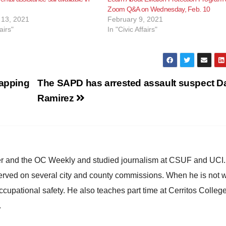
Zoom Q&A on Wednesday, Feb. 10
13, 2021
February 9, 2021
airs"
In "Civic Affairs"
apping
The SAPD has arrested assault suspect Da
Ramirez
ster and the OC Weekly and studied journalism at CSUF and UCI
erved on several city and county commissions. When he is not w
occupational safety. He also teaches part time at Cerritos Colleg
.