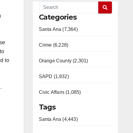
)
Categories
Santa Ana (7,364)
ase
Crime (6,228)
to
d to
Orange County (2,301)
SAPD (1,932)
.
Civic Affairs (1,085)
Tags
Santa Ana (4,443)