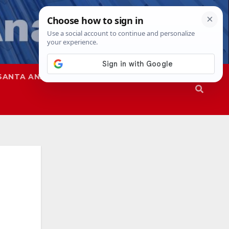
SANTA ANA
SAPD