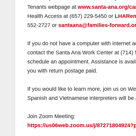
Tenants webpage at
www.santa-ana.org/car
Health Access at (657) 229-5450 or
LHARent
552-2727 or
santaana@families-forward.or
If you do not have a computer with internet 
contact the Santa Ana Work Center at (714) 
schedule an appointment. Assistance is avail
you with return postage paid.
If you would like to learn more, join us on 
Spanish and Vietnamese interpreters will be 
Join Zoom Meeting:
https://us06web.zoom.us/j/872718049