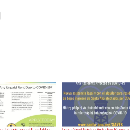
tal assistance still available in
Learn About Eviction Protection Program 