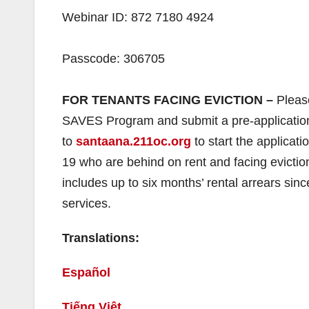
Webinar ID: 872 7180 4924
Passcode: 306705
FOR TENANTS FACING EVICTION –
Pleas
SAVES Program and submit a pre-application. 
to
santaana.211oc.org
to start the applica
19 who are behind on rent and facing evictio
includes up to six months’ rental arrears sinc
services.
Translations:
Español
Tiếng Việt