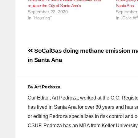
replace the City of Santa Ana’s
Santa Ana
September 22, 2020
September 
In "Housing"
In "Civic Aff
Post
SoCalGas doing methane emission m
navigation
in Santa Ana
By
Art Pedroza
Our Editor, Art Pedroza, worked at the O.C. Regi
has lived in Santa Ana for over 30 years and has s
or editing Pedroza specializes in risk control and 
CSUF. Pedroza has an MBA from Keller University