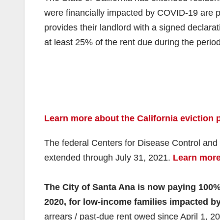
were financially impacted by COVID-19 are pr
provides their landlord with a signed declarat
at least 25% of the rent due during the perio
Learn more about the California eviction p
The federal Centers for Disease Control and
extended through July 31, 2021.
Learn more 
The City of Santa Ana is now paying 100% o
2020, for low-income families impacted b
arrears / past-due rent owed since April 1, 