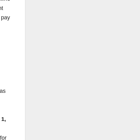
nt
t pay
was
 1,
for