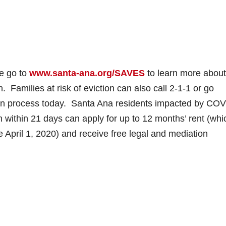
e go to
www.santa-ana.org/SAVES
to learn more about
Families at risk of eviction can also call 2-1-1 or go
tion process today. Santa Ana residents impacted by COV
n within 21 days can apply for up to 12 months’ rent (whi
e April 1, 2020) and receive free legal and mediation