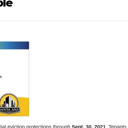
ble
ial eviction protections through
Sept. 30, 2021
. Tenants