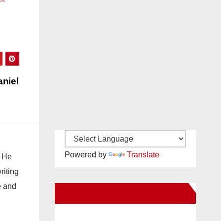
niel
Powered by
Translate
. He
riting
e and
New Santa Ana on Facebook