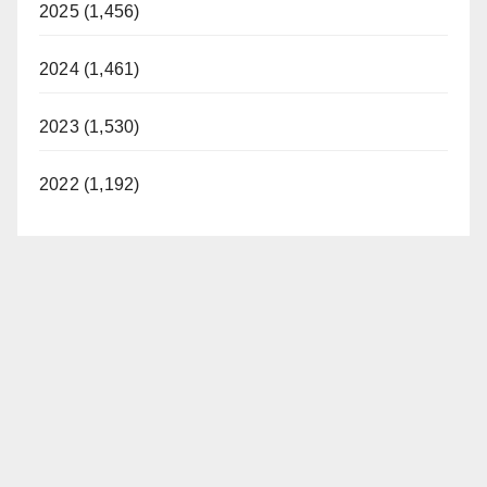
2025 (1,456)
2024 (1,461)
2023 (1,530)
2022 (1,192)