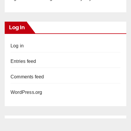
Log In
Log in
Entries feed
Comments feed
WordPress.org