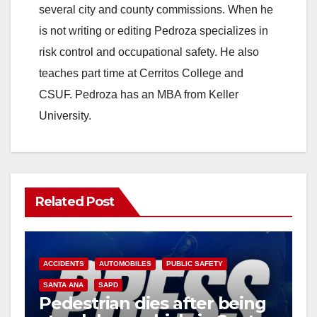
several city and county commissions. When he
is not writing or editing Pedroza specializes in
risk control and occupational safety. He also
teaches part time at Cerritos College and
CSUF. Pedroza has an MBA from Keller
University.
Related Post
ACCIDENTS
AUTOMOBILES
PUBLIC SAFETY
SANTA ANA
SAPD
Pedestrian dies after being