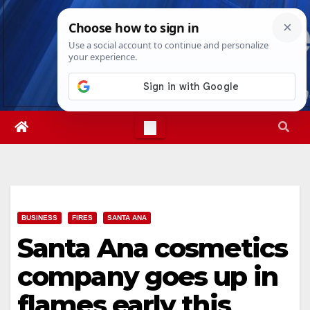
Skip
Sun. Aug 9th, 2026
5:13:01 AM
to
content
BUSINESS
FIRES
SANTA ANA
Santa Ana cosmetics
company goes up in
flames early this