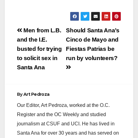
Post
Men from L.B.
Should Santa Ana’s
navigation
and the I.E.
Cinco de Mayo and
busted for trying
Fiestas Patrias be
to solicit sex in
run by volunteers?
Santa Ana
By
Art Pedroza
Our Editor, Art Pedroza, worked at the O.C.
Register and the OC Weekly and studied
journalism at CSUF and UCI. He has lived in
Santa Ana for over 30 years and has served on