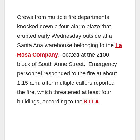
Crews from multiple fire departments
knocked down a four-alarm blaze that
erupted early Wednesday outside at a
Santa Ana warehouse belonging to the
La
Rosa Company
, located at the 2100
block of South Anne Street. Emergency
personnel responded to the fire at about
1:15 a.m. after multiple callers reported
the fire, which threatened at least four
buildings, according to the
KTLA
.