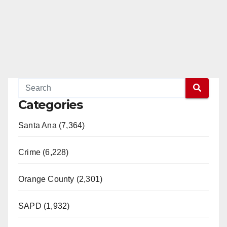
Categories
Santa Ana (7,364)
Crime (6,228)
Orange County (2,301)
SAPD (1,932)