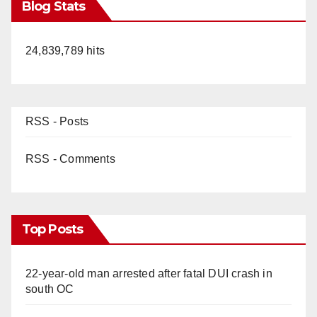
Blog Stats
24,839,789 hits
RSS - Posts
RSS - Comments
Top Posts
22-year-old man arrested after fatal DUI crash in
south OC