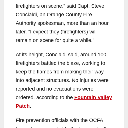
firefighters on scene,” said Capt. Steve
Concialdi, an Orange County Fire
Authority spokesman, more than an hour
later. “I expect they (firefighters) will
remain on scene for quite a while.”
At its height, Concialdi said, around 100
firefighters battled the blaze, working to
keep the flames from making their way
into adjacent structures. No injuries were
reported and no evacuations were
ordered, according to the
Fountain Valley
Patch
.
Fire prevention officials with the OCFA