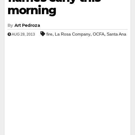
morning
By
Art Pedroza
,
,
,
fire
La Rosa Company
OCFA
Santa Ana
AUG 28, 2013