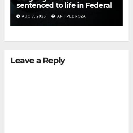
sentenced to life in Federal
i
prison over Mexican Mafia
AUG 7, 2026
ART PEDROZA
hit
d
e
Leave a Reply
o