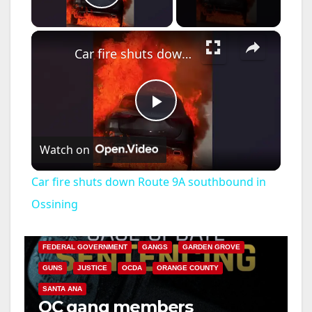
Play Video
×
Car fire shuts down Route 9A southbound in Ossining
P
Watch on
l
Car fire shuts down Route 9A southbound in
a
Ossining
ANAHEIM
CALIFORNIA
CALIFORNIA DEPARTMENT OF JUSTICE
CRIME
y
FEDERAL GOVERNMENT
GANGS
GARDEN GROVE
GUNS
JUSTICE
OCDA
ORANGE COUNTY
V
SANTA ANA
OC gang members