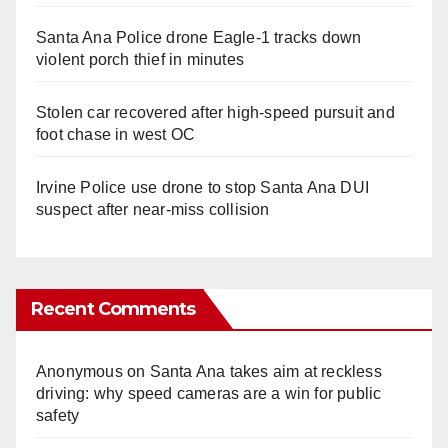
Santa Ana Police drone Eagle-1 tracks down
violent porch thief in minutes
Stolen car recovered after high-speed pursuit and
foot chase in west OC
Irvine Police use drone to stop Santa Ana DUI
suspect after near-miss collision
Recent Comments
Anonymous
on
Santa Ana takes aim at reckless
driving: why speed cameras are a win for public
safety