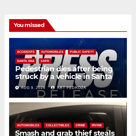
You missed
ACCIDENTS
AUTOMOBILES
PUBLIC SAFETY
SANTA ANA
SAPD
Pedestrian dies after being
struck by a vehicle in Santa
Ana
AUG 9, 2026
ART PEDROZA
AUTOMOBILES
COLLECTIBLES
CRIME
IRVINE
Smash and grab thief steals