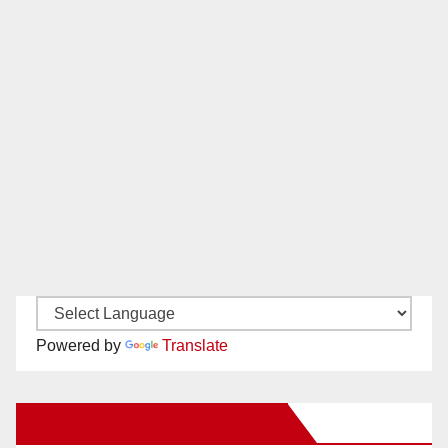
Powered by
Translate
New Santa Ana on Facebook