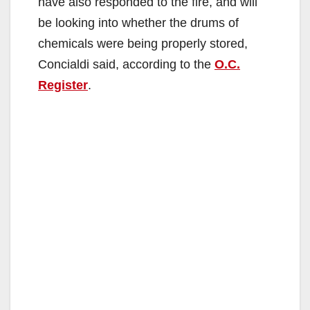
have also responded to the fire, and will
be looking into whether the drums of
chemicals were being properly stored,
Concialdi said, according to the
O.C.
Register
.