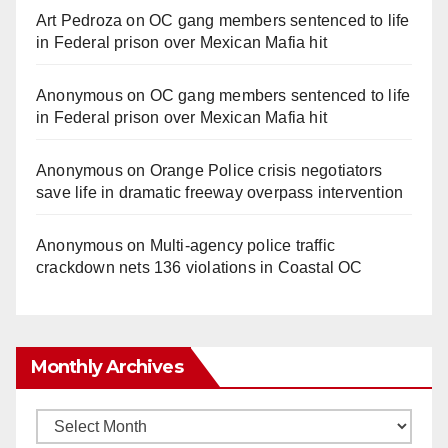
Art Pedroza
on
OC gang members sentenced to life
in Federal prison over Mexican Mafia hit
Anonymous
on
OC gang members sentenced to life
in Federal prison over Mexican Mafia hit
Anonymous
on
Orange Police crisis negotiators
save life in dramatic freeway overpass intervention
Anonymous
on
Multi‑agency police traffic
crackdown nets 136 violations in Coastal OC
Monthly Archives
Monthly