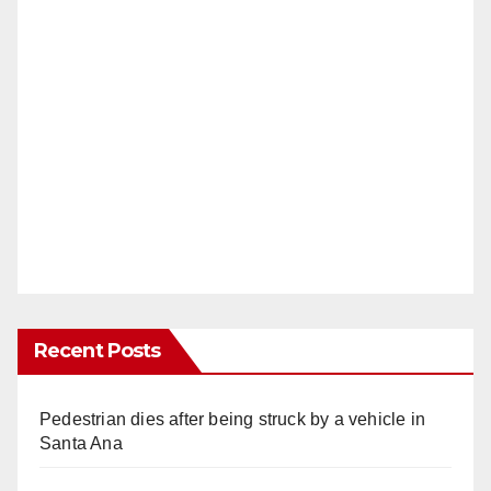
Recent Posts
Pedestrian dies after being struck by a vehicle in
Santa Ana