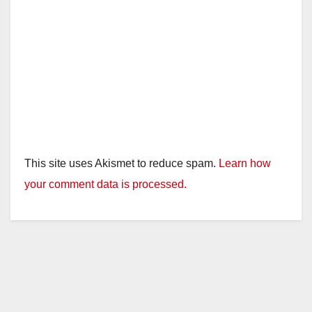
This site uses Akismet to reduce spam.
Learn how
your comment data is processed.