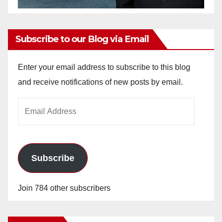
Subscribe to our Blog via Email
Enter your email address to subscribe to this blog
and receive notifications of new posts by email.
Email
Address
Subscribe
Join 784 other subscribers