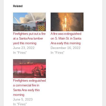
Related
Firefighters put out a fire
A fire was extinguished
at a Santa Ana lumber
on S. Main St. in Santa
yard this morning
Ana early this morning
June 23, 2022
December 16, 2022
In "Fires"
In "Fires"
Firefighters extinguished
a commercial fire in
Santa Ana early this
morning
June 5, 2023
In "Fires"