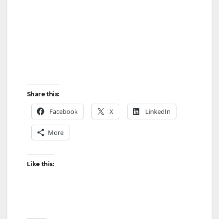
Share this:
Facebook
X
LinkedIn
More
Like this: