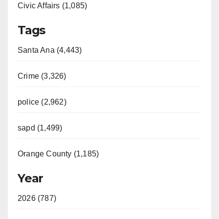
Civic Affairs (1,085)
Tags
Santa Ana (4,443)
Crime (3,326)
police (2,962)
sapd (1,499)
Orange County (1,185)
Year
2026 (787)