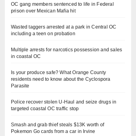
OC gang members sentenced to life in Federal
prison over Mexican Mafia hit
Wasted taggers arrested at a park in Central OC
including a teen on probation
Multiple arrests for narcotics possession and sales
in coastal OC
Is your produce safe? What Orange County
residents need to know about the Cyclospora
Parasite
Police recover stolen U-Haul and seize drugs in
targeted coastal OC traffic stop
Smash and grab thief steals $13K worth of
Pokemon Go cards from a car in Irvine