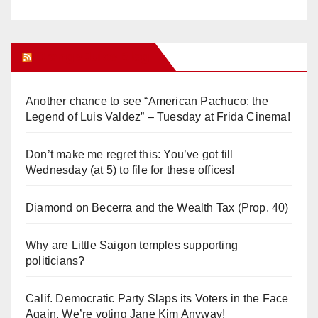
Orange Juice Blog
Another chance to see “American Pachuco: the
Legend of Luis Valdez” – Tuesday at Frida Cinema!
Don’t make me regret this: You’ve got till
Wednesday (at 5) to file for these offices!
Diamond on Becerra and the Wealth Tax (Prop. 40)
Why are Little Saigon temples supporting
politicians?
Calif. Democratic Party Slaps its Voters in the Face
Again. We’re voting Jane Kim Anyway!