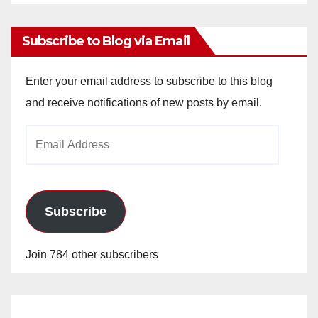
Archives
Subscribe to Blog via Email
Enter your email address to subscribe to this blog
and receive notifications of new posts by email.
Email
Address
Subscribe
Join 784 other subscribers