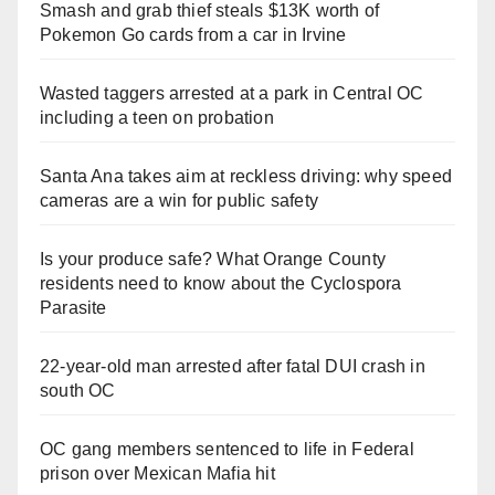
Smash and grab thief steals $13K worth of
Pokemon Go cards from a car in Irvine
Wasted taggers arrested at a park in Central OC
including a teen on probation
Santa Ana takes aim at reckless driving: why speed
cameras are a win for public safety
Is your produce safe? What Orange County
residents need to know about the Cyclospora
Parasite
22-year-old man arrested after fatal DUI crash in
south OC
OC gang members sentenced to life in Federal
prison over Mexican Mafia hit