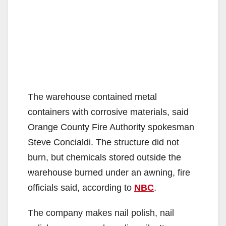
The warehouse contained metal
containers with corrosive materials, said
Orange County Fire Authority spokesman
Steve Concialdi. The structure did not
burn, but chemicals stored outside the
warehouse burned under an awning, fire
officials said, according to
NBC
.
The company makes nail polish, nail