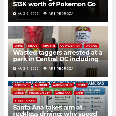
$13K worth of Pokemon Go
cards from a car in Irvine
AUG 9, 2026
ART PEDROZA
CRIME
DRUGS
GRAFFITI
OC PROBATION
ORANGE
Wasted taggers arrested at a
park in Central OC including
a teen on probation
AUG 9, 2026
ART PEDROZA
ACCIDENTS
ALCOHOL
AUTOMOBILES
CRIME
DRUGS
PUBLIC SAFETY
SANTA ANA
SAPD
STREET RACING
Santa Ana takes aim at
reckless driving: why speed