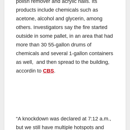
polish remover and acrylic nails. Its
products include chemicals such as
acetone, alcohol and glycerin, among
others. Investigators say the fire started
outside in some pallet, in an area that had
more than 30 55-gallon drums of
chemicals and several 1-gallon containers
as well, and then spread to the building,
accordin to
CBS
.
“A knockdown was declared at 7:12 a.m.,
but we still have multiple hotspots and