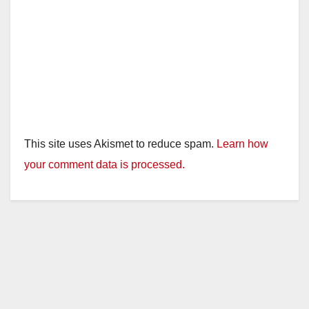
This site uses Akismet to reduce spam.
Learn how
your comment data is processed.