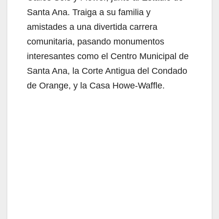
Santa Ana. Traiga a su familia y
amistades a una divertida carrera
comunitaria, pasando monumentos
interesantes como el Centro Municipal de
Santa Ana, la Corte Antigua del Condado
de Orange, y la Casa Howe-Waffle.