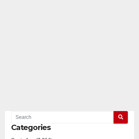
Categories