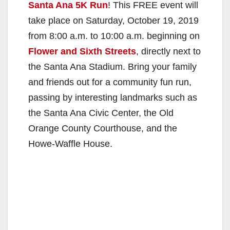
Santa Ana 5K Run
! This FREE event will
take place on Saturday, October 19, 2019
from 8:00 a.m. to 10:00 a.m. beginning on
Flower and Sixth Streets
, directly next to
the Santa Ana Stadium. Bring your family
and friends out for a community fun run,
passing by interesting landmarks such as
the Santa Ana Civic Center, the Old
Orange County Courthouse, and the
Howe-Waffle House.