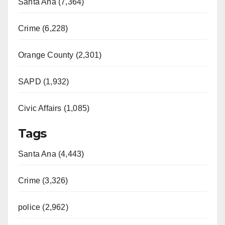
Santa Ana (7,364)
Crime (6,228)
Orange County (2,301)
SAPD (1,932)
Civic Affairs (1,085)
Tags
Santa Ana (4,443)
Crime (3,326)
police (2,962)