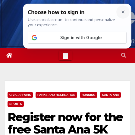
Skip
Sun. Aug 9th, 2026
5:07:32 PM
to
content
CIVIC AFFAIRS
PARKS AND RECREATION
RUNNING
SANTA ANA
SPORTS
Register now for the
free Santa Ana 5K