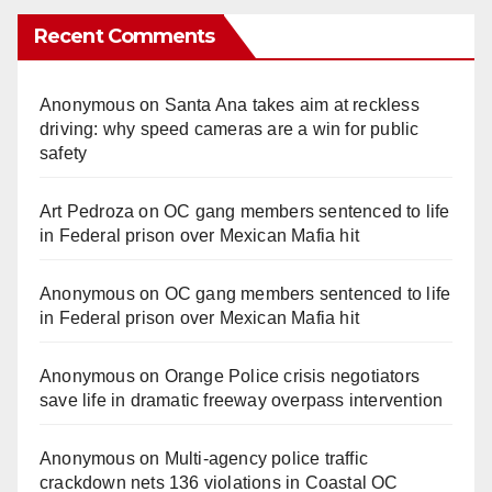
Recent Comments
Anonymous
on
Santa Ana takes aim at reckless
driving: why speed cameras are a win for public
safety
Art Pedroza
on
OC gang members sentenced to life
in Federal prison over Mexican Mafia hit
Anonymous
on
OC gang members sentenced to life
in Federal prison over Mexican Mafia hit
Anonymous
on
Orange Police crisis negotiators
save life in dramatic freeway overpass intervention
Anonymous
on
Multi‑agency police traffic
crackdown nets 136 violations in Coastal OC