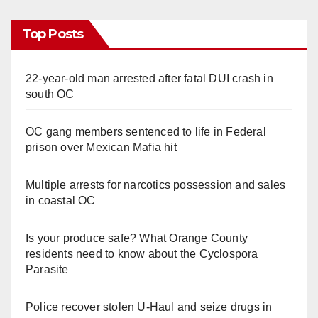
Top Posts
22-year-old man arrested after fatal DUI crash in
south OC
OC gang members sentenced to life in Federal
prison over Mexican Mafia hit
Multiple arrests for narcotics possession and sales
in coastal OC
Is your produce safe? What Orange County
residents need to know about the Cyclospora
Parasite
Police recover stolen U-Haul and seize drugs in