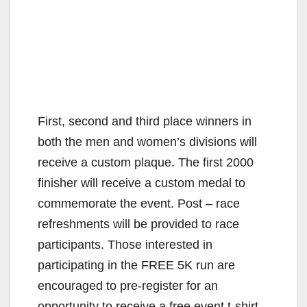
First, second and third place winners in
both the men and women’s divisions will
receive a custom plaque. The first 2000
finisher will receive a custom medal to
commemorate the event. Post – race
refreshments will be provided to race
participants. Those interested in
participating in the FREE 5K run are
encouraged to pre-register for an
opportunity to receive a free event t-shirt.