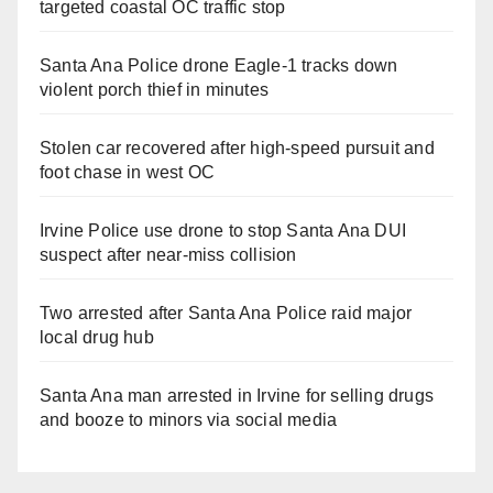
targeted coastal OC traffic stop
Santa Ana Police drone Eagle-1 tracks down
violent porch thief in minutes
Stolen car recovered after high-speed pursuit and
foot chase in west OC
Irvine Police use drone to stop Santa Ana DUI
suspect after near-miss collision
Two arrested after Santa Ana Police raid major
local drug hub
Santa Ana man arrested in Irvine for selling drugs
and booze to minors via social media