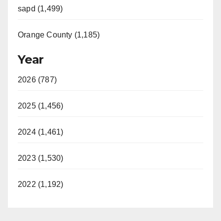
sapd (1,499)
Orange County (1,185)
Year
2026 (787)
2025 (1,456)
2024 (1,461)
2023 (1,530)
2022 (1,192)