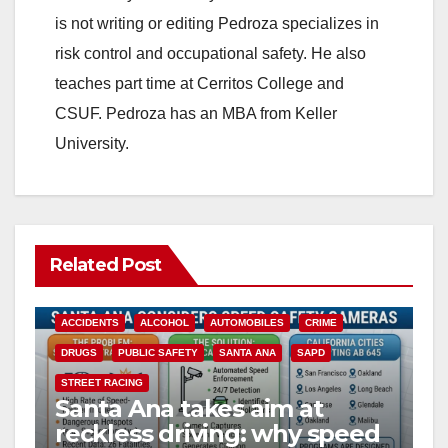
is not writing or editing Pedroza specializes in
risk control and occupational safety. He also
teaches part time at Cerritos College and
CSUF. Pedroza has an MBA from Keller
University.
Related Post
ACCIDENTS
ALCOHOL
AUTOMOBILES
CRIME
DRUGS
PUBLIC SAFETY
SANTA ANA
SAPD
STREET RACING
Santa Ana takes aim at
reckless driving: why speed