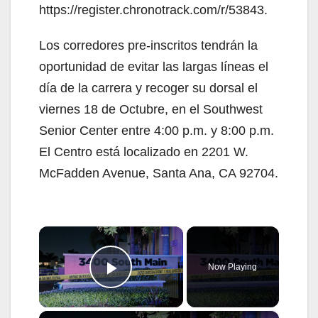
https://register.chronotrack.com/r/53843.
Los corredores pre-inscritos tendrán la
oportunidad de evitar las largas líneas el
día de la carrera y recoger su dorsal el
viernes 18 de Octubre, en el Southwest
Senior Center entre 4:00 p.m. y 8:00 p.m.
El Centro está localizado en 2201 W.
McFadden Avenue, Santa Ana, CA 92704.
×
Now Playing
Play Video
×