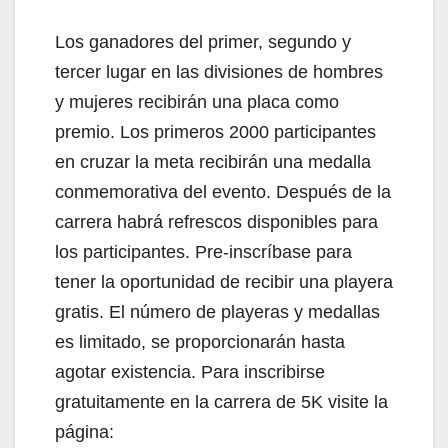
Los ganadores del primer, segundo y
tercer lugar en las divisiones de hombres
y mujeres recibirán una placa como
premio. Los primeros 2000 participantes
en cruzar la meta recibirán una medalla
conmemorativa del evento. Después de la
carrera habrá refrescos disponibles para
los participantes. Pre-inscríbase para
tener la oportunidad de recibir una playera
gratis. El número de playeras y medallas
es limitado, se proporcionarán hasta
agotar existencia. Para inscribirse
gratuitamente en la carrera de 5K visite la
página: