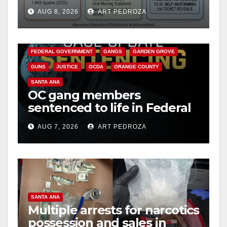
cameras are a win for public
AUG 8, 2026
ART PEDROZA
safety
ANAHEIM
CALIFORNIA
CALIFORNIA DEPARTMENT OF JUSTICE
CRIME
FEDERAL GOVERNMENT
GANGS
GARDEN GROVE
GUNS
JUSTICE
OCDA
ORANGE COUNTY
SANTA ANA
OC gang members
sentenced to life in Federal
prison over Mexican Mafia
AUG 7, 2026
ART PEDROZA
hit
SANTA ANA
Multiple arrests for narcotics
possession and sales in