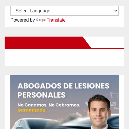
Powered by
Translate
New Santa Ana on Facebook