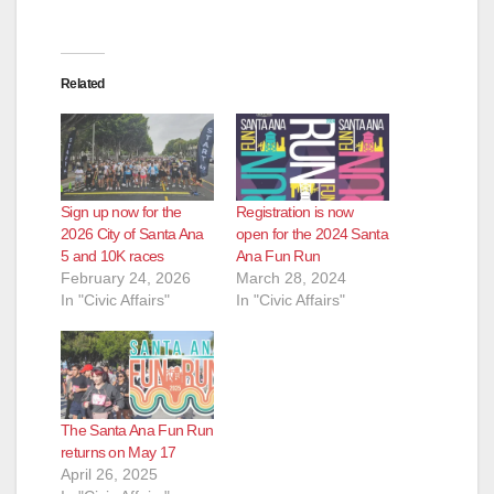
Related
Sign up now for the
Registration is now
2026 City of Santa Ana
open for the 2024 Santa
5 and 10K races
Ana Fun Run
February 24, 2026
March 28, 2024
In "Civic Affairs"
In "Civic Affairs"
The Santa Ana Fun Run
returns on May 17
April 26, 2025