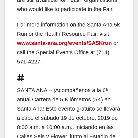
who would like to participate in the Fair.
For more information on the Santa Ana 5k
Run or the Health Resource Fair, visit
www.santa-ana.org/events/SA5Krun
or
call the Special Events Office at (714)
571-4227.
#
SANTA ANA – ¡Acompáñenos a la 6ª
anual Carrera de 5 Kilómetros (5K) en
Santa Ana! Este evento gratuito se llevará
a cabo el sábado 19 de octubre, 2019 de
8:00 a.m. a 10:00 a.m., iniciando en las
Calles Seis y Flower, junto al Estadio de