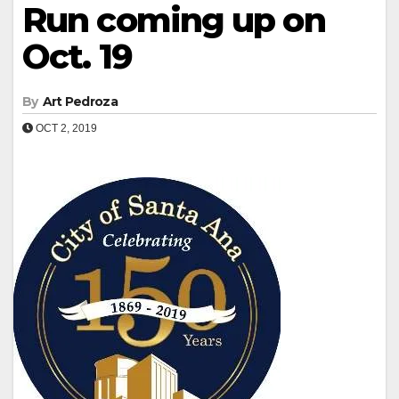
Run coming up on
Oct. 19
By
Art Pedroza
OCT 2, 2019