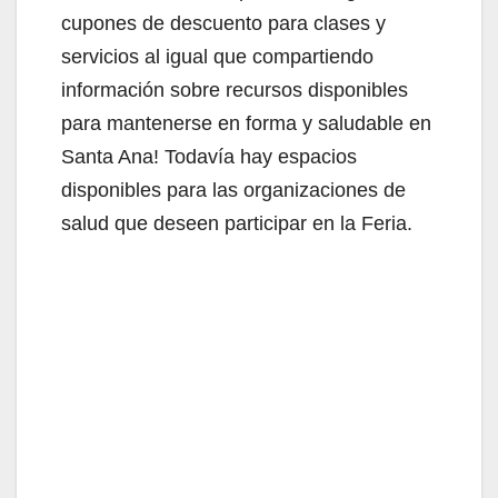
d
cupones de descuento para clases y
servicios al igual que compartiendo
e
información sobre recursos disponibles
para mantenerse en forma y saludable en
o
Santa Ana! Todavía hay espacios
disponibles para las organizaciones de
salud que deseen participar en la Feria.