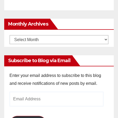
Monthly Archives
Monthly
Archives
Subscribe to Blog via Email
Enter your email address to subscribe to this blog
and receive notifications of new posts by email.
Email
Address