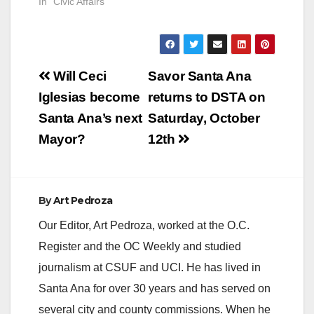
In "Civic Affairs"
Post
Will Ceci
Savor Santa Ana
navigation
Iglesias become
returns to DSTA on
Santa Ana’s next
Saturday, October
Mayor?
12th
By
Art Pedroza
Our Editor, Art Pedroza, worked at the O.C.
Register and the OC Weekly and studied
journalism at CSUF and UCI. He has lived in
Santa Ana for over 30 years and has served on
several city and county commissions. When he