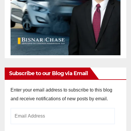
Subscribe to our Blog via Email
Enter your email address to subscribe to this blog
and receive notifications of new posts by email.
Email
Address