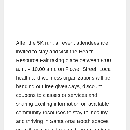
After the 5K run, all event attendees are
invited to stay and visit the Health
Resource Fair taking place between 8:00
a.m. – 10:00 a.m. on Flower Street. Local
health and wellness organizations will be
handing out free giveaways, discount
coupons to classes or services and
sharing exciting information on available
community resources to stay fit, healthy
and thriving in Santa Ana! Booth spaces
are still available for health organizations