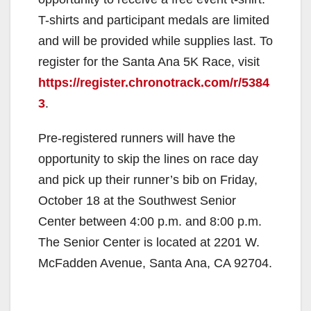
T-shirts and participant medals are limited
and will be provided while supplies last. To
register for the Santa Ana 5K Race, visit
https://register.chronotrack.com/r/5384
3
.
Pre-registered runners will have the
opportunity to skip the lines on race day
and pick up their runner’s bib on Friday,
October 18 at the Southwest Senior
Center between 4:00 p.m. and 8:00 p.m.
The Senior Center is located at 2201 W.
McFadden Avenue, Santa Ana, CA 92704.