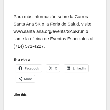
Para más información sobre la Carrera
Santa Ana 5K o la Feria de Salud, visite
www.santa-ana.org/events/SA5Krun o
llame la oficina de Eventos Especiales al
(714) 571-4227.
Share this:
Facebook
X
LinkedIn
More
Like this: