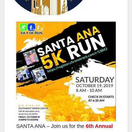
SANTA ANA – Join us for the
6th Annual