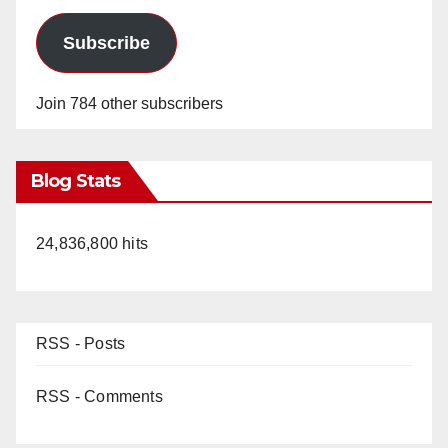
Subscribe
Join 784 other subscribers
Blog Stats
24,836,800 hits
RSS - Posts
RSS - Comments