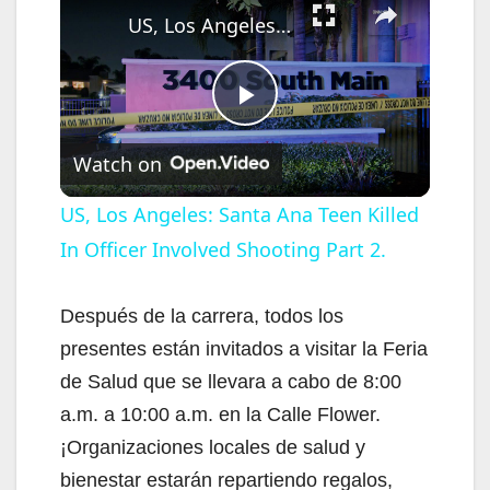
US, Los Angeles: Santa Ana Teen Killed In Officer Involved Shooting Part 2.
P
Watch on
l
US, Los Angeles: Santa Ana Teen Killed
In Officer Involved Shooting Part 2.
a
y
Después de la carrera, todos los
presentes están invitados a visitar la Feria
V
de Salud que se llevara a cabo de 8:00
a.m. a 10:00 a.m. en la Calle Flower.
i
¡Organizaciones locales de salud y
bienestar estarán repartiendo regalos,