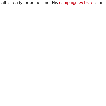
lf is ready for prime time. His
campaign website
is an