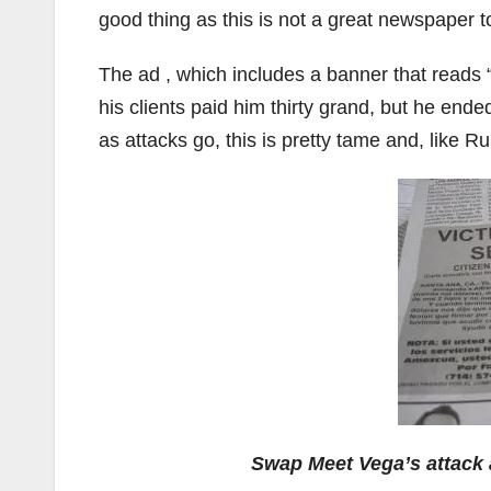
good thing as this is not a great newspaper t
The ad , which includes a banner that reads 
his clients paid him thirty grand, but he end
as attacks go, this is pretty tame and, like R
Swap Meet Vega’s attack 