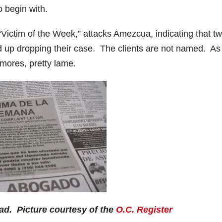
o begin with.
“Victim of the Week,” attacks Amezcua, indicating that tw
ed up dropping their case. The clients are not named. As 
umores, pretty lame.
ad. Picture courtesy of the
O.C. Register