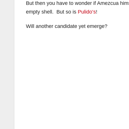
But then you have to wonder if Amezcua himse
empty shell. But so is
Pulido’s
!
Will another candidate yet emerge?