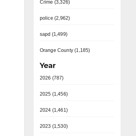
Crime (3,326)
police (2,962)
sapd (1,499)
Orange County (1,185)
Year
2026 (787)
2025 (1,456)
2024 (1,461)
2023 (1,530)