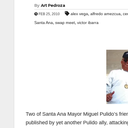
By
Art Pedroza
,
,
alex vega
alfredo amezcua
ce
FEB 25, 2010
,
,
Santa Ana
swap meet
victor ibarra
Two of Santa Ana Mayor Miguel Pulido’s frie
published by yet another Pulido ally, attacki