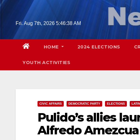
Skip
to
content
Fri. Aug 7th, 2026
5:46:39 AM
HOME
2024 ELECTIONS
C
YOUTH ACTIVITIES
CIVIC AFFAIRS
DEMOCRATIC PARTY
ELECTIONS
LATI
Pulido’s allies la
Alfredo Amezcua