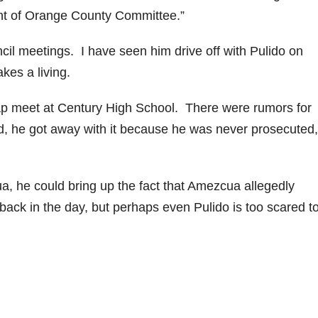
ent of Orange County Committee.”
il meetings. I have seen him drive off with Pulido on
kes a living.
wap meet at Century High School. There were rumors for
did, he got away with it because he was never prosecuted,
a, he could bring up the fact that Amezcua allegedly
ack in the day, but perhaps even Pulido is too scared t