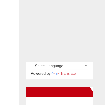
Powered by
Translate
New Santa Ana on Facebook