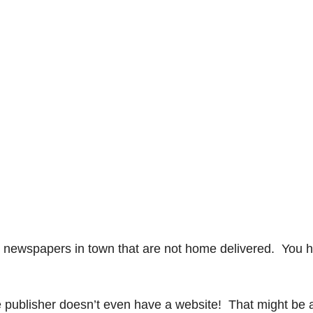
 newspapers in town that are not home delivered. You 
e publisher doesn’t even have a website! That might be 