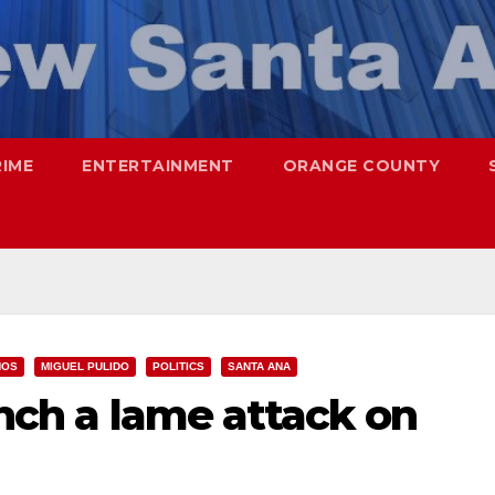
RIME
ENTERTAINMENT
ORANGE COUNTY
NOS
MIGUEL PULIDO
POLITICS
SANTA ANA
unch a lame attack on