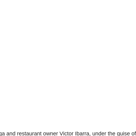
a and restaurant owner Victor Ibarra, under the guise of