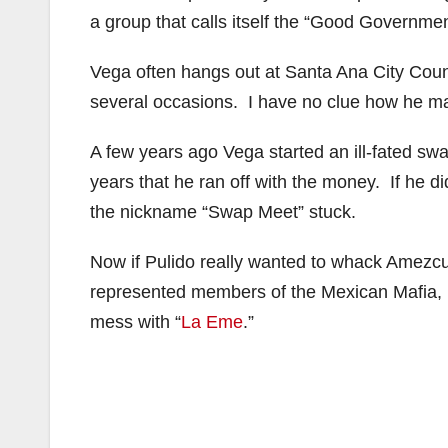
a group that calls itself the “Good Governm
Vega often hangs out at Santa Ana City Counc
several occasions. I have no clue how he ma
A few years ago Vega started an ill-fated s
years that he ran off with the money. If he 
the nickname “Swap Meet” stuck.
Now if Pulido really wanted to whack Amezcu
represented members of the Mexican Mafia, b
mess with “
La Eme
.”