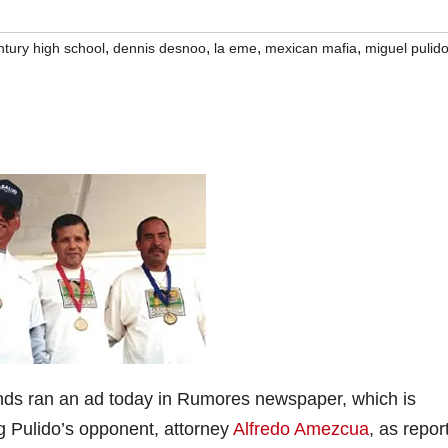
,
,
,
,
ntury high school
dennis desnoo
la eme
mexican mafia
miguel pulid
nds ran an ad today in Rumores newspaper, which is
ng Pulido’s opponent, attorney
Alfredo Amezcua
, as repor