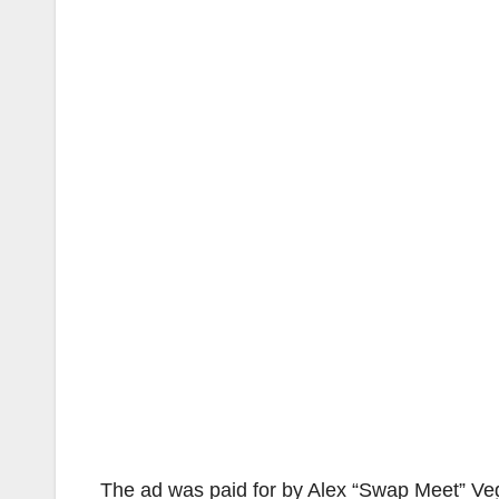
The ad was paid for by Alex “Swap Meet” Veg