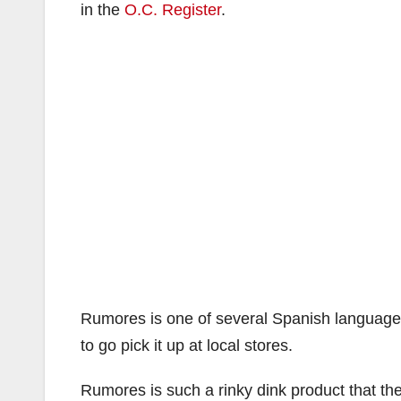
in the
O.C. Register
.
Rumores is one of several Spanish language
to go pick it up at local stores.
Rumores is such a rinky dink product that th