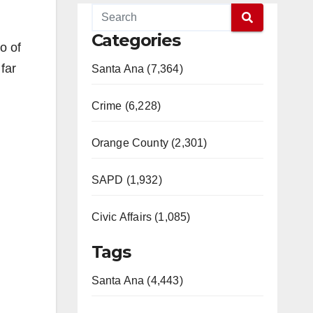
Categories
o of
far
Santa Ana (7,364)
Crime (6,228)
Orange County (2,301)
SAPD (1,932)
Civic Affairs (1,085)
Tags
Santa Ana (4,443)