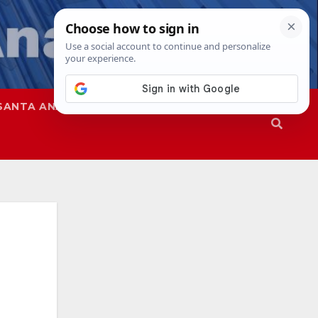
SANTA ANA
SAPD