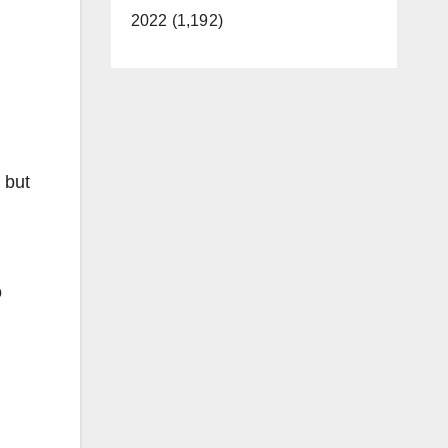
2022 (1,192)
 but
o