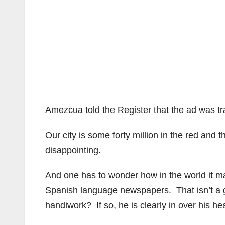
Amezcua told the Register that the ad was t
Our city is some forty million in the red and
disappointing.
And one has to wonder how in the world it ma
Spanish language newspapers. That isn’t a g
handiwork? If so, he is clearly in over his he