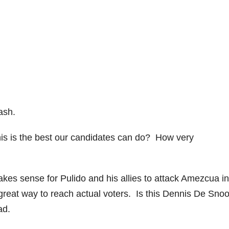
rash.
 this is the best our candidates can do? How very
kes sense for Pulido and his allies to attack Amezcua in
reat way to reach actual voters. Is this Dennis De Snoo
ad.