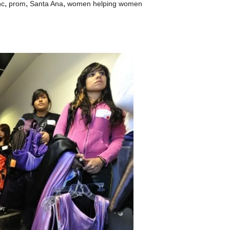
,
,
,
nc
prom
Santa Ana
women helping women