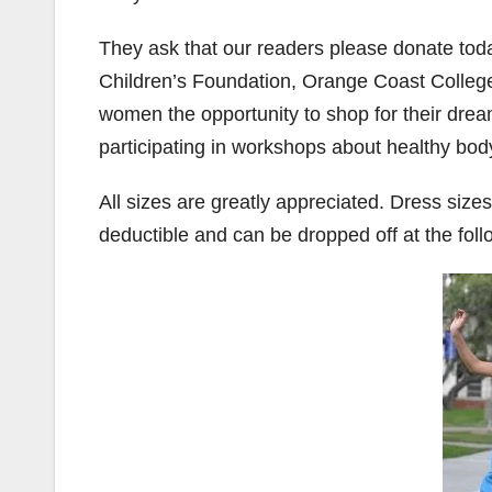
They ask that our readers please donate tod
Children’s Foundation, Orange Coast Colleg
women the opportunity to shop for their dream 
participating in workshops about healthy b
All sizes are greatly appreciated. Dress size
deductible and can be dropped off at the foll