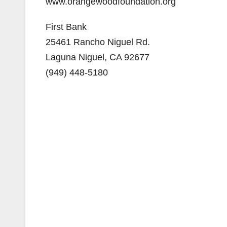
www.orangewoodfoundation.org
First Bank
25461 Rancho Niguel Rd.
Laguna Niguel, CA 92677
(949) 448-5180