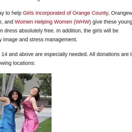
ay to help
Girls Incorporated of Orange County
, Orange
e, and
Women Helping Women (WHW
) give these youn
dress absolutely free. In addition, the girls will be
ody image and stress management.
s 14 and above are especially needed. All donations are 
owing locations: