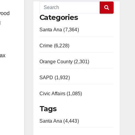
wood
Categories
g
Santa Ana (7,364)
Crime (6,228)
tax
Orange County (2,301)
SAPD (1,932)
Civic Affairs (1,085)
Tags
Santa Ana (4,443)