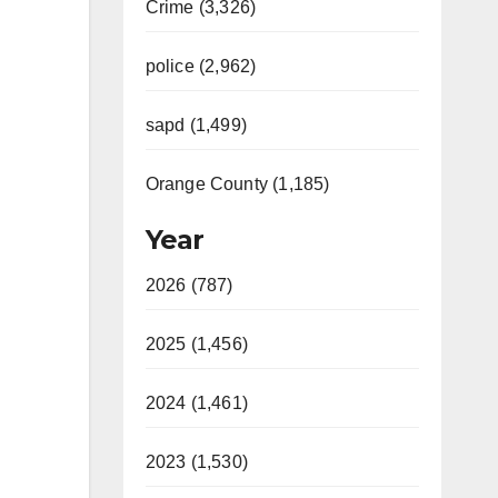
Crime (3,326)
police (2,962)
sapd (1,499)
Orange County (1,185)
Year
2026 (787)
2025 (1,456)
2024 (1,461)
2023 (1,530)