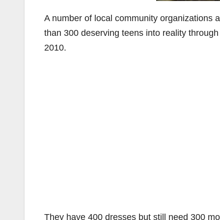
A number of local community organizations ar
than 300 deserving teens into reality through
2010.
They have 400 dresses but still need 300 mor