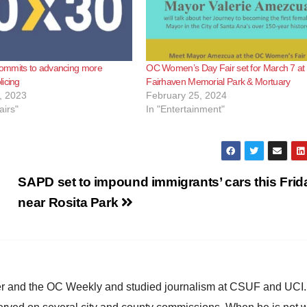
mmits to advancing more
OC Women’s Day Fair set for March 7 at
icing
Fairhaven Memorial Park & Mortuary
, 2023
February 25, 2024
airs"
In "Entertainment"
SAPD set to impound immigrants’ cars this Frid
near Rosita Park
ster and the OC Weekly and studied journalism at CSUF and UCI