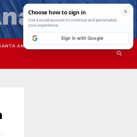
SANTA ANA
SAPD
m