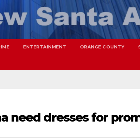
RIME
ENTERTAINMENT
ORANGE COUNTY
na need dresses for pro