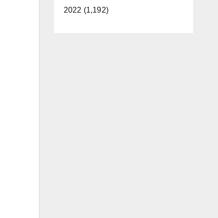
2022 (1,192)