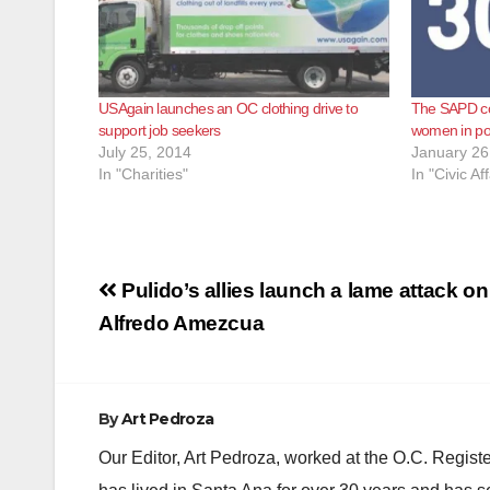
USAgain launches an OC clothing drive to
The SAPD co
support job seekers
women in pol
July 25, 2014
January 26
In "Charities"
In "Civic Aff
Post
Pulido’s allies launch a lame attack on
navigation
Alfredo Amezcua
By
Art Pedroza
Our Editor, Art Pedroza, worked at the O.C. Regi