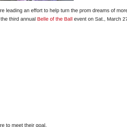
e leading an effort to help turn the prom dreams of mor
 the third annual
Belle of the Ball
event on Sat., March 2
e to meet their goal.