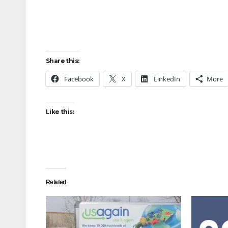
Share this:
Facebook
X
LinkedIn
More
Like this:
Related