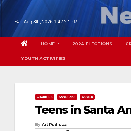
Skip
to
content
Sat. Aug 8th, 2026
1:42:28 PM
HOME
2024 ELECTIONS
C
YOUTH ACTIVITIES
CHARITIES
SANTA ANA
WOMEN
Teens in Santa A
By
Art Pedroza