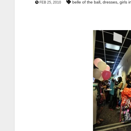
,
,
belle of the ball
dresses
girls i
FEB 25, 2010