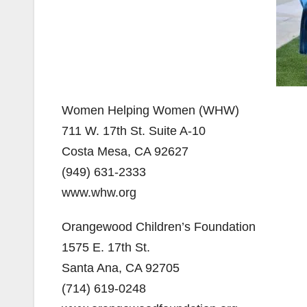
Women Helping Women (WHW)
711 W. 17th St. Suite A-10
Costa Mesa, CA 92627
(949) 631-2333
www.whw.org
Orangewood Children’s Foundation
1575 E. 17th St.
Santa Ana, CA 92705
(714) 619-0248