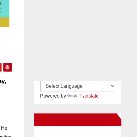
ay,
Powered by
Translate
New Santa Ana on Facebook
. He