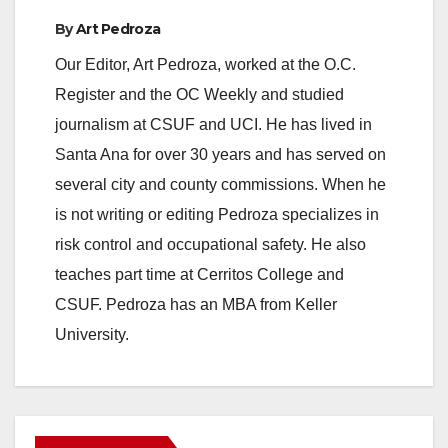
By
Art Pedroza
Our Editor, Art Pedroza, worked at the O.C.
Register and the OC Weekly and studied
journalism at CSUF and UCI. He has lived in
Santa Ana for over 30 years and has served on
several city and county commissions. When he
is not writing or editing Pedroza specializes in
risk control and occupational safety. He also
teaches part time at Cerritos College and
CSUF. Pedroza has an MBA from Keller
University.