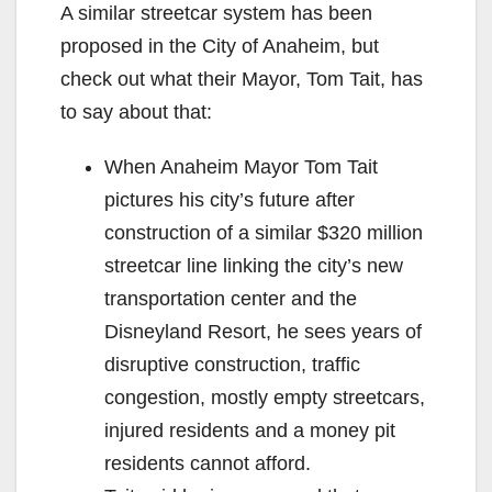
A similar streetcar system has been
proposed in the City of Anaheim, but
check out what their Mayor, Tom Tait, has
to say about that:
When Anaheim Mayor Tom Tait
pictures his city’s future after
construction of a similar $320 million
streetcar line linking the city’s new
transportation center and the
Disneyland Resort, he sees years of
disruptive construction, traffic
congestion, mostly empty streetcars,
injured residents and a money pit
residents cannot afford.