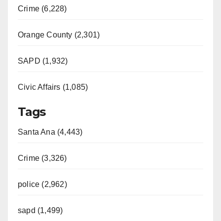
Crime (6,228)
Orange County (2,301)
SAPD (1,932)
Civic Affairs (1,085)
Tags
Santa Ana (4,443)
Crime (3,326)
police (2,962)
sapd (1,499)