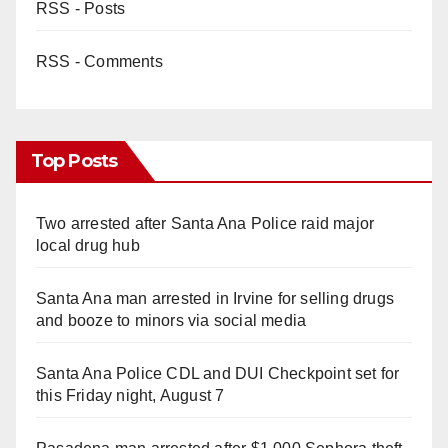
RSS - Posts
RSS - Comments
Top Posts
Two arrested after Santa Ana Police raid major
local drug hub
Santa Ana man arrested in Irvine for selling drugs
and booze to minors via social media
Santa Ana Police CDL and DUI Checkpoint set for
this Friday night, August 7