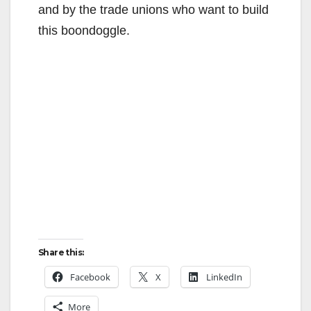
and by the trade unions who want to build
this boondoggle.
Share this:
Facebook
X
LinkedIn
More