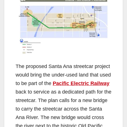
The proposed Santa Ana streetcar project
would bring the under-used land that used
to be part of the
Pacific Electric Railway
back to service as a dedicated path for the
streetcar. The plan calls for a new bridge
to carry the streetcar across the Santa
Ana River. The new bridge would cross
the river next to the historic Old Pacific