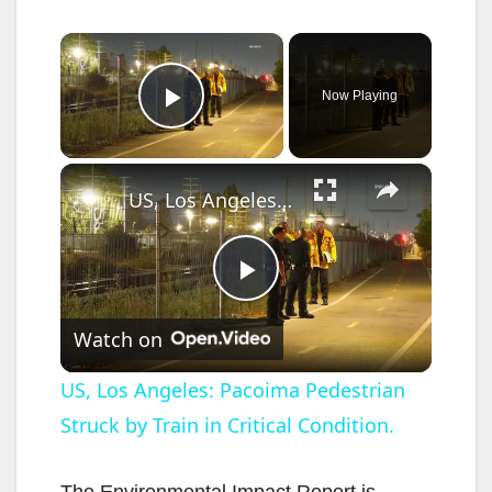
×
Now Playing
Play Video
×
US, Los Angeles: Pacoima Pedestrian Struck by Train in Critical Condition.
P
Watch on
l
US, Los Angeles: Pacoima Pedestrian
Struck by Train in Critical Condition.
a