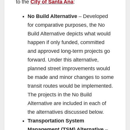
to the
City of Santa Ana
:
No Build Alternative
– Developed
for comparative purposes, the No
Build Alternative depicts what would
happen if only funded, committed
and approved long-term projects go
forward. Under this alternative,
planned street improvements would
be made and minor changes to some
transit routes would be implemented.
The projects in the No Build
Alternative are included in each of
the alternatives discussed below.
Transportation System
Management (TSM) Alternative
–