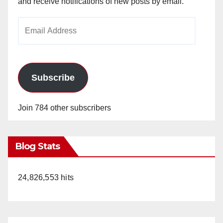
and receive notifications of new posts by email.
Email
Address
Subscribe
Join 784 other subscribers
Blog Stats
24,826,553 hits