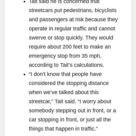
Tait said he is concerned that
streetcars put pedestrians, bicyclists
and passengers at risk because they
operate in regular traffic and cannot
swerve or stop quickly. They would
require about 200 feet to make an
emergency stop from 35 mph,
according to Tait’s calculations.
“I don’t know that people have
considered the stopping distance
when we’ve talked about this
streetcar,” Tait said. “I worry about
somebody stepping out in front, or a
car stopping in front, or just all the
things that happen in traffic.”