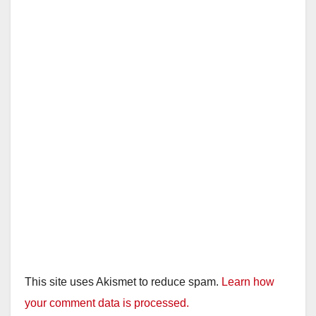
This site uses Akismet to reduce spam.
Learn how
your comment data is processed.