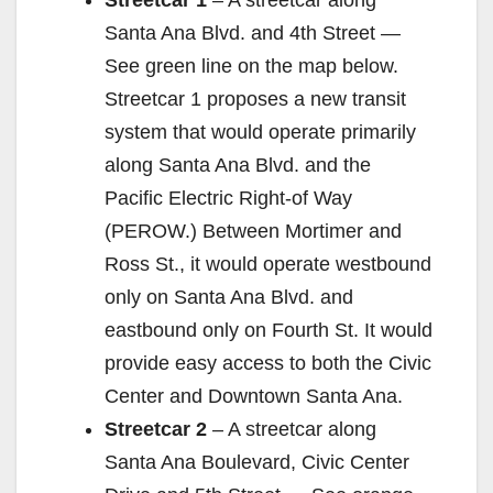
Streetcar 1
– A streetcar along
Santa Ana Blvd. and 4th Street —
See green line on the map below.
Streetcar 1 proposes a new transit
system that would operate primarily
along Santa Ana Blvd. and the
Pacific Electric Right-of Way
(PEROW.) Between Mortimer and
Ross St., it would operate westbound
only on Santa Ana Blvd. and
eastbound only on Fourth St. It would
provide easy access to both the Civic
Center and Downtown Santa Ana.
Streetcar 2
– A streetcar along
Santa Ana Boulevard, Civic Center