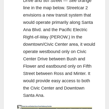
Drive and 5th Street — See orange
line in the map below. Streetcar 2
envisions a new transit system that
would operate primarily along Santa
Ana Blvd. and the Pacific Electric
Right-of-Way (PEROW.) In the
downtown/Civic Center area, it would
operate westbound only on Civic
Center Drive between Bush and
Flower and eastbound only on Fifth
Street between Ross and Minter. It
would provide easy access to both
the Civic Center and Downtown
Santa Ana.