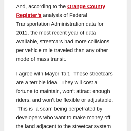
And, according to the
Orange County
Register’s
analysis of Federal
Transportation Administration data for
2011, the most recent year of data
available, streetcars had more collisions
per vehicle mile traveled than any other
mode of mass transit.
I agree with Mayor Tait. These streetcars
are a terrible idea. They will cost a
fortune to maintain, won’t attract enough
riders, and won’t be flexible or adjustable.
This is a scam being perpetrated by
developers who want to make money off
the land adjacent to the streetcar system