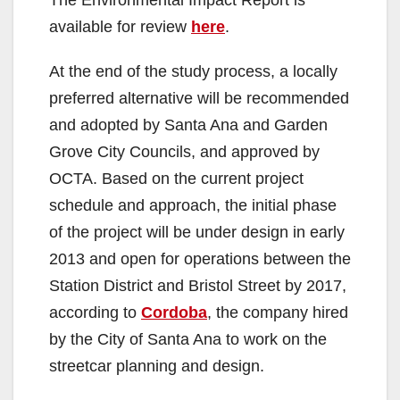
y
The Environmental Impact Report is
available for review
here
.
V
At the end of the study process, a locally
preferred alternative will be recommended
i
and adopted by Santa Ana and Garden
Grove City Councils, and approved by
d
OCTA. Based on the current project
schedule and approach, the initial phase
e
of the project will be under design in early
2013 and open for operations between the
o
Station District and Bristol Street by 2017,
according to
Cordoba
, the company hired
by the City of Santa Ana to work on the
streetcar planning and design.