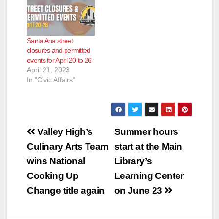
Santa Ana street
closures and permitted
events for April 20 to 26
April 21, 2023
In "Civic Affairs"
Post
Valley High’s
Summer hours
navigation
Culinary Arts Team
start at the Main
wins National
Library’s
Cooking Up
Learning Center
Change title again
on June 23