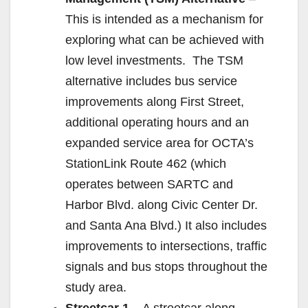
This is intended as a mechanism for
exploring what can be achieved with
low level investments. The TSM
alternative includes bus service
improvements along First Street,
additional operating hours and an
expanded service area for OCTA’s
StationLink Route 462 (which
operates between SARTC and
Harbor Blvd. along Civic Center Dr.
and Santa Ana Blvd.) It also includes
improvements to intersections, traffic
signals and bus stops throughout the
study area.