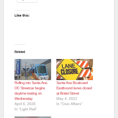
Like this:
Related
Rolling into Santa Ana:
Santa Ana Boulevard
OC Streetcar begins
Eastbound lanes closed
daytime testing on
at Bristol Street
Wednesday
May 4, 2022
April 6, 2026
In "Civic Affairs"
In "Light Rail"