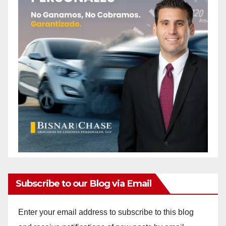
Subscribe to our Blog via Email
Enter your email address to subscribe to this blog