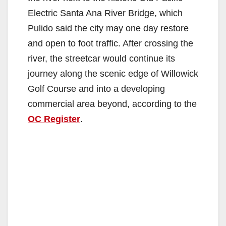
Electric Santa Ana River Bridge, which
Pulido said the city may one day restore
and open to foot traffic. After crossing the
river, the streetcar would continue its
journey along the scenic edge of Willowick
Golf Course and into a developing
commercial area beyond, according to the
OC Register
.