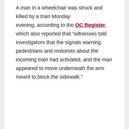
A man in a wheelchair was struck and
killed by a train Monday
evening, according to the
OC Register
,
which also reported that “witnesses told
investigators that the signals warning
pedestrians and motorists about the
incoming train had activated, and the man
appeared to move underneath the arm
meant to block the sidewalk.”