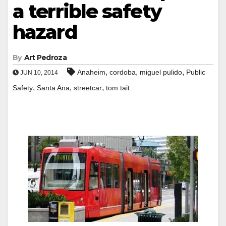
a terrible safety
hazard
By
Art Pedroza
,
,
,
Anaheim
cordoba
miguel pulido
Public
JUN 10, 2014
,
,
,
Safety
Santa Ana
streetcar
tom tait