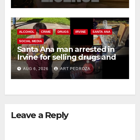
ALCOHOL
CRIME
DRUGS
IRVINE
SANTA ANA
SOCIAL MEDIA
Santa Ana man arrested in
Irvine for selling drugs and
booze to minors via social
AUG 6, 2026
ART PEDROZA
media
Leave a Reply