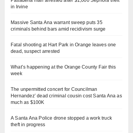
Pasadena man arrested after $1,000 Sephora theft
in Irvine
Massive Santa Ana warrant sweep puts 35
criminals behind bars amid recidivism surge
Fatal shooting at Hart Park in Orange leaves one
dead, suspect arrested
What’s happening at the Orange County Fair this
week
The unpermitted concert for Councilman
Hernandez' dead criminal cousin cost Santa Ana as
much as $100K
A Santa Ana Police drone stopped a work truck
theft in progress