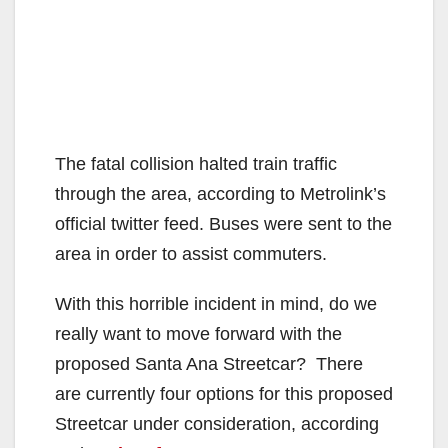
The fatal collision halted train traffic
through the area, according to Metrolink’s
official twitter feed. Buses were sent to the
area in order to assist commuters.
With this horrible incident in mind, do we
really want to move forward with the
proposed Santa Ana Streetcar? There
are currently four options for this proposed
Streetcar under consideration, according