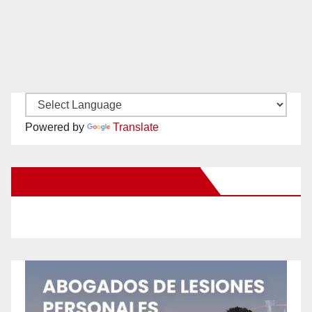
Powered by
Translate
New Santa Ana on Facebook