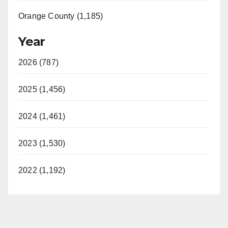
Orange County (1,185)
Year
2026 (787)
2025 (1,456)
2024 (1,461)
2023 (1,530)
2022 (1,192)