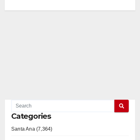
Categories
Santa Ana (7,364)