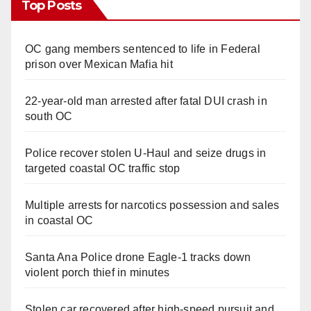
Top Posts
OC gang members sentenced to life in Federal
prison over Mexican Mafia hit
22-year-old man arrested after fatal DUI crash in
south OC
Police recover stolen U-Haul and seize drugs in
targeted coastal OC traffic stop
Multiple arrests for narcotics possession and sales
in coastal OC
Santa Ana Police drone Eagle-1 tracks down
violent porch thief in minutes
Stolen car recovered after high-speed pursuit and