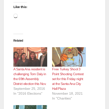
Like this:
Loading…
Related
A Santa Ana resident is
Free Turkey Shoot 3
challenging Tom Daly in
Point Shooting Contest
the 69th Assembly
set for this Friday night
District election this Nov.
at the Santa Ana City
September 25, 2016
Hall Plaza
In "2016 Elections"
November 18, 2021
In "Charities"