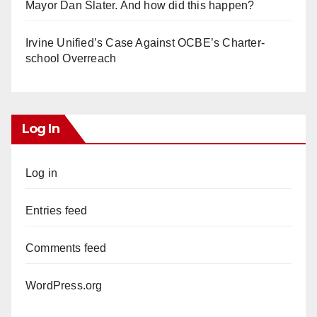
Mayor Dan Slater. And how did this happen?
Irvine Unified’s Case Against OCBE’s Charter-
school Overreach
Log In
Log in
Entries feed
Comments feed
WordPress.org