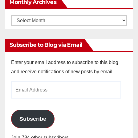
Monthly Archives
Monthly
Archives
Subscribe to Blog via Email
Enter your email address to subscribe to this blog
and receive notifications of new posts by email.
Email
Address
Subscribe
Join 784 other subscribers