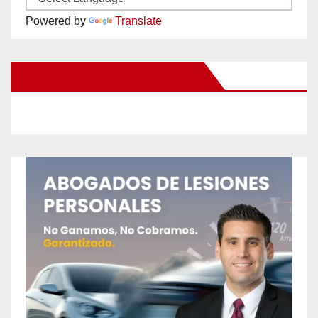
Powered by
Translate
New Santa Ana on Facebook