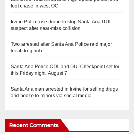
foot chase in west OC
Irvine Police use drone to stop Santa Ana DUI
suspect after near-miss collision
Two arrested after Santa Ana Police raid major
local drug hub
Santa Ana Police CDL and DUI Checkpoint set for
this Friday night, August 7
Santa Ana man arrested in Irvine for selling drugs
and booze to minors via social media
Recent Comments