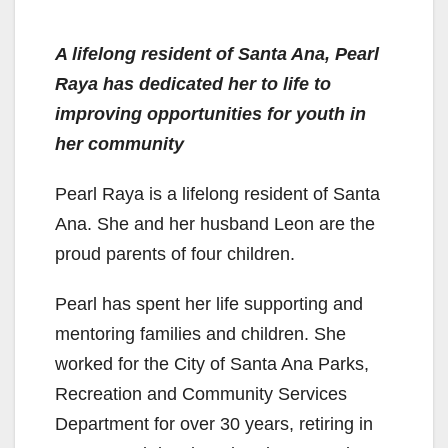
A lifelong resident of Santa Ana, Pearl
Raya has dedicated her to life to
improving opportunities for youth in
her community
Pearl Raya is a lifelong resident of Santa
Ana. She and her husband Leon are the
proud parents of four children.
Pearl has spent her life supporting and
mentoring families and children. She
worked for the City of Santa Ana Parks,
Recreation and Community Services
Department for over 30 years, retiring in