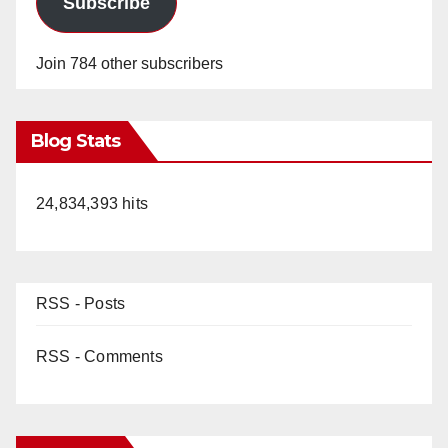
Subscribe
Join 784 other subscribers
Blog Stats
24,834,393 hits
RSS - Posts
RSS - Comments