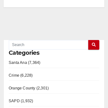
Categories
Santa Ana (7,364)
Crime (6,228)
Orange County (2,301)
SAPD (1,932)