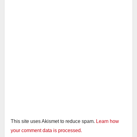
i
d
e
o
This site uses Akismet to reduce spam.
Learn how
your comment data is processed.