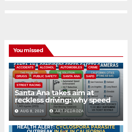
You missed
ACCIDENTS
ALCOHOL
AUTOMOBILES
CRIME
DRUGS
PUBLIC SAFETY
SANTA ANA
SAPD
STREET RACING
Santa Ana takes aim at
reckless driving: why speed
cameras are a win for public
AUG 8, 2026
ART PEDROZA
safety