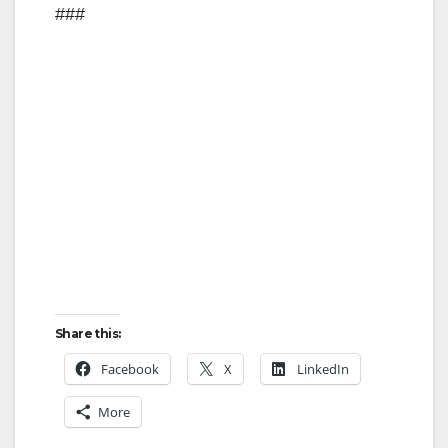
###
Share this:
Facebook
X
LinkedIn
More