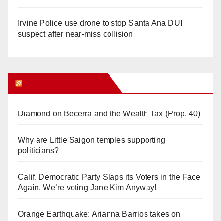
Irvine Police use drone to stop Santa Ana DUI
suspect after near-miss collision
Orange Juice Blog
Diamond on Becerra and the Wealth Tax (Prop. 40)
Why are Little Saigon temples supporting
politicians?
Calif. Democratic Party Slaps its Voters in the Face
Again. We’re voting Jane Kim Anyway!
Orange Earthquake: Arianna Barrios takes on