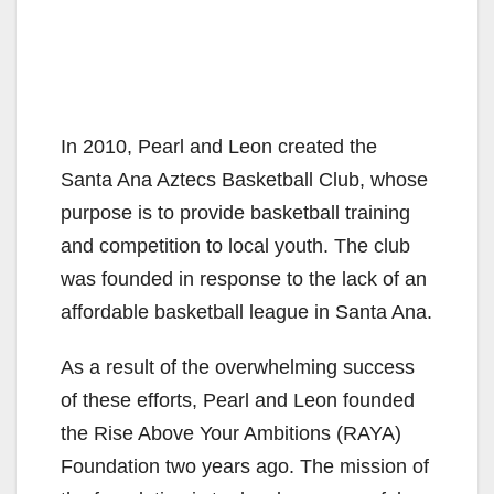
In 2010, Pearl and Leon created the
Santa Ana Aztecs Basketball Club, whose
purpose is to provide basketball training
and competition to local youth. The club
was founded in response to the lack of an
affordable basketball league in Santa Ana.
As a result of the overwhelming success
of these efforts, Pearl and Leon founded
the Rise Above Your Ambitions (RAYA)
Foundation two years ago. The mission of