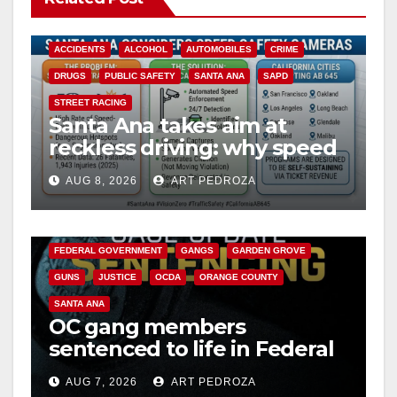
ACCIDENTS
ALCOHOL
AUTOMOBILES
CRIME
DRUGS
PUBLIC SAFETY
SANTA ANA
SAPD
STREET RACING
Santa Ana takes aim at
reckless driving: why speed
cameras are a win for public
AUG 8, 2026
ART PEDROZA
safety
ANAHEIM
CALIFORNIA
CALIFORNIA DEPARTMENT OF JUSTICE
CRIME
FEDERAL GOVERNMENT
GANGS
GARDEN GROVE
GUNS
JUSTICE
OCDA
ORANGE COUNTY
SANTA ANA
OC gang members
sentenced to life in Federal
prison over Mexican Mafia
AUG 7, 2026
ART PEDROZA
hit