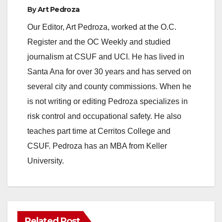
By
Art Pedroza
Our Editor, Art Pedroza, worked at the O.C.
Register and the OC Weekly and studied
journalism at CSUF and UCI. He has lived in
Santa Ana for over 30 years and has served on
several city and county commissions. When he
is not writing or editing Pedroza specializes in
risk control and occupational safety. He also
teaches part time at Cerritos College and
CSUF. Pedroza has an MBA from Keller
University.
Related Post