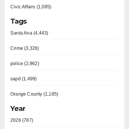
Civic Affairs (1,085)
Tags
Santa Ana (4,443)
Crime (3,326)
police (2,962)
sapd (1,499)
Orange County (1,185)
Year
2026 (787)