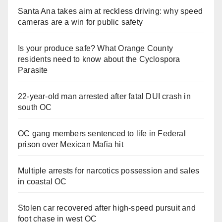
Santa Ana takes aim at reckless driving: why speed
cameras are a win for public safety
Is your produce safe? What Orange County
residents need to know about the Cyclospora
Parasite
22-year-old man arrested after fatal DUI crash in
south OC
OC gang members sentenced to life in Federal
prison over Mexican Mafia hit
Multiple arrests for narcotics possession and sales
in coastal OC
Stolen car recovered after high-speed pursuit and
foot chase in west OC