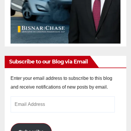
Subscribe to our Blog via Email
Enter your email address to subscribe to this blog
and receive notifications of new posts by email.
Email
Address