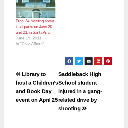
Prop. 84 meeting about
local parks on June 20
and 21, in Santa Ana
June 19, 2011
In "Civic Affairs"
Post
Library to
Saddleback High
navigation
host a Children’s
School student
and Book Day
injured in a gang-
event on April 25
related drive by
shooting