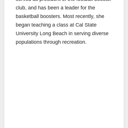
club, and has been a leader for the
basketball boosters. Most recently, she
began teaching a class at Cal State
University Long Beach in serving diverse
populations through recreation.