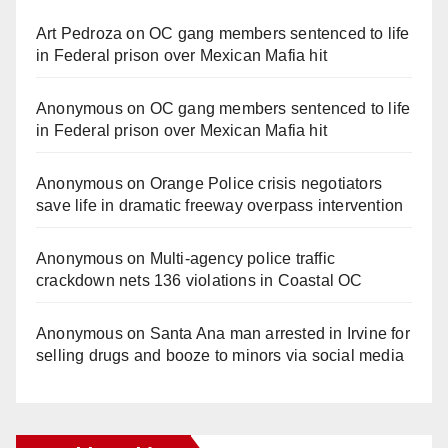
Art Pedroza
on
OC gang members sentenced to life
in Federal prison over Mexican Mafia hit
Anonymous
on
OC gang members sentenced to life
in Federal prison over Mexican Mafia hit
Anonymous
on
Orange Police crisis negotiators
save life in dramatic freeway overpass intervention
Anonymous
on
Multi‑agency police traffic
crackdown nets 136 violations in Coastal OC
Anonymous
on
Santa Ana man arrested in Irvine for
selling drugs and booze to minors via social media