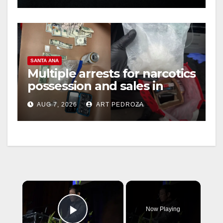
SANTA ANA
Multiple arrests for narcotics
possession and sales in
coastal OC
AUG 7, 2026
ART PEDROZA
×
Now Playing