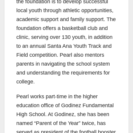
the foundation is to develop successful
local youth through athletic opportunities,
academic support and family support. The
foundation offers a basketball club and
clinic, serving over 130 youth, in addition
to an annual Santa Ana Youth Track and
Field competition. Pearl also mentors
parents in navigating the school system
and understanding the requirements for
college.
Pearl works part-time in the higher
education office of Godinez Fundamental
High School. At Godinez, she has been
named “Parent of the Year” twice, has
served as president of the football booster