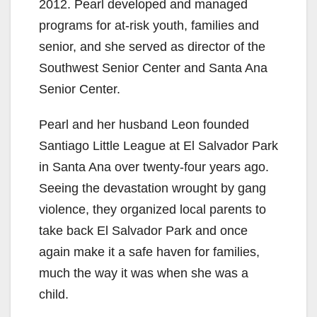
2012. Pearl developed and managed
programs for at-risk youth, families and
senior, and she served as director of the
Southwest Senior Center and Santa Ana
Senior Center.
Pearl and her husband Leon founded
Santiago Little League at El Salvador Park
in Santa Ana over twenty-four years ago.
Seeing the devastation wrought by gang
violence, they organized local parents to
take back El Salvador Park and once
again make it a safe haven for families,
much the way it was when she was a
child.