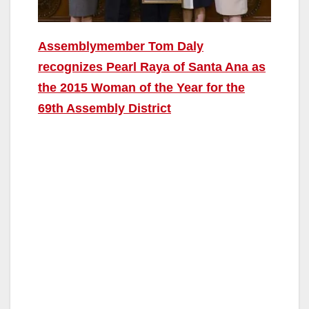
Assemblymember Tom Daly
recognizes Pearl Raya of Santa Ana as
the 2015 Woman of the Year for the
69th Assembly District