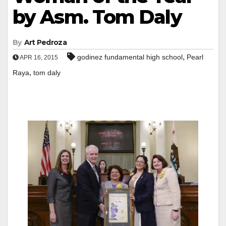
by Asm. Tom Daly
By
Art Pedroza
,
godinez fundamental high school
Pearl
APR 16, 2015
,
Raya
tom daly