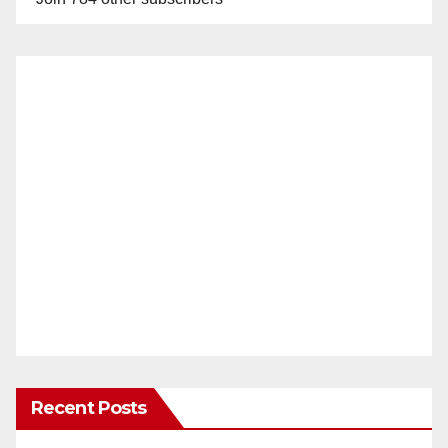
Recent Posts