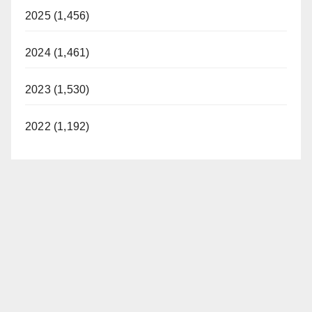
2025 (1,456)
2024 (1,461)
2023 (1,530)
2022 (1,192)