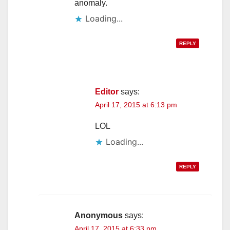
anomaly.
Loading...
REPLY
Editor
says:
April 17, 2015 at 6:13 pm
LOL
Loading...
REPLY
Anonymous
says:
April 17, 2015 at 6:33 pm