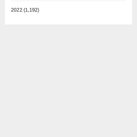
2022 (1,192)