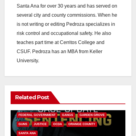
Santa Ana for over 30 years and has served on
several city and county commissions. When he
is not writing or editing Pedroza specializes in
risk control and occupational safety. He also
teaches part time at Cerritos College and
CSUF. Pedroza has an MBA from Keller
University.
Related Post
ANAHEIM
CALIFORNIA
CALIFORNIA DEPARTMENT OF JUSTICE
CRIME
FEDERAL GOVERNMENT
GANGS
GARDEN GROVE
GUNS
JUSTICE
OCDA
ORANGE COUNTY
SANTA ANA