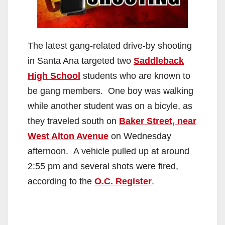
The latest gang-related drive-by shooting
in Santa Ana targeted two
Saddleback
High School
students who are known to
be gang members. One boy was walking
while another student was on a bicyle, as
they traveled south on
Baker Street, near
West Alton Avenue
on Wednesday
afternoon. A vehicle pulled up at around
2:55 pm and several shots were fired,
according to the
O.C. Register
.