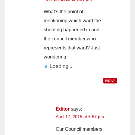
What’s the point of
mentioning which ward the
shooting happened in and
the council member who
represents that ward? Just
wondering.
Loading...
REPLY
Editor
says:
April 17, 2015 at 6:57 pm
Our Council members