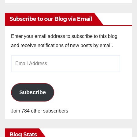
Subscribe to our Blog via Email
Enter your email address to subscribe to this blog
and receive notifications of new posts by email.
Email
Address
Subscribe
Join 784 other subscribers
Blog Stats