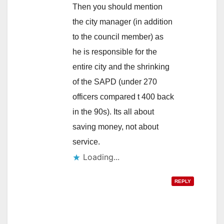
Then you should mention
the city manager (in addition
to the council member) as
he is responsible for the
entire city and the shrinking
of the SAPD (under 270
officers compared t 400 back
in the 90s). Its all about
saving money, not about
service.
Loading...
REPLY