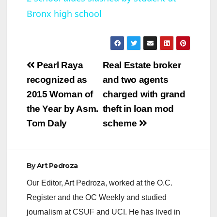
Bronx high school
a
y
Post
Pearl Raya
Real Estate broker
V
navigation
recognized as
and two agents
2015 Woman of
charged with grand
i
the Year by Asm.
theft in loan mod
Tom Daly
scheme
d
e
By
Art Pedroza
Our Editor, Art Pedroza, worked at the O.C.
o
Register and the OC Weekly and studied
journalism at CSUF and UCI. He has lived in