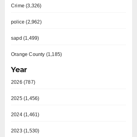
Crime (3,326)
police (2,962)
sapd (1,499)
Orange County (1,185)
Year
2026 (787)
2025 (1,456)
2024 (1,461)
2023 (1,530)