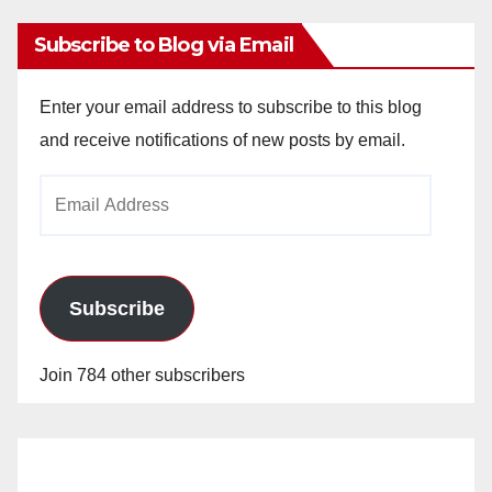
Subscribe to Blog via Email
Enter your email address to subscribe to this blog
and receive notifications of new posts by email.
Email
Address
Subscribe
Join 784 other subscribers