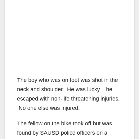
The boy who was on foot was shot in the
neck and shoulder. He was lucky – he
escaped with non-life threatening injuries.
No one else was injured.
The fellow on the bike took off but was
found by SAUSD police officers on a