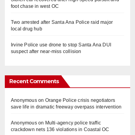
foot chase in west OC
Two arrested after Santa Ana Police raid major
local drug hub
Irvine Police use drone to stop Santa Ana DUI
suspect after near-miss collision
Recent Comments
Anonymous
on
Orange Police crisis negotiators
save life in dramatic freeway overpass intervention
Anonymous
on
Multi‑agency police traffic
crackdown nets 136 violations in Coastal OC