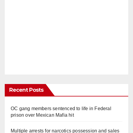
Recent Posts
OC gang members sentenced to life in Federal
prison over Mexican Mafia hit
Multiple arrests for narcotics possession and sales