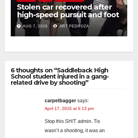
Stolen car recovered after
high-speed pursuit and foot
chase in west OC
AUG 7, 2026
ART PEDROZA
6 thoughts on “Saddleback High
School student injured in a gang-
related drive by shooting”
carpetbagger
says:
April 17, 2015 at 6:13 pm
Stop this SH!T admin. Tis
wasn’t a shooting, it was an