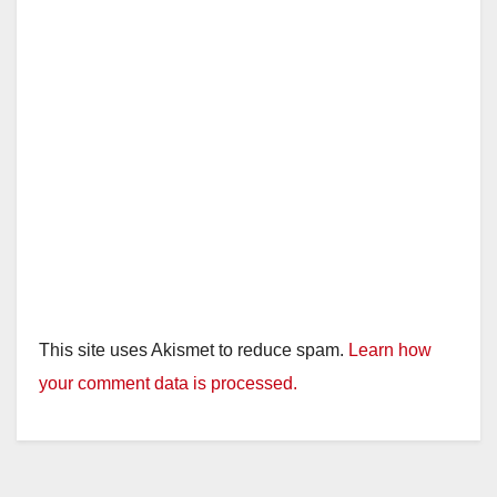
This site uses Akismet to reduce spam.
Learn how
your comment data is processed.