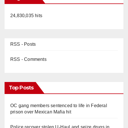
24,830,035 hits
RSS - Posts
RSS - Comments
Top Posts
OC gang members sentenced to life in Federal
prison over Mexican Mafia hit
Police recover stolen U-Haul and seize drugs in