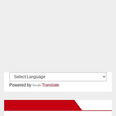
Powered by
Translate
New Santa Ana on Facebook