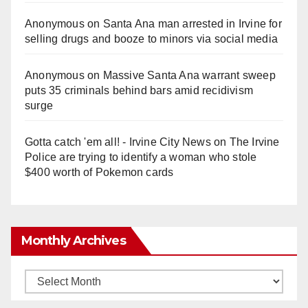
Anonymous
on
Santa Ana man arrested in Irvine for
selling drugs and booze to minors via social media
Anonymous
on
Massive Santa Ana warrant sweep
puts 35 criminals behind bars amid recidivism
surge
Gotta catch 'em all! - Irvine City News
on
The Irvine
Police are trying to identify a woman who stole
$400 worth of Pokemon cards
Monthly Archives
Monthly
Archives