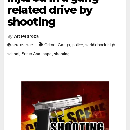
related drive by
shooting
By
Art Pedroza
,
,
,
Crime
Gangs
police
saddleback high
APR 16, 2015
,
,
,
school
Santa Ana
sapd
shooting