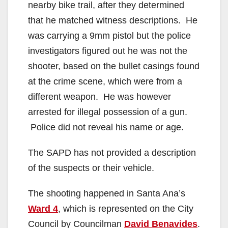
nearby bike trail, after they determined
that he matched witness descriptions. He
was carrying a 9mm pistol but the police
investigators figured out he was not the
shooter, based on the bullet casings found
at the crime scene, which were from a
different weapon. He was however
arrested for illegal possession of a gun.
Police did not reveal his name or age.
The SAPD has not provided a description
of the suspects or their vehicle.
The shooting happened in Santa Ana’s
Ward 4
, which is represented on the City
Council by Councilman
David Benavides
.