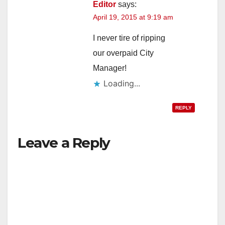
Editor
says:
April 19, 2015 at 9:19 am
I never tire of ripping
our overpaid City
Manager!
Loading...
REPLY
Leave a Reply