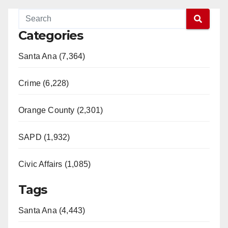
Categories
Santa Ana (7,364)
Crime (6,228)
Orange County (2,301)
SAPD (1,932)
Civic Affairs (1,085)
Tags
Santa Ana (4,443)