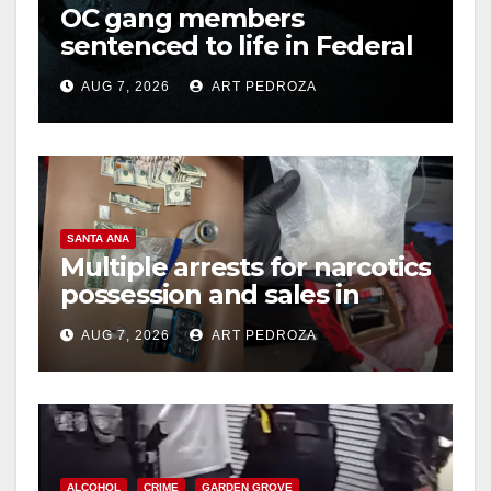
OC gang members
sentenced to life in Federal
prison over Mexican Mafia
AUG 7, 2026
ART PEDROZA
hit
SANTA ANA
Multiple arrests for narcotics
possession and sales in
coastal OC
AUG 7, 2026
ART PEDROZA
ALCOHOL
CRIME
GARDEN GROVE