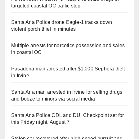
targeted coastal OC traffic stop
Santa Ana Police drone Eagle-1 tracks down
violent porch thief in minutes
Multiple arrests for narcotics possession and sales
in coastal OC
Pasadena man arrested after $1,000 Sephora theft
in Irvine
Santa Ana man arrested in Irvine for selling drugs
and booze to minors via social media
Santa Ana Police CDL and DUI Checkpoint set for
this Friday night, August 7
Stolen car recovered after high-speed pursuit and