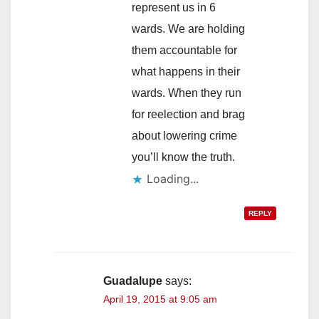
represent us in 6
wards. We are holding
them accountable for
what happens in their
wards. When they run
for reelection and brag
about lowering crime
you’ll know the truth.
Loading...
REPLY
Guadalupe
says:
April 19, 2015 at 9:05 am