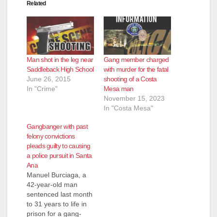
Related
Man shot in the leg near
Gang member charged
Saddleback High School
with murder for the fatal
June 26, 2015
shooting of a Costa
In "Crime"
Mesa man
November 15, 2023
In "Costa Mesa"
Gangbanger with past
felony convictions
pleads guilty to causing
a police pursuit in Santa
Ana
Manuel Burciaga, a
42-year-old man
sentenced last month
to 31 years to life in
prison for a gang-