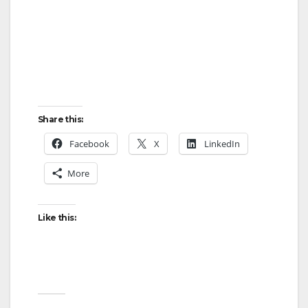
Share this:
Facebook
X
LinkedIn
More
Like this: