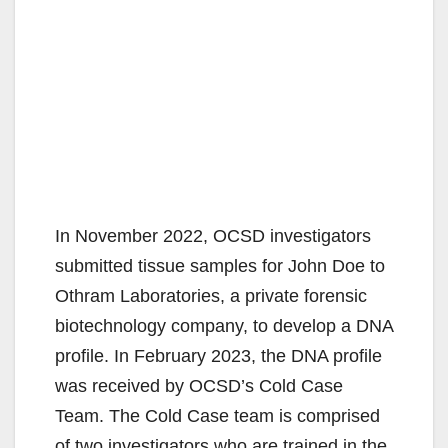
In November 2022, OCSD investigators
submitted tissue samples for John Doe to
Othram Laboratories, a private forensic
biotechnology company, to develop a DNA
profile. In February 2023, the DNA profile
was received by OCSD’s Cold Case
Team. The Cold Case team is comprised
of two investigators who are trained in the