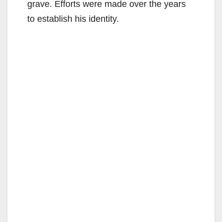
grave. Efforts were made over the years
to establish his identity.