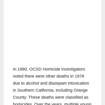
In 1980, OCSD Homicide investigators
noted there were other deaths in 1978
due to alcohol and diazepam intoxication
in Southern California, including Orange
County. These deaths were classified as
homicides. Over the years, multiple young