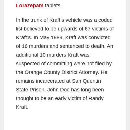
Lorazepam
tablets.
In the trunk of Kraft’s vehicle was a coded
list believed to be upwards of 67 victims of
Kraft’s. In May 1989, Kraft was convicted
of 16 murders and sentenced to death. An
additional 10 murders Kraft was
suspected of committing were not filed by
the Orange County District Attorney. He
remains incarcerated at San Quentin
State Prison. John Doe has long been
thought to be an early victim of Randy
Kraft.