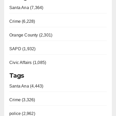
Santa Ana (7,364)
Crime (6,228)
Orange County (2,301)
SAPD (1,932)
Civic Affairs (1,085)
Tags
Santa Ana (4,443)
Crime (3,326)
police (2,962)