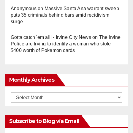
Anonymous
on
Massive Santa Ana warrant sweep
puts 35 criminals behind bars amid recidivism
surge
Gotta catch 'em all! - Irvine City News
on
The Irvine
Police are trying to identify a woman who stole
$400 worth of Pokemon cards
Monthly Archives
Monthly
Archives
Subscribe to Blog via Email