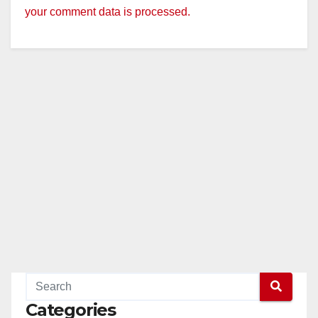
your comment data is processed.
Categories