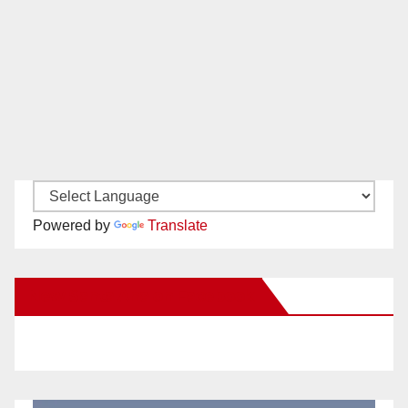
Powered by
Translate
New Santa Ana on Facebook