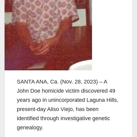
SANTA ANA, Ca. (Nov. 28, 2023) – A
John Doe homicide victim discovered 49
years ago in unincorporated Laguna Hills,
present-day Aliso Viejo, has been
identified through investigative genetic
genealogy.