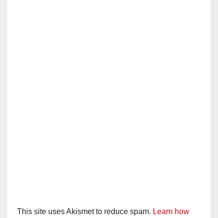
This site uses Akismet to reduce spam.
Learn how