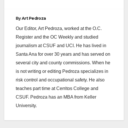
By
Art Pedroza
Our Editor, Art Pedroza, worked at the O.C.
Register and the OC Weekly and studied
journalism at CSUF and UCI. He has lived in
Santa Ana for over 30 years and has served on
several city and county commissions. When he
is not writing or editing Pedroza specializes in
risk control and occupational safety. He also
teaches part time at Cerritos College and
CSUF. Pedroza has an MBA from Keller
University.