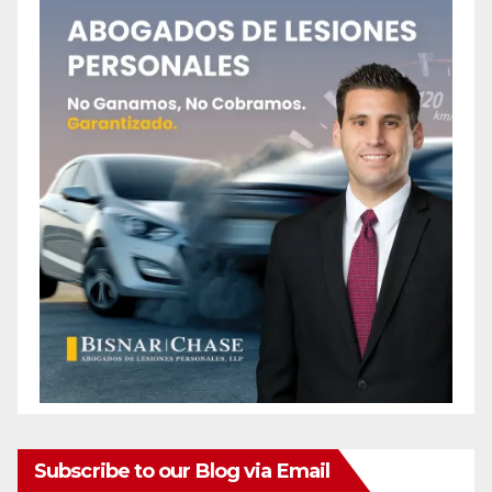
Subscribe to our Blog via Email