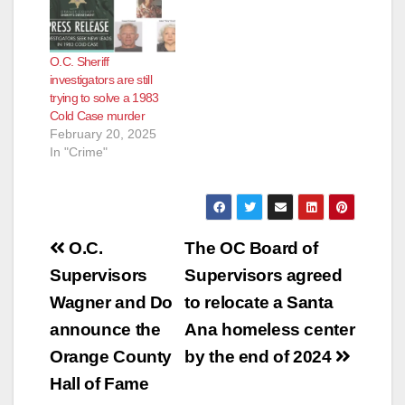
O.C. Sheriff
investigators are still
trying to solve a 1983
Cold Case murder
February 20, 2025
In "Crime"
Post
O.C.
The OC Board of
navigation
Supervisors
Supervisors agreed
Wagner and Do
to relocate a Santa
announce the
Ana homeless center
Orange County
by the end of 2024
Hall of Fame