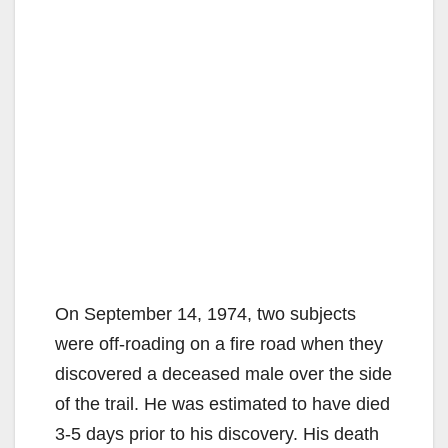
On September 14, 1974, two subjects
were off-roading on a fire road when they
discovered a deceased male over the side
of the trail. He was estimated to have died
3-5 days prior to his discovery. His death