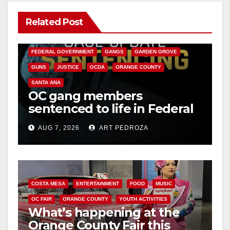
Related Post
ANAHEIM
CALIFORNIA
CALIFORNIA DEPARTMENT OF JUSTICE
CRIME
FEDERAL GOVERNMENT
GANGS
GARDEN GROVE
GUNS
JUSTICE
OCDA
ORANGE COUNTY
SANTA ANA
OC gang members
sentenced to life in Federal
prison over Mexican Mafia
AUG 7, 2026
ART PEDROZA
hit
COSTA MESA
ENTERTAINMENT
FOOD
MUSIC
OC FAIR
ORANGE COUNTY
YOUTH ACTIVITIES
What’s happening at the
Orange County Fair this