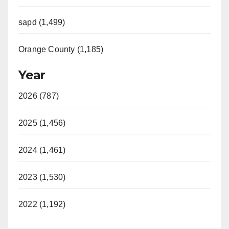
sapd (1,499)
Orange County (1,185)
Year
2026 (787)
2025 (1,456)
2024 (1,461)
2023 (1,530)
2022 (1,192)