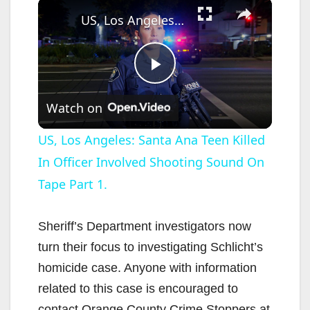
×
US, Los Angeles: Santa Ana Teen Killed In Officer Involved Shooting Sound On Tape Part 1.
P
Watch on
l
US, Los Angeles: Santa Ana Teen Killed
In Officer Involved Shooting Sound On
a
Tape Part 1.
y
Sheriff’s Department investigators now
V
turn their focus to investigating Schlicht’s
homicide case. Anyone with information
i
related to this case is encouraged to
contact Orange County Crime Stoppers at