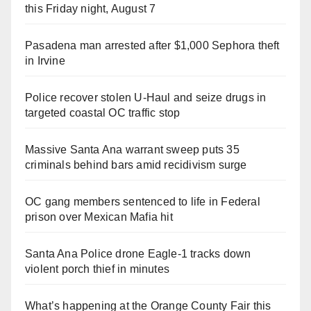
this Friday night, August 7
Pasadena man arrested after $1,000 Sephora theft
in Irvine
Police recover stolen U-Haul and seize drugs in
targeted coastal OC traffic stop
Massive Santa Ana warrant sweep puts 35
criminals behind bars amid recidivism surge
OC gang members sentenced to life in Federal
prison over Mexican Mafia hit
Santa Ana Police drone Eagle-1 tracks down
violent porch thief in minutes
What’s happening at the Orange County Fair this