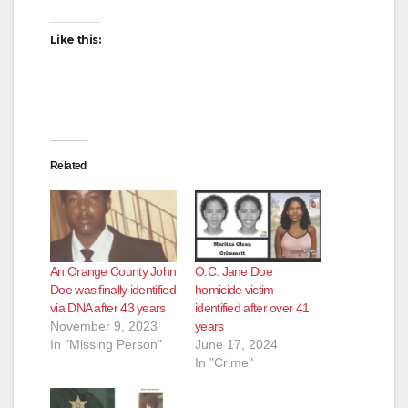
Like this:
Related
An Orange County John
O.C. Jane Doe
Doe was finally identified
homicide victim
via DNA after 43 years
identified after over 41
November 9, 2023
years
In "Missing Person"
June 17, 2024
In "Crime"