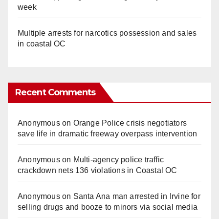
week
Multiple arrests for narcotics possession and sales
in coastal OC
Recent Comments
Anonymous
on
Orange Police crisis negotiators
save life in dramatic freeway overpass intervention
Anonymous
on
Multi‑agency police traffic
crackdown nets 136 violations in Coastal OC
Anonymous
on
Santa Ana man arrested in Irvine for
selling drugs and booze to minors via social media