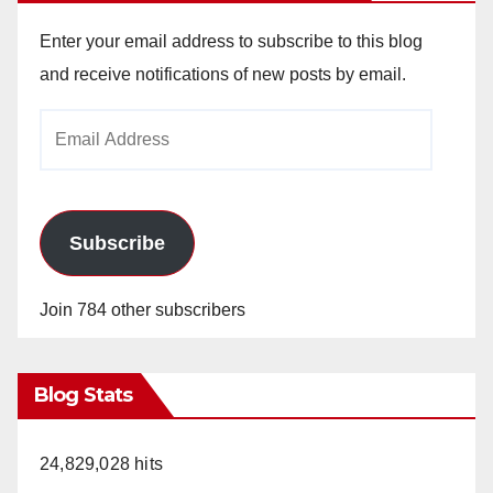
Enter your email address to subscribe to this blog
and receive notifications of new posts by email.
Email
Address
Subscribe
Join 784 other subscribers
Blog Stats
24,829,028 hits