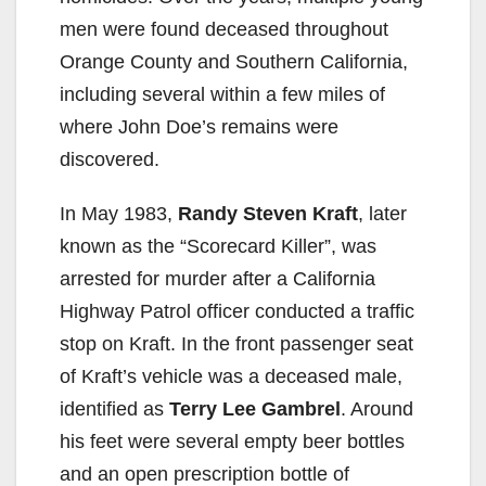
men were found deceased throughout
Orange County and Southern California,
including several within a few miles of
where John Doe’s remains were
discovered.
In May 1983,
Randy Steven Kraft
, later
known as the “Scorecard Killer”, was
arrested for murder after a California
Highway Patrol officer conducted a traffic
stop on Kraft. In the front passenger seat
of Kraft’s vehicle was a deceased male,
identified as
Terry Lee Gambrel
. Around
his feet were several empty beer bottles
and an open prescription bottle of