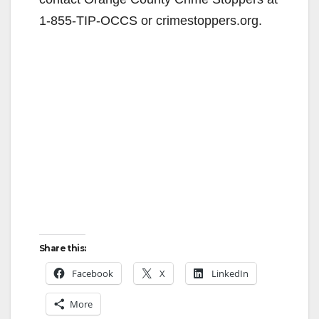
d
1-855-TIP-OCCS or crimestoppers.org.
e
o
Share this:
Facebook
X
LinkedIn
More