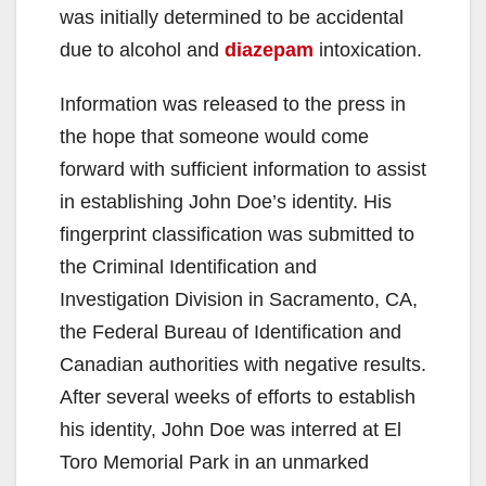
was initially determined to be accidental
due to alcohol and
diazepam
intoxication.
Information was released to the press in
the hope that someone would come
forward with sufficient information to assist
in establishing John Doe’s identity. His
fingerprint classification was submitted to
the Criminal Identification and
Investigation Division in Sacramento, CA,
the Federal Bureau of Identification and
Canadian authorities with negative results.
After several weeks of efforts to establish
his identity, John Doe was interred at El
Toro Memorial Park in an unmarked