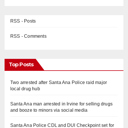
RSS - Posts
RSS - Comments
Top Posts
Two arrested after Santa Ana Police raid major
local drug hub
Santa Ana man arrested in Irvine for selling drugs
and booze to minors via social media
Santa Ana Police CDL and DUI Checkpoint set for