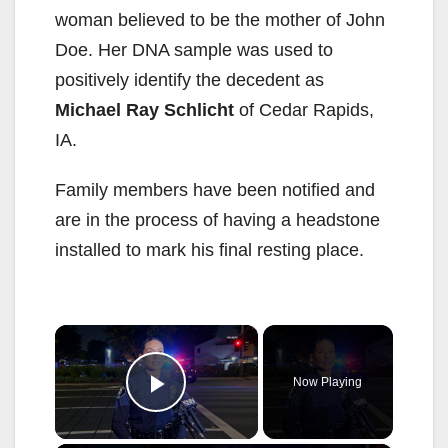
woman believed to be the mother of John
Doe. Her DNA sample was used to
positively identify the decedent as
Michael Ray Schlicht
of Cedar Rapids,
IA.
Family members have been notified and
are in the process of having a headstone
installed to mark his final resting place.
×
Now Playing
Play Video