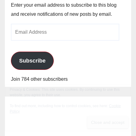
Enter your email address to subscribe to this blog
and receive notifications of new posts by email.
Email
Address
Subscribe
Join 784 other subscribers