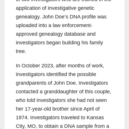
application of investigative genetic
genealogy. John Doe’s DNA profile was
uploaded into a law enforcement-
approved genealogy database and
investigators began building his family
tree.
In October 2023, after months of work,
investigators identified the possible
grandparents of John Doe. Investigators
contacted a granddaughter of this couple,
who told investigators she had not seen
her 17-year-old brother since April of
1974. Investigators traveled to Kansas
City, MO, to obtain a DNA sample from a