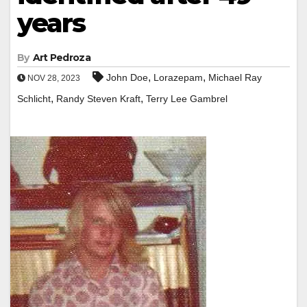
years
By
Art Pedroza
,
,
John Doe
Lorazepam
Michael Ray
NOV 28, 2023
,
,
Schlicht
Randy Steven Kraft
Terry Lee Gambrel