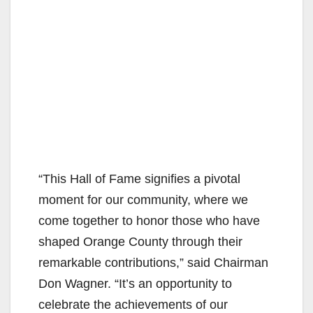
“This Hall of Fame signifies a pivotal
moment for our community, where we
come together to honor those who have
shaped Orange County through their
remarkable contributions,” said Chairman
Don Wagner. “It’s an opportunity to
celebrate the achievements of our