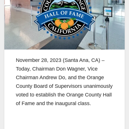
November 28, 2023 (Santa Ana, CA) –
Today, Chairman Don Wagner, Vice
Chairman Andrew Do, and the Orange
County Board of Supervisors unanimously
voted to establish the Orange County Hall
of Fame and the inaugural class.