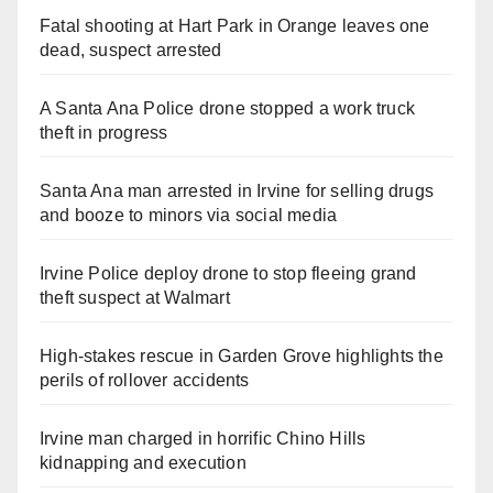
Fatal shooting at Hart Park in Orange leaves one
dead, suspect arrested
A Santa Ana Police drone stopped a work truck
theft in progress
Santa Ana man arrested in Irvine for selling drugs
and booze to minors via social media
Irvine Police deploy drone to stop fleeing grand
theft suspect at Walmart
High-stakes rescue in Garden Grove highlights the
perils of rollover accidents
Irvine man charged in horrific Chino Hills
kidnapping and execution