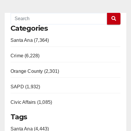
Categories
Santa Ana (7,364)
Crime (6,228)
Orange County (2,301)
SAPD (1,932)
Civic Affairs (1,085)
Tags
Santa Ana (4,443)