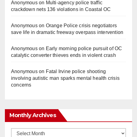
Anonymous
on
Multi‑agency police traffic
crackdown nets 136 violations in Coastal OC
Anonymous
on
Orange Police crisis negotiators
save life in dramatic freeway overpass intervention
Anonymous
on
Early morning police pursuit of OC
catalytic converter thieves ends in violent crash
Anonymous
on
Fatal Irvine police shooting
involving autistic man sparks mental health crisis
concerns
Monthly Archives
Monthly