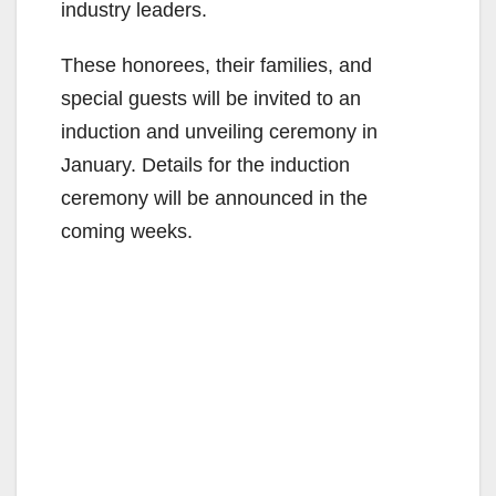
industry leaders.
These honorees, their families, and
special guests will be invited to an
induction and unveiling ceremony in
January. Details for the induction
ceremony will be announced in the
coming weeks.