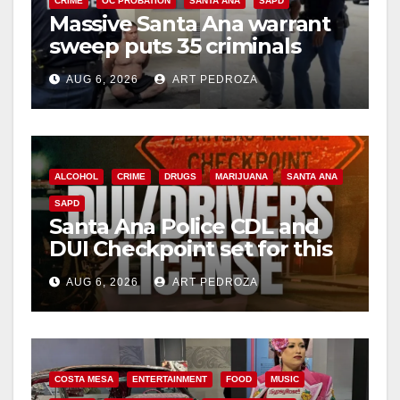
CRIME
OC PROBATION
SANTA ANA
SAPD
Massive Santa Ana warrant
sweep puts 35 criminals
behind bars amid recidivism
AUG 6, 2026
ART PEDROZA
surge
ALCOHOL
CRIME
DRUGS
MARIJUANA
SANTA ANA
SAPD
Santa Ana Police CDL and
DUI Checkpoint set for this
Friday night, August 7
AUG 6, 2026
ART PEDROZA
COSTA MESA
ENTERTAINMENT
FOOD
MUSIC