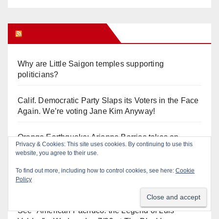
Orange Juice Blog
Why are Little Saigon temples supporting
politicians?
Calif. Democratic Party Slaps its Voters in the Face
Again. We’re voting Jane Kim Anyway!
Orange Earthquake: Arianna Barrios takes on
Privacy & Cookies: This site uses cookies. By continuing to use this
Mayor Dan Slater. And how did this happen?
website, you agree to their use.
To find out more, including how to control cookies, see here:
Cookie
Irvine Unified’s Case Against OCBE’s Charter-
Policy
school Overreach
See “American Pachuco: the Legend of Luis