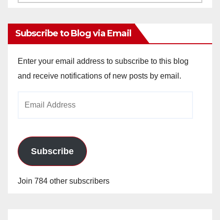
Archives
Subscribe to Blog via Email
Enter your email address to subscribe to this blog
and receive notifications of new posts by email.
Email
Address
Subscribe
Join 784 other subscribers