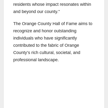
residents whose impact resonates within
and beyond our county.”
The Orange County Hall of Fame aims to
recognize and honor outstanding
individuals who have significantly
contributed to the fabric of Orange
County’s rich cultural, societal, and
professional landscape.