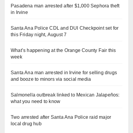
Pasadena man arrested after $1,000 Sephora theft
in Irvine
Santa Ana Police CDL and DUI Checkpoint set for
this Friday night, August 7
What’s happening at the Orange County Fair this
week
Santa Ana man arrested in Irvine for selling drugs
and booze to minors via social media
Salmonella outbreak linked to Mexican Jalapeños:
what you need to know
Two arrested after Santa Ana Police raid major
local drug hub