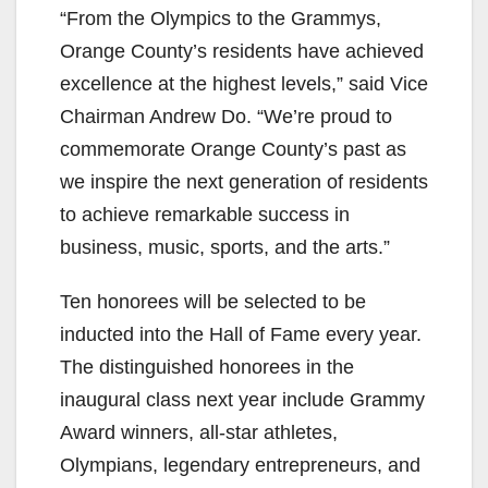
“From the Olympics to the Grammys,
Orange County’s residents have achieved
excellence at the highest levels,” said Vice
Chairman Andrew Do. “We’re proud to
commemorate Orange County’s past as
we inspire the next generation of residents
to achieve remarkable success in
business, music, sports, and the arts.”
Ten honorees will be selected to be
inducted into the Hall of Fame every year.
The distinguished honorees in the
inaugural class next year include Grammy
Award winners, all-star athletes,
Olympians, legendary entrepreneurs, and