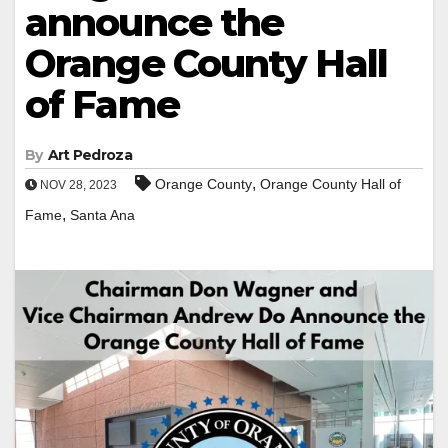
announce the
Orange County Hall
of Fame
By
Art Pedroza
,
Orange County
Orange County Hall of
NOV 28, 2023
,
Fame
Santa Ana