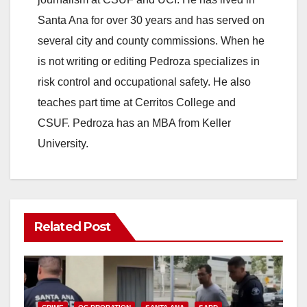
Santa Ana for over 30 years and has served on
several city and county commissions. When he
is not writing or editing Pedroza specializes in
risk control and occupational safety. He also
teaches part time at Cerritos College and
CSUF. Pedroza has an MBA from Keller
University.
Related Post