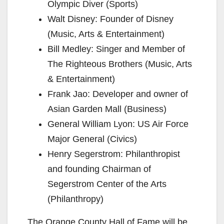
Olympic Diver (Sports)
Walt Disney: Founder of Disney
(Music, Arts & Entertainment)
Bill Medley: Singer and Member of
The Righteous Brothers (Music, Arts
& Entertainment)
Frank Jao: Developer and owner of
Asian Garden Mall (Business)
General William Lyon: US Air Force
Major General (Civics)
Henry Segerstrom: Philanthropist
and founding Chairman of
Segerstrom Center of the Arts
(Philanthropy)
The Orange County Hall of Fame will be