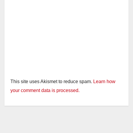
This site uses Akismet to reduce spam.
Learn how
your comment data is processed.