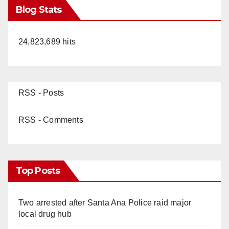
Blog Stats
24,823,689 hits
RSS - Posts
RSS - Comments
Top Posts
Two arrested after Santa Ana Police raid major
local drug hub