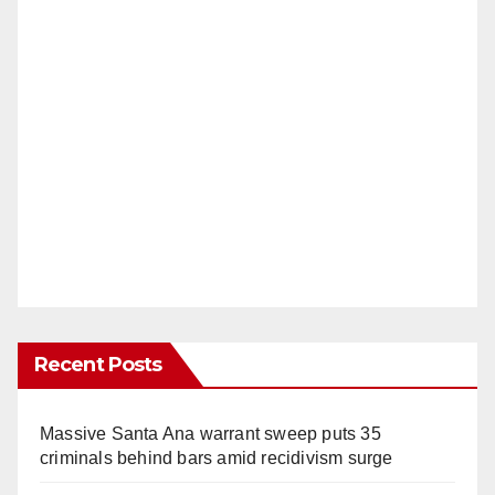
Recent Posts
Massive Santa Ana warrant sweep puts 35
criminals behind bars amid recidivism surge