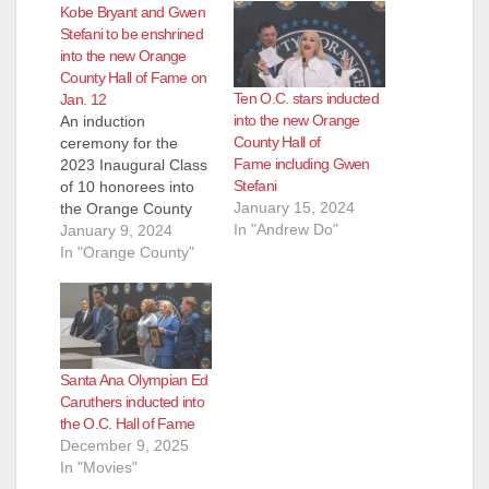
Kobe Bryant and Gwen
Stefani to be enshrined
into the new Orange
County Hall of Fame on
Ten O.C. stars inducted
Jan. 12
into the new Orange
An induction
County Hall of
ceremony for the
Fame including Gwen
2023 Inaugural Class
Stefani
of 10 honorees into
January 15, 2024
the Orange County
In "Andrew Do"
Hall of Fame will take
January 9, 2024
place on Friday,
In "Orange County"
January 12, 2024.
The 10 inductees
represent
achievements in five
categories: Music,
Santa Ana Olympian Ed
Arts & Entertainment
Caruthers inducted into
Sports Business
the O.C. Hall of Fame
Philanthropy Civics In
December 9, 2025
early 2023, Board of
In "Movies"
Supervisors