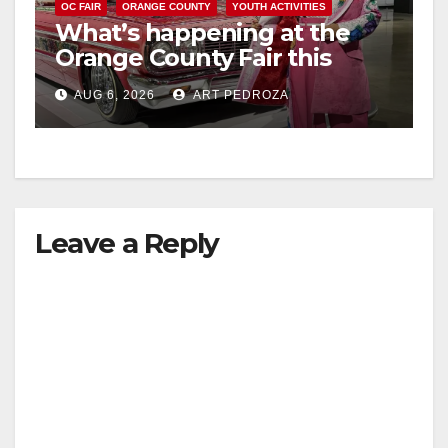
OC FAIR
ORANGE COUNTY
YOUTH ACTIVITIES
What’s happening at the
Orange County Fair this
week
AUG 6, 2026
ART PEDROZA
Leave a Reply