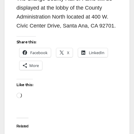
displayed at the lobby of the County
Administration North located at 400 W.
Civic Center Drive, Santa Ana, CA 92701.
Share this:
Facebook
X
LinkedIn
More
Like this:
Loading…
Related