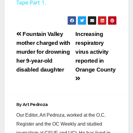
Tape Part 1.
y
V
Post
Fountain Valley
Increasing
navigation
mother charged with
respiratory
i
murder for drowning
virus activity
her 9-year-old
reported in
d
disabled daughter
Orange County
e
o
By
Art Pedroza
Our Editor, Art Pedroza, worked at the O.C.
Register and the OC Weekly and studied
journalism at CSUF and UCI. He has lived in