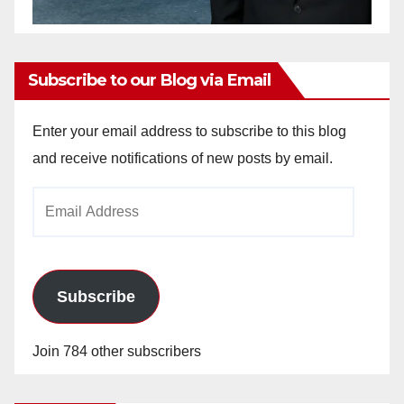
Subscribe to our Blog via Email
Enter your email address to subscribe to this blog
and receive notifications of new posts by email.
Email
Address
Subscribe
Join 784 other subscribers