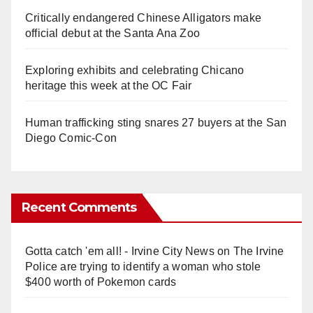
Critically endangered Chinese Alligators make
official debut at the Santa Ana Zoo
Exploring exhibits and celebrating Chicano
heritage this week at the OC Fair
Human trafficking sting snares 27 buyers at the San
Diego Comic-Con
Recent Comments
Gotta catch 'em all! - Irvine City News
on
The Irvine
Police are trying to identify a woman who stole
$400 worth of Pokemon cards