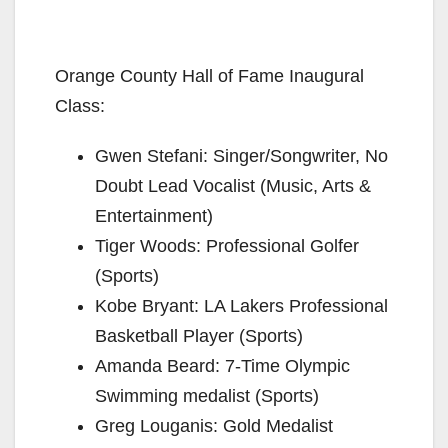
Orange County Hall of Fame Inaugural
Class:
Gwen Stefani: Singer/Songwriter, No
Doubt Lead Vocalist (Music, Arts &
Entertainment)
Tiger Woods: Professional Golfer
(Sports)
Kobe Bryant: LA Lakers Professional
Basketball Player (Sports)
Amanda Beard: 7-Time Olympic
Swimming medalist (Sports)
Greg Louganis: Gold Medalist