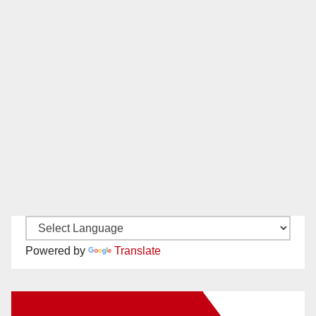
Powered by
Translate
New Santa Ana on Facebook