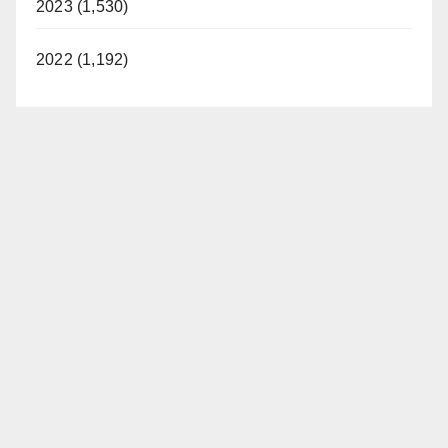
2023 (1,530)
2022 (1,192)