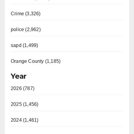
Crime (3,326)
police (2,962)
sapd (1,499)
Orange County (1,185)
Year
2026 (787)
2025 (1,456)
2024 (1,461)