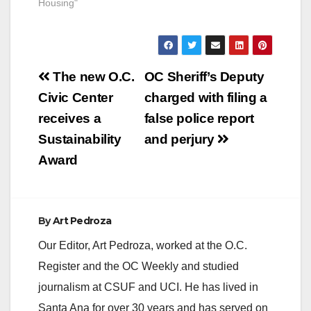
Fiscal Year 2019-
Housing"
2020 budget, the
Orange County Board
of Supervisors
approved Supervisor
Post
Andrew Do’s proposal
The new O.C.
OC Sheriff’s Deputy
to allocate $5 million
navigation
Civic Center
charged with filing a
toward the Orange
County Housing
receives a
false police report
Finance Trust. In
Sustainability
and perjury
March, Orange
County
Award
Supervisors unanimo
usly approved the…
By
Art Pedroza
Our Editor, Art Pedroza, worked at the O.C.
Register and the OC Weekly and studied
journalism at CSUF and UCI. He has lived in
Santa Ana for over 30 years and has served on