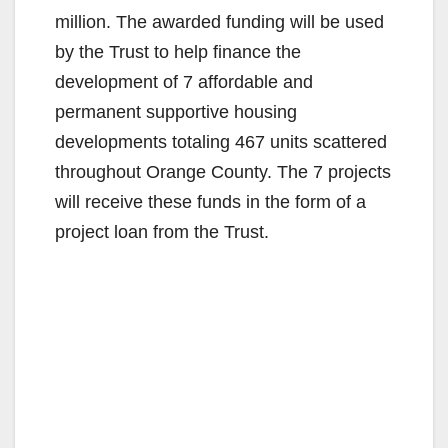
million. The awarded funding will be used
by the Trust to help finance the
development of 7 affordable and
permanent supportive housing
developments totaling 467 units scattered
throughout Orange County. The 7 projects
will receive these funds in the form of a
project loan from the Trust.