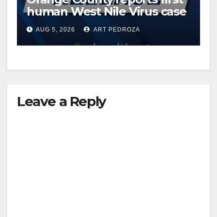
human West Nile Virus case
of 2026: what you need to
AUG 5, 2026
ART PEDROZA
know
Leave a Reply