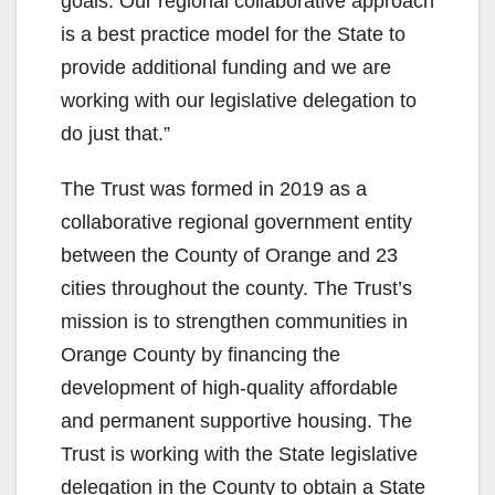
goals. Our regional collaborative approach
is a best practice model for the State to
provide additional funding and we are
working with our legislative delegation to
do just that.”
The Trust was formed in 2019 as a
collaborative regional government entity
between the County of Orange and 23
cities throughout the county. The Trust’s
mission is to strengthen communities in
Orange County by financing the
development of high-quality affordable
and permanent supportive housing. The
Trust is working with the State legislative
delegation in the County to obtain a State