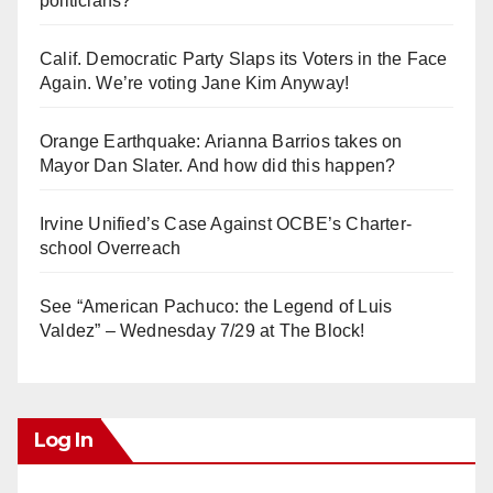
politicians?
Calif. Democratic Party Slaps its Voters in the Face
Again. We’re voting Jane Kim Anyway!
Orange Earthquake: Arianna Barrios takes on
Mayor Dan Slater. And how did this happen?
Irvine Unified’s Case Against OCBE’s Charter-
school Overreach
See “American Pachuco: the Legend of Luis
Valdez” – Wednesday 7/29 at The Block!
Log In