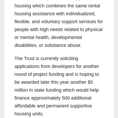
housing which combines the same rental
housing assistance with individualized,
flexible, and voluntary support services for
people with high needs related to physical
or mental health, developmental
disabilities, or substance abuse.
The Trust is currently soliciting
applications from developers for another
round of project funding and is hoping to
be awarded later this year another $5
million in state funding which would help
finance approximately 500 additional
affordable and permanent supportive
housing units.