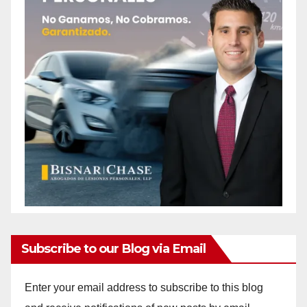
Subscribe to our Blog via Email
Enter your email address to subscribe to this blog