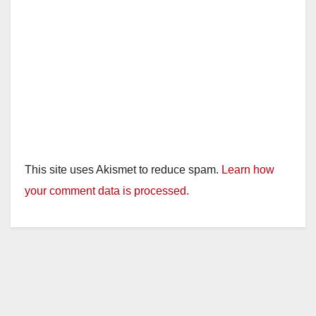
This site uses Akismet to reduce spam.
Learn how
your comment data is processed.