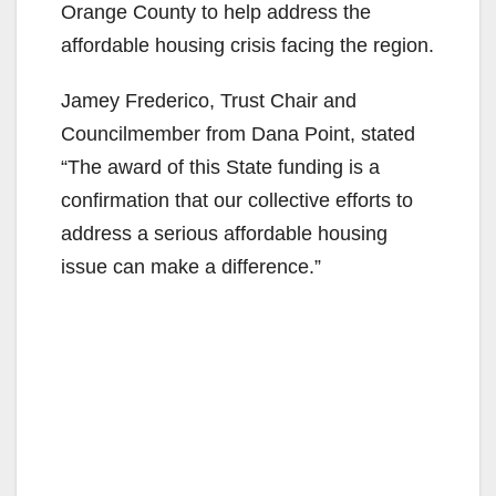
Orange County to help address the
affordable housing crisis facing the region.
Jamey Frederico, Trust Chair and
Councilmember from Dana Point, stated
“The award of this State funding is a
confirmation that our collective efforts to
address a serious affordable housing
issue can make a difference.”