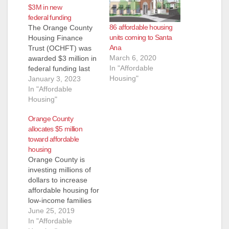
$3M in new
federal funding
86 affordable housing
The Orange County
units coming to Santa
Housing Finance
Ana
Trust (OCHFT) was
March 6, 2020
awarded $3 million in
In "Affordable
federal funding last
Housing"
week to finance the
January 3, 2023
development of
In "Affordable
affordable housing
Housing"
including the kind of
Orange County
housing that helps
allocates $5 million
individuals and
toward affordable
families with a variety
housing
of services to help
Orange County is
them get on their feet
investing millions of
again and be more
dollars to increase
self-sufficient.…
affordable housing for
low-income families
and the homeless.
June 25, 2019
Under the county’s
In "Affordable