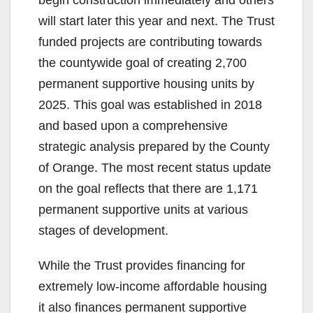
begin construction immediately and others
will start later this year and next. The Trust
funded projects are contributing towards
the countywide goal of creating 2,700
permanent supportive housing units by
2025. This goal was established in 2018
and based upon a comprehensive
strategic analysis prepared by the County
of Orange. The most recent status update
on the goal reflects that there are 1,171
permanent supportive units at various
stages of development.
While the Trust provides financing for
extremely low-income affordable housing
it also finances permanent supportive