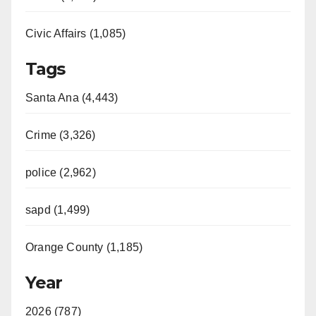
Civic Affairs (1,085)
Tags
Santa Ana (4,443)
Crime (3,326)
police (2,962)
sapd (1,499)
Orange County (1,185)
Year
2026 (787)