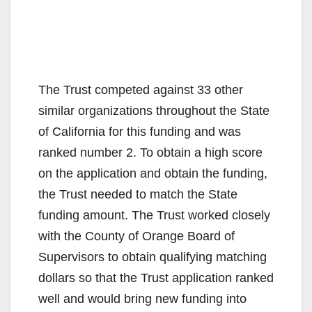
The Trust competed against 33 other
similar organizations throughout the State
of California for this funding and was
ranked number 2. To obtain a high score
on the application and obtain the funding,
the Trust needed to match the State
funding amount. The Trust worked closely
with the County of Orange Board of
Supervisors to obtain qualifying matching
dollars so that the Trust application ranked
well and would bring new funding into