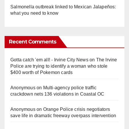
Salmonella outbreak linked to Mexican Jalapeños:
what you need to know
Recent Comments
Gotta catch 'em all! - Irvine City News
on
The Irvine
Police are trying to identify a woman who stole
$400 worth of Pokemon cards
Anonymous
on
Multi‑agency police traffic
crackdown nets 136 violations in Coastal OC
Anonymous
on
Orange Police crisis negotiators
save life in dramatic freeway overpass intervention