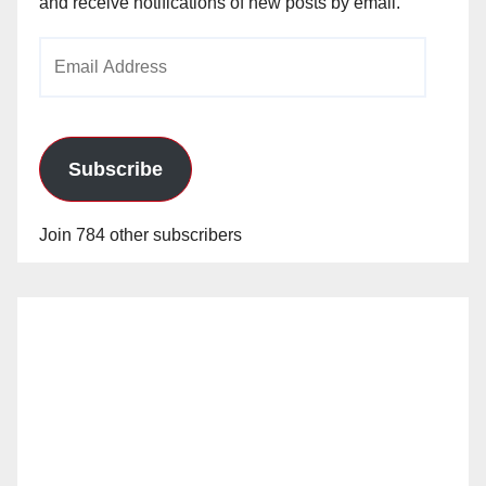
and receive notifications of new posts by email.
Email
Address
Subscribe
Join 784 other subscribers