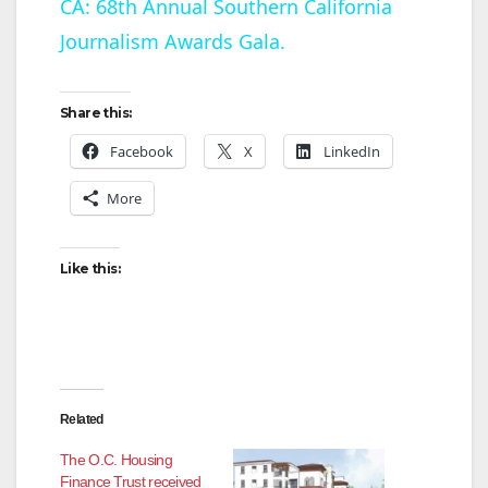
CA: 68th Annual Southern California
Journalism Awards Gala.
a
y
Share this:
Facebook
X
LinkedIn
V
More
i
Like this:
d
e
Related
o
The O.C. Housing
Finance Trust received