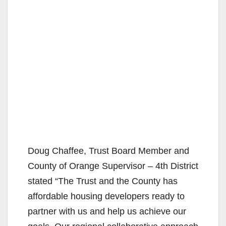
Doug Chaffee, Trust Board Member and
County of Orange Supervisor – 4th District
stated “The Trust and the County has
affordable housing developers ready to
partner with us and help us achieve our