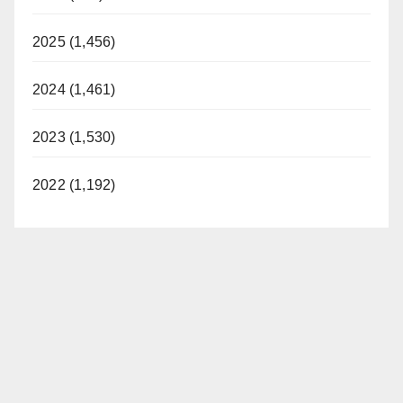
2025 (1,456)
2024 (1,461)
2023 (1,530)
2022 (1,192)