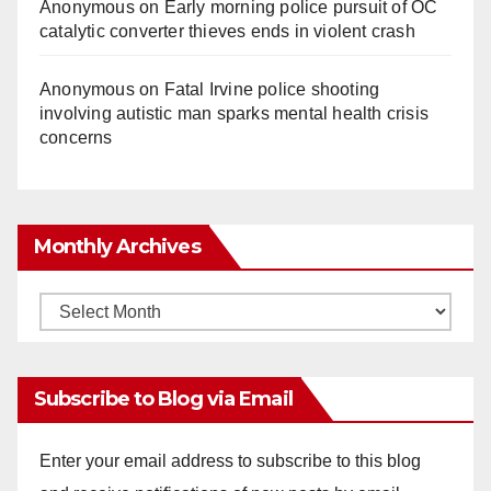
Anonymous
on
Early morning police pursuit of OC
catalytic converter thieves ends in violent crash
Anonymous
on
Fatal Irvine police shooting
involving autistic man sparks mental health crisis
concerns
Monthly Archives
Monthly
Archives
Subscribe to Blog via Email
Enter your email address to subscribe to this blog