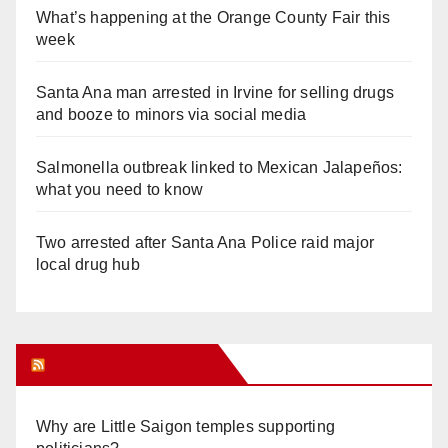
What’s happening at the Orange County Fair this
week
Santa Ana man arrested in Irvine for selling drugs
and booze to minors via social media
Salmonella outbreak linked to Mexican Jalapeños:
what you need to know
Two arrested after Santa Ana Police raid major
local drug hub
Orange Juice Blog
Why are Little Saigon temples supporting