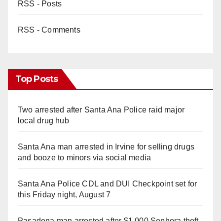
RSS - Posts
RSS - Comments
Top Posts
Two arrested after Santa Ana Police raid major
local drug hub
Santa Ana man arrested in Irvine for selling drugs
and booze to minors via social media
Santa Ana Police CDL and DUI Checkpoint set for
this Friday night, August 7
Pasadena man arrested after $1,000 Sephora theft