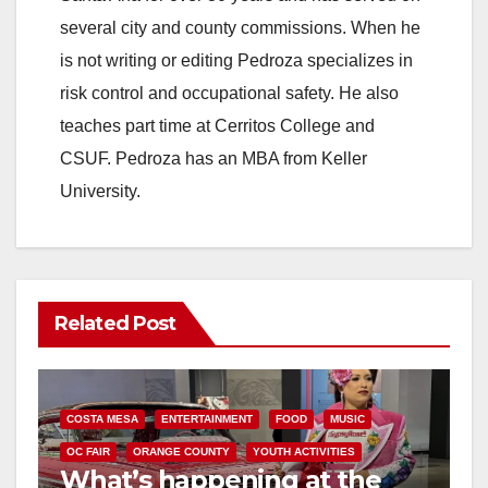
several city and county commissions. When he
is not writing or editing Pedroza specializes in
risk control and occupational safety. He also
teaches part time at Cerritos College and
CSUF. Pedroza has an MBA from Keller
University.
Related Post
COSTA MESA
ENTERTAINMENT
FOOD
MUSIC
OC FAIR
ORANGE COUNTY
YOUTH ACTIVITIES
What’s happening at the