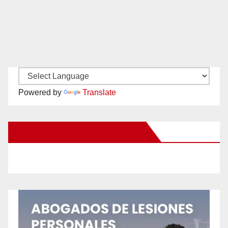
Powered by
Translate
New Santa Ana on Facebook