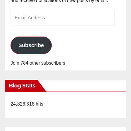
and receive notifications of new posts by email.
Email
Address
Subscribe
Join 784 other subscribers
Blog Stats
24,826,318 hits