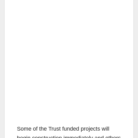
Some of the Trust funded projects will