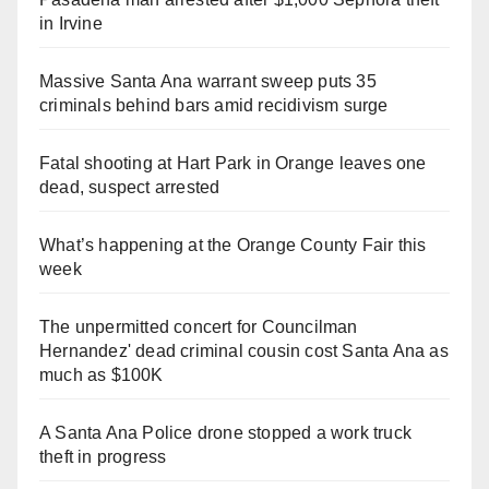
in Irvine
Massive Santa Ana warrant sweep puts 35
criminals behind bars amid recidivism surge
Fatal shooting at Hart Park in Orange leaves one
dead, suspect arrested
What’s happening at the Orange County Fair this
week
The unpermitted concert for Councilman
Hernandez' dead criminal cousin cost Santa Ana as
much as $100K
A Santa Ana Police drone stopped a work truck
theft in progress