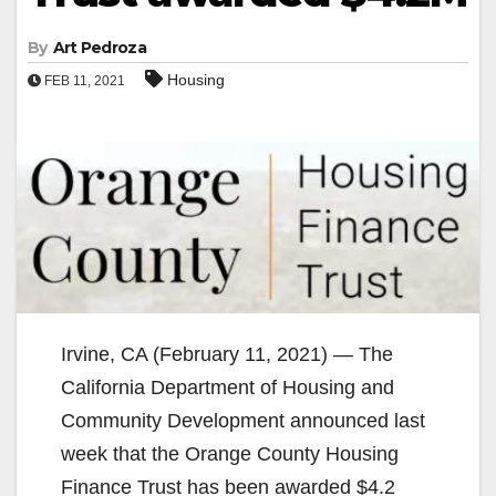
By
Art Pedroza
Housing
FEB 11, 2021
Irvine, CA (February 11, 2021) — The
California Department of Housing and
Community Development announced last
week that the Orange County Housing
Finance Trust has been awarded $4.2