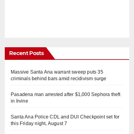
Recent Posts
Massive Santa Ana warrant sweep puts 35
criminals behind bars amid recidivism surge
Pasadena man arrested after $1,000 Sephora theft
in Irvine
Santa Ana Police CDL and DUI Checkpoint set for
this Friday night, August 7