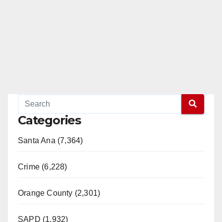
Categories
Santa Ana (7,364)
Crime (6,228)
Orange County (2,301)
SAPD (1,932)