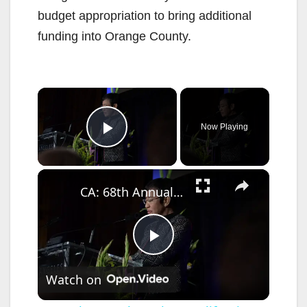
budget appropriation to bring additional
funding into Orange County.
×
Now Playing
Play Video
×
CA: 68th Annual Southern California Journalism Awards Gala.
P
Watch on
l