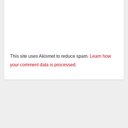
This site uses Akismet to reduce spam.
Learn how
your comment data is processed.