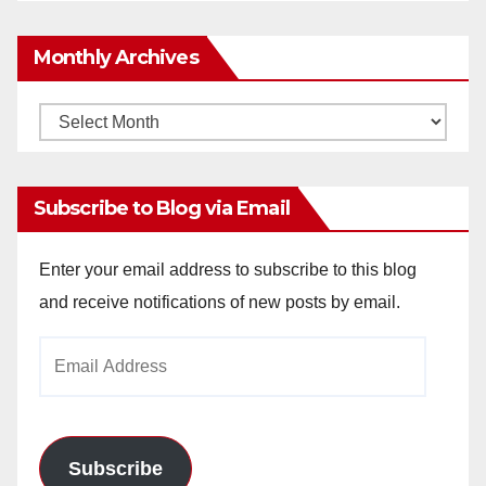
Monthly Archives
Monthly
Archives
Subscribe to Blog via Email
Enter your email address to subscribe to this blog
and receive notifications of new posts by email.
Email
Address
Subscribe