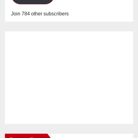
Join 784 other subscribers