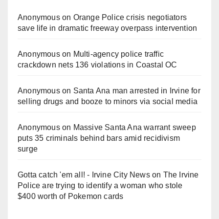
Anonymous
on
Orange Police crisis negotiators
save life in dramatic freeway overpass intervention
Anonymous
on
Multi‑agency police traffic
crackdown nets 136 violations in Coastal OC
Anonymous
on
Santa Ana man arrested in Irvine for
selling drugs and booze to minors via social media
Anonymous
on
Massive Santa Ana warrant sweep
puts 35 criminals behind bars amid recidivism
surge
Gotta catch 'em all! - Irvine City News
on
The Irvine
Police are trying to identify a woman who stole
$400 worth of Pokemon cards