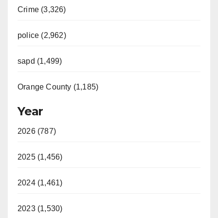
Crime (3,326)
police (2,962)
sapd (1,499)
Orange County (1,185)
Year
2026 (787)
2025 (1,456)
2024 (1,461)
2023 (1,530)