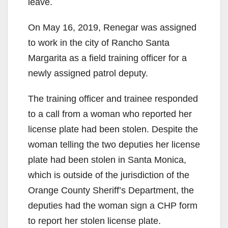
leave.
On May 16, 2019, Renegar was assigned
to work in the city of Rancho Santa
Margarita as a field training officer for a
newly assigned patrol deputy.
The training officer and trainee responded
to a call from a woman who reported her
license plate had been stolen. Despite the
woman telling the two deputies her license
plate had been stolen in Santa Monica,
which is outside of the jurisdiction of the
Orange County Sheriff’s Department, the
deputies had the woman sign a CHP form
to report her stolen license plate.