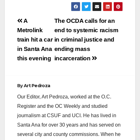
Post
A
The OCDA calls for an
navigation
Metrolink
end to systemic racism
train hit a car
in criminal justice and
in Santa Ana
ending mass
this evening
incarceration
By
Art Pedroza
Our Editor, Art Pedroza, worked at the O.C.
Register and the OC Weekly and studied
journalism at CSUF and UCI. He has lived in
Santa Ana for over 30 years and has served on
several city and county commissions. When he