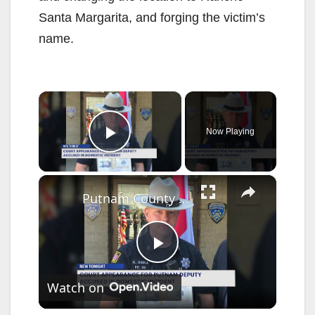
Santa Margarita, and forging the victim’s
name.
×
Now Playing
Play Video
×
Putnam County deputy sheriff has harassment charges dropped in domestic incident case
P
Watch on
l