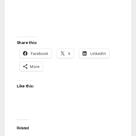
Share this:
Facebook
X
LinkedIn
More
Like this:
Related