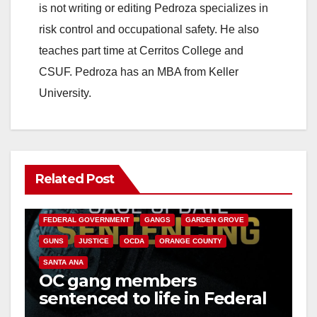
is not writing or editing Pedroza specializes in
risk control and occupational safety. He also
teaches part time at Cerritos College and
CSUF. Pedroza has an MBA from Keller
University.
Related Post
ANAHEIM
CALIFORNIA
CALIFORNIA DEPARTMENT OF JUSTICE
CRIME
FEDERAL GOVERNMENT
GANGS
GARDEN GROVE
GUNS
JUSTICE
OCDA
ORANGE COUNTY
SANTA ANA
OC gang members
sentenced to life in Federal
prison over Mexican Mafia