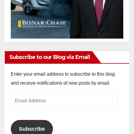
Subscribe to our Blog via Email
Enter your email address to subscribe to this blog
and receive notifications of new posts by email.
Email
Address
Subscribe