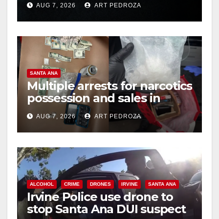
AUG 7, 2026
ART PEDROZA
hit
SANTA ANA
Multiple arrests for narcotics
possession and sales in
coastal OC
AUG 7, 2026
ART PEDROZA
ALCOHOL
CRIME
DRONES
IRVINE
SANTA ANA
Irvine Police use drone to
stop Santa Ana DUI suspect