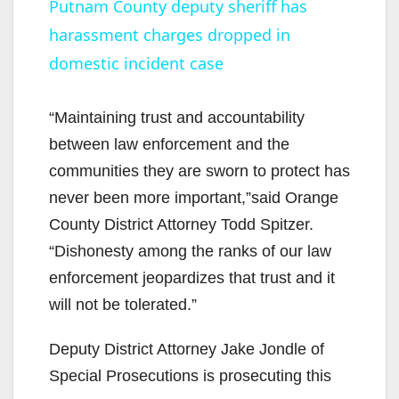
Putnam County deputy sheriff has
harassment charges dropped in
a
domestic incident case
y
“Maintaining trust and accountability
V
between law enforcement and the
communities they are sworn to protect has
i
never been more important,”said Orange
County District Attorney Todd Spitzer.
d
“Dishonesty among the ranks of our law
enforcement jeopardizes that trust and it
e
will not be tolerated.”
Deputy District Attorney Jake Jondle of
o
Special Prosecutions is prosecuting this