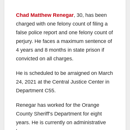
Chad Matthew Renegar
, 30, has been
charged with one felony count of filing a
false police report and one felony count of
perjury. He faces a maximum sentence of
4 years and 8 months in state prison if
convicted on all charges.
He is scheduled to be arraigned on March
24, 2021 at the Central Justice Center in
Department C55.
Renegar has worked for the Orange
County Sheriff’s Department for eight
years. He is currently on administrative