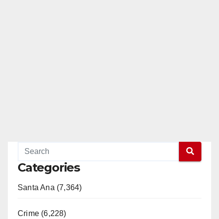
Categories
Santa Ana (7,364)
Crime (6,228)