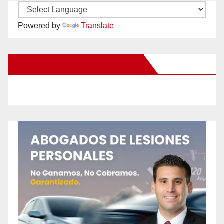
Powered by
Translate
New Santa Ana on Facebook