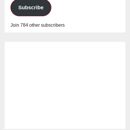
Subscribe
Join 784 other subscribers