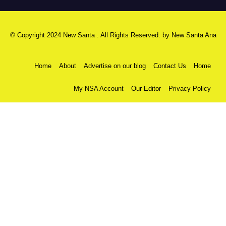
© Copyright 2024 New Santa . All Rights Reserved. by
New Santa Ana
Home
About
Advertise on our blog
Contact Us
Home
My NSA Account
Our Editor
Privacy Policy