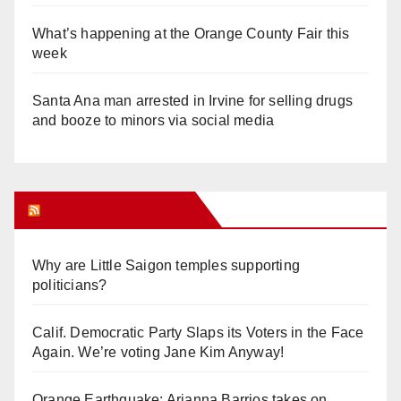
What’s happening at the Orange County Fair this
week
Santa Ana man arrested in Irvine for selling drugs
and booze to minors via social media
Orange Juice Blog
Why are Little Saigon temples supporting
politicians?
Calif. Democratic Party Slaps its Voters in the Face
Again. We’re voting Jane Kim Anyway!
Orange Earthquake: Arianna Barrios takes on