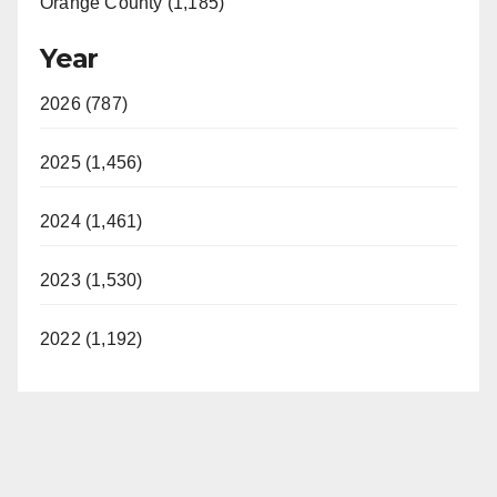
Orange County (1,185)
Year
2026 (787)
2025 (1,456)
2024 (1,461)
2023 (1,530)
2022 (1,192)