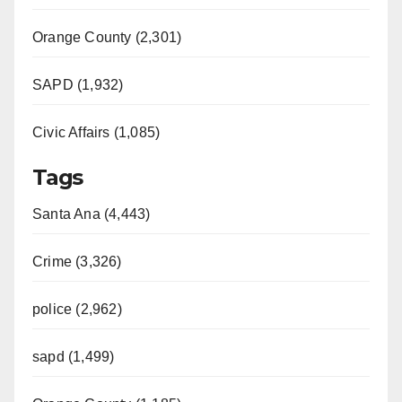
Orange County (2,301)
SAPD (1,932)
Civic Affairs (1,085)
Tags
Santa Ana (4,443)
Crime (3,326)
police (2,962)
sapd (1,499)