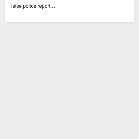
false police report…
Read More