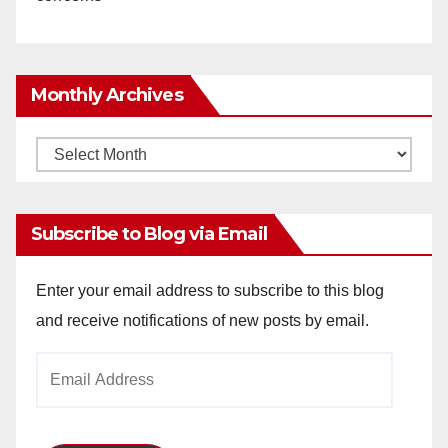
Monthly Archives
Monthly
Archives
Subscribe to Blog via Email
Enter your email address to subscribe to this blog
and receive notifications of new posts by email.
Email
Address