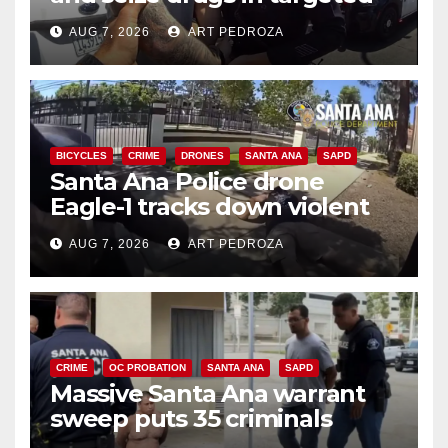
coastal OC traffic stop
AUG 7, 2026
ART PEDROZA
BICYCLES
CRIME
DRONES
SANTA ANA
SAPD
Santa Ana Police drone
Eagle-1 tracks down violent
porch thief in minutes
AUG 7, 2026
ART PEDROZA
CRIME
OC PROBATION
SANTA ANA
SAPD
Massive Santa Ana warrant
sweep puts 35 criminals
behind bars amid recidivism