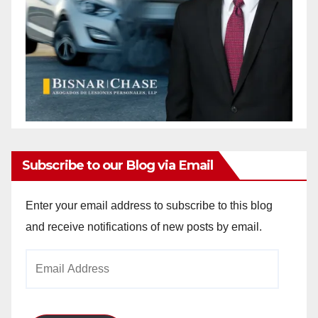
Subscribe to our Blog via Email
Enter your email address to subscribe to this blog
and receive notifications of new posts by email.
Email
Address