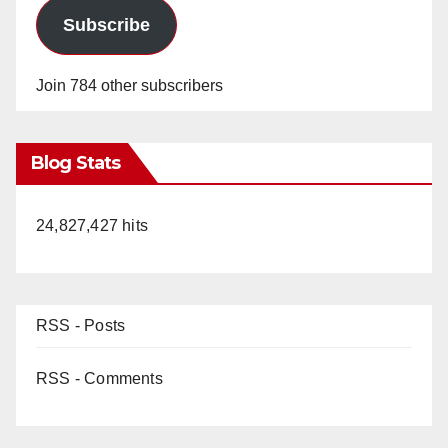
Subscribe
Join 784 other subscribers
Blog Stats
24,827,427 hits
RSS - Posts
RSS - Comments