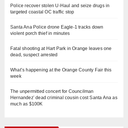
Police recover stolen U-Haul and seize drugs in
targeted coastal OC traffic stop
Santa Ana Police drone Eagle-1 tracks down
violent porch thief in minutes
Fatal shooting at Hart Park in Orange leaves one
dead, suspect arrested
What’s happening at the Orange County Fair this
week
The unpermitted concert for Councilman
Hernandez' dead criminal cousin cost Santa Ana as
much as $100K