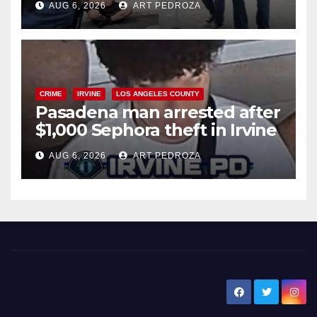
AUG 6, 2026
ART PEDROZA
surge
CRIME
IRVINE
LOS ANGELES COUNTY
Pasadena man arrested after
$1,000 Sephora theft in Irvine
AUG 6, 2026
ART PEDROZA
New Santa Ana