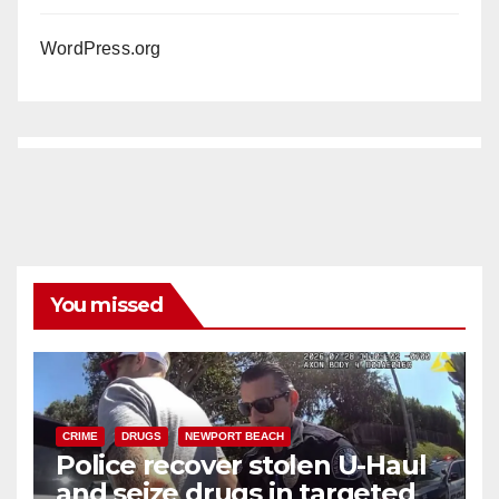
WordPress.org
You missed
CRIME
DRUGS
NEWPORT BEACH
Police recover stolen U-Haul
and seize drugs in targeted