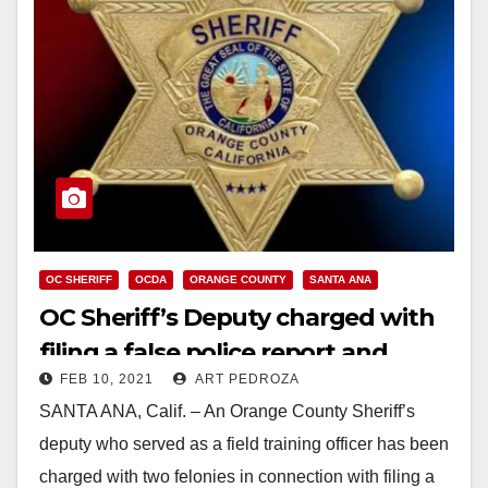
OC SHERIFF
OCDA
ORANGE COUNTY
SANTA ANA
OC Sheriff’s Deputy charged with
filing a false police report and
FEB 10, 2021
ART PEDROZA
perjury
SANTA ANA, Calif. – An Orange County Sheriff’s
deputy who served as a field training officer has been
charged with two felonies in connection with filing a