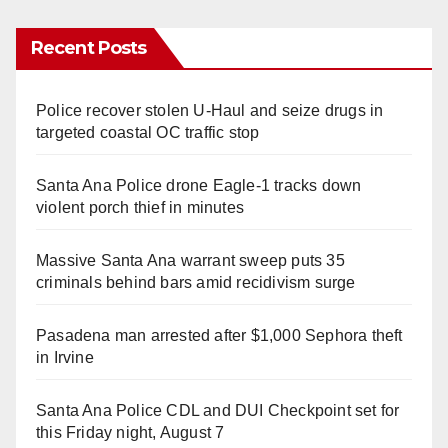
Recent Posts
Police recover stolen U-Haul and seize drugs in
targeted coastal OC traffic stop
Santa Ana Police drone Eagle-1 tracks down
violent porch thief in minutes
Massive Santa Ana warrant sweep puts 35
criminals behind bars amid recidivism surge
Pasadena man arrested after $1,000 Sephora theft
in Irvine
Santa Ana Police CDL and DUI Checkpoint set for
this Friday night, August 7