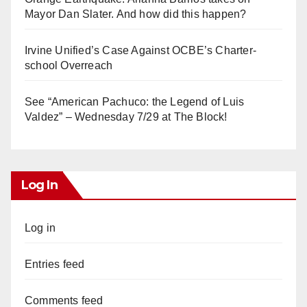
Mayor Dan Slater. And how did this happen?
Irvine Unified’s Case Against OCBE’s Charter-
school Overreach
See “American Pachuco: the Legend of Luis
Valdez” – Wednesday 7/29 at The Block!
Log In
Log in
Entries feed
Comments feed