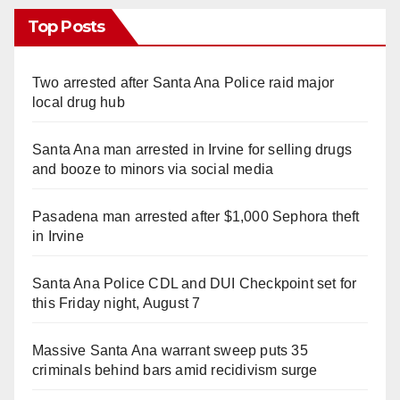
Top Posts
Two arrested after Santa Ana Police raid major
local drug hub
Santa Ana man arrested in Irvine for selling drugs
and booze to minors via social media
Pasadena man arrested after $1,000 Sephora theft
in Irvine
Santa Ana Police CDL and DUI Checkpoint set for
this Friday night, August 7
Massive Santa Ana warrant sweep puts 35
criminals behind bars amid recidivism surge