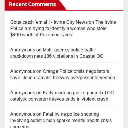
Recent Comments
Gotta catch 'em all! - Irvine City News
on
The Irvine
Police are trying to identify a woman who stole
$400 worth of Pokemon cards
Anonymous
on
Multi‑agency police traffic
crackdown nets 136 violations in Coastal OC
Anonymous
on
Orange Police crisis negotiators
save life in dramatic freeway overpass intervention
Anonymous
on
Early morning police pursuit of OC
catalytic converter thieves ends in violent crash
Anonymous
on
Fatal Irvine police shooting
involving autistic man sparks mental health crisis
concerns