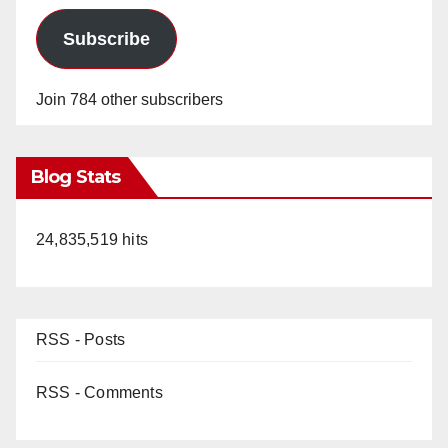
Subscribe
Join 784 other subscribers
Blog Stats
24,835,519 hits
RSS - Posts
RSS - Comments