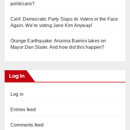
politicians?
Calif. Democratic Party Slaps its Voters in the Face
Again. We’re voting Jane Kim Anyway!
Orange Earthquake: Arianna Barrios takes on
Mayor Dan Slater. And how did this happen?
Log In
Log in
Entries feed
Comments feed