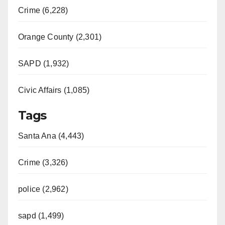
Crime (6,228)
Orange County (2,301)
SAPD (1,932)
Civic Affairs (1,085)
Tags
Santa Ana (4,443)
Crime (3,326)
police (2,962)
sapd (1,499)