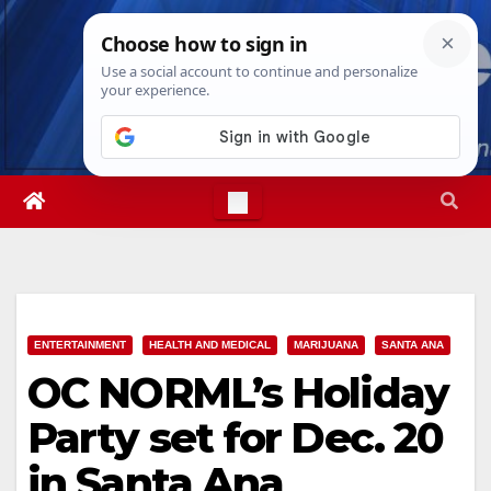
Skip
Sun. Aug 9th, 2026
1:05:56 PM
to
content
ENTERTAINMENT
HEALTH AND MEDICAL
MARIJUANA
SANTA ANA
OC NORML’s Holiday
Party set for Dec. 20
in Santa Ana