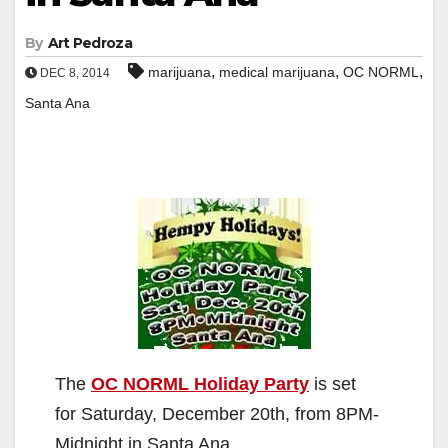
By
Art Pedroza
,
,
,
marijuana
medical marijuana
OC NORML
DEC 8, 2014
Santa Ana
The
OC NORML Holiday Party
is set
for Saturday, December 20th, from 8PM-
Midnight in Santa Ana.