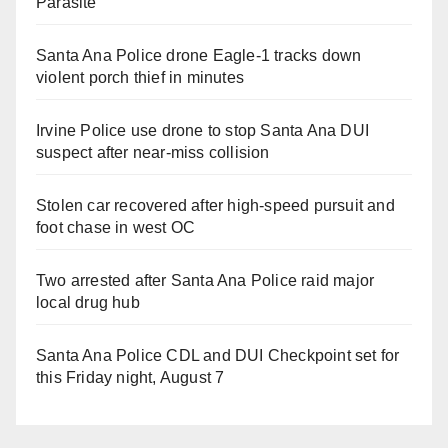
Parasite
Santa Ana Police drone Eagle-1 tracks down
violent porch thief in minutes
Irvine Police use drone to stop Santa Ana DUI
suspect after near-miss collision
Stolen car recovered after high-speed pursuit and
foot chase in west OC
Two arrested after Santa Ana Police raid major
local drug hub
Santa Ana Police CDL and DUI Checkpoint set for
this Friday night, August 7