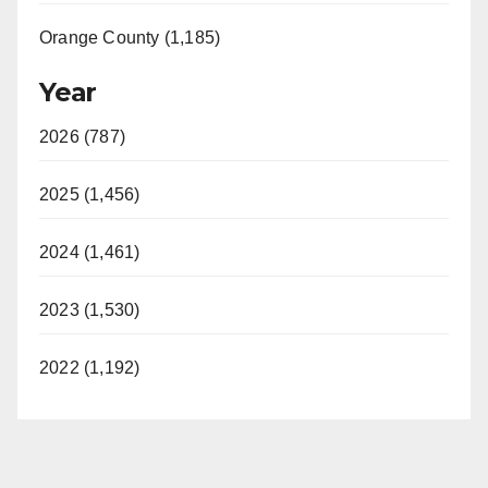
Orange County (1,185)
Year
2026 (787)
2025 (1,456)
2024 (1,461)
2023 (1,530)
2022 (1,192)