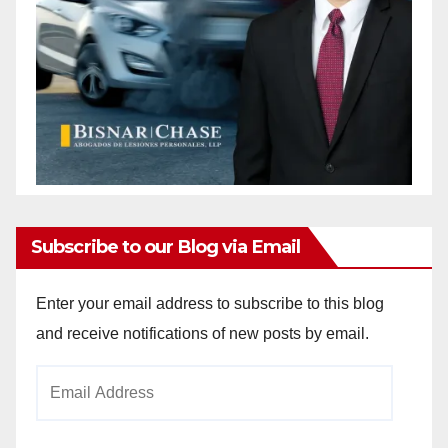
Subscribe to our Blog via Email
Enter your email address to subscribe to this blog
and receive notifications of new posts by email.
Email
Address