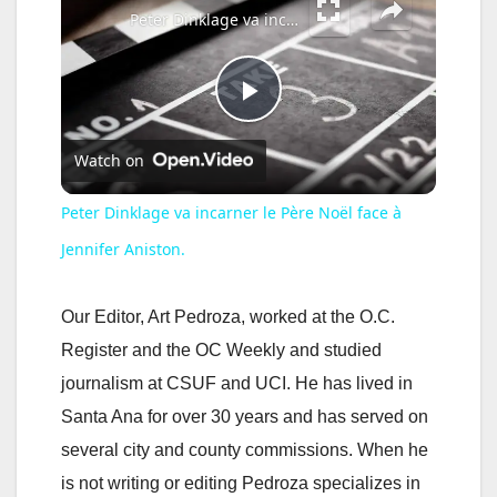
Peter Dinklage va incarner le Père Noël face à Jennifer Aniston.
P
Watch on
l
Peter Dinklage va incarner le Père Noël face à
a
Jennifer Aniston.
y
Our Editor, Art Pedroza, worked at the O.C.
Register and the OC Weekly and studied
V
journalism at CSUF and UCI. He has lived in
Santa Ana for over 30 years and has served on
i
several city and county commissions. When he
is not writing or editing Pedroza specializes in