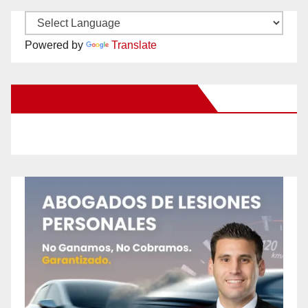
Powered by
Translate
New Santa Ana on Facebook