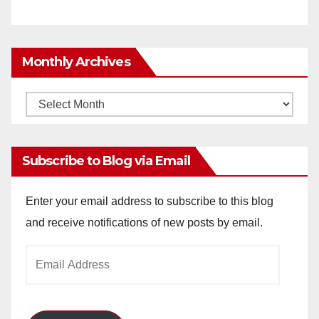
Monthly Archives
Monthly
Archives
Subscribe to Blog via Email
Enter your email address to subscribe to this blog
and receive notifications of new posts by email.
Email
Address