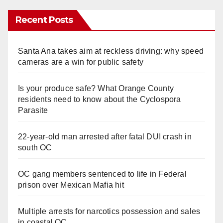
Recent Posts
Santa Ana takes aim at reckless driving: why speed
cameras are a win for public safety
Is your produce safe? What Orange County
residents need to know about the Cyclospora
Parasite
22-year-old man arrested after fatal DUI crash in
south OC
OC gang members sentenced to life in Federal
prison over Mexican Mafia hit
Multiple arrests for narcotics possession and sales
in coastal OC