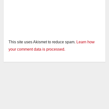
This site uses Akismet to reduce spam.
Learn how
your comment data is processed.