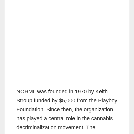
NORML was founded in 1970 by Keith
Stroup funded by $5,000 from the Playboy
Foundation. Since then, the organization
has played a central role in the cannabis
decriminalization movement. The