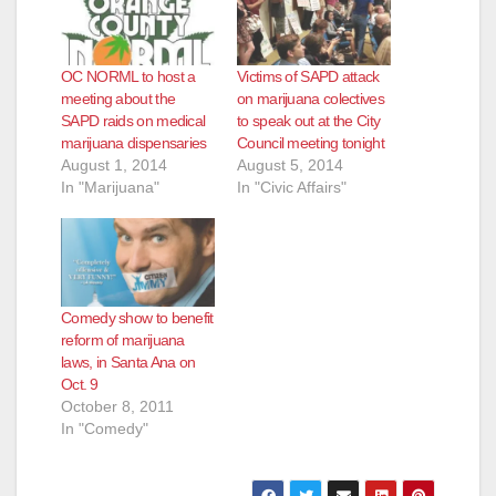
OC NORML to host a
Victims of SAPD attack
meeting about the
on marijuana colectives
SAPD raids on medical
to speak out at the City
marijuana dispensaries
Council meeting tonight
August 1, 2014
August 5, 2014
In "Marijuana"
In "Civic Affairs"
Comedy show to benefit
reform of marijuana
laws, in Santa Ana on
Oct. 9
October 8, 2011
In "Comedy"