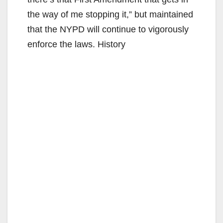
the way of me stopping it,” but maintained
that the NYPD will continue to vigorously
enforce the laws. History