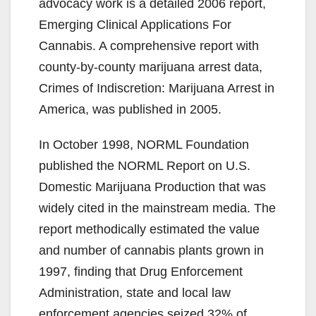
advocacy work is a detailed 2006 report,
Emerging Clinical Applications For
Cannabis. A comprehensive report with
county-by-county marijuana arrest data,
Crimes of Indiscretion: Marijuana Arrest in
America, was published in 2005.
In October 1998, NORML Foundation
published the NORML Report on U.S.
Domestic Marijuana Production that was
widely cited in the mainstream media. The
report methodically estimated the value
and number of cannabis plants grown in
1997, finding that Drug Enforcement
Administration, state and local law
enforcement agencies seized 32% of