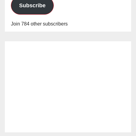
Subscribe
Join 784 other subscribers