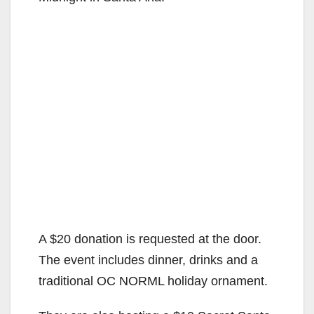
A $20 donation is requested at the door.
The event includes dinner, drinks and a
traditional OC NORML holiday ornament.