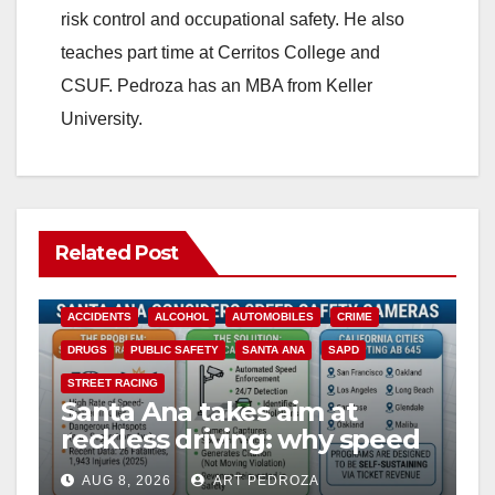
d
risk control and occupational safety. He also
teaches part time at Cerritos College and
e
CSUF. Pedroza has an MBA from Keller
University.
o
Related Post
ACCIDENTS
ALCOHOL
AUTOMOBILES
CRIME
DRUGS
PUBLIC SAFETY
SANTA ANA
SAPD
STREET RACING
Santa Ana takes aim at
reckless driving: why speed
cameras are a win for public
AUG 8, 2026
ART PEDROZA
safety