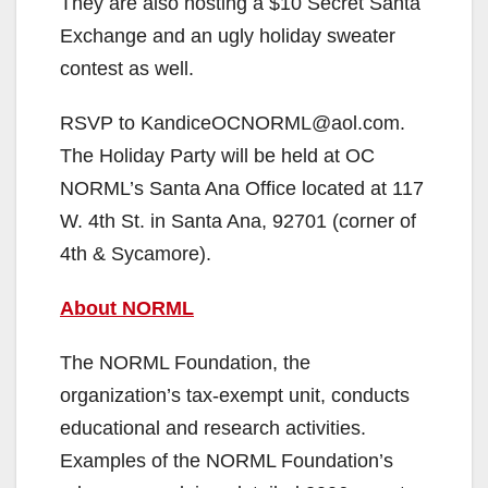
They are also hosting a $10 Secret Santa
Exchange and an ugly holiday sweater
contest as well.
RSVP to KandiceOCNORML@aol.com.
The Holiday Party will be held at OC
NORML’s Santa Ana Office located at 117
W. 4th St. in Santa Ana, 92701 (corner of
4th & Sycamore).
About NORML
The NORML Foundation, the
organization’s tax-exempt unit, conducts
educational and research activities.
Examples of the NORML Foundation’s