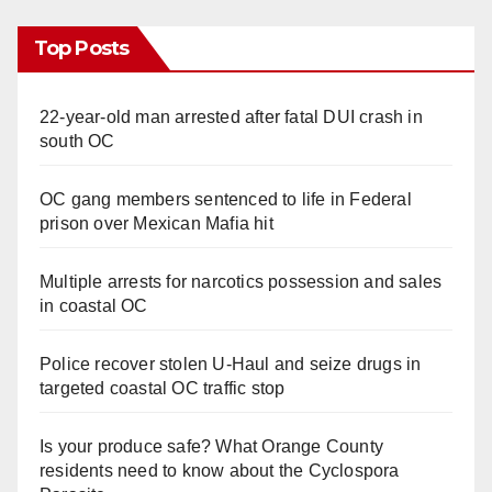
Top Posts
22-year-old man arrested after fatal DUI crash in
south OC
OC gang members sentenced to life in Federal
prison over Mexican Mafia hit
Multiple arrests for narcotics possession and sales
in coastal OC
Police recover stolen U-Haul and seize drugs in
targeted coastal OC traffic stop
Is your produce safe? What Orange County
residents need to know about the Cyclospora