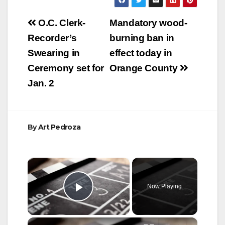
Post
O.C. Clerk-
Mandatory wood-
navigation
Recorder’s
burning ban in
Swearing in
effect today in
Ceremony set for
Orange County
Jan. 2
By
Art Pedroza
×
Now Playing
Play Video
×