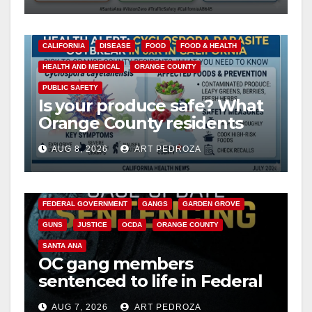
CALIFORNIA
DISEASE
FOOD
FOOD & HEALTH
HEALTH AND MEDICAL
ORANGE COUNTY
PUBLIC SAFETY
Is your produce safe? What
Orange County residents
need to know about the
AUG 8, 2026
ART PEDROZA
Cyclospora Parasite
ANAHEIM
CALIFORNIA
CALIFORNIA DEPARTMENT OF JUSTICE
CRIME
FEDERAL GOVERNMENT
GANGS
GARDEN GROVE
GUNS
JUSTICE
OCDA
ORANGE COUNTY
SANTA ANA
OC gang members
sentenced to life in Federal
prison over Mexican Mafia
AUG 7, 2026
ART PEDROZA