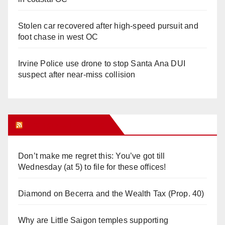
Stolen car recovered after high-speed pursuit and
foot chase in west OC
Irvine Police use drone to stop Santa Ana DUI
suspect after near-miss collision
Orange Juice Blog
Don’t make me regret this: You’ve got till
Wednesday (at 5) to file for these offices!
Diamond on Becerra and the Wealth Tax (Prop. 40)
Why are Little Saigon temples supporting