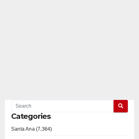
Categories
Santa Ana (7,364)