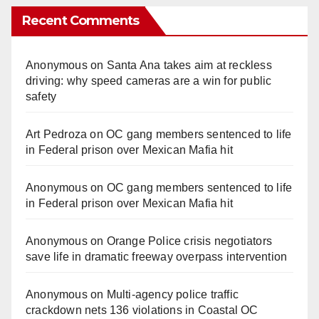
Recent Comments
Anonymous
on
Santa Ana takes aim at reckless
driving: why speed cameras are a win for public
safety
Art Pedroza
on
OC gang members sentenced to life
in Federal prison over Mexican Mafia hit
Anonymous
on
OC gang members sentenced to life
in Federal prison over Mexican Mafia hit
Anonymous
on
Orange Police crisis negotiators
save life in dramatic freeway overpass intervention
Anonymous
on
Multi‑agency police traffic
crackdown nets 136 violations in Coastal OC