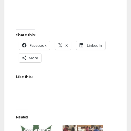
Share this:
Facebook
X
LinkedIn
More
Like this:
Related