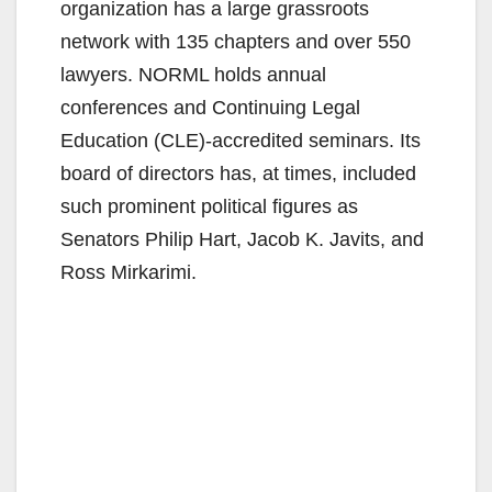
organization has a large grassroots
network with 135 chapters and over 550
lawyers. NORML holds annual
conferences and Continuing Legal
Education (CLE)-accredited seminars. Its
board of directors has, at times, included
such prominent political figures as
Senators Philip Hart, Jacob K. Javits, and
Ross Mirkarimi.