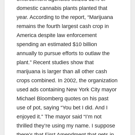
domestic cannabis plants planted that
year. According to the report, “Marijuana
remains the fourth largest cash crop in
America despite law enforcement
spending an estimated $10 billion
annually to pursue efforts to outlaw the
plant.” Recent studies show that
marijuana is larger than all other cash
crops combined. In 2002, the organization
used ads containing New York City mayor
Michael Bloomberg quotes on his past
use of pot, saying “You bet I did. And I
enjoyed it.” The mayor said “I’m not
thrilled they’re using my name. I suppose
there’s that First Amendment that gets in