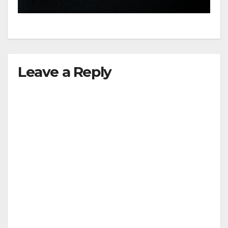
hit
Leave a Reply