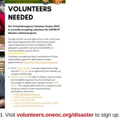
. Visit
volunteers.oneoc.org/disaster
to sign up.