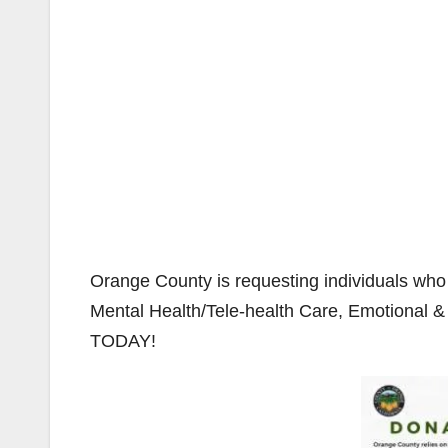
Orange County is requesting individuals who 
Mental Health/Tele-health Care, Emotional & 
TODAY!