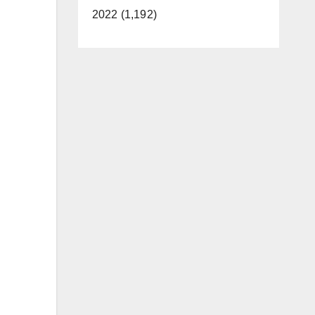
2022 (1,192)