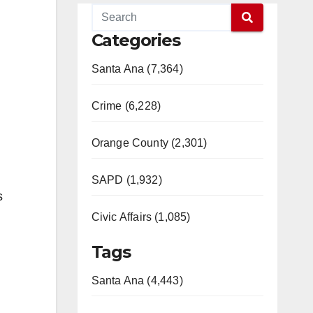
Categories
Santa Ana (7,364)
Crime (6,228)
Orange County (2,301)
SAPD (1,932)
s
Civic Affairs (1,085)
Tags
Santa Ana (4,443)