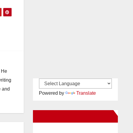
. He
riting
e and
Powered by
Translate
New Santa Ana on Facebook