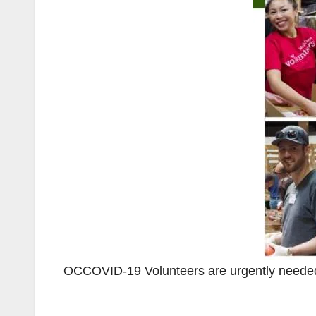
OCCOVID-19 Volunteers are urgently needed