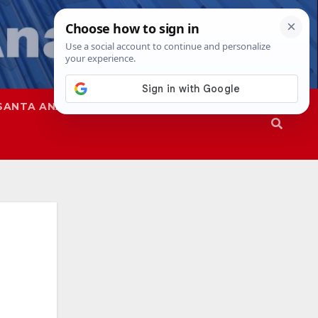
SANTA ANA
SAPD