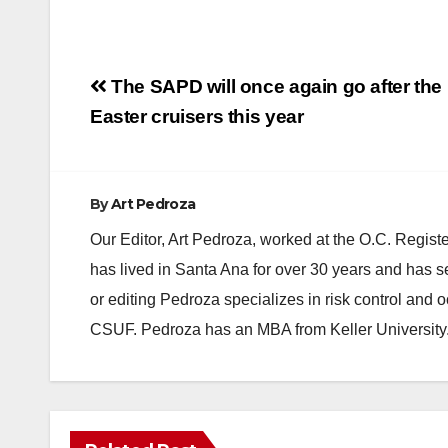
Post
The SAPD will once again go after the
navigation
Easter cruisers this year
By
Art Pedroza
Our Editor, Art Pedroza, worked at the O.C. Regi
has lived in Santa Ana for over 30 years and has s
or editing Pedroza specializes in risk control and 
CSUF. Pedroza has an MBA from Keller University