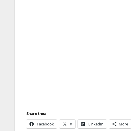
Share this:
Facebook
X
LinkedIn
More