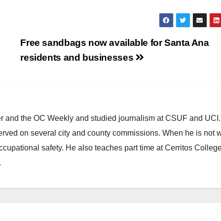
Free sandbags now available for Santa Ana
residents and businesses
ster and the OC Weekly and studied journalism at CSUF and UCI
erved on several city and county commissions. When he is not w
occupational safety. He also teaches part time at Cerritos Colleg
.