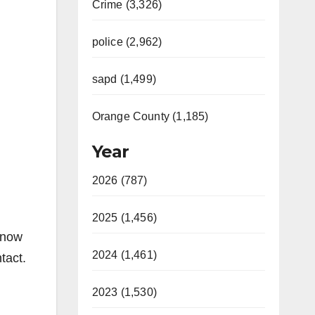
Crime (3,326)
police (2,962)
sapd (1,499)
Orange County (1,185)
Year
2026 (787)
2025 (1,456)
know
2024 (1,461)
tact.
2023 (1,530)