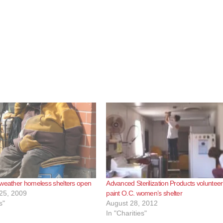
 weather homeless shelters open
Advanced Sterilization Products volunteer
25, 2009
paint O.C. women’s shelter
s"
August 28, 2012
In "Charities"