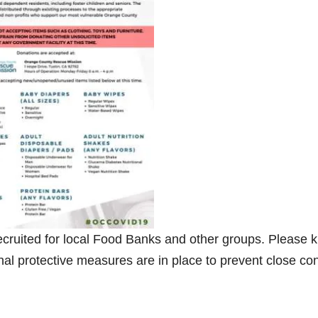
ecruited for local Food Banks and other groups. Please 
nal protective measures are in place to prevent close con