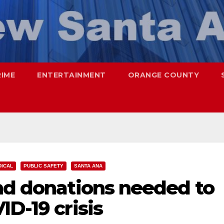
RIME
ENTERTAINMENT
ORANGE COUNTY
DICAL
PUBLIC SAFETY
SANTA ANA
and donations needed to
ID-19 crisis