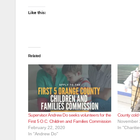
Like this:
Related
Supervisor Andrew Do seeks volunteers for the
County cold
First 5 O.C. Children and Families Commission
November 
February 22, 2020
In "Charitie
In "Andrew Do"