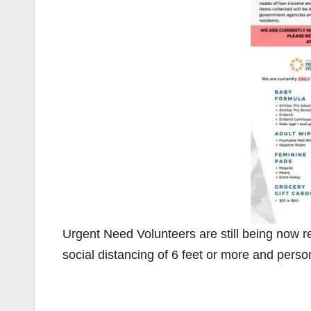
Urgent Need Volunteers are still being now r
social distancing of 6 feet or more and perso