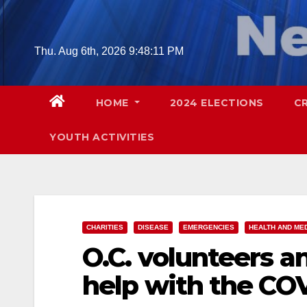
Skip
to
content
Thu. Aug 6th, 2026
9:48:12 PM
HOME
2024 ELECTIONS
C
YOUTH ACTIVITIES
CHARITIES
DISEASE
EMERGENCIES
HEALTH AND ME
O.C. volunteers 
help with the COV