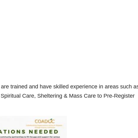
are trained and have skilled experience in areas such a
Spiritual Care, Sheltering & Mass Care to Pre-Register