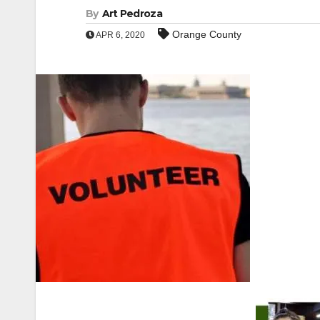
By
Art Pedroza
Orange County
APR 6, 2020